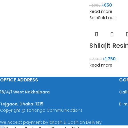
৳
650
৳
1,000
Read more
Sale
Sold out
Shilajit Re
৳
1,750
৳
2,500
Read more
OFFICE ADDRESS
CO
18/A/1 West Nakhalpara
Call
Tejgaon, Dhaka-1215
E-m
Copyright @ Torrongo Communications
We Accept payment by bKash & Cash on Delivery.