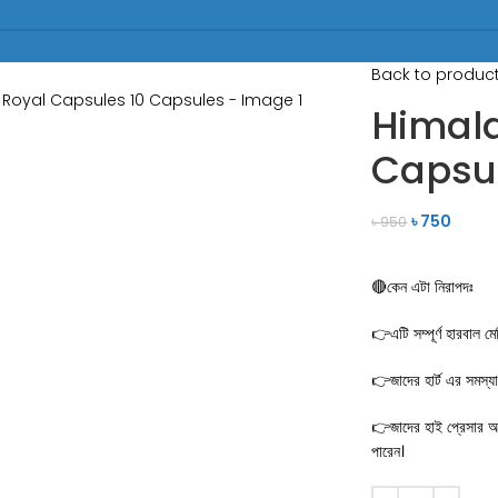
Back to produc
Himala
Capsul
৳
750
৳
950
🔴কেন এটা নিরাপদঃ
👉এটি সম্পূর্ণ হারবাল ম
👉জাদের হার্ট এর সমস্য
👉জাদের হাই প্রেসার আছ
পারেন।