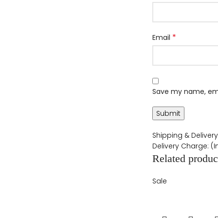
*
Email
Save my name, emai
Shipping & Delivery
Delivery Charge: (
Related produc
Sale