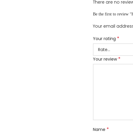
There are no review
Be the first to review 
Your email address
*
Your rating
*
Your review
*
Name