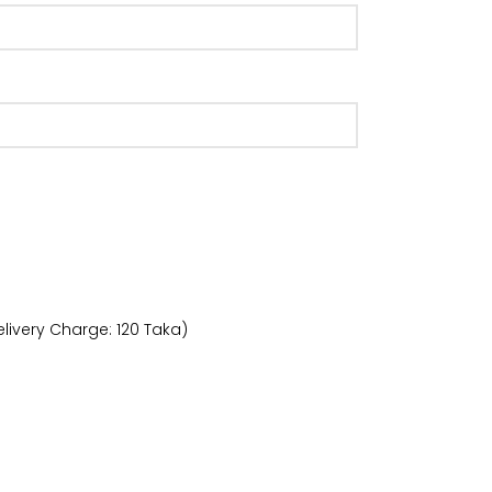
livery Charge: 120 Taka)