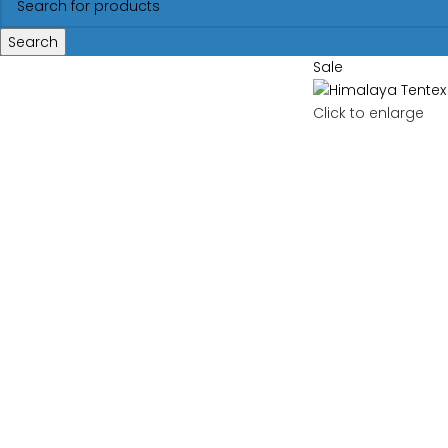
Search
Sale
Click to enlarge