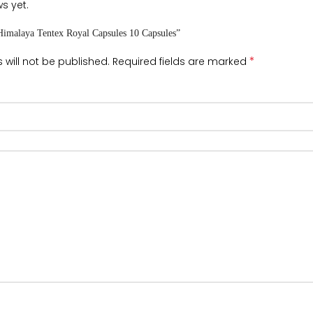
s yet.
“Himalaya Tentex Royal Capsules 10 Capsules”
*
 will not be published.
Required fields are marked