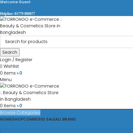
Welcome Guest
Helpline: 01779 880077
Search
Login / Register
Wishlist
0
items
৳
0
Menu
0
items
৳
0
Browse Categories
HOME
SHOP
COMBO
EID SALE
ALL BRAND