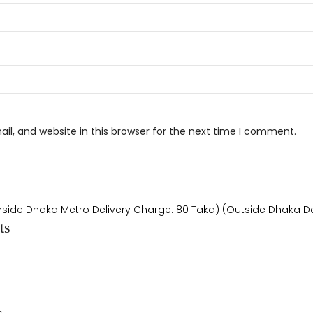
l, and website in this browser for the next time I comment.
Inside Dhaka Metro Delivery Charge: 80 Taka) (Outside Dhaka De
ts