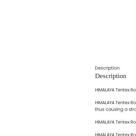
Description
Description
HIMALAYA Tentex Ro
HIMALAYA Tentex Ro
thus causing a str
HIMALAYA Tentex Ro
HIMALAYA Tentex Roy