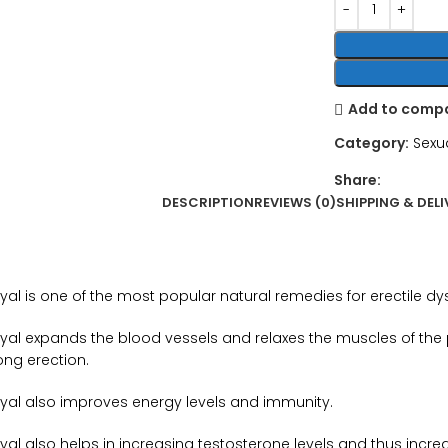
Add to comp
Category:
Sexu
Share:
DESCRIPTION
REVIEWS (0)
SHIPPING & DELI
yal is one of the most popular natural remedies for erectile dy
yal expands the blood vessels and relaxes the muscles of the pe
ong erection.
yal also improves energy levels and immunity.
al also helps in increasing testosterone levels and thus increa