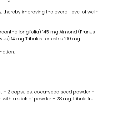
thereby improving the overall level of well-
racantha longifolia) 145 mg Almond (Prunus
vus) 14 mg Tribulus terrestris 100 mg
mation.
uct – 2 capsules: coca-seed seed powder –
th a stick of powder – 28 mg, tribule fruit