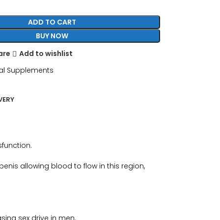
ADD TO CART
BUY NOW
are
Add to wishlist
al Supplements
VERY
sfunction.
nis allowing blood to flow in this region,
sing sex drive in men.