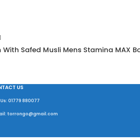
sin With Safed Musli Mens Stamina MAX B
NTACT US
 Us: 01779 880077
ail: torrongo@gmail.com