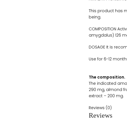
This product has m
being.
COMPOSITION Active
amygdalus) 126 mg 
DOSAGE It is reco
Use for 6-12 month
The composition.
The indicated amou
290 mg, almond fru
extract – 200 mg.
Reviews (0)
Reviews