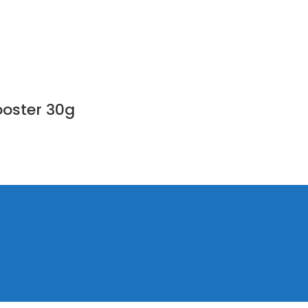
ooster 30g