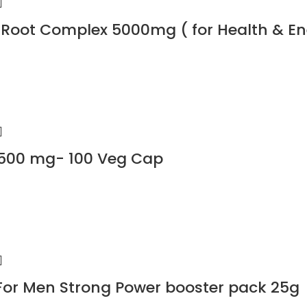
Root Complex 5000mg ( for Health & En
00 mg- 100 Veg Cap
For Men Strong Power booster pack 25g