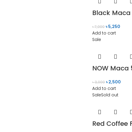
Black Maca 
৳
5,250
৳
7,000
Add to cart
Sale
NOW Maca 5
৳
2,500
৳
3,000
Add to cart
Sale
Sold out
Red Coffee 