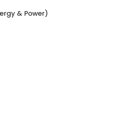
ergy & Power)