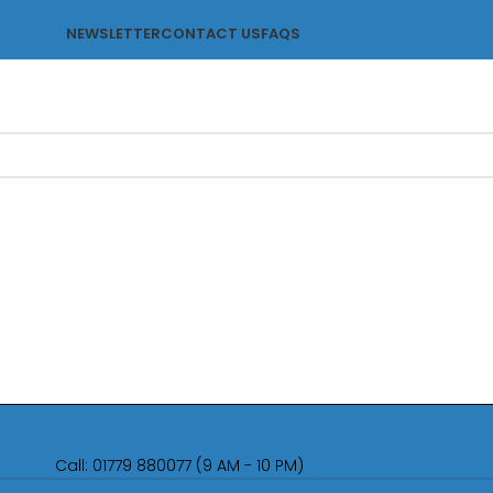
NEWSLETTER
CONTACT US
FAQS
Call: 01779 880077 (9 AM - 10 PM)