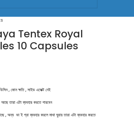
ts
ya Tentex Royal
es 10 Capsules
েডিসিন , কোন ক্ষতি , সাইড এফেক্ট নেই
া আছে তারা এটা ব্যবহার করতে পারবেন
ে , অন্য ভা ই গ্রা ব্যবহার করলে মাথা ঘুরায় তারা এটা ব্যবহার করতে