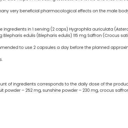
any very beneficial pharmacological effects on the male body, 
 ingredients in 1 serving (2 caps) Hygrophila auriculata (Aste
Blepharis edulis (Blepharis edulis) 115 mg Saffron (Crocus sati
mmended to use 2 capsules a day before the planned approxi
s.
nt of ingredients corresponds to the daily dose of the prod
it powder – 252 mg, sunshine powder – 230 mg, crocus saffron wi