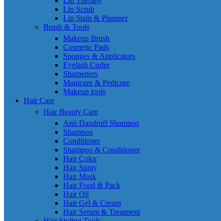
Lip Therapy
Lip Scrub
Lip Stain & Plumper
Brush & Tools
Makeup Brush
Cosmetic Pads
Sponges & Applicators
Eyelash Curler
Sharpeners
Manicure & Pedicure
Makeup tools
Hair Care
Hair Beauty Care
Anti Dandruff Shampoo
Shampoo
Conditioner
Shampoo & Conditioner
Hair Color
Hair Spray
Hair Mask
Hair Food & Pack
Hair Oil
Hair Gel & Cream
Hair Serum & Treatment
Hair Styling Tools