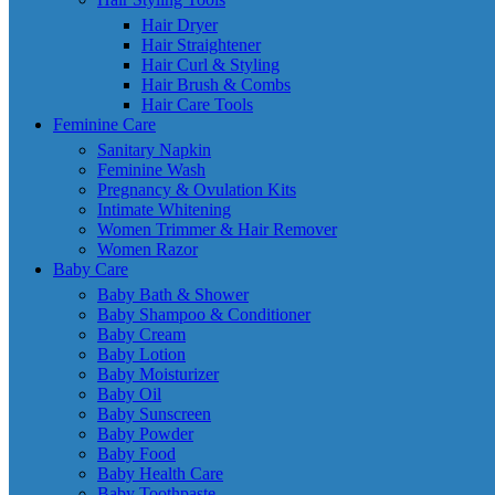
Hair Dryer
Hair Straightener
Hair Curl & Styling
Hair Brush & Combs
Hair Care Tools
Feminine Care
Sanitary Napkin
Feminine Wash
Pregnancy & Ovulation Kits
Intimate Whitening
Women Trimmer & Hair Remover
Women Razor
Baby Care
Baby Bath & Shower
Baby Shampoo & Conditioner
Baby Cream
Baby Lotion
Baby Moisturizer
Baby Oil
Baby Sunscreen
Baby Powder
Baby Food
Baby Health Care
Baby Toothpaste