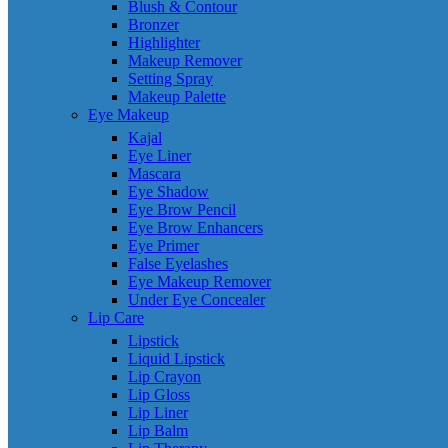
Blush & Contour
Bronzer
Highlighter
Makeup Remover
Setting Spray
Makeup Palette
Eye Makeup
Kajal
Eye Liner
Mascara
Eye Shadow
Eye Brow Pencil
Eye Brow Enhancers
Eye Primer
False Eyelashes
Eye Makeup Remover
Under Eye Concealer
Lip Care
Lipstick
Liquid Lipstick
Lip Crayon
Lip Gloss
Lip Liner
Lip Balm