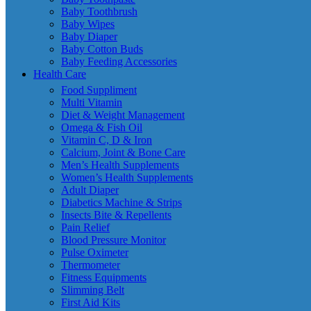
Baby Toothbrush
Baby Wipes
Baby Diaper
Baby Cotton Buds
Baby Feeding Accessories
Health Care
Food Suppliment
Multi Vitamin
Diet & Weight Management
Omega & Fish Oil
Vitamin C, D & Iron
Calcium, Joint & Bone Care
Men’s Health Supplements
Women’s Health Supplements
Adult Diaper
Diabetics Machine & Strips
Insects Bite & Repellents
Pain Relief
Blood Pressure Monitor
Pulse Oximeter
Thermometer
Fitness Equipments
Slimming Belt
First Aid Kits