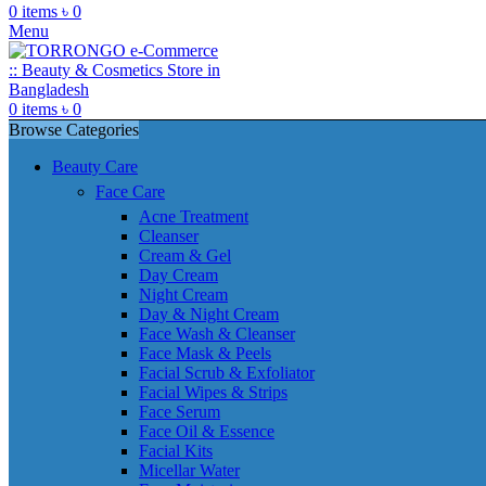
0
items
৳
0
Menu
0
items
৳
0
Browse Categories
Beauty Care
Face Care
Acne Treatment
Cleanser
Cream & Gel
Day Cream
Night Cream
Day & Night Cream
Face Wash & Cleanser
Face Mask & Peels
Facial Scrub & Exfoliator
Facial Wipes & Strips
Face Serum
Face Oil & Essence
Facial Kits
Micellar Water