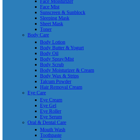
Face Moisturizer
Face Mist
Sunscreen & Sunblock
Sleeping Mask
Sheet Mask
Toner
Body Care
Body Lotion
Body Butter & Yogurt
Body Oil
Body Spray/Mist
Body Scrub
Body Moisturizer & Cream
Body Wax & Strips
Talcum Powder
Hair Removal Cream
Eye Care
Eye Cream
Eye Gel
Eye Roller
Eye Serum
Oral & Dental Care
Mouth Wash
Toothpaste