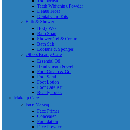
Toothbrush
Teeth Whitening Powder
Dental Floss
Dental Care Kits
Bath & Shower
Body Wash
Bath Soap
Shower Gel & Cream
Bath Salt
Loofahs & Sponges
Others Beauty Care
Essential Oil
Hand Cream & Gel
Foot Cream & Gel
Foot Scrub
Foot Lotion
Foot Care Kit
Beauty Tools
Makeup Care
Face Makeup
Face Primer
Concealer
Foundation
Face Powder