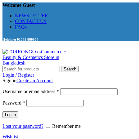
Welcome Guest
NEWSLETTER
CONTACT US
FAQs
Helpline: 01779 880077
Search
Login / Register
Sign in
Create an Account
Required
Username or email address
*
Required
Password
*
Log in
Lost your password?
Remember me
Wishlist