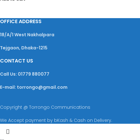
OFFICE ADDRESS
18/A/1 West Nakhalpara
Tejgaon, Dhaka-1215
CONTACT US
Call Us: 01779 880077
E-mail: torrongo@gmail.com
Copyright @ Torrongo Communications
We Accept payment by bKash & Cash on Delivery.