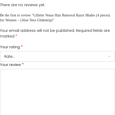
There are no reviews yet.
Be the first to review “Gillette Venus Hair Removal Razor Blades (4 pieces)
for Women – (Aloe Vera Glidestrip)”
Your email address will not be published.
Required fields are
*
marked
*
Your rating
*
Your review