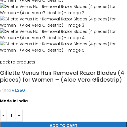
Back to products
Gillette Venus Hair Removal Razor Blades (4
pieces) for Women – (Aloe Vera Glidestrip)
৳
1,250
৳
1,500
Made in india
ADD TO CART