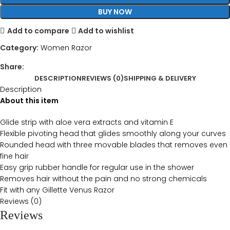
BUY NOW
Add to compare
Add to wishlist
Category:
Women Razor
Share:
DESCRIPTION
REVIEWS (0)
SHIPPING & DELIVERY
Description
About this item
Glide strip with aloe vera extracts and vitamin E
Flexible pivoting head that glides smoothly along your curves
Rounded head with three movable blades that removes even
fine hair
Easy grip rubber handle for regular use in the shower
Removes hair without the pain and no strong chemicals
Fit with any Gillette Venus Razor
Reviews (0)
Reviews