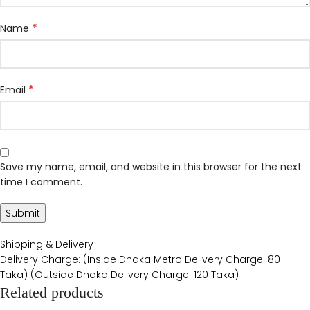
*
Name
*
Email
Save my name, email, and website in this browser for the next
time I comment.
Shipping & Delivery
Delivery Charge: (Inside Dhaka Metro Delivery Charge: 80
Taka) (Outside Dhaka Delivery Charge: 120 Taka)
Related products