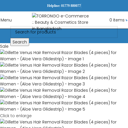
Helpline: 01779 880077
Menu
0
items
৳
Search
Sale
Click to enlarge