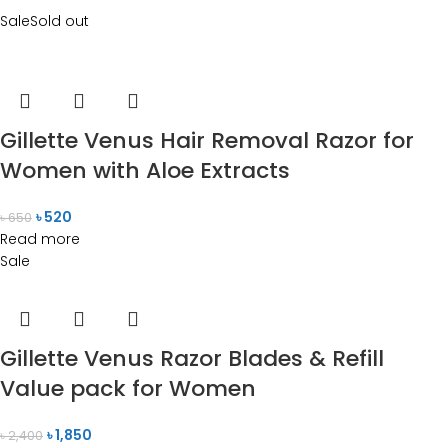
Sale
Sold out
Gillette Venus Hair Removal Razor for
Women with Aloe Extracts
৳
520
৳
650
Read more
Sale
Gillette Venus Razor Blades & Refill
Value pack for Women
৳
1,850
৳
2,400