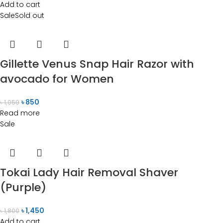
Add to cart
Sale
Sold out
Gillette Venus Snap Hair Razor with
avocado for Women
৳
850
৳
1,050
Read more
Sale
Tokai Lady Hair Removal Shaver
(Purple)
৳
1,450
৳
1,800
Add to cart