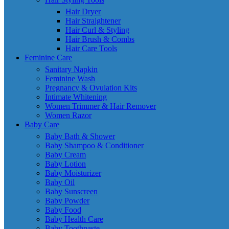
Hair Dryer
Hair Straightener
Hair Curl & Styling
Hair Brush & Combs
Hair Care Tools
Feminine Care
Sanitary Napkin
Feminine Wash
Pregnancy & Ovulation Kits
Intimate Whitening
Women Trimmer & Hair Remover
Women Razor
Baby Care
Baby Bath & Shower
Baby Shampoo & Conditioner
Baby Cream
Baby Lotion
Baby Moisturizer
Baby Oil
Baby Sunscreen
Baby Powder
Baby Food
Baby Health Care
Baby Toothpaste