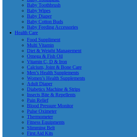
Baby Toothbrush
Baby Wipes
Baby Diaper
Baby Cotton Buds
Baby Feeding Accessories
Health Care
Food Suppliment
Multi Vitamin
Diet & Weight Management
Omega & Fish Oil
Vitamin C, D & Iron
Calcium, Joint & Bone Care
Men’s Health Supplements
Women’s Health Supplements
Adult Diaper
Diabetics Machine & Strips
Insects Bite & Repellents
Pain Relief
Blood Pressure Monitor
Pulse Oximeter
Thermometer
Fitness Equipments
Slimming Belt
First Aid Kits