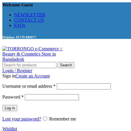
Welcome Guest
NEWSLETTER
CONTACT US
FAQs
Helpline: 01779 880077
Search
Login / Register
Sign in
Create an Account
Required
Username or email address
*
Required
Password
*
Log in
Lost your password?
Remember me
Wishlist