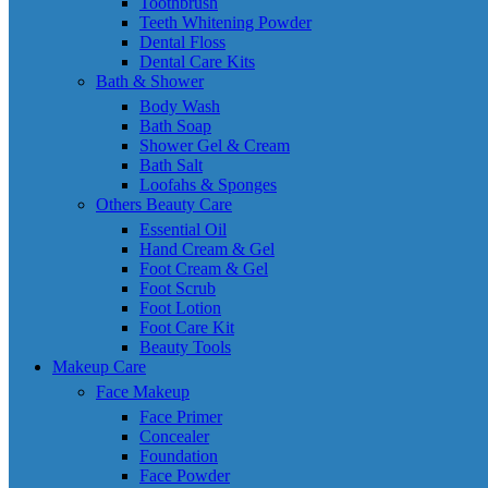
Toothbrush
Teeth Whitening Powder
Dental Floss
Dental Care Kits
Bath & Shower
Body Wash
Bath Soap
Shower Gel & Cream
Bath Salt
Loofahs & Sponges
Others Beauty Care
Essential Oil
Hand Cream & Gel
Foot Cream & Gel
Foot Scrub
Foot Lotion
Foot Care Kit
Beauty Tools
Makeup Care
Face Makeup
Face Primer
Concealer
Foundation
Face Powder