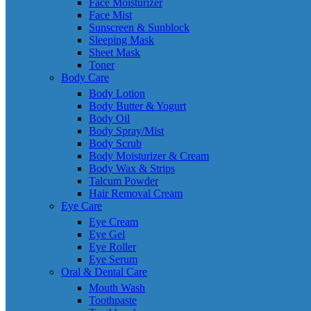
Face Moisturizer
Face Mist
Sunscreen & Sunblock
Sleeping Mask
Sheet Mask
Toner
Body Care
Body Lotion
Body Butter & Yogurt
Body Oil
Body Spray/Mist
Body Scrub
Body Moisturizer & Cream
Body Wax & Strips
Talcum Powder
Hair Removal Cream
Eye Care
Eye Cream
Eye Gel
Eye Roller
Eye Serum
Oral & Dental Care
Mouth Wash
Toothpaste