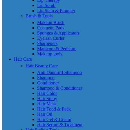
Lip Therapy
Lip Scrub
Lip Stain & Plumper
Brush & Tools
Makeup Brush
Cosmetic Pads
Sponges & Applicators
Eyelash Curler
Sharpeners
Manicure & Pedicure
Makeup tools
Hair Care
Hair Beauty Care
Anti Dandruff Shampoo
Shampoo
Conditioner
Shampoo & Conditioner
Hair Color
Hair Spray
Hair Mask
Hair Food & Pack
Hair Oil
Hair Gel & Cream
Hair Serum & Treatment
Hair Styling Tools