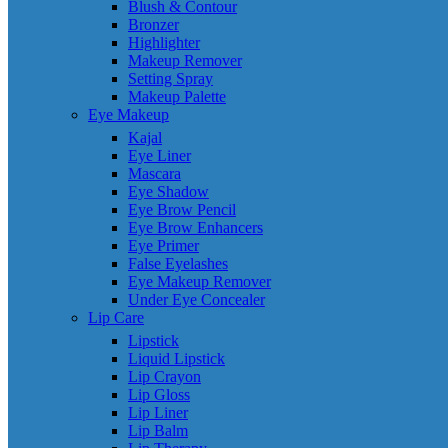
Blush & Contour
Bronzer
Highlighter
Makeup Remover
Setting Spray
Makeup Palette
Eye Makeup
Kajal
Eye Liner
Mascara
Eye Shadow
Eye Brow Pencil
Eye Brow Enhancers
Eye Primer
False Eyelashes
Eye Makeup Remover
Under Eye Concealer
Lip Care
Lipstick
Liquid Lipstick
Lip Crayon
Lip Gloss
Lip Liner
Lip Balm