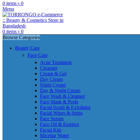
0
items
৳
0
Menu
0
items
৳
0
Browse Categories
Beauty Care
Face Care
Acne Treatment
Cleanser
Cream & Gel
Day Cream
Night Cream
Day & Night Cream
Face Wash & Cleanser
Face Mask & Peels
Facial Scrub & Exfoliator
Facial Wipes & Strips
Face Serum
Face Oil & Essence
Facial Kits
Micellar Water