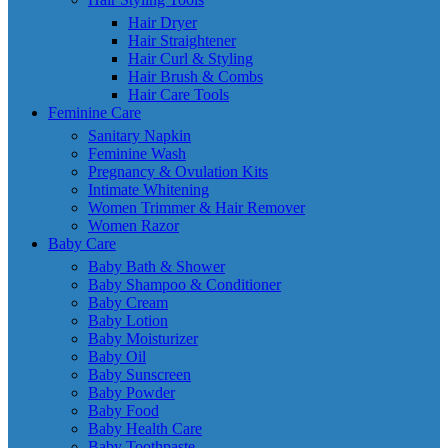
Hair Dryer
Hair Straightener
Hair Curl & Styling
Hair Brush & Combs
Hair Care Tools
Feminine Care
Sanitary Napkin
Feminine Wash
Pregnancy & Ovulation Kits
Intimate Whitening
Women Trimmer & Hair Remover
Women Razor
Baby Care
Baby Bath & Shower
Baby Shampoo & Conditioner
Baby Cream
Baby Lotion
Baby Moisturizer
Baby Oil
Baby Sunscreen
Baby Powder
Baby Food
Baby Health Care
Baby Toothpaste