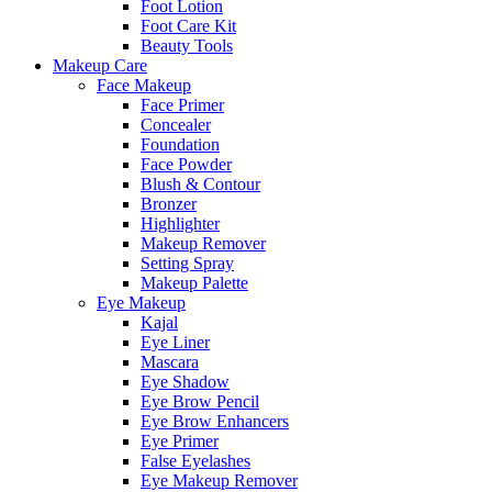
Foot Lotion
Foot Care Kit
Beauty Tools
Makeup Care
Face Makeup
Face Primer
Concealer
Foundation
Face Powder
Blush & Contour
Bronzer
Highlighter
Makeup Remover
Setting Spray
Makeup Palette
Eye Makeup
Kajal
Eye Liner
Mascara
Eye Shadow
Eye Brow Pencil
Eye Brow Enhancers
Eye Primer
False Eyelashes
Eye Makeup Remover