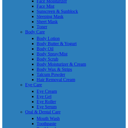
Face Moisturizer
Face Mist
Sunscreen & Sunblock
Sleeping Mask
Sheet Mask
Toner
Body Care
Body Lotion
Body Butter & Yogurt
Body Oil
Body Spray/Mist
Body Scrub
Body Moisturizer & Cream
Body Wax & Strips
Talcum Powder
Hair Removal Cream
Eye Care
Eye Cream
Eye Gel
Eye Roller
Eye Serum
Oral & Dental Care
Mouth Wash
Toothpaste