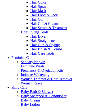
Hair Color
Hair Spray
Hair Mask
Hair Food & Pack
Hair Oil
Hair Gel & Cream
Hair Serum & Treatment
Hair Styling Tools
Hair Dryer
Hair Straightener
Hair Curl & Styling
Hair Brush & Combs
Hair Care Tools
Feminine Care
Sanitary Napkin
Feminine Wash
Pregnancy & Ovulation Kits
Intimate Whitening
Women Trimmer & Hair Remover
Women Razor
Baby Care
Baby Bath & Shower
Baby Shampoo & Conditioner
Baby Cream
Baby Lotion