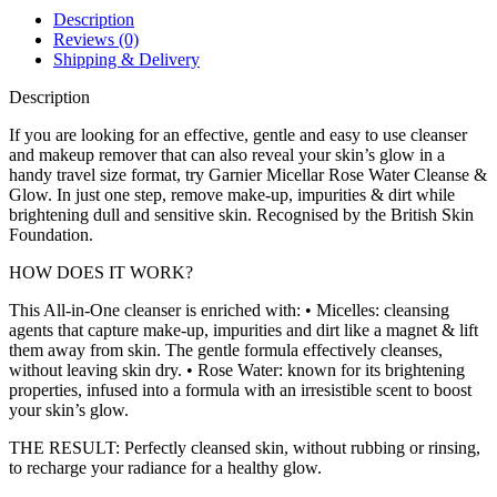
Description
Reviews (0)
Shipping & Delivery
Description
If you are looking for an effective, gentle and easy to use cleanser
and makeup remover that can also reveal your skin’s glow in a
handy travel size format, try Garnier Micellar Rose Water Cleanse &
Glow. In just one step, remove make-up, impurities & dirt while
brightening dull and sensitive skin. Recognised by the British Skin
Foundation.
HOW DOES IT WORK?
This All-in-One cleanser is enriched with: • Micelles: cleansing
agents that capture make-up, impurities and dirt like a magnet & lift
them away from skin. The gentle formula effectively cleanses,
without leaving skin dry. • Rose Water: known for its brightening
properties, infused into a formula with an irresistible scent to boost
your skin’s glow.
THE RESULT: Perfectly cleansed skin, without rubbing or rinsing,
to recharge your radiance for a healthy glow.