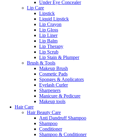
Under Eye Concealer
Lip Care
Lipstick
Liquid Lipstick
Lip Crayon
Lip Gloss
Lip Liner
Lip Balm
Lip Therapy
Lip Scrub
Lip Stain & Plumper
Brush & Tools
Makeup Brush
Cosmetic Pads
Sponges & Applicators
Eyelash Curler
Sharpeners
Manicure & Pedicure
Makeup tools
Hair Care
Hair Beauty Care
Anti Dandruff Shampoo
Shampoo
Conditioner
Shampoo & Conditioner