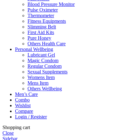
Blood Pressure Monitor
Pulse Oximeter
Thermometer
Fitness Equipments
Slimming Belt
First Aid Kits
Pure Honey
Others Health Care
Personal Wellbeing
Lubricant Gel
Magic Condom
Regular Condom
Sexual Supplements
Womens Item
Mens Item
Others Wellbeing
Men’s Care
Combo
Wishlist
Compare
Login / Register
Shopping cart
Close
Sidebar