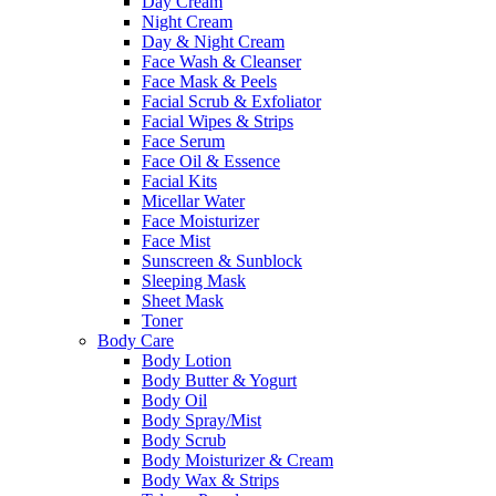
Day Cream
Night Cream
Day & Night Cream
Face Wash & Cleanser
Face Mask & Peels
Facial Scrub & Exfoliator
Facial Wipes & Strips
Face Serum
Face Oil & Essence
Facial Kits
Micellar Water
Face Moisturizer
Face Mist
Sunscreen & Sunblock
Sleeping Mask
Sheet Mask
Toner
Body Care
Body Lotion
Body Butter & Yogurt
Body Oil
Body Spray/Mist
Body Scrub
Body Moisturizer & Cream
Body Wax & Strips