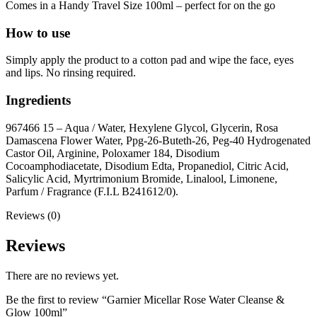
Comes in a Handy Travel Size 100ml – perfect for on the go
How to use
Simply apply the product to a cotton pad and wipe the face, eyes
and lips. No rinsing required.
Ingredients
967466 15 – Aqua / Water, Hexylene Glycol, Glycerin, Rosa
Damascena Flower Water, Ppg-26-Buteth-26, Peg-40 Hydrogenated
Castor Oil, Arginine, Poloxamer 184, Disodium
Cocoamphodiacetate, Disodium Edta, Propanediol, Citric Acid,
Salicylic Acid, Myrtrimonium Bromide, Linalool, Limonene,
Parfum / Fragrance (F.I.L B241612/0).
Reviews (0)
Reviews
There are no reviews yet.
Be the first to review “Garnier Micellar Rose Water Cleanse &
Glow 100ml”