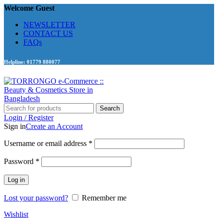
Welcome Guest
NEWSLETTER
CONTACT US
FAQs
Helpline: 01779 880077
Search
Login / Register
Sign in
Create an Account
Required
Username or email address
*
Required
Password
*
Log in
Lost your password?
Remember me
Wishlist