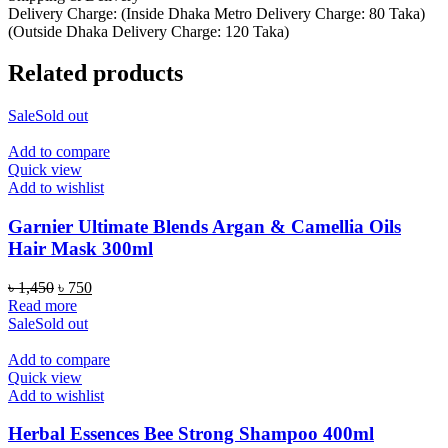
Delivery Charge: (Inside Dhaka Metro Delivery Charge: 80 Taka)
(Outside Dhaka Delivery Charge: 120 Taka)
Related products
Sale
Sold out
Add to compare
Quick view
Add to wishlist
Garnier Ultimate Blends Argan & Camellia Oils
Hair Mask 300ml
Original
Current
৳
1,450
৳
750
price
price
Read more
was:
is:
Sale
Sold out
৳ 1,450.
৳ 750.
Add to compare
Quick view
Add to wishlist
Herbal Essences Bee Strong Shampoo 400ml