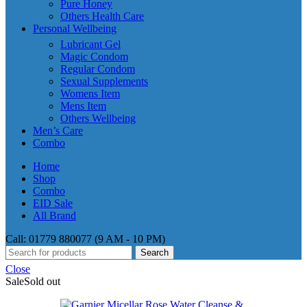
Pure Honey
Others Health Care
Personal Wellbeing
Lubricant Gel
Magic Condom
Regular Condom
Sexual Supplements
Womens Item
Mens Item
Others Wellbeing
Men’s Care
Combo
Home
Shop
Combo
EID Sale
All Brand
Call: 01779 880077 (9 AM - 10 PM)
Search
Close
Sale
Sold out