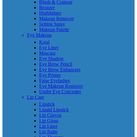
Blush & Contour
Bronzer
Highlighter
Makeup Remover
Setting Spray
Makeup Palette
Eye Makeup
Kajal
Eye Liner
Mascara
Eye Shadow
Eye Brow Pencil
Eye Brow Enhancers
Eye Primer
False Eyelashes
Eye Makeup Remover
Under Eye Concealer
Lip Care
Lipstick
Liquid Lipstick
Lip Crayon
Lip Gloss
Lip Liner
Lip Balm