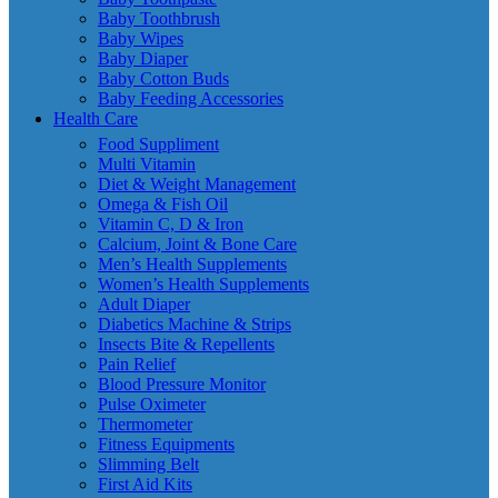
Baby Toothbrush
Baby Wipes
Baby Diaper
Baby Cotton Buds
Baby Feeding Accessories
Health Care
Food Suppliment
Multi Vitamin
Diet & Weight Management
Omega & Fish Oil
Vitamin C, D & Iron
Calcium, Joint & Bone Care
Men’s Health Supplements
Women’s Health Supplements
Adult Diaper
Diabetics Machine & Strips
Insects Bite & Repellents
Pain Relief
Blood Pressure Monitor
Pulse Oximeter
Thermometer
Fitness Equipments
Slimming Belt
First Aid Kits