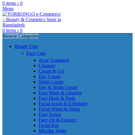
0
items
৳
0
Menu
0
items
৳
0
Browse Categories
Beauty Care
Face Care
Acne Treatment
Cleanser
Cream & Gel
Day Cream
Night Cream
Day & Night Cream
Face Wash & Cleanser
Face Mask & Peels
Facial Scrub & Exfoliator
Facial Wipes & Strips
Face Serum
Face Oil & Essence
Facial Kits
Micellar Water