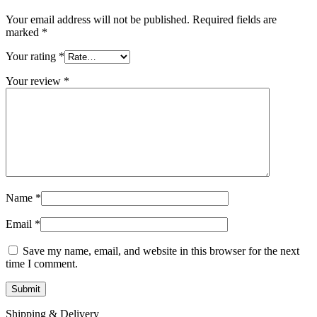
Your email address will not be published.
Required fields are
marked
*
Your rating
*
Your review
*
Name
*
Email
*
Save my name, email, and website in this browser for the next
time I comment.
Shipping & Delivery