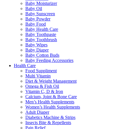
Baby Moisturizer
Baby Oil
Baby Sunscreen
Baby Powder
Baby Food
Baby Health Care
Baby Toothpaste
Baby Toothbrush
Baby Wipes
Baby Diaper
Baby Cotton Buds
Baby Feeding Accessories
Health Care
Food Suppliment
Multi Vitamin
Diet & Weight Management
Omega & Fish Oil
Vitamin C, D & Iron
Calcium, Joint & Bone Care
Men’s Health Supplements
Women’s Health Supplements
Adult Diaper
Diabetics Machine & Strips
Insects Bite & Repellents
Pain Relief