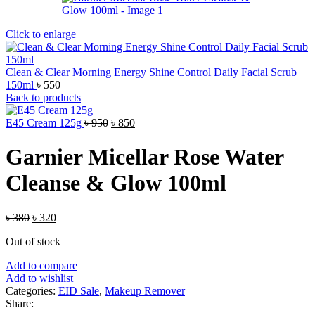
Click to enlarge
Clean & Clear Morning Energy Shine Control Daily Facial Scrub
150ml
৳
550
Back to products
Original
Current
E45 Cream 125g
৳
950
৳
850
price
price
was:
is:
Garnier Micellar Rose Water
৳ 950.
৳ 850.
Cleanse & Glow 100ml
Original
Current
৳
380
৳
320
price
price
Out of stock
was:
is:
৳ 380.
৳ 320.
Add to compare
Add to wishlist
Categories:
EID Sale
,
Makeup Remover
Share: