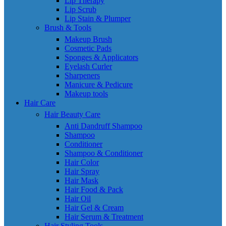
Lip Therapy
Lip Scrub
Lip Stain & Plumper
Brush & Tools
Makeup Brush
Cosmetic Pads
Sponges & Applicators
Eyelash Curler
Sharpeners
Manicure & Pedicure
Makeup tools
Hair Care
Hair Beauty Care
Anti Dandruff Shampoo
Shampoo
Conditioner
Shampoo & Conditioner
Hair Color
Hair Spray
Hair Mask
Hair Food & Pack
Hair Oil
Hair Gel & Cream
Hair Serum & Treatment
Hair Styling Tools