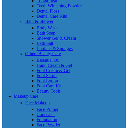
Toothbrush
Teeth Whitening Powder
Dental Floss
Dental Care Kits
Bath & Shower
Body Wash
Bath Soap
Shower Gel & Cream
Bath Salt
Loofahs & Sponges
Others Beauty Care
Essential Oil
Hand Cream & Gel
Foot Cream & Gel
Foot Scrub
Foot Lotion
Foot Care Kit
Beauty Tools
Makeup Care
Face Makeup
Face Primer
Concealer
Foundation
Face Powder