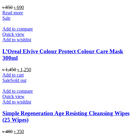
Original
Current
৳
850
৳
690
price
price
Read more
was:
is:
Sale
৳ 850.
৳ 690.
Add to compare
Quick view
Add to wishlist
L’Oreal Elvive Colour Protect Colour Care Mask
300ml
Original
Current
৳
1,450
৳
1,250
price
price
Add to cart
was:
is:
Sale
Sold out
৳ 1,450.
৳ 1,250.
Add to compare
Quick view
Add to wishlist
Simple Regeneration Age Resisting Cleansing Wipes
(25 Wipes)
Original
Current
৳
480
৳
350