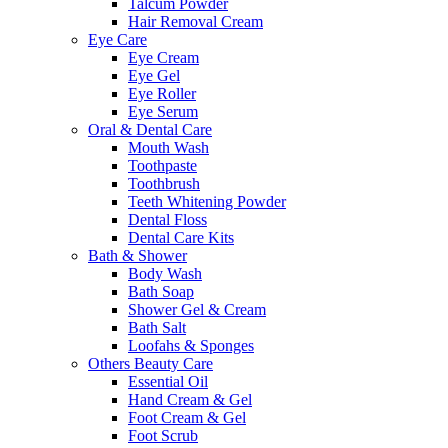
Talcum Powder
Hair Removal Cream
Eye Care
Eye Cream
Eye Gel
Eye Roller
Eye Serum
Oral & Dental Care
Mouth Wash
Toothpaste
Toothbrush
Teeth Whitening Powder
Dental Floss
Dental Care Kits
Bath & Shower
Body Wash
Bath Soap
Shower Gel & Cream
Bath Salt
Loofahs & Sponges
Others Beauty Care
Essential Oil
Hand Cream & Gel
Foot Cream & Gel
Foot Scrub