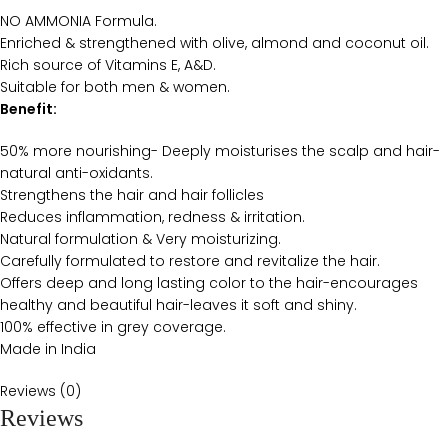
NO AMMONIA Formula.
Enriched & strengthened with olive, almond and coconut oil.
Rich source of Vitamins E, A&D.
Suitable for both men & women.
Benefit:
50% more nourishing- Deeply moisturises the scalp and hair-
natural anti-oxidants.
Strengthens the hair and hair follicles
Reduces inflammation, redness & irritation.
Natural formulation & Very moisturizing.
Carefully formulated to restore and revitalize the hair.
Offers deep and long lasting color to the hair-encourages
healthy and beautiful hair-leaves it soft and shiny.
100% effective in grey coverage.
Made in India
Reviews (0)
Reviews