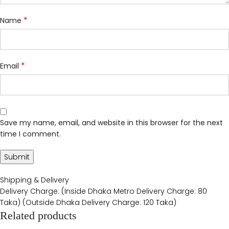
*
Name
*
Email
Save my name, email, and website in this browser for the next
time I comment.
Shipping & Delivery
Delivery Charge: (Inside Dhaka Metro Delivery Charge: 80
Taka) (Outside Dhaka Delivery Charge: 120 Taka)
Related products