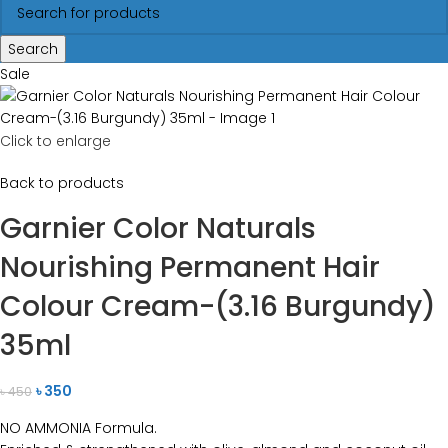
Search
Sale
Click to enlarge
Back to products
Garnier Color Naturals
Nourishing Permanent Hair
Colour Cream-(3.16 Burgundy)
35ml
৳
350
৳
450
NO AMMONIA Formula.