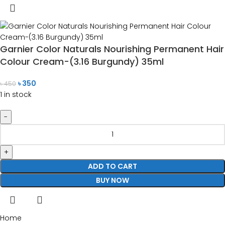
Garnier Color Naturals Nourishing Permanent Hair
Colour Cream-(3.16 Burgundy) 35ml
৳
350
৳
450
1 in stock
ADD TO CART
BUY NOW
Home