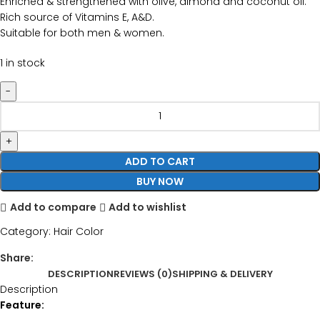
Enriched & strengthened with olive, almond and coconut oil.
Rich source of Vitamins E, A&D.
Suitable for both men & women.
1 in stock
ADD TO CART
BUY NOW
Add to compare
Add to wishlist
Category:
Hair Color
Share:
DESCRIPTION
REVIEWS (0)
SHIPPING & DELIVERY
Description
Feature: