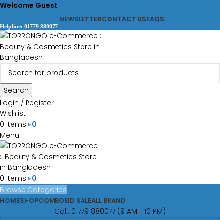
Welcome Guest
NEWSLETTER
CONTACT US
FAQS
Helpline: 01779 880077
Search
Login / Register
Wishlist
0
items
৳
0
Menu
0
items
৳
0
Browse Categories
HOME
SHOP
COMBO
EID SALE
ALL BRAND
Call: 01779 880077 (9 AM - 10 PM)