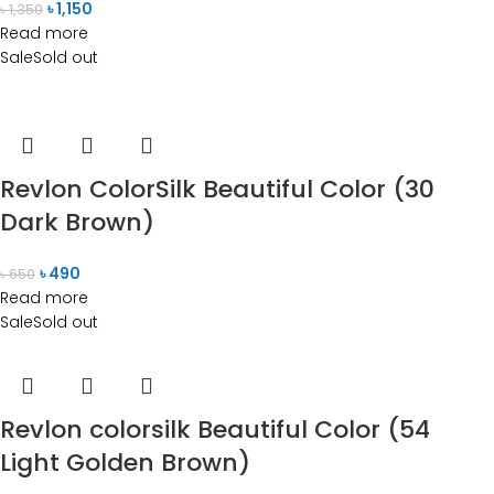
৳
1,150
৳
1,350
Read more
Sale
Sold out
Revlon ColorSilk Beautiful Color (30
Dark Brown)
৳
490
৳
650
Read more
Sale
Sold out
Revlon colorsilk Beautiful Color (54
Light Golden Brown)