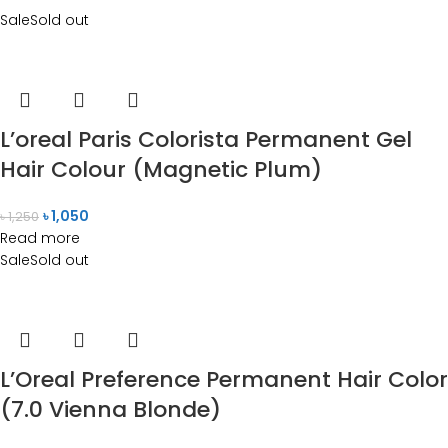
Sale
Sold out
L’oreal Paris Colorista Permanent Gel
Hair Colour (Magnetic Plum)
৳
1,050
৳
1,250
Read more
Sale
Sold out
L’Oreal Preference Permanent Hair Color
(7.0 Vienna Blonde)