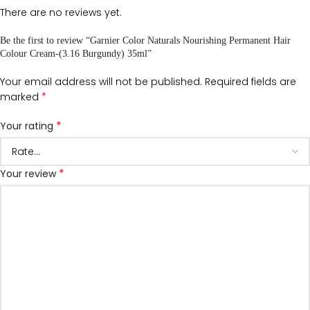
There are no reviews yet.
Be the first to review “Garnier Color Naturals Nourishing Permanent Hair
Colour Cream-(3.16 Burgundy) 35ml”
Your email address will not be published.
Required fields are
*
marked
*
Your rating
*
Your review