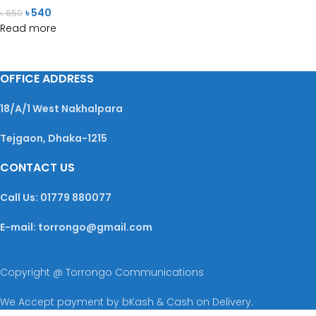
৳
540
৳
650
Read more
OFFICE ADDRESS
18/A/1 West Nakhalpara
Tejgaon, Dhaka-1215
CONTACT US
Call Us: 01779 880077
E-mail: torrongo@gmail.com
Copyright @ Torrongo Communications
We Accept payment by bKash & Cash on Delivery.