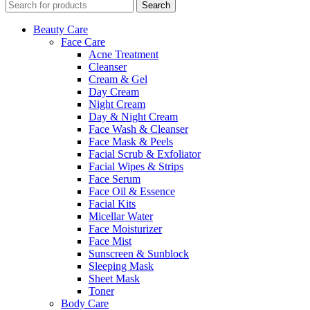
Search
Beauty Care
Face Care
Acne Treatment
Cleanser
Cream & Gel
Day Cream
Night Cream
Day & Night Cream
Face Wash & Cleanser
Face Mask & Peels
Facial Scrub & Exfoliator
Facial Wipes & Strips
Face Serum
Face Oil & Essence
Facial Kits
Micellar Water
Face Moisturizer
Face Mist
Sunscreen & Sunblock
Sleeping Mask
Sheet Mask
Toner
Body Care