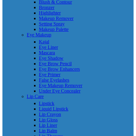
Blush & Contour
Bronzer
Highlighter
Makeup Remover
Setting Spray
Makeup Palette
Eye Makeup
Kajal
Eye Liner
Mascara
Eye Shadow
Eye Brow Pencil
Eye Brow Enhancers
Eye Primer
False Eyelashes
Eye Makeup Remover
Under Eye Concealer
Lip Care
Lipstick
Liquid Lipstick
Lip Crayon
Lip Gloss
Lip Liner
Lip Balm