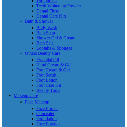
Toothbrush
Teeth Whitening Powder
Dental Floss
Dental Care Kits
Bath & Shower
Body Wash
Bath Soap
Shower Gel & Cream
Bath Salt
Loofahs & Sponges
Others Beauty Care
Essential Oil
Hand Cream & Gel
Foot Cream & Gel
Foot Scrub
Foot Lotion
Foot Care Kit
Beauty Tools
Makeup Care
Face Makeup
Face Primer
Concealer
Foundation
Face Powder