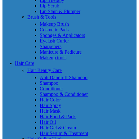
Lip Therapy
Lip Scrub
Lip Stain & Plumper
Brush & Tools
Makeup Brush
Cosmetic Pads
Sponges & Applicators
Eyelash Curler
Sharpeners
Manicure & Pedicure
Makeup tools
Hair Care
Hair Beauty Care
Anti Dandruff Shampoo
Shampoo
Conditioner
Shampoo & Conditioner
Hair Color
Hair Spray
Hair Mask
Hair Food & Pack
Hair Oil
Hair Gel & Cream
Hair Serum & Treatment
Hair Styling Tools