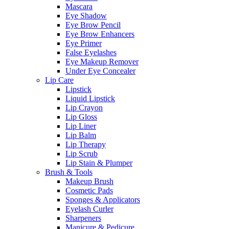
Mascara
Eye Shadow
Eye Brow Pencil
Eye Brow Enhancers
Eye Primer
False Eyelashes
Eye Makeup Remover
Under Eye Concealer
Lip Care
Lipstick
Liquid Lipstick
Lip Crayon
Lip Gloss
Lip Liner
Lip Balm
Lip Therapy
Lip Scrub
Lip Stain & Plumper
Brush & Tools
Makeup Brush
Cosmetic Pads
Sponges & Applicators
Eyelash Curler
Sharpeners
Manicure & Pedicure