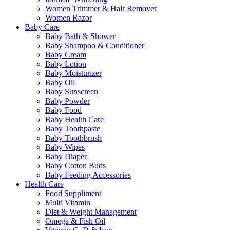
Women Trimmer & Hair Remover
Women Razor
Baby Care
Baby Bath & Shower
Baby Shampoo & Conditioner
Baby Cream
Baby Lotion
Baby Moisturizer
Baby Oil
Baby Sunscreen
Baby Powder
Baby Food
Baby Health Care
Baby Toothpaste
Baby Toothbrush
Baby Wipes
Baby Diaper
Baby Cotton Buds
Baby Feeding Accessories
Health Care
Food Suppliment
Multi Vitamin
Diet & Weight Management
Omega & Fish Oil