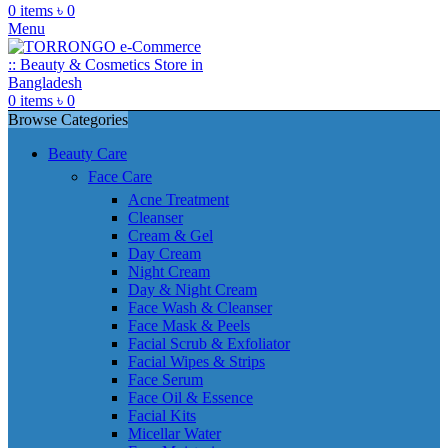
0
items
৳
0
Menu
0
items
৳
0
Browse Categories
Beauty Care
Face Care
Acne Treatment
Cleanser
Cream & Gel
Day Cream
Night Cream
Day & Night Cream
Face Wash & Cleanser
Face Mask & Peels
Facial Scrub & Exfoliator
Facial Wipes & Strips
Face Serum
Face Oil & Essence
Facial Kits
Micellar Water