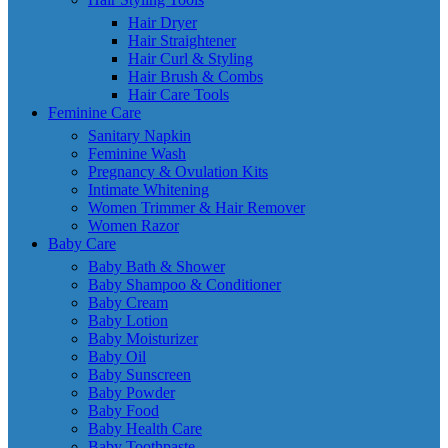
Hair Dryer
Hair Straightener
Hair Curl & Styling
Hair Brush & Combs
Hair Care Tools
Feminine Care
Sanitary Napkin
Feminine Wash
Pregnancy & Ovulation Kits
Intimate Whitening
Women Trimmer & Hair Remover
Women Razor
Baby Care
Baby Bath & Shower
Baby Shampoo & Conditioner
Baby Cream
Baby Lotion
Baby Moisturizer
Baby Oil
Baby Sunscreen
Baby Powder
Baby Food
Baby Health Care
Baby Toothpaste