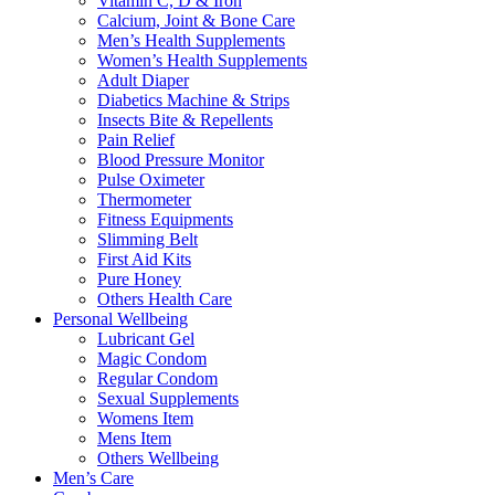
Vitamin C, D & Iron
Calcium, Joint & Bone Care
Men’s Health Supplements
Women’s Health Supplements
Adult Diaper
Diabetics Machine & Strips
Insects Bite & Repellents
Pain Relief
Blood Pressure Monitor
Pulse Oximeter
Thermometer
Fitness Equipments
Slimming Belt
First Aid Kits
Pure Honey
Others Health Care
Personal Wellbeing
Lubricant Gel
Magic Condom
Regular Condom
Sexual Supplements
Womens Item
Mens Item
Others Wellbeing
Men’s Care