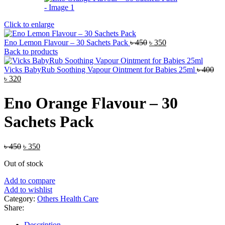
Click to enlarge
Original
Current
Eno Lemon Flavour – 30 Sachets Pack
৳
450
৳
350
price
price
Back to products
was:
is:
৳ 450.
৳ 350.
Vicks BabyRub Soothing Vapour Ointment for Babies 25ml
৳
400
Original
Current
৳
320
price
price
was:
is:
Eno Orange Flavour – 30
৳ 400.
৳ 320.
Sachets Pack
Original
Current
৳
450
৳
350
price
price
Out of stock
was:
is:
৳ 450.
৳ 350.
Add to compare
Add to wishlist
Category:
Others Health Care
Share:
Description