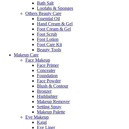
Bath Salt
Loofahs & Sponges
Others Beauty Care
Essential Oil
Hand Cream & Gel
Foot Cream & Gel
Foot Scrub
Foot Lotion
Foot Care Kit
Beauty Tools
Makeup Care
Face Makeup
Face Primer
Concealer
Foundation
Face Powder
Blush & Contour
Bronzer
Highlighter
Makeup Remover
Setting Spray
Makeup Palette
Eye Makeup
Kajal
Eye Liner