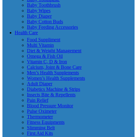
Baby Toothbrush
Baby Wipes
Baby Diaper
Baby Cotton Buds
Baby Feeding Accessories
Health Care
Food Suppliment
Multi Vitamin
Diet & Weight Management
Omega & Fish Oil
Vitamin C, D & Iron
Calcium, Joint & Bone Care
Men’s Health Supplements
Women’s Health Supplements
Adult Diaper
Diabetics Machine & Strips
Insects Bite & Repellents
Pain Relief
Blood Pressure Monitor
Pulse Oximeter
Thermometer
Fitness Equipments
Slimming Belt
First Aid Kits