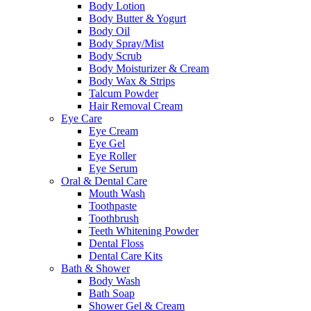
Body Lotion
Body Butter & Yogurt
Body Oil
Body Spray/Mist
Body Scrub
Body Moisturizer & Cream
Body Wax & Strips
Talcum Powder
Hair Removal Cream
Eye Care
Eye Cream
Eye Gel
Eye Roller
Eye Serum
Oral & Dental Care
Mouth Wash
Toothpaste
Toothbrush
Teeth Whitening Powder
Dental Floss
Dental Care Kits
Bath & Shower
Body Wash
Bath Soap
Shower Gel & Cream