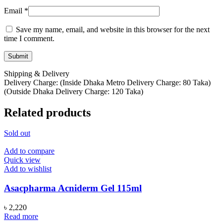
Email
*
Save my name, email, and website in this browser for the next
time I comment.
Shipping & Delivery
Delivery Charge: (Inside Dhaka Metro Delivery Charge: 80 Taka)
(Outside Dhaka Delivery Charge: 120 Taka)
Related products
Sold out
Add to compare
Quick view
Add to wishlist
Asacpharma Acniderm Gel 115ml
৳
2,220
Read more