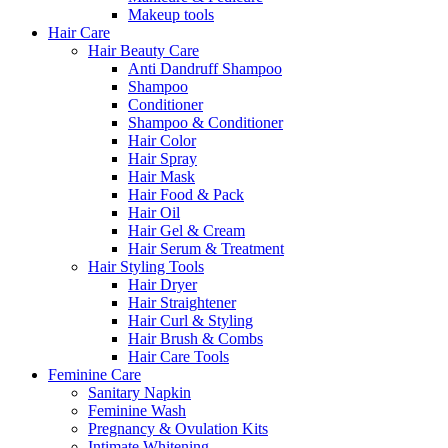
Makeup tools
Hair Care
Hair Beauty Care
Anti Dandruff Shampoo
Shampoo
Conditioner
Shampoo & Conditioner
Hair Color
Hair Spray
Hair Mask
Hair Food & Pack
Hair Oil
Hair Gel & Cream
Hair Serum & Treatment
Hair Styling Tools
Hair Dryer
Hair Straightener
Hair Curl & Styling
Hair Brush & Combs
Hair Care Tools
Feminine Care
Sanitary Napkin
Feminine Wash
Pregnancy & Ovulation Kits
Intimate Whitening