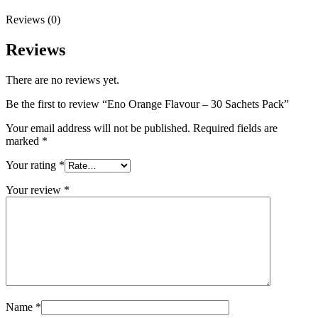
Reviews (0)
Reviews
There are no reviews yet.
Be the first to review “Eno Orange Flavour – 30 Sachets Pack”
Your email address will not be published.
Required fields are
marked
*
Your rating
*
Your review
*
Name
*