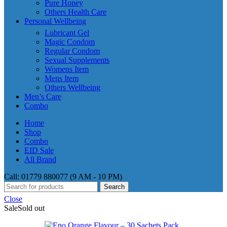
Pure Honey
Others Health Care
Personal Wellbeing
Lubricant Gel
Magic Condom
Regular Condom
Sexual Supplements
Womens Item
Mens Item
Others Wellbeing
Men’s Care
Combo
Home
Shop
Combo
EID Sale
All Brand
Call: 01779 880077 (9 AM - 10 PM)
Search
Close
Sale
Sold out