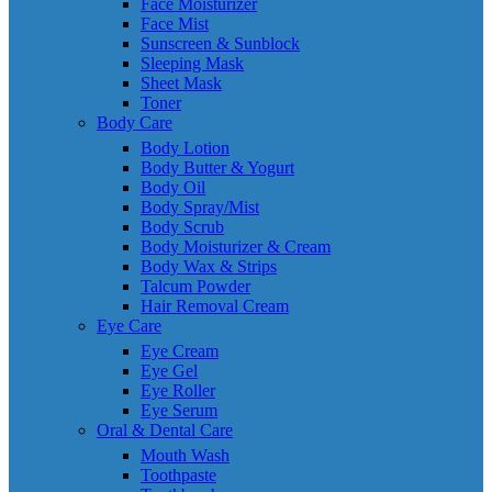
Face Moisturizer
Face Mist
Sunscreen & Sunblock
Sleeping Mask
Sheet Mask
Toner
Body Care
Body Lotion
Body Butter & Yogurt
Body Oil
Body Spray/Mist
Body Scrub
Body Moisturizer & Cream
Body Wax & Strips
Talcum Powder
Hair Removal Cream
Eye Care
Eye Cream
Eye Gel
Eye Roller
Eye Serum
Oral & Dental Care
Mouth Wash
Toothpaste