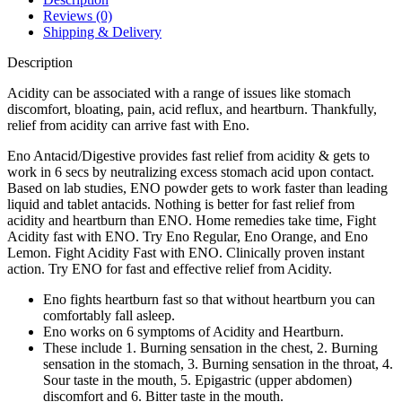
Reviews (0)
Shipping & Delivery
Description
Acidity can be associated with a range of issues like stomach
discomfort, bloating, pain, acid reflux, and heartburn. Thankfully,
relief from acidity can arrive fast with Eno.
Eno Antacid/Digestive provides fast relief from acidity & gets to
work in 6 secs by neutralizing excess stomach acid upon contact.
Based on lab studies, ENO powder gets to work faster than leading
liquid and tablet antacids. Nothing is better for fast relief from
acidity and heartburn than ENO. Home remedies take time, Fight
Acidity fast with ENO. Try Eno Regular, Eno Orange, and Eno
Lemon. Fight Acidity Fast with ENO. Clinically proven instant
action. Try ENO for fast and effective relief from Acidity.
Eno fights heartburn fast so that without heartburn you can
comfortably fall asleep.
Eno works on 6 symptoms of Acidity and Heartburn.
These include 1. Burning sensation in the chest, 2. Burning
sensation in the stomach, 3. Burning sensation in the throat, 4.
Sour taste in the mouth, 5. Epigastric (upper abdomen)
discomfort and 6. Bitter taste in the mouth.