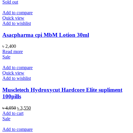
Sold out
Add to compare
Quick view
Add to wishlist
Asacpharma cpi MbM Lotion 30ml
৳
2,400
Read more
Sale
Add to compare
Quick view
Add to wishlist
Muscletech Hydroxycut Hardcore Elite supliment
100pills
Original
Current
৳
4,050
৳
3,550
price
price
Add to cart
was:
is:
Sale
৳ 4,050.
৳ 3,550.
Add to compare