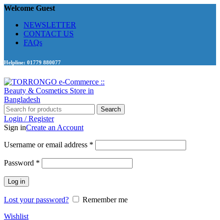
Welcome Guest
NEWSLETTER
CONTACT US
FAQs
Helpline: 01779 880077
Search
Login / Register
Sign in
Create an Account
Required
Username or email address
*
Required
Password
*
Log in
Lost your password?
Remember me
Wishlist