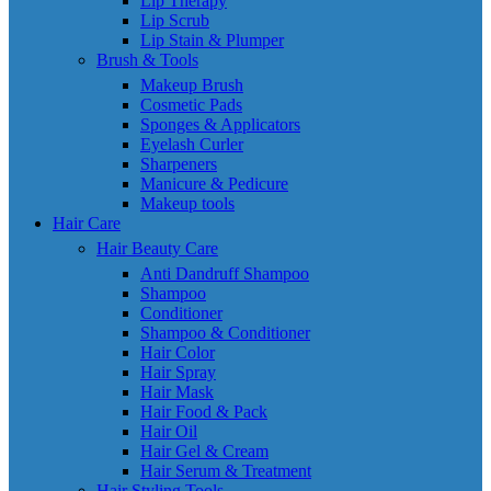
Lip Therapy
Lip Scrub
Lip Stain & Plumper
Brush & Tools
Makeup Brush
Cosmetic Pads
Sponges & Applicators
Eyelash Curler
Sharpeners
Manicure & Pedicure
Makeup tools
Hair Care
Hair Beauty Care
Anti Dandruff Shampoo
Shampoo
Conditioner
Shampoo & Conditioner
Hair Color
Hair Spray
Hair Mask
Hair Food & Pack
Hair Oil
Hair Gel & Cream
Hair Serum & Treatment
Hair Styling Tools