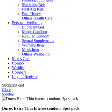
Fitness Equipments
Slimming Belt
First Aid Kits
Pure Honey
Others Health Care
Personal Wellbeing
Lubricant Gel
Magic Condom
Regular Condom
Sexual Supplements
Womens Item
Mens Item
Others Wellbeing
Men’s Care
Combo
Wishlist
Compare
Login / Register
Shopping cart
Close
Sidebar
Durex Extra Thin Intense condom -3pcs pack