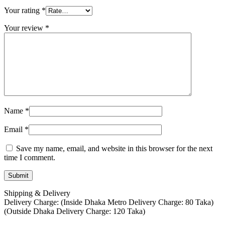
Your rating
*
Your review
*
Name
*
Email
*
Save my name, email, and website in this browser for the next
time I comment.
Shipping & Delivery
Delivery Charge: (Inside Dhaka Metro Delivery Charge: 80 Taka)
(Outside Dhaka Delivery Charge: 120 Taka)