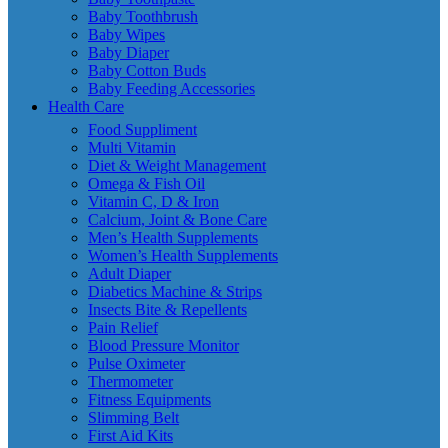
Baby Toothbrush
Baby Wipes
Baby Diaper
Baby Cotton Buds
Baby Feeding Accessories
Health Care
Food Suppliment
Multi Vitamin
Diet & Weight Management
Omega & Fish Oil
Vitamin C, D & Iron
Calcium, Joint & Bone Care
Men’s Health Supplements
Women’s Health Supplements
Adult Diaper
Diabetics Machine & Strips
Insects Bite & Repellents
Pain Relief
Blood Pressure Monitor
Pulse Oximeter
Thermometer
Fitness Equipments
Slimming Belt
First Aid Kits