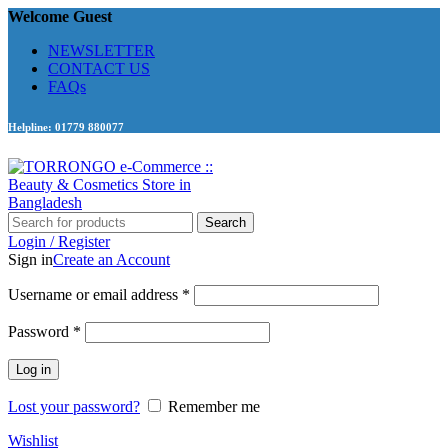
Welcome Guest
NEWSLETTER
CONTACT US
FAQs
Helpline: 01779 880077
Search
Login / Register
Sign in
Create an Account
Required
Username or email address
*
Required
Password
*
Log in
Lost your password?
Remember me
Wishlist