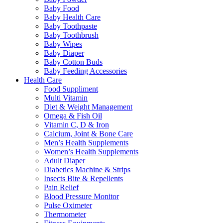
Baby Food
Baby Health Care
Baby Toothpaste
Baby Toothbrush
Baby Wipes
Baby Diaper
Baby Cotton Buds
Baby Feeding Accessories
Health Care
Food Suppliment
Multi Vitamin
Diet & Weight Management
Omega & Fish Oil
Vitamin C, D & Iron
Calcium, Joint & Bone Care
Men’s Health Supplements
Women’s Health Supplements
Adult Diaper
Diabetics Machine & Strips
Insects Bite & Repellents
Pain Relief
Blood Pressure Monitor
Pulse Oximeter
Thermometer