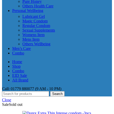
Pure Honey
Others Health Care
Personal Wellbeing
Lubricant Gel
Magic Condom
Regular Condom
Sexual Supplements
Womens Item
Mens Item
Others Wellbeing
Men’s Care
Combo
Home
Shop
Combo
EID Sale
All Brand
Call: 01779 880077 (9 AM - 10 PM)
Search
Close
Sale
Sold out