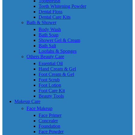
Toothbrush
Teeth Whitening Powder
Dental Floss
Dental Care Kits
Bath & Shower
Body Wash
Bath Soap
Shower Gel & Cream
Bath Salt
Loofahs & Sponges
Others Beauty Care
Essential Oil
Hand Cream & Gel
Foot Cream & Gel
Foot Scrub
Foot Lotion
Foot Care Kit
Beauty Tools
Makeup Care
Face Makeup
Face Primer
Concealer
Foundation
Face Powder