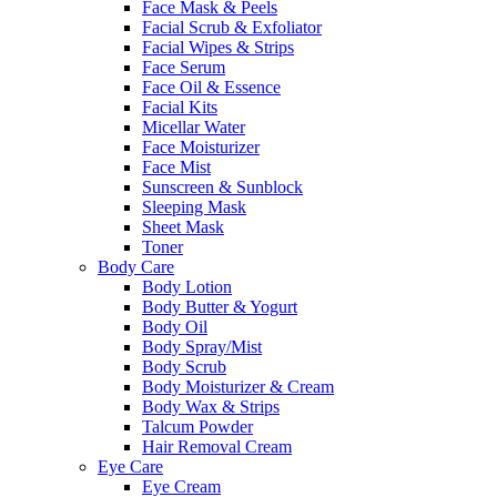
Face Mask & Peels
Facial Scrub & Exfoliator
Facial Wipes & Strips
Face Serum
Face Oil & Essence
Facial Kits
Micellar Water
Face Moisturizer
Face Mist
Sunscreen & Sunblock
Sleeping Mask
Sheet Mask
Toner
Body Care
Body Lotion
Body Butter & Yogurt
Body Oil
Body Spray/Mist
Body Scrub
Body Moisturizer & Cream
Body Wax & Strips
Talcum Powder
Hair Removal Cream
Eye Care
Eye Cream