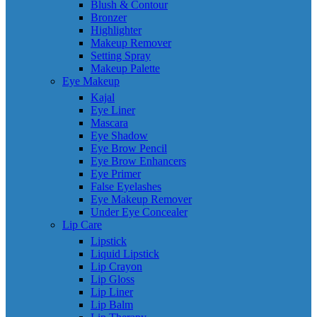
Blush & Contour
Bronzer
Highlighter
Makeup Remover
Setting Spray
Makeup Palette
Eye Makeup
Kajal
Eye Liner
Mascara
Eye Shadow
Eye Brow Pencil
Eye Brow Enhancers
Eye Primer
False Eyelashes
Eye Makeup Remover
Under Eye Concealer
Lip Care
Lipstick
Liquid Lipstick
Lip Crayon
Lip Gloss
Lip Liner
Lip Balm