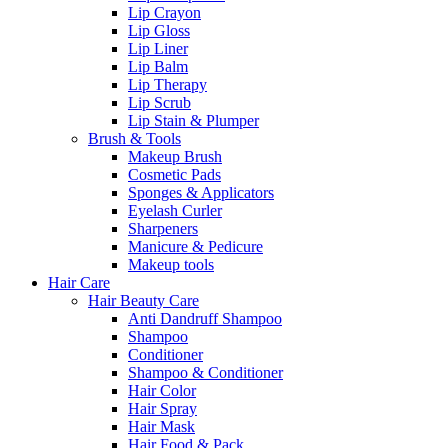
Lip Crayon
Lip Gloss
Lip Liner
Lip Balm
Lip Therapy
Lip Scrub
Lip Stain & Plumper
Brush & Tools
Makeup Brush
Cosmetic Pads
Sponges & Applicators
Eyelash Curler
Sharpeners
Manicure & Pedicure
Makeup tools
Hair Care
Hair Beauty Care
Anti Dandruff Shampoo
Shampoo
Conditioner
Shampoo & Conditioner
Hair Color
Hair Spray
Hair Mask
Hair Food & Pack