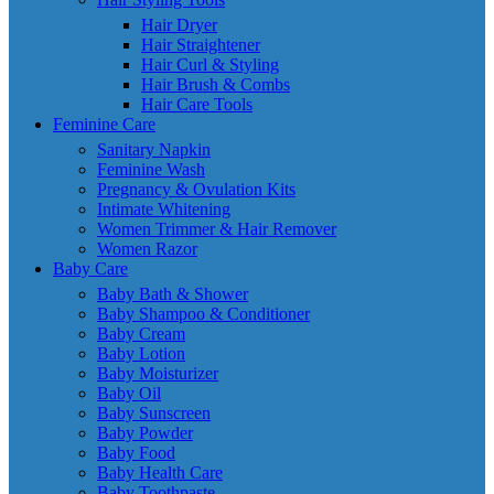
Hair Dryer
Hair Straightener
Hair Curl & Styling
Hair Brush & Combs
Hair Care Tools
Feminine Care
Sanitary Napkin
Feminine Wash
Pregnancy & Ovulation Kits
Intimate Whitening
Women Trimmer & Hair Remover
Women Razor
Baby Care
Baby Bath & Shower
Baby Shampoo & Conditioner
Baby Cream
Baby Lotion
Baby Moisturizer
Baby Oil
Baby Sunscreen
Baby Powder
Baby Food
Baby Health Care
Baby Toothpaste