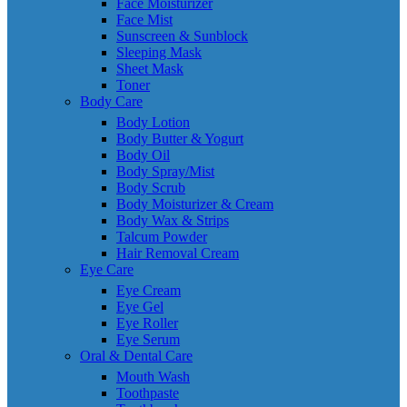
Face Moisturizer
Face Mist
Sunscreen & Sunblock
Sleeping Mask
Sheet Mask
Toner
Body Care
Body Lotion
Body Butter & Yogurt
Body Oil
Body Spray/Mist
Body Scrub
Body Moisturizer & Cream
Body Wax & Strips
Talcum Powder
Hair Removal Cream
Eye Care
Eye Cream
Eye Gel
Eye Roller
Eye Serum
Oral & Dental Care
Mouth Wash
Toothpaste