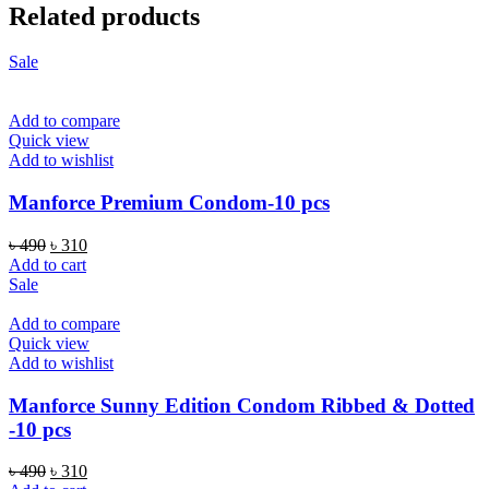
Related products
Sale
Add to compare
Quick view
Add to wishlist
Manforce Premium Condom-10 pcs
Original
Current
৳
490
৳
310
price
price
Add to cart
was:
is:
Sale
৳ 490.
৳ 310.
Add to compare
Quick view
Add to wishlist
Manforce Sunny Edition Condom Ribbed & Dotted
-10 pcs
Original
Current
৳
490
৳
310