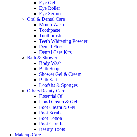
Eye Gel
Eye Roller
Eye Serum
Oral & Dental Care
Mouth Wash
Toothpaste
Toothbrush
Teeth Whitening Powder
Dental Floss
Dental Care Kits
Bath & Shower
Body Wash
Bath Soap
Shower Gel & Cream
Bath Salt
Loofahs & Sponges
Others Beauty Care
Essential Oil
Hand Cream & Gel
Foot Cream & Gel
Foot Scrub
Foot Lotion
Foot Care Kit
Beauty Tools
Makeup Care