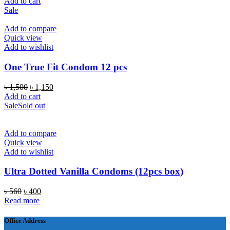
price
price
Add to cart
was:
is:
Sale
৳ 490.
৳ 310.
Add to compare
Quick view
Add to wishlist
One True Fit Condom 12 pcs
Original
Current
৳
1,500
৳
1,150
price
price
Add to cart
was:
is:
Sale
Sold out
৳ 1,500.
৳ 1,150.
Add to compare
Quick view
Add to wishlist
Ultra Dotted Vanilla Condoms (12pcs box)
Original
Current
৳
560
৳
400
price
price
Read more
was:
is:
৳ 560.
৳ 400.
Office Address