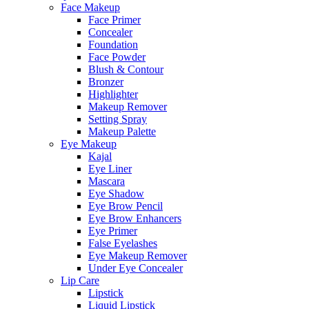
Face Makeup
Face Primer
Concealer
Foundation
Face Powder
Blush & Contour
Bronzer
Highlighter
Makeup Remover
Setting Spray
Makeup Palette
Eye Makeup
Kajal
Eye Liner
Mascara
Eye Shadow
Eye Brow Pencil
Eye Brow Enhancers
Eye Primer
False Eyelashes
Eye Makeup Remover
Under Eye Concealer
Lip Care
Lipstick
Liquid Lipstick