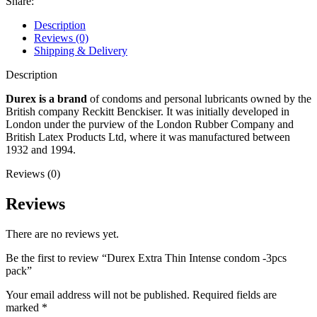
Share:
Description
Reviews (0)
Shipping & Delivery
Description
Durex is a brand
of condoms and personal lubricants owned by the
British company Reckitt Benckiser. It was initially developed in
London under the purview of the London Rubber Company and
British Latex Products Ltd, where it was manufactured between
1932 and 1994.
Reviews (0)
Reviews
There are no reviews yet.
Be the first to review “Durex Extra Thin Intense condom -3pcs
pack”
Your email address will not be published.
Required fields are
marked
*