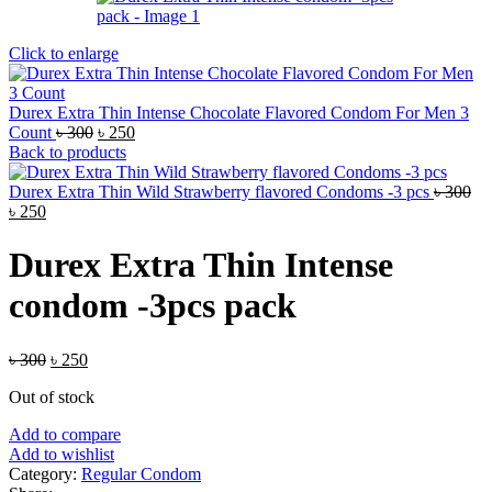
Click to enlarge
Durex Extra Thin Intense Chocolate Flavored Condom For Men 3
Original
Current
Count
৳
300
৳
250
price
price
Back to products
was:
is:
৳ 300.
৳ 250.
Durex Extra Thin Wild Strawberry flavored Condoms -3 pcs
৳
300
Original
Current
৳
250
price
price
was:
is:
Durex Extra Thin Intense
৳ 300.
৳ 250.
condom -3pcs pack
Original
Current
৳
300
৳
250
price
price
Out of stock
was:
is:
৳ 300.
৳ 250.
Add to compare
Add to wishlist
Category:
Regular Condom