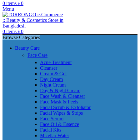
0
items
৳
0
Menu
0
items
৳
0
Browse Categories
Beauty Care
Face Care
Acne Treatment
Cleanser
Cream & Gel
Day Cream
Night Cream
Day & Night Cream
Face Wash & Cleanser
Face Mask & Peels
Facial Scrub & Exfoliator
Facial Wipes & Strips
Face Serum
Face Oil & Essence
Facial Kits
Micellar Water