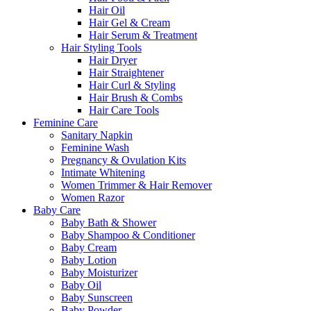
Hair Oil
Hair Gel & Cream
Hair Serum & Treatment
Hair Styling Tools
Hair Dryer
Hair Straightener
Hair Curl & Styling
Hair Brush & Combs
Hair Care Tools
Feminine Care
Sanitary Napkin
Feminine Wash
Pregnancy & Ovulation Kits
Intimate Whitening
Women Trimmer & Hair Remover
Women Razor
Baby Care
Baby Bath & Shower
Baby Shampoo & Conditioner
Baby Cream
Baby Lotion
Baby Moisturizer
Baby Oil
Baby Sunscreen
Baby Powder