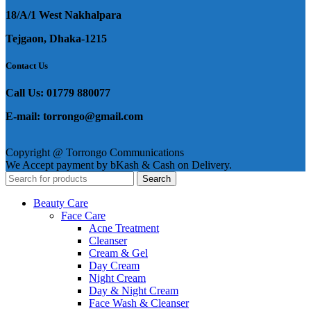
18/A/1 West Nakhalpara
Tejgaon, Dhaka-1215
Contact Us
Call Us: 01779 880077
E-mail: torrongo@gmail.com
Copyright @ Torrongo Communications
We Accept payment by bKash & Cash on Delivery.
Search
Beauty Care
Face Care
Acne Treatment
Cleanser
Cream & Gel
Day Cream
Night Cream
Day & Night Cream
Face Wash & Cleanser