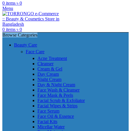
0
items
৳
0
Menu
0
items
৳
0
Browse Categories
Beauty Care
Face Care
Acne Treatment
Cleanser
Cream & Gel
Day Cream
Night Cream
Day & Night Cream
Face Wash & Cleanser
Face Mask & Peels
Facial Scrub & Exfoliator
Facial Wipes & Strips
Face Serum
Face Oil & Essence
Facial Kits
Micellar Water