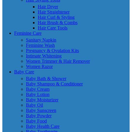
Hair Dryer
Hair Straightener
Hair Curl & Styling
Hair Brush & Combs
Hair Care Tools
Feminine Care
Sanitary Napkin
Feminine Wash
Pregnancy & Ovulation Kits
Intimate Whitening
Women Trimmer & Hair Remover
Women Razor
Baby Care
Baby Bath & Shower
Baby Shampoo & Conditioner
Baby Cream
Baby Lotion
Baby Moisturizer
Baby Oil
Baby Sunscreen
Baby Powder
Baby Food
Baby Health Care
Baby Toothpaste