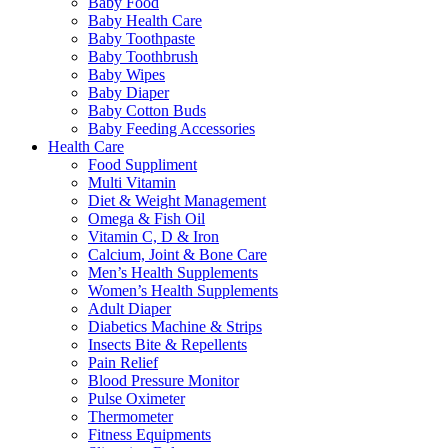
Baby Food
Baby Health Care
Baby Toothpaste
Baby Toothbrush
Baby Wipes
Baby Diaper
Baby Cotton Buds
Baby Feeding Accessories
Health Care
Food Suppliment
Multi Vitamin
Diet & Weight Management
Omega & Fish Oil
Vitamin C, D & Iron
Calcium, Joint & Bone Care
Men’s Health Supplements
Women’s Health Supplements
Adult Diaper
Diabetics Machine & Strips
Insects Bite & Repellents
Pain Relief
Blood Pressure Monitor
Pulse Oximeter
Thermometer
Fitness Equipments