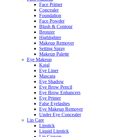
Face Primer
Concealer
Foundation
Face Powder
Blush & Contour
Bronzer
Highlighter
Makeup Remover
Setting Spray
Makeup Palette
Eye Makeup
Kajal
Eye Liner
Mascara
Eye Shadow
Eye Brow Pencil
Eye Brow Enhancers
Eye Primer
False Eyelashes
Eye Makeup Remover
Under Eye Concealer
Lip Care
Lipstick
Liquid Lipstick
Lip Crayon