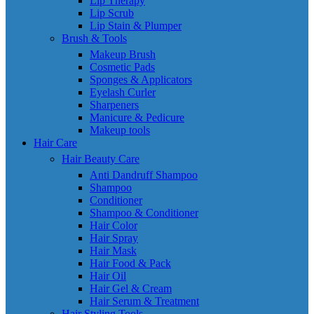
Lip Therapy
Lip Scrub
Lip Stain & Plumper
Brush & Tools
Makeup Brush
Cosmetic Pads
Sponges & Applicators
Eyelash Curler
Sharpeners
Manicure & Pedicure
Makeup tools
Hair Care
Hair Beauty Care
Anti Dandruff Shampoo
Shampoo
Conditioner
Shampoo & Conditioner
Hair Color
Hair Spray
Hair Mask
Hair Food & Pack
Hair Oil
Hair Gel & Cream
Hair Serum & Treatment
Hair Styling Tools