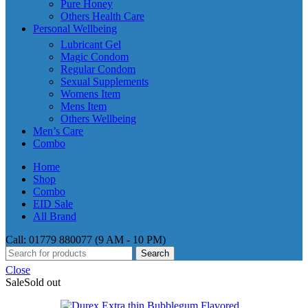
Pure Honey
Others Health Care
Personal Wellbeing
Lubricant Gel
Magic Condom
Regular Condom
Sexual Supplements
Womens Item
Mens Item
Others Wellbeing
Men’s Care
Combo
Home
Shop
Combo
EID Sale
All Brand
Call: 01779 880077 (9 AM - 10 PM)
Search
Close
Sale
Sold out