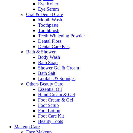
Eye Roller
Eye Serum
Oral & Dental Care
Mouth Wash
Toothpaste
Toothbrush
Teeth Whitening Powder
Dental Floss
Dental Care Kits
Bath & Shower
Body Wash
Bath Soap
Shower Gel & Cream
Bath Salt
Loofahs & Sponges
Others Beauty Care
Essential Oil
Hand Cream & Gel
Foot Cream & Gel
Foot Scrub
Foot Lotion
Foot Care Kit
Beauty Tools
Makeup Care
Face Makeup