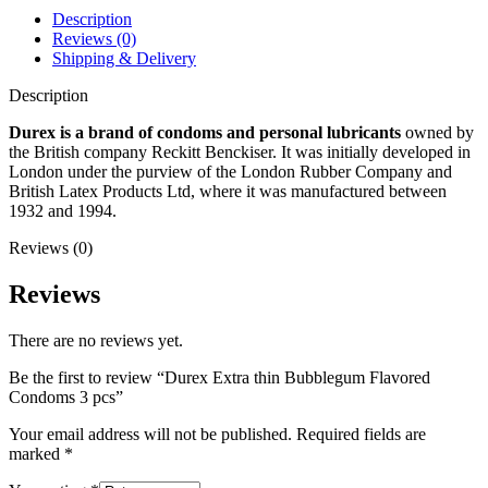
Description
Reviews (0)
Shipping & Delivery
Description
Durex is a brand of condoms and personal lubricants
owned by
the British company Reckitt Benckiser. It was initially developed in
London under the purview of the London Rubber Company and
British Latex Products Ltd, where it was manufactured between
1932 and 1994.
Reviews (0)
Reviews
There are no reviews yet.
Be the first to review “Durex Extra thin Bubblegum Flavored
Condoms 3 pcs”
Your email address will not be published.
Required fields are
marked
*