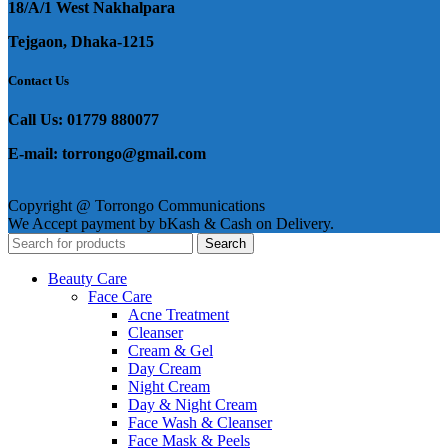
18/A/1 West Nakhalpara
Tejgaon, Dhaka-1215
Contact Us
Call Us: 01779 880077
E-mail: torrongo@gmail.com
Copyright @ Torrongo Communications
We Accept payment by bKash & Cash on Delivery.
Search
Beauty Care
Face Care
Acne Treatment
Cleanser
Cream & Gel
Day Cream
Night Cream
Day & Night Cream
Face Wash & Cleanser
Face Mask & Peels