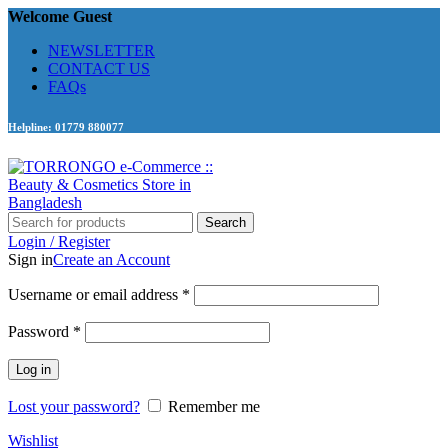
Welcome Guest
NEWSLETTER
CONTACT US
FAQs
Helpline: 01779 880077
Search
Login / Register
Sign in
Create an Account
Required
Username or email address
*
Required
Password
*
Log in
Lost your password?
Remember me
Wishlist