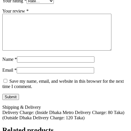
Your rating
*
Your review
*
Name
*
Email
*
Save my name, email, and website in this browser for the next
time I comment.
Shipping & Delivery
Delivery Charge: (Inside Dhaka Metro Delivery Charge: 80 Taka)
(Outside Dhaka Delivery Charge: 120 Taka)
Related products