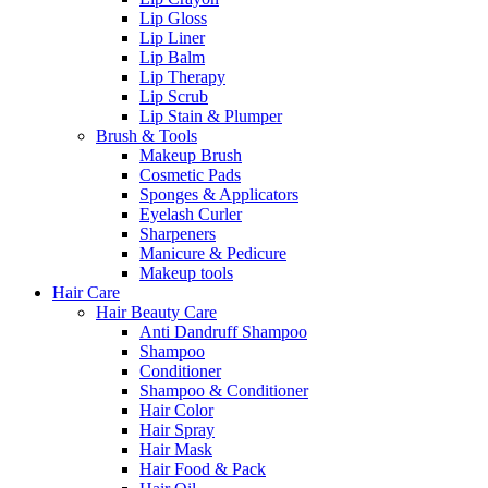
Lip Gloss
Lip Liner
Lip Balm
Lip Therapy
Lip Scrub
Lip Stain & Plumper
Brush & Tools
Makeup Brush
Cosmetic Pads
Sponges & Applicators
Eyelash Curler
Sharpeners
Manicure & Pedicure
Makeup tools
Hair Care
Hair Beauty Care
Anti Dandruff Shampoo
Shampoo
Conditioner
Shampoo & Conditioner
Hair Color
Hair Spray
Hair Mask
Hair Food & Pack