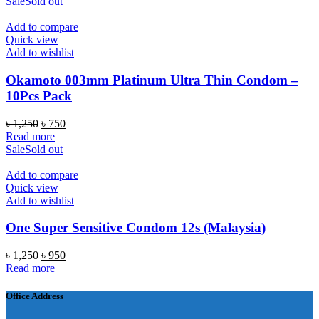
was:
is:
Sale
Sold out
৳ 1,050.
৳ 750.
Add to compare
Quick view
Add to wishlist
Okamoto 003mm Platinum Ultra Thin Condom –
10Pcs Pack
Original
Current
৳
1,250
৳
750
price
price
Read more
was:
is:
Sale
Sold out
৳ 1,250.
৳ 750.
Add to compare
Quick view
Add to wishlist
One Super Sensitive Condom 12s (Malaysia)
Original
Current
৳
1,250
৳
950
price
price
Read more
was:
is:
৳ 1,250.
৳ 950.
Office Address