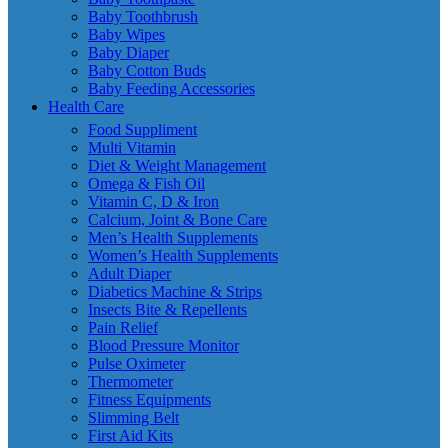
Baby Toothbrush
Baby Wipes
Baby Diaper
Baby Cotton Buds
Baby Feeding Accessories
Health Care
Food Suppliment
Multi Vitamin
Diet & Weight Management
Omega & Fish Oil
Vitamin C, D & Iron
Calcium, Joint & Bone Care
Men’s Health Supplements
Women’s Health Supplements
Adult Diaper
Diabetics Machine & Strips
Insects Bite & Repellents
Pain Relief
Blood Pressure Monitor
Pulse Oximeter
Thermometer
Fitness Equipments
Slimming Belt
First Aid Kits