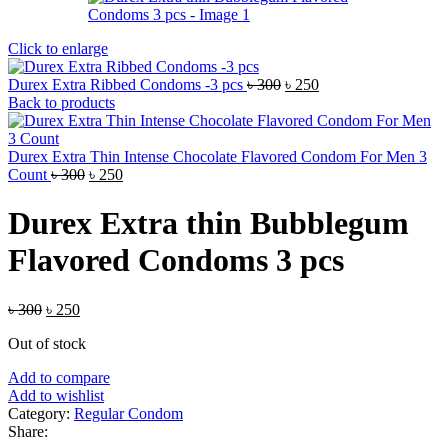
Click to enlarge
Original
Current
Durex Extra Ribbed Condoms -3 pcs
৳
300
৳
250
price
price
Back to products
was:
is:
৳ 300.
৳ 250.
Durex Extra Thin Intense Chocolate Flavored Condom For Men 3
Original
Current
Count
৳
300
৳
250
price
price
was:
is:
Durex Extra thin Bubblegum
৳ 300.
৳ 250.
Flavored Condoms 3 pcs
Original
Current
৳
300
৳
250
price
price
Out of stock
was:
is:
৳ 300.
৳ 250.
Add to compare
Add to wishlist
Category:
Regular Condom
Share: