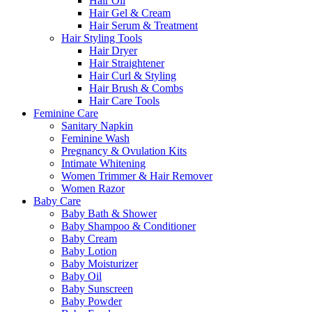
Hair Oil
Hair Gel & Cream
Hair Serum & Treatment
Hair Styling Tools
Hair Dryer
Hair Straightener
Hair Curl & Styling
Hair Brush & Combs
Hair Care Tools
Feminine Care
Sanitary Napkin
Feminine Wash
Pregnancy & Ovulation Kits
Intimate Whitening
Women Trimmer & Hair Remover
Women Razor
Baby Care
Baby Bath & Shower
Baby Shampoo & Conditioner
Baby Cream
Baby Lotion
Baby Moisturizer
Baby Oil
Baby Sunscreen
Baby Powder