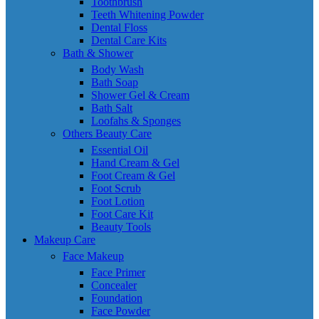
Toothbrush
Teeth Whitening Powder
Dental Floss
Dental Care Kits
Bath & Shower
Body Wash
Bath Soap
Shower Gel & Cream
Bath Salt
Loofahs & Sponges
Others Beauty Care
Essential Oil
Hand Cream & Gel
Foot Cream & Gel
Foot Scrub
Foot Lotion
Foot Care Kit
Beauty Tools
Makeup Care
Face Makeup
Face Primer
Concealer
Foundation
Face Powder