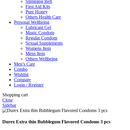
Slimming Belt
First Aid Kits
Pure Honey
Others Health Care
Personal Wellbeing
Lubricant Gel
Magic Condom
Regular Condom
Sexual Supplements
Womens Item
Mens Item
Others Wellbeing
Men’s Care
Combo
Wishlist
Compare
Login / Register
Shopping cart
Close
Sidebar
Durex Extra thin Bubblegum Flavored Condoms 3 pcs