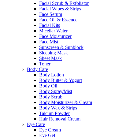
Facial Scrub & Exfoliator
Facial Wipes & Strips
Face Serum
Face Oil & Essence
Facial Kits
Micellar Water
Face Moisturizer
Face Mist
Sunscreen & Sunblock
Sleeping Mask
Sheet Mask
Toner
Body Care
Body Lotion
Body Butter & Yogurt
Body Oil
Body Spray/Mist
Body Scrub
Body Moisturizer & Cream
Body Wax & Strips
Talcum Powder
Hair Removal Cream
Eye Care
Eye Cream
Eye Gel