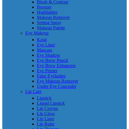
Blush & Contour
Bronzer
Highlighter
Makeup Remover
Setting Spray
Makeup Palette
Eye Makeup
Kajal
Eye Liner
Mascara
Eye Shadow
Eye Brow Pencil
Eye Brow Enhancers
Eye Primer
False Eyelashes
Eye Makeup Remover
Under Eye Concealer
Lip Care
Lipstick
Liquid Lipstick
Lip Crayon
Lip Gloss
Lip Liner
Lip Balm