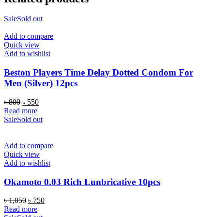
Sale
Sold out
Add to compare
Quick view
Add to wishlist
Beston Players Time Delay Dotted Condom For
Men (Silver) 12pcs
Original
Current
৳
800
৳
550
price
price
Read more
was:
is:
Sale
Sold out
৳ 800.
৳ 550.
Add to compare
Quick view
Add to wishlist
Okamoto 0.03 Rich Lunbricative 10pcs
Original
Current
৳
1,050
৳
750
price
price
Read more