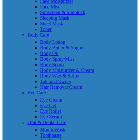
Face Moisturizer
Face Mist
Sunscreen & Sunblock
Sleeping Mask
Sheet Mask
Toner
Body Care
Body Lotion
Body Butter & Yogurt
Body Oil
Body Spray/Mist
Body Scrub
Body Moisturizer & Cream
Body Wax & Strips
Talcum Powder
Hair Removal Cream
Eye Care
Eye Cream
Eye Gel
Eye Roller
Eye Serum
Oral & Dental Care
Mouth Wash
Toothpaste