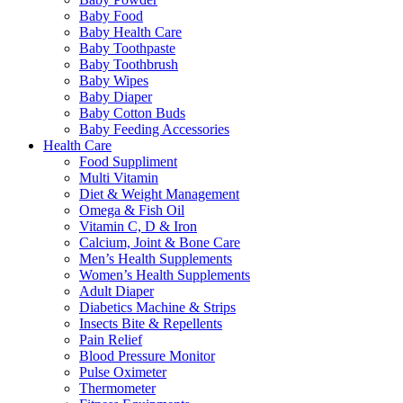
Baby Food
Baby Health Care
Baby Toothpaste
Baby Toothbrush
Baby Wipes
Baby Diaper
Baby Cotton Buds
Baby Feeding Accessories
Health Care
Food Suppliment
Multi Vitamin
Diet & Weight Management
Omega & Fish Oil
Vitamin C, D & Iron
Calcium, Joint & Bone Care
Men’s Health Supplements
Women’s Health Supplements
Adult Diaper
Diabetics Machine & Strips
Insects Bite & Repellents
Pain Relief
Blood Pressure Monitor
Pulse Oximeter
Thermometer