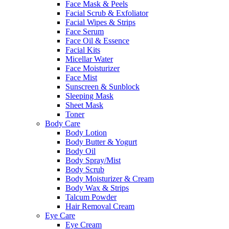
Face Mask & Peels
Facial Scrub & Exfoliator
Facial Wipes & Strips
Face Serum
Face Oil & Essence
Facial Kits
Micellar Water
Face Moisturizer
Face Mist
Sunscreen & Sunblock
Sleeping Mask
Sheet Mask
Toner
Body Care
Body Lotion
Body Butter & Yogurt
Body Oil
Body Spray/Mist
Body Scrub
Body Moisturizer & Cream
Body Wax & Strips
Talcum Powder
Hair Removal Cream
Eye Care
Eye Cream