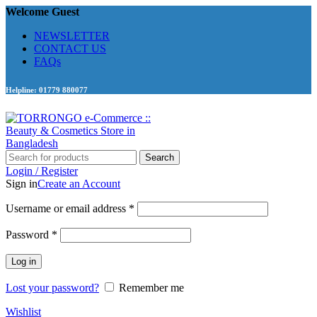
Welcome Guest
NEWSLETTER
CONTACT US
FAQs
Helpline: 01779 880077
Search
Login / Register
Sign in
Create an Account
Required
Username or email address
*
Required
Password
*
Log in
Lost your password?
Remember me
Wishlist