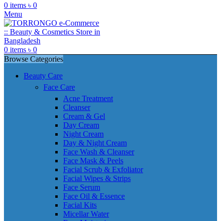
0
items
৳
0
Menu
0
items
৳
0
Browse Categories
Beauty Care
Face Care
Acne Treatment
Cleanser
Cream & Gel
Day Cream
Night Cream
Day & Night Cream
Face Wash & Cleanser
Face Mask & Peels
Facial Scrub & Exfoliator
Facial Wipes & Strips
Face Serum
Face Oil & Essence
Facial Kits
Micellar Water