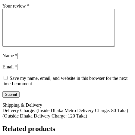
Your review
*
Name
*
Email
*
Save my name, email, and website in this browser for the next
time I comment.
Shipping & Delivery
Delivery Charge: (Inside Dhaka Metro Delivery Charge: 80 Taka)
(Outside Dhaka Delivery Charge: 120 Taka)
Related products