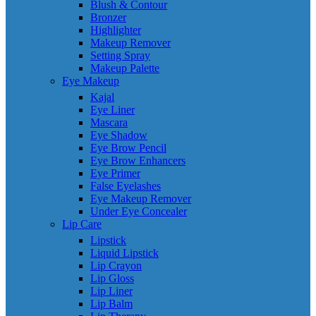
Blush & Contour
Bronzer
Highlighter
Makeup Remover
Setting Spray
Makeup Palette
Eye Makeup
Kajal
Eye Liner
Mascara
Eye Shadow
Eye Brow Pencil
Eye Brow Enhancers
Eye Primer
False Eyelashes
Eye Makeup Remover
Under Eye Concealer
Lip Care
Lipstick
Liquid Lipstick
Lip Crayon
Lip Gloss
Lip Liner
Lip Balm