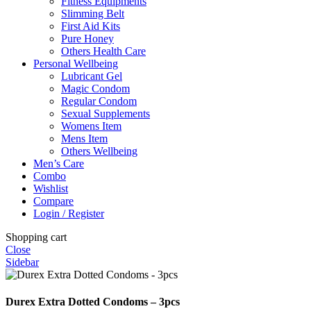
Fitness Equipments
Slimming Belt
First Aid Kits
Pure Honey
Others Health Care
Personal Wellbeing
Lubricant Gel
Magic Condom
Regular Condom
Sexual Supplements
Womens Item
Mens Item
Others Wellbeing
Men’s Care
Combo
Wishlist
Compare
Login / Register
Shopping cart
Close
Sidebar
Durex Extra Dotted Condoms – 3pcs