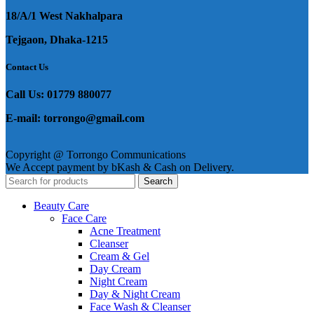
18/A/1 West Nakhalpara
Tejgaon, Dhaka-1215
Contact Us
Call Us: 01779 880077
E-mail: torrongo@gmail.com
Copyright @ Torrongo Communications
We Accept payment by bKash & Cash on Delivery.
Search
Beauty Care
Face Care
Acne Treatment
Cleanser
Cream & Gel
Day Cream
Night Cream
Day & Night Cream
Face Wash & Cleanser