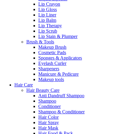
Lip Crayon
Lip Gloss
Lip Liner
Lip Balm
Lip Therapy
Lip Scrub
Lip Stain & Plumper
Brush & Tools
Makeup Brush
Cosmetic Pads
Sponges & Applicators
Eyelash Curler
Sharpeners
Manicure & Pedicure
Makeup tools
Hair Care
Hair Beauty Care
Anti Dandruff Shampoo
Shampoo
Conditioner
Shampoo & Conditioner
Hair Color
Hair Spray
Hair Mask
Hair Food & Pack