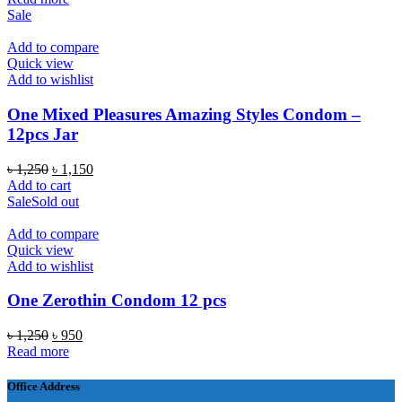
was:
is:
Sale
৳ 1,250.
৳ 750.
Add to compare
Quick view
Add to wishlist
One Mixed Pleasures Amazing Styles Condom –
12pcs Jar
Original
Current
৳
1,250
৳
1,150
price
price
Add to cart
was:
is:
Sale
Sold out
৳ 1,250.
৳ 1,150.
Add to compare
Quick view
Add to wishlist
One Zerothin Condom 12 pcs
Original
Current
৳
1,250
৳
950
price
price
Read more
was:
is:
৳ 1,250.
৳ 950.
Office Address