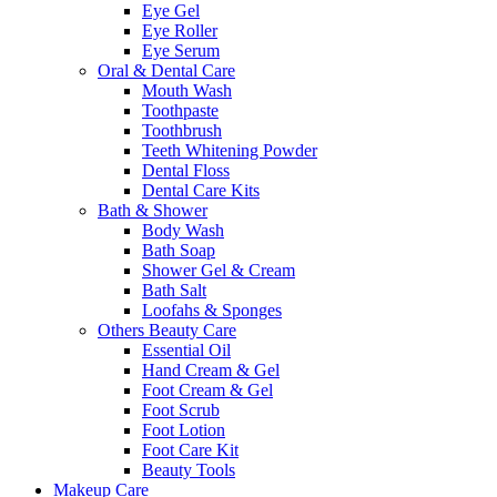
Eye Gel
Eye Roller
Eye Serum
Oral & Dental Care
Mouth Wash
Toothpaste
Toothbrush
Teeth Whitening Powder
Dental Floss
Dental Care Kits
Bath & Shower
Body Wash
Bath Soap
Shower Gel & Cream
Bath Salt
Loofahs & Sponges
Others Beauty Care
Essential Oil
Hand Cream & Gel
Foot Cream & Gel
Foot Scrub
Foot Lotion
Foot Care Kit
Beauty Tools
Makeup Care