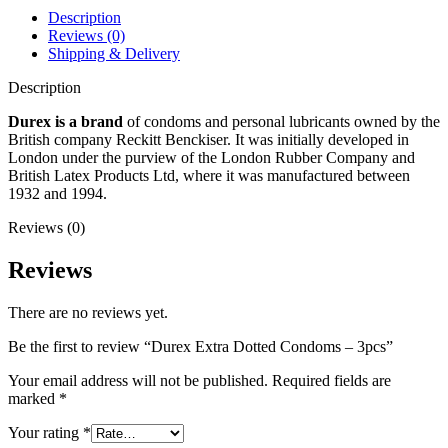
Description
Reviews (0)
Shipping & Delivery
Description
Durex is a brand
of condoms and personal lubricants owned by the
British company Reckitt Benckiser. It was initially developed in
London under the purview of the London Rubber Company and
British Latex Products Ltd, where it was manufactured between
1932 and 1994.
Reviews (0)
Reviews
There are no reviews yet.
Be the first to review “Durex Extra Dotted Condoms – 3pcs”
Your email address will not be published.
Required fields are
marked
*
Your rating
*