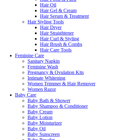
Hair Oil
Hair Gel & Cream
Hair Serum & Treatment
Hair Styling Tools
Hair Dryer
Hair Straightener
Hair Curl & Styling
Hair Brush & Combs
Hair Care Tools
Feminine Care
Sanitary Napkin
Feminine Wash
Pregnancy & Ovulation Kits
Intimate Whitening
Women Trimmer & Hair Remover
Women Razor
Baby Care
Baby Bath & Shower
Baby Shampoo & Conditioner
Baby Cream
Baby Lotion
Baby Moisturizer
Baby Oil
Baby Sunscreen
Baby Powder