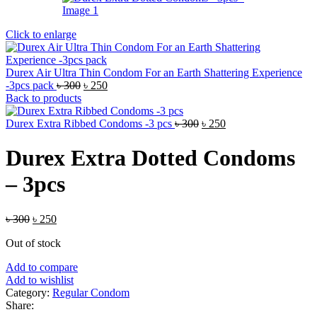
Click to enlarge
Durex Air Ultra Thin Condom For an Earth Shattering Experience
Original
Current
-3pcs pack
৳
300
৳
250
price
price
Back to products
was:
is:
৳ 300.
৳ 250.
Original
Current
Durex Extra Ribbed Condoms -3 pcs
৳
300
৳
250
price
price
was:
is:
Durex Extra Dotted Condoms
৳ 300.
৳ 250.
– 3pcs
Original
Current
৳
300
৳
250
price
price
Out of stock
was:
is:
৳ 300.
৳ 250.
Add to compare
Add to wishlist
Category:
Regular Condom
Share: