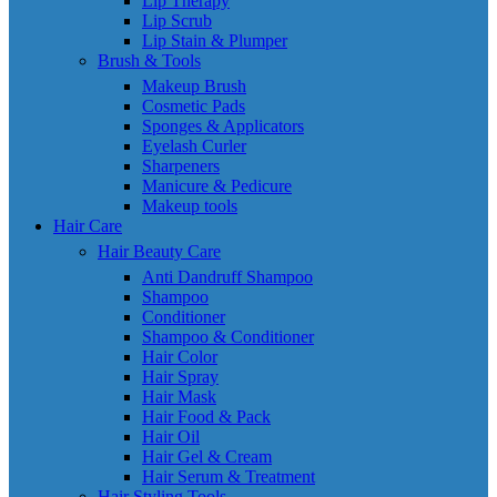
Lip Therapy
Lip Scrub
Lip Stain & Plumper
Brush & Tools
Makeup Brush
Cosmetic Pads
Sponges & Applicators
Eyelash Curler
Sharpeners
Manicure & Pedicure
Makeup tools
Hair Care
Hair Beauty Care
Anti Dandruff Shampoo
Shampoo
Conditioner
Shampoo & Conditioner
Hair Color
Hair Spray
Hair Mask
Hair Food & Pack
Hair Oil
Hair Gel & Cream
Hair Serum & Treatment
Hair Styling Tools