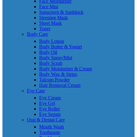
Face Moisturizer
Face Mist
Sunscreen & Sunblock
Sleeping Mask
Sheet Mask
Toner
Body Care
Body Lotion
Body Butter & Yogurt
Body Oil
Body Spray/Mist
Body Scrub
Body Moisturizer & Cream
Body Wax & Strips
Talcum Powder
Hair Removal Cream
Eye Care
Eye Cream
Eye Gel
Eye Roller
Eye Serum
Oral & Dental Care
Mouth Wash
Toothpaste