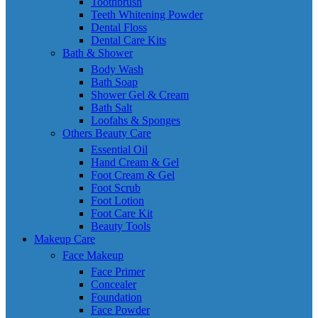
Toothbrush
Teeth Whitening Powder
Dental Floss
Dental Care Kits
Bath & Shower
Body Wash
Bath Soap
Shower Gel & Cream
Bath Salt
Loofahs & Sponges
Others Beauty Care
Essential Oil
Hand Cream & Gel
Foot Cream & Gel
Foot Scrub
Foot Lotion
Foot Care Kit
Beauty Tools
Makeup Care
Face Makeup
Face Primer
Concealer
Foundation
Face Powder