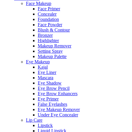
Face Makeup
Face Primer
Concealer
Foundation
Face Powder
Blush & Contour
Bronzer
Highlighter
Makeup Remover
Setting Spray
Makeup Palette
Eye Makeup
Kajal
Eye Liner
Mascara
Eye Shadow
Eye Brow Pencil
Eye Brow Enhancers
Eye Primer
False Eyelashes
Eye Makeup Remover
Under Eye Concealer
Lip Care
Lipstick
Liquid Lipstick