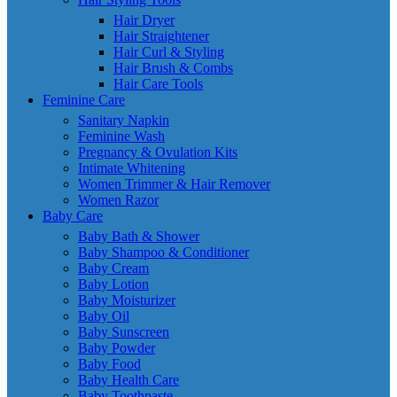
Hair Dryer
Hair Straightener
Hair Curl & Styling
Hair Brush & Combs
Hair Care Tools
Feminine Care
Sanitary Napkin
Feminine Wash
Pregnancy & Ovulation Kits
Intimate Whitening
Women Trimmer & Hair Remover
Women Razor
Baby Care
Baby Bath & Shower
Baby Shampoo & Conditioner
Baby Cream
Baby Lotion
Baby Moisturizer
Baby Oil
Baby Sunscreen
Baby Powder
Baby Food
Baby Health Care
Baby Toothpaste