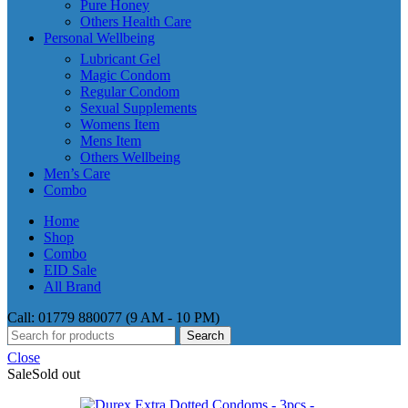
Pure Honey
Others Health Care
Personal Wellbeing
Lubricant Gel
Magic Condom
Regular Condom
Sexual Supplements
Womens Item
Mens Item
Others Wellbeing
Men’s Care
Combo
Home
Shop
Combo
EID Sale
All Brand
Call: 01779 880077 (9 AM - 10 PM)
Search
Close
Sale
Sold out