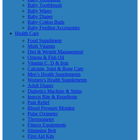
Baby Toothbrush
Baby Wipes
Baby Diaper
Baby Cotton Buds
Baby Feeding Accessories
Health Care
Food Suppliment
Multi Vitamin
Diet & Weight Management
Omega & Fish Oil
Vitamin C, D & Iron
Calcium, Joint & Bone Care
Men’s Health Supplements
Women’s Health Supplements
Adult Diaper
Diabetics Machine & Strips
Insects Bite & Repellents
Pain Relief
Blood Pressure Monitor
Pulse Oximeter
Thermometer
Fitness Equipments
Slimming Belt
First Aid Kits