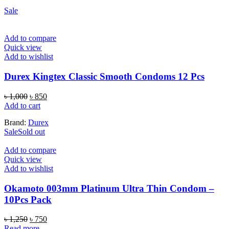
Sale
Add to compare
Quick view
Add to wishlist
Durex Kingtex Classic Smooth Condoms 12 Pcs
Original
Current
৳
1,000
৳
850
price
price
Add to cart
was:
is:
Brand:
Durex
৳ 1,000.
৳ 850.
Sale
Sold out
Add to compare
Quick view
Add to wishlist
Okamoto 003mm Platinum Ultra Thin Condom –
10Pcs Pack
Original
Current
৳
1,250
৳
750
price
price
Read more