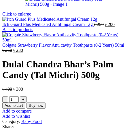
Click to enlarge
Original
Current
Itch Guard Plus Medicated Antifungal Cream 12g
৳
250
৳
200
price
price
Back to products
was:
is:
৳ 250.
৳ 200.
Colgate Strawberry Flavor Anti cavity Toothpaste (0-2 Years) 50ml
Original
Current
৳
250
৳
230
price
price
was:
is:
Dulal Chandra Bhar’s Palm
৳ 250.
৳ 230.
Candy (Tal Michri) 500g
Original
Current
৳
400
৳
300
price
price
Dulal
was:
is:
Chandra
৳ 400.
৳ 300.
Add to cart
Buy now
Bhar’s
Add to compare
Palm
Add to wishlist
Candy
Category:
Baby Food
(Tal
Share: