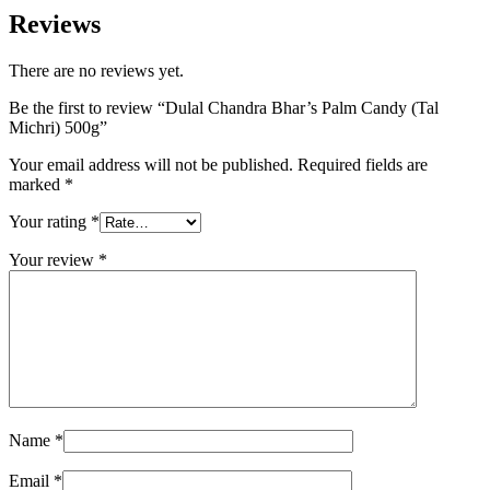
Reviews
There are no reviews yet.
Be the first to review “Dulal Chandra Bhar’s Palm Candy (Tal
Michri) 500g”
Your email address will not be published.
Required fields are
marked
*
Your rating
*
Your review
*
Name
*
Email
*