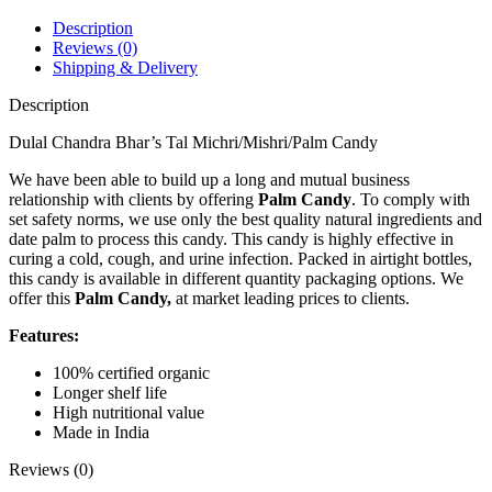
Michri)
500g
Description
quantity
Reviews (0)
Shipping & Delivery
Description
Dulal Chandra Bhar’s Tal Michri/Mishri/Palm Candy
We have been able to build up a long and mutual business
relationship with clients by offering
Palm Candy
. To comply with
set safety norms, we use only the best quality natural ingredients and
date palm to process this candy. This candy is highly effective in
curing a cold, cough, and urine infection. Packed in airtight bottles,
this candy is available in different quantity packaging options. We
offer this
Palm Candy,
at market leading prices to clients.
Features:
100% certified organic
Longer shelf life
High nutritional value
Made in India
Reviews (0)