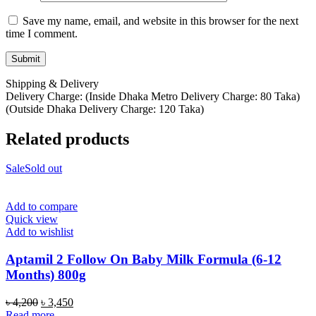
Save my name, email, and website in this browser for the next
time I comment.
Shipping & Delivery
Delivery Charge: (Inside Dhaka Metro Delivery Charge: 80 Taka)
(Outside Dhaka Delivery Charge: 120 Taka)
Related products
Sale
Sold out
Add to compare
Quick view
Add to wishlist
Aptamil 2 Follow On Baby Milk Formula (6-12
Months) 800g
Original
Current
৳
4,200
৳
3,450
price
price
Read more