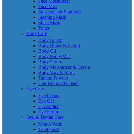
Face Moisturizer
Face Mist
Sunscreen & Sunblock
Sleeping Mask
Sheet Mask
Toner
Body Care
Body Lotion
Body Butter & Yogurt
Body Oil
Body Spray/Mist
Body Scrub
Body Moisturizer & Cream
Body Wax & Strips
Talcum Powder
Hair Removal Cream
Eye Care
Eye Cream
Eye Gel
Eye Roller
Eye Serum
Oral & Dental Care
Mouth Wash
Toothpaste