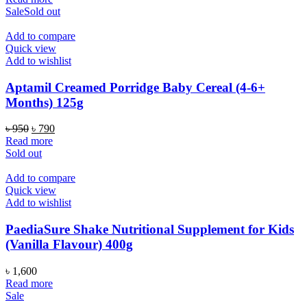
was:
is:
Sale
Sold out
৳ 4,200.
৳ 3,450.
Add to compare
Quick view
Add to wishlist
Aptamil Creamed Porridge Baby Cereal (4-6+
Months) 125g
Original
Current
৳
950
৳
790
price
price
Read more
was:
is:
Sold out
৳ 950.
৳ 790.
Add to compare
Quick view
Add to wishlist
PaediaSure Shake Nutritional Supplement for Kids
(Vanilla Flavour) 400g
৳
1,600
Read more
Sale