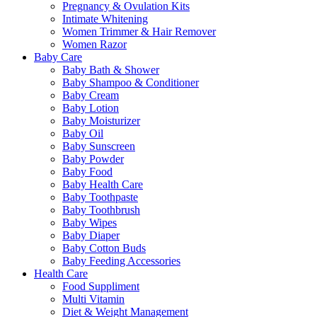
Pregnancy & Ovulation Kits
Intimate Whitening
Women Trimmer & Hair Remover
Women Razor
Baby Care
Baby Bath & Shower
Baby Shampoo & Conditioner
Baby Cream
Baby Lotion
Baby Moisturizer
Baby Oil
Baby Sunscreen
Baby Powder
Baby Food
Baby Health Care
Baby Toothpaste
Baby Toothbrush
Baby Wipes
Baby Diaper
Baby Cotton Buds
Baby Feeding Accessories
Health Care
Food Suppliment
Multi Vitamin
Diet & Weight Management