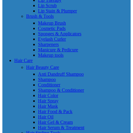
Lip Therapy
Lip Scrub
Lip Stain & Plumper
Brush & Tools
Makeup Brush
Cosmetic Pads
Sponges & Applicators
Eyelash Curler
Sharpeners
Manicure & Pedicure
Makeup tools
Hair Care
Hair Beauty Care
Anti Dandruff Shampoo
Shampoo
Conditioner
Shampoo & Conditioner
Hair Color
Hair Spray
Hair Mask
Hair Food & Pack
Hair Oil
Hair Gel & Cream
Hair Serum & Treatment
Hair Styling Tools