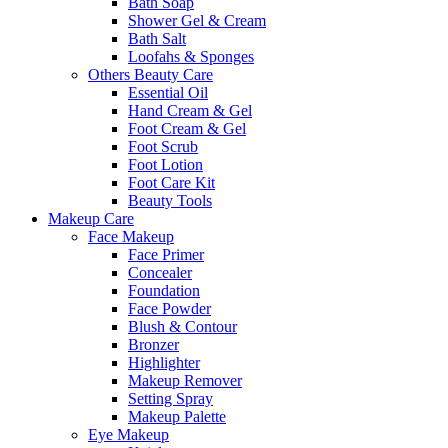
Bath Soap
Shower Gel & Cream
Bath Salt
Loofahs & Sponges
Others Beauty Care
Essential Oil
Hand Cream & Gel
Foot Cream & Gel
Foot Scrub
Foot Lotion
Foot Care Kit
Beauty Tools
Makeup Care
Face Makeup
Face Primer
Concealer
Foundation
Face Powder
Blush & Contour
Bronzer
Highlighter
Makeup Remover
Setting Spray
Makeup Palette
Eye Makeup