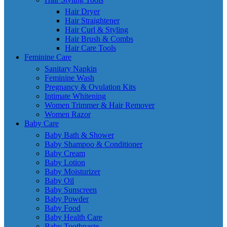
Hair Dryer
Hair Straightener
Hair Curl & Styling
Hair Brush & Combs
Hair Care Tools
Feminine Care
Sanitary Napkin
Feminine Wash
Pregnancy & Ovulation Kits
Intimate Whitening
Women Trimmer & Hair Remover
Women Razor
Baby Care
Baby Bath & Shower
Baby Shampoo & Conditioner
Baby Cream
Baby Lotion
Baby Moisturizer
Baby Oil
Baby Sunscreen
Baby Powder
Baby Food
Baby Health Care
Baby Toothpaste