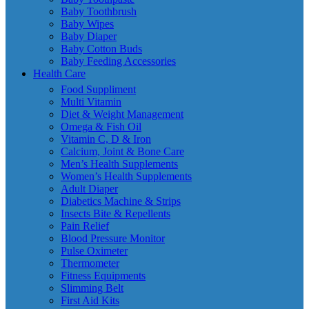
Baby Toothbrush
Baby Wipes
Baby Diaper
Baby Cotton Buds
Baby Feeding Accessories
Health Care
Food Suppliment
Multi Vitamin
Diet & Weight Management
Omega & Fish Oil
Vitamin C, D & Iron
Calcium, Joint & Bone Care
Men’s Health Supplements
Women’s Health Supplements
Adult Diaper
Diabetics Machine & Strips
Insects Bite & Repellents
Pain Relief
Blood Pressure Monitor
Pulse Oximeter
Thermometer
Fitness Equipments
Slimming Belt
First Aid Kits