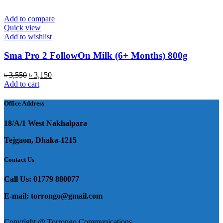
Add to compare
Quick view
Add to wishlist
Sma Pro 2 FollowOn Milk (6+ Months) 800g
Original
Current
৳
3,550
৳
3,150
price
price
Add to cart
was:
is:
৳ 3,550.
৳ 3,150.
Office Address
18/A/1 West Nakhalpara
Tejgaon, Dhaka-1215
Contact Us
Call Us: 01779 880077
E-mail: torrongo@gmail.com
Copyright @ Torrongo Communications