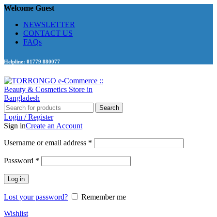
Welcome Guest
NEWSLETTER
CONTACT US
FAQs
Helpline: 01779 880077
Search
Login / Register
Sign in
Create an Account
Required
Username or email address
*
Required
Password
*
Log in
Lost your password?
Remember me
Wishlist