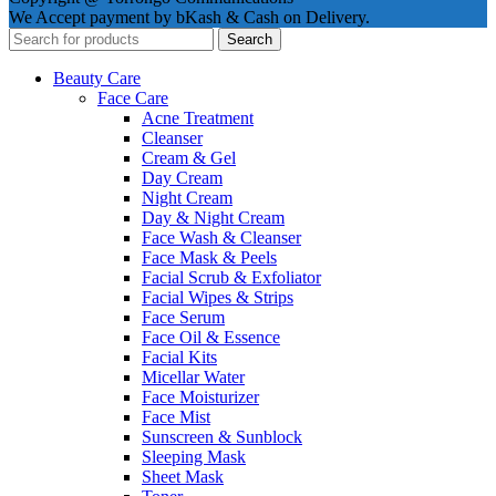
We Accept payment by bKash & Cash on Delivery.
Search
Beauty Care
Face Care
Acne Treatment
Cleanser
Cream & Gel
Day Cream
Night Cream
Day & Night Cream
Face Wash & Cleanser
Face Mask & Peels
Facial Scrub & Exfoliator
Facial Wipes & Strips
Face Serum
Face Oil & Essence
Facial Kits
Micellar Water
Face Moisturizer
Face Mist
Sunscreen & Sunblock
Sleeping Mask
Sheet Mask