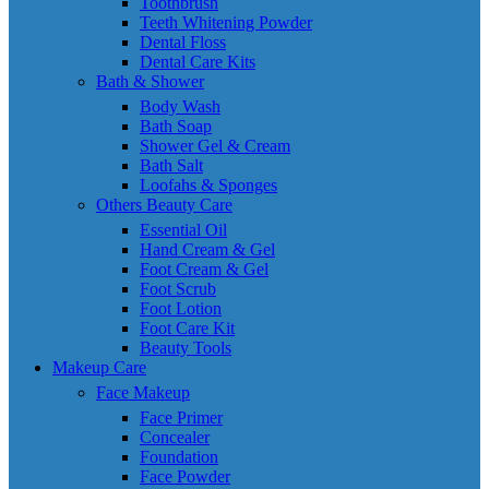
Toothbrush
Teeth Whitening Powder
Dental Floss
Dental Care Kits
Bath & Shower
Body Wash
Bath Soap
Shower Gel & Cream
Bath Salt
Loofahs & Sponges
Others Beauty Care
Essential Oil
Hand Cream & Gel
Foot Cream & Gel
Foot Scrub
Foot Lotion
Foot Care Kit
Beauty Tools
Makeup Care
Face Makeup
Face Primer
Concealer
Foundation
Face Powder