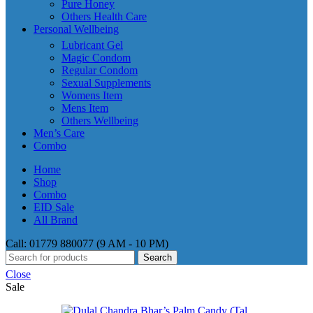
Pure Honey
Others Health Care
Personal Wellbeing
Lubricant Gel
Magic Condom
Regular Condom
Sexual Supplements
Womens Item
Mens Item
Others Wellbeing
Men’s Care
Combo
Home
Shop
Combo
EID Sale
All Brand
Call: 01779 880077 (9 AM - 10 PM)
Search
Close
Sale