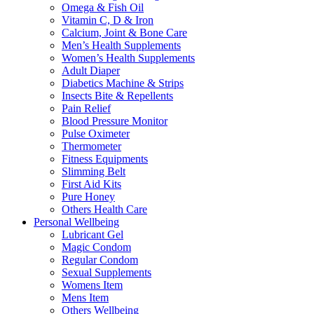
Omega & Fish Oil
Vitamin C, D & Iron
Calcium, Joint & Bone Care
Men’s Health Supplements
Women’s Health Supplements
Adult Diaper
Diabetics Machine & Strips
Insects Bite & Repellents
Pain Relief
Blood Pressure Monitor
Pulse Oximeter
Thermometer
Fitness Equipments
Slimming Belt
First Aid Kits
Pure Honey
Others Health Care
Personal Wellbeing
Lubricant Gel
Magic Condom
Regular Condom
Sexual Supplements
Womens Item
Mens Item
Others Wellbeing