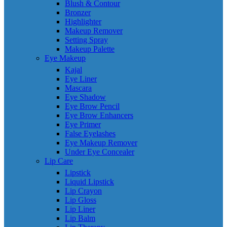
Blush & Contour
Bronzer
Highlighter
Makeup Remover
Setting Spray
Makeup Palette
Eye Makeup
Kajal
Eye Liner
Mascara
Eye Shadow
Eye Brow Pencil
Eye Brow Enhancers
Eye Primer
False Eyelashes
Eye Makeup Remover
Under Eye Concealer
Lip Care
Lipstick
Liquid Lipstick
Lip Crayon
Lip Gloss
Lip Liner
Lip Balm