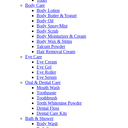
Toner
Body Care
Body Lotion
Body Butter & Yogurt
Body Oil
Body Spray/Mist
Body Scrub
Body Moisturizer & Cream
Body Wax & Strips
Talcum Powder
Hair Removal Cream
Eye Care
Eye Cream
Eye Gel
Eye Roller
Eye Serum
Oral & Dental Care
Mouth Wash
Toothpaste
Toothbrush
Teeth Whitening Powder
Dental Floss
Dental Care Kits
Bath & Shower
Body Wash