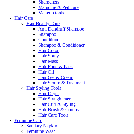
Sharpeners
Manicure & Pedicure
Makeup tools
Hair Care
Hair Beauty Care
Anti Dandruff Shampoo
Shampoo
Conditioner
Shampoo & Conditioner
Hair Color
Hair Spray
Hair Mask
Hair Food & Pack
Hair Oil
Hair Gel & Cream
Hair Serum & Treatment
Hair Styling Tools
Hair Dryer
Hair Straightener
Hair Curl & Styling
Hair Brush & Combs
Hair Care Tools
Feminine Care
Sanitary Napkin
Feminine Wash