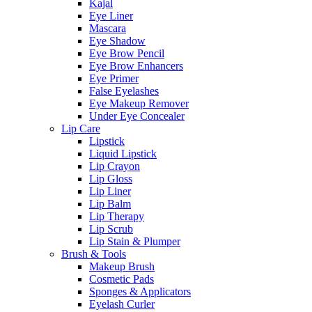
Kajal
Eye Liner
Mascara
Eye Shadow
Eye Brow Pencil
Eye Brow Enhancers
Eye Primer
False Eyelashes
Eye Makeup Remover
Under Eye Concealer
Lip Care
Lipstick
Liquid Lipstick
Lip Crayon
Lip Gloss
Lip Liner
Lip Balm
Lip Therapy
Lip Scrub
Lip Stain & Plumper
Brush & Tools
Makeup Brush
Cosmetic Pads
Sponges & Applicators
Eyelash Curler