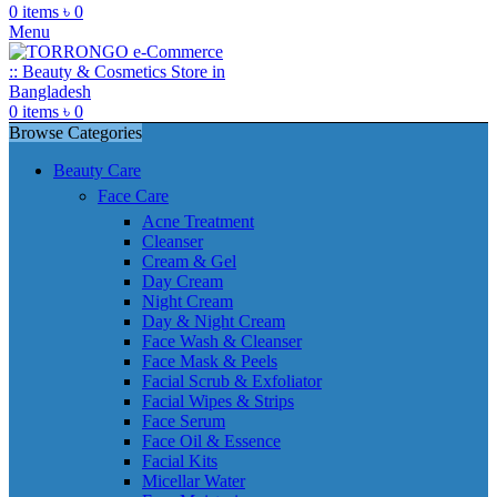
0
items
৳
0
Menu
0
items
৳
0
Browse Categories
Beauty Care
Face Care
Acne Treatment
Cleanser
Cream & Gel
Day Cream
Night Cream
Day & Night Cream
Face Wash & Cleanser
Face Mask & Peels
Facial Scrub & Exfoliator
Facial Wipes & Strips
Face Serum
Face Oil & Essence
Facial Kits
Micellar Water