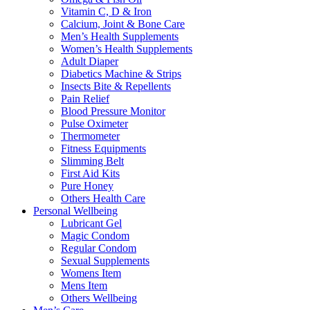
Vitamin C, D & Iron
Calcium, Joint & Bone Care
Men’s Health Supplements
Women’s Health Supplements
Adult Diaper
Diabetics Machine & Strips
Insects Bite & Repellents
Pain Relief
Blood Pressure Monitor
Pulse Oximeter
Thermometer
Fitness Equipments
Slimming Belt
First Aid Kits
Pure Honey
Others Health Care
Personal Wellbeing
Lubricant Gel
Magic Condom
Regular Condom
Sexual Supplements
Womens Item
Mens Item
Others Wellbeing