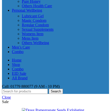
Pure Honey
Others Health Care
Personal Wellbeing
Lubricant Gel
Magic Condom
Regular Condom
Sexual Supplements
Womens Item
Mens Item
Others Wellbeing
Men’s Care
Combo
Home
Shop
Combo
EID Sale
All Brand
Call: 01779 880077 (9 AM - 10 PM)
Search
Close
Sale