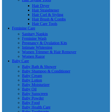
Hair Dryer
Hair Straightener
Hair Curl & Styling
Hair Brush & Combs
Hair Care Tools
Feminine Care
Sanitary Napkin
Feminine Wash
Pregnancy & Ovulation Kits
Intimate Whitening
Women Trimmer & Hair Remover
Women Razor
Baby Care
Baby Bath & Shower
Baby Shampoo & Conditioner
Baby Cream
Baby Lotion
Baby Moisturizer
Baby Oil
Baby Sunscreen
Baby Powder
Baby Food
Baby Health Care
Baby Toothpaste