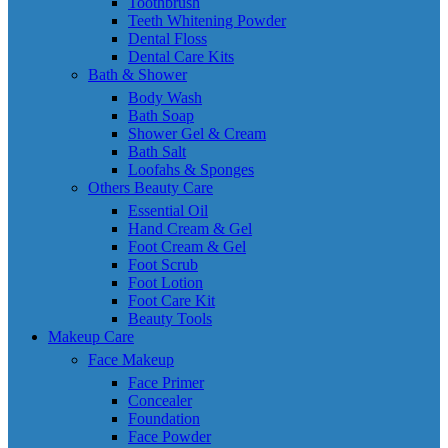
Toothbrush
Teeth Whitening Powder
Dental Floss
Dental Care Kits
Bath & Shower
Body Wash
Bath Soap
Shower Gel & Cream
Bath Salt
Loofahs & Sponges
Others Beauty Care
Essential Oil
Hand Cream & Gel
Foot Cream & Gel
Foot Scrub
Foot Lotion
Foot Care Kit
Beauty Tools
Makeup Care
Face Makeup
Face Primer
Concealer
Foundation
Face Powder