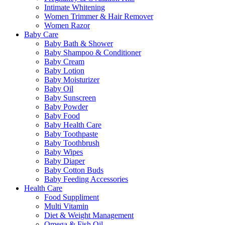
Intimate Whitening
Women Trimmer & Hair Remover
Women Razor
Baby Care
Baby Bath & Shower
Baby Shampoo & Conditioner
Baby Cream
Baby Lotion
Baby Moisturizer
Baby Oil
Baby Sunscreen
Baby Powder
Baby Food
Baby Health Care
Baby Toothpaste
Baby Toothbrush
Baby Wipes
Baby Diaper
Baby Cotton Buds
Baby Feeding Accessories
Health Care
Food Suppliment
Multi Vitamin
Diet & Weight Management
Omega & Fish Oil