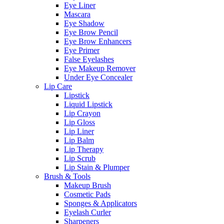
Eye Liner
Mascara
Eye Shadow
Eye Brow Pencil
Eye Brow Enhancers
Eye Primer
False Eyelashes
Eye Makeup Remover
Under Eye Concealer
Lip Care
Lipstick
Liquid Lipstick
Lip Crayon
Lip Gloss
Lip Liner
Lip Balm
Lip Therapy
Lip Scrub
Lip Stain & Plumper
Brush & Tools
Makeup Brush
Cosmetic Pads
Sponges & Applicators
Eyelash Curler
Sharpeners