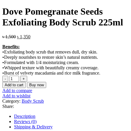
Dove Pomegranate Seeds
Exfoliating Body Scrub 225ml
Original
Current
৳
1,500
৳
1,350
price
price
Benefits:
was:
is:
•Exfoliating body scrub that removes dull, dry skin.
৳ 1,500.
৳ 1,350.
•Deeply nourishes to restore skin’s natural nutrients.
•Formulated with 1/4 moisturizing cream.
•Whipped texture with beautifully creamy coverage.
•Burst of velvety macadamia and rice milk fragrance.
Dove
Pomegranate
Add to cart
Buy now
Seeds
Add to compare
Exfoliating
Add to wishlist
Body
Category:
Body Scrub
Scrub
Share:
225ml
quantity
Description
Reviews (0)
Shipping & Delivery