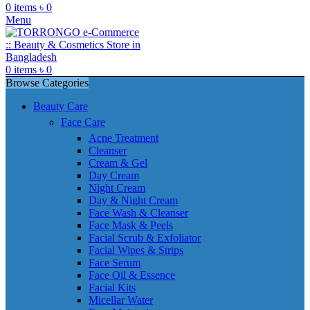
0
items
৳
0
Menu
0
items
৳
0
Browse Categories
Beauty Care
Face Care
Acne Treatment
Cleanser
Cream & Gel
Day Cream
Night Cream
Day & Night Cream
Face Wash & Cleanser
Face Mask & Peels
Facial Scrub & Exfoliator
Facial Wipes & Strips
Face Serum
Face Oil & Essence
Facial Kits
Micellar Water