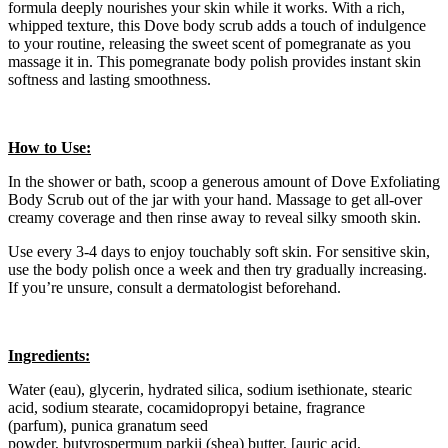
formula deeply nourishes your skin while it works. With a rich,
whipped texture, this Dove body scrub adds a touch of indulgence
to your routine, releasing the sweet scent of pomegranate as you
massage it in. This pomegranate body polish provides instant skin
softness and lasting smoothness.
How to Use:
In the shower or bath, scoop a generous amount of Dove Exfoliating
Body Scrub out of the jar with your hand. Massage to get all-over
creamy coverage and then rinse away to reveal silky smooth skin.
Use every 3-4 days to enjoy touchably soft skin. For sensitive skin,
use the body polish once a week and then try gradually increasing.
If you’re unsure, consult a dermatologist beforehand.
Ingredients:
Water (eau), glycerin, hydrated silica, sodium isethionate, stearic
acid, sodium stearate, cocamidopropyi betaine, fragrance
(parfum), punica granatum seed
powder, butyrospermum parkii (shea) butter, [auric acid,