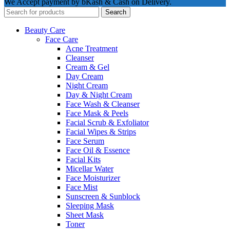
We Accept payment by bKash & Cash on Delivery.
Search
Beauty Care
Face Care
Acne Treatment
Cleanser
Cream & Gel
Day Cream
Night Cream
Day & Night Cream
Face Wash & Cleanser
Face Mask & Peels
Facial Scrub & Exfoliator
Facial Wipes & Strips
Face Serum
Face Oil & Essence
Facial Kits
Micellar Water
Face Moisturizer
Face Mist
Sunscreen & Sunblock
Sleeping Mask
Sheet Mask
Toner