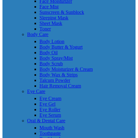
Face Moisturizer
Face Mist
Sunscreen & Sunblock
Sleeping Mask
Sheet Mask
Toner
Body Care
Body Lotion
Body Butter & Yogurt
Body Oil
Body Spray/Mist
Body Scrub
Body Moisturizer & Cream
Body Wax & Strips
Talcum Powder
Hair Removal Cream
Eye Care
Eye Cream
Eye Gel
Eye Roller
Eye Serum
Oral & Dental Care
Mouth Wash
Toothpaste