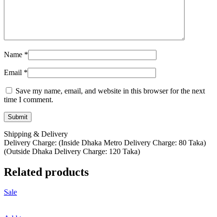
Name
*
Email
*
Save my name, email, and website in this browser for the next
time I comment.
Shipping & Delivery
Delivery Charge: (Inside Dhaka Metro Delivery Charge: 80 Taka)
(Outside Dhaka Delivery Charge: 120 Taka)
Related products
Sale