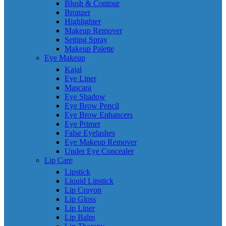
Blush & Contour
Bronzer
Highlighter
Makeup Remover
Setting Spray
Makeup Palette
Eye Makeup
Kajal
Eye Liner
Mascara
Eye Shadow
Eye Brow Pencil
Eye Brow Enhancers
Eye Primer
False Eyelashes
Eye Makeup Remover
Under Eye Concealer
Lip Care
Lipstick
Liquid Lipstick
Lip Crayon
Lip Gloss
Lip Liner
Lip Balm