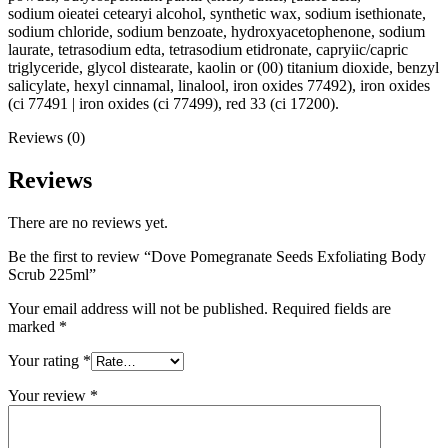
sodium oieatei cetearyi alcohol, synthetic wax, sodium isethionate,
sodium chloride, sodium benzoate, hydroxyacetophenone, sodium
laurate, tetrasodium edta, tetrasodium etidronate, capryiic/capric
triglyceride, glycol distearate, kaolin or (00) titanium dioxide, benzyl
salicylate, hexyl cinnamal, linalool, iron oxides 77492), iron oxides
(ci 77491 | iron oxides (ci 77499), red 33 (ci 17200).
Reviews (0)
Reviews
There are no reviews yet.
Be the first to review “Dove Pomegranate Seeds Exfoliating Body
Scrub 225ml”
Your email address will not be published.
Required fields are
marked
*
Your rating
*
Your review
*