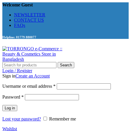
Welcome Guest
NEWSLETTER
CONTACT US
FAQs
Helpline: 01779 880077
Search
Login / Register
Sign in
Create an Account
Required
Username or email address
*
Required
Password
*
Log in
Lost your password?
Remember me
Wishlist