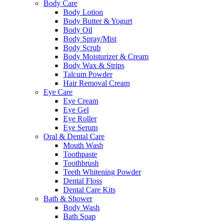
Body Care
Body Lotion
Body Butter & Yogurt
Body Oil
Body Spray/Mist
Body Scrub
Body Moisturizer & Cream
Body Wax & Strips
Talcum Powder
Hair Removal Cream
Eye Care
Eye Cream
Eye Gel
Eye Roller
Eye Serum
Oral & Dental Care
Mouth Wash
Toothpaste
Toothbrush
Teeth Whitening Powder
Dental Floss
Dental Care Kits
Bath & Shower
Body Wash
Bath Soap