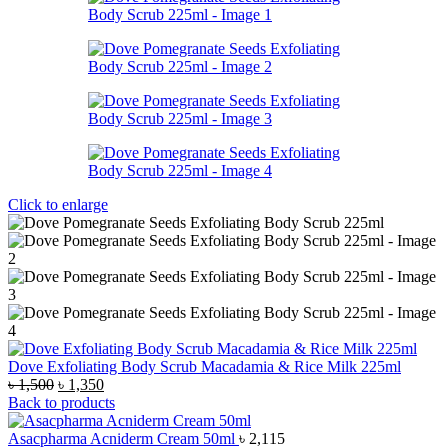
Click to enlarge
Dove Exfoliating Body Scrub Macadamia & Rice Milk 225ml
Original
Current
৳
1,500
৳
1,350
price
price
Back to products
was:
is:
৳ 1,500.
৳ 1,350.
Asacpharma Acniderm Cream 50ml
৳
2,115