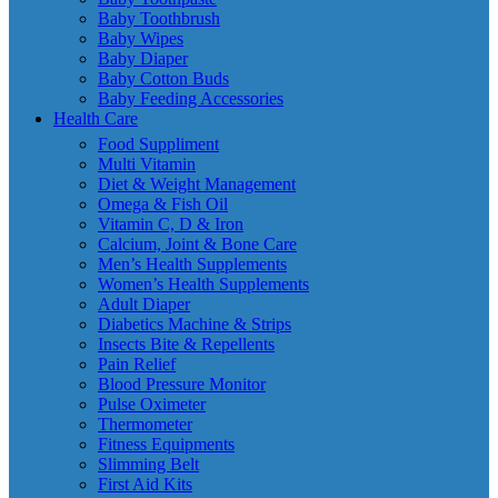
Baby Toothbrush
Baby Wipes
Baby Diaper
Baby Cotton Buds
Baby Feeding Accessories
Health Care
Food Suppliment
Multi Vitamin
Diet & Weight Management
Omega & Fish Oil
Vitamin C, D & Iron
Calcium, Joint & Bone Care
Men’s Health Supplements
Women’s Health Supplements
Adult Diaper
Diabetics Machine & Strips
Insects Bite & Repellents
Pain Relief
Blood Pressure Monitor
Pulse Oximeter
Thermometer
Fitness Equipments
Slimming Belt
First Aid Kits