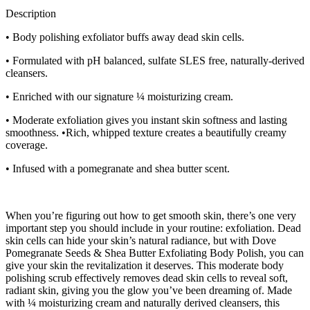
Description
• Body polishing exfoliator buffs away dead skin cells.
• Formulated with pH balanced, sulfate SLES free, naturally-derived
cleansers.
• Enriched with our signature ¼ moisturizing cream.
• Moderate exfoliation gives you instant skin softness and lasting
smoothness. •Rich, whipped texture creates a beautifully creamy
coverage.
• Infused with a pomegranate and shea butter scent.
When you’re figuring out how to get smooth skin, there’s one very
important step you should include in your routine: exfoliation. Dead
skin cells can hide your skin’s natural radiance, but with Dove
Pomegranate Seeds & Shea Butter Exfoliating Body Polish, you can
give your skin the revitalization it deserves. This moderate body
polishing scrub effectively removes dead skin cells to reveal soft,
radiant skin, giving you the glow you’ve been dreaming of. Made
with ¼ moisturizing cream and naturally derived cleansers, this