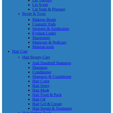
Lip Therapy
Lip Scrub
Lip Stain & Plumper
Brush & Tools
Makeup Brush
Cosmetic Pads
Sponges & Applicators
Eyelash Curler
Sharpeners
Manicure & Pedicure
Makeup tools
Hair Care
Hair Beauty Care
Anti Dandruff Shampoo
Shampoo
Conditioner
Shampoo & Conditioner
Hair Color
Hair Spray
Hair Mask
Hair Food & Pack
Hair Oil
Hair Gel & Cream
Hair Serum & Treatment
Hair Styling Tools