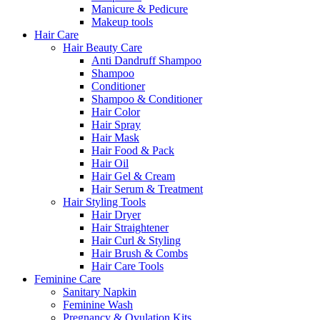
Manicure & Pedicure
Makeup tools
Hair Care
Hair Beauty Care
Anti Dandruff Shampoo
Shampoo
Conditioner
Shampoo & Conditioner
Hair Color
Hair Spray
Hair Mask
Hair Food & Pack
Hair Oil
Hair Gel & Cream
Hair Serum & Treatment
Hair Styling Tools
Hair Dryer
Hair Straightener
Hair Curl & Styling
Hair Brush & Combs
Hair Care Tools
Feminine Care
Sanitary Napkin
Feminine Wash
Pregnancy & Ovulation Kits