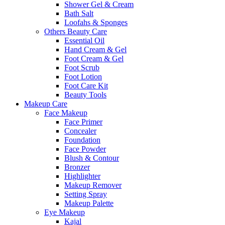
Shower Gel & Cream
Bath Salt
Loofahs & Sponges
Others Beauty Care
Essential Oil
Hand Cream & Gel
Foot Cream & Gel
Foot Scrub
Foot Lotion
Foot Care Kit
Beauty Tools
Makeup Care
Face Makeup
Face Primer
Concealer
Foundation
Face Powder
Blush & Contour
Bronzer
Highlighter
Makeup Remover
Setting Spray
Makeup Palette
Eye Makeup
Kajal