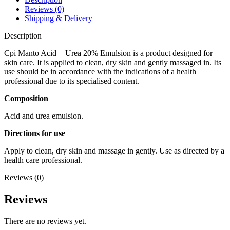
Reviews (0)
Shipping & Delivery
Description
Cpi Manto Acid + Urea 20% Emulsion is a product designed for
skin care. It is applied to clean, dry skin and gently massaged in. Its
use should be in accordance with the indications of a health
professional due to its specialised content.
Composition
Acid and urea emulsion.
Directions for use
Apply to clean, dry skin and massage in gently. Use as directed by a
health care professional.
Reviews (0)
Reviews
There are no reviews yet.