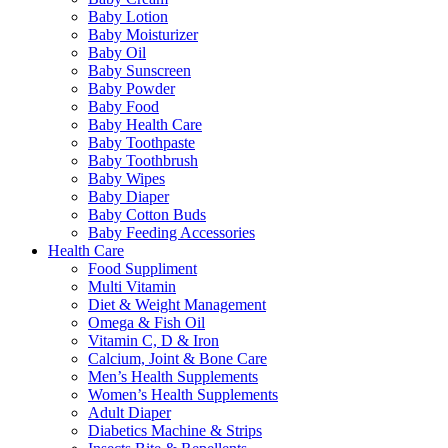
Baby Lotion
Baby Moisturizer
Baby Oil
Baby Sunscreen
Baby Powder
Baby Food
Baby Health Care
Baby Toothpaste
Baby Toothbrush
Baby Wipes
Baby Diaper
Baby Cotton Buds
Baby Feeding Accessories
Health Care
Food Suppliment
Multi Vitamin
Diet & Weight Management
Omega & Fish Oil
Vitamin C, D & Iron
Calcium, Joint & Bone Care
Men’s Health Supplements
Women’s Health Supplements
Adult Diaper
Diabetics Machine & Strips