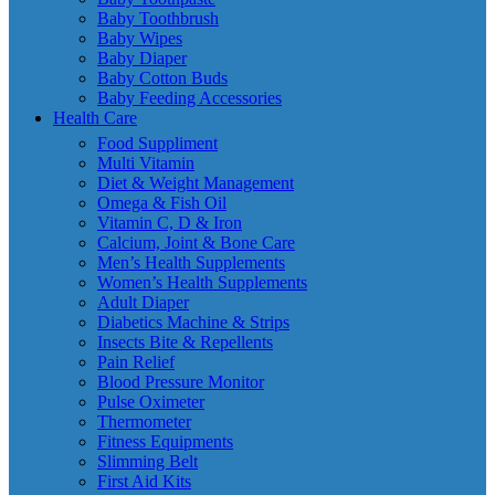
Baby Toothbrush
Baby Wipes
Baby Diaper
Baby Cotton Buds
Baby Feeding Accessories
Health Care
Food Suppliment
Multi Vitamin
Diet & Weight Management
Omega & Fish Oil
Vitamin C, D & Iron
Calcium, Joint & Bone Care
Men’s Health Supplements
Women’s Health Supplements
Adult Diaper
Diabetics Machine & Strips
Insects Bite & Repellents
Pain Relief
Blood Pressure Monitor
Pulse Oximeter
Thermometer
Fitness Equipments
Slimming Belt
First Aid Kits