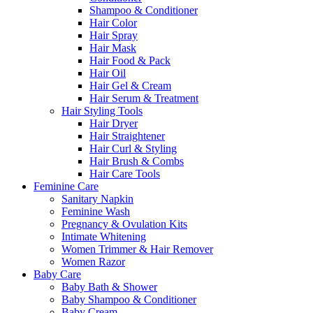
Shampoo & Conditioner
Hair Color
Hair Spray
Hair Mask
Hair Food & Pack
Hair Oil
Hair Gel & Cream
Hair Serum & Treatment
Hair Styling Tools
Hair Dryer
Hair Straightener
Hair Curl & Styling
Hair Brush & Combs
Hair Care Tools
Feminine Care
Sanitary Napkin
Feminine Wash
Pregnancy & Ovulation Kits
Intimate Whitening
Women Trimmer & Hair Remover
Women Razor
Baby Care
Baby Bath & Shower
Baby Shampoo & Conditioner
Baby Cream