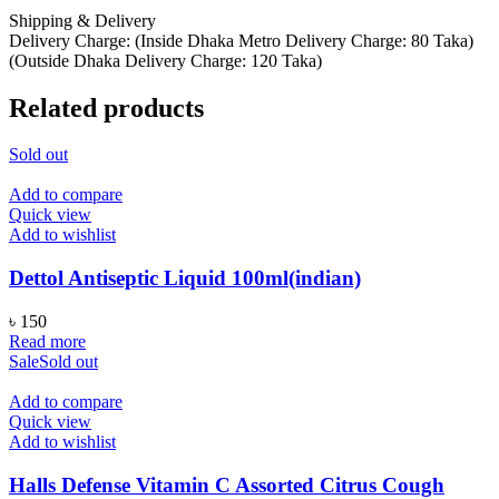
Shipping & Delivery
Delivery Charge: (Inside Dhaka Metro Delivery Charge: 80 Taka)
(Outside Dhaka Delivery Charge: 120 Taka)
Related products
Sold out
Add to compare
Quick view
Add to wishlist
Dettol Antiseptic Liquid 100ml(indian)
৳
150
Read more
Sale
Sold out
Add to compare
Quick view
Add to wishlist
Halls Defense Vitamin C Assorted Citrus Cough