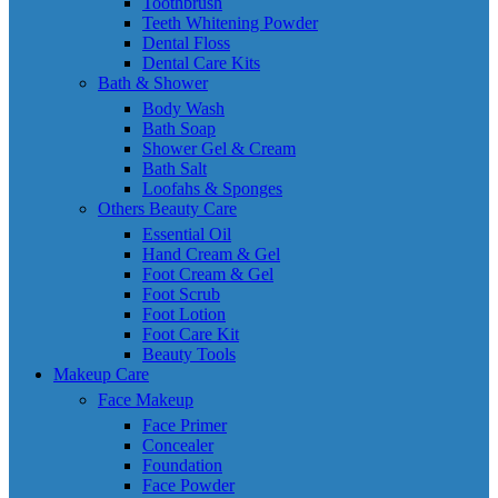
Toothbrush
Teeth Whitening Powder
Dental Floss
Dental Care Kits
Bath & Shower
Body Wash
Bath Soap
Shower Gel & Cream
Bath Salt
Loofahs & Sponges
Others Beauty Care
Essential Oil
Hand Cream & Gel
Foot Cream & Gel
Foot Scrub
Foot Lotion
Foot Care Kit
Beauty Tools
Makeup Care
Face Makeup
Face Primer
Concealer
Foundation
Face Powder