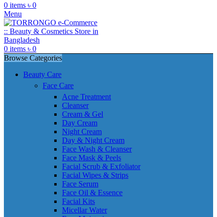
0
items
৳
0
Menu
0
items
৳
0
Browse Categories
Beauty Care
Face Care
Acne Treatment
Cleanser
Cream & Gel
Day Cream
Night Cream
Day & Night Cream
Face Wash & Cleanser
Face Mask & Peels
Facial Scrub & Exfoliator
Facial Wipes & Strips
Face Serum
Face Oil & Essence
Facial Kits
Micellar Water