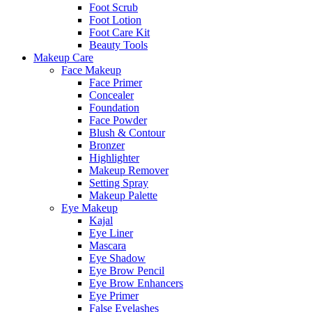
Foot Scrub
Foot Lotion
Foot Care Kit
Beauty Tools
Makeup Care
Face Makeup
Face Primer
Concealer
Foundation
Face Powder
Blush & Contour
Bronzer
Highlighter
Makeup Remover
Setting Spray
Makeup Palette
Eye Makeup
Kajal
Eye Liner
Mascara
Eye Shadow
Eye Brow Pencil
Eye Brow Enhancers
Eye Primer
False Eyelashes