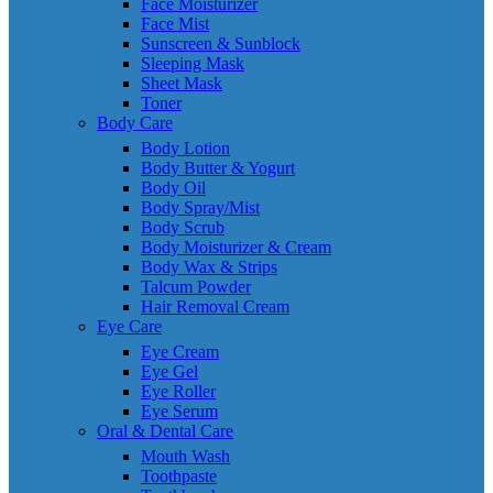
Face Moisturizer
Face Mist
Sunscreen & Sunblock
Sleeping Mask
Sheet Mask
Toner
Body Care
Body Lotion
Body Butter & Yogurt
Body Oil
Body Spray/Mist
Body Scrub
Body Moisturizer & Cream
Body Wax & Strips
Talcum Powder
Hair Removal Cream
Eye Care
Eye Cream
Eye Gel
Eye Roller
Eye Serum
Oral & Dental Care
Mouth Wash
Toothpaste