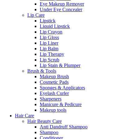
Eye Makeup Remover
Under Eye Concealer
Lip Care
Lipstick
Liquid Lipstick
Lip Crayon
Lip Gloss
Lip Liner
Lip Balm
Lip Therapy
Lip Scrub
Lip Stain & Plumper
Brush & Tools
Makeup Brush
Cosmetic Pads
Sponges & Applicators
Eyelash Curler
Sharpeners
Manicure & Pedicure
Makeup tools
Hair Care
Hair Beauty Care
Anti Dandruff Shampoo
Shampoo
Conditioner