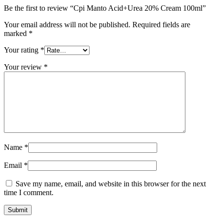
Be the first to review “Cpi Manto Acid+Urea 20% Cream 100ml”
Your email address will not be published.
Required fields are
marked
*
Your rating
*
Your review
*
Name
*
Email
*
Save my name, email, and website in this browser for the next
time I comment.