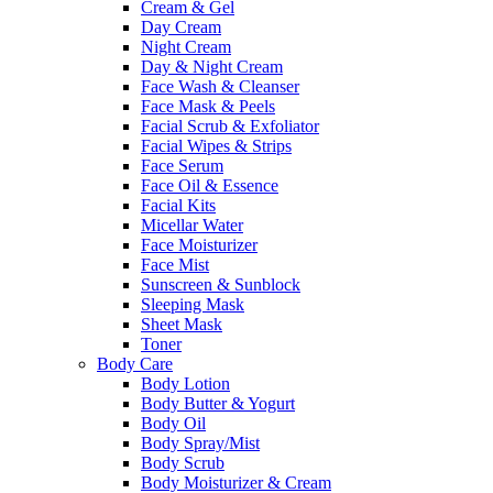
Cream & Gel
Day Cream
Night Cream
Day & Night Cream
Face Wash & Cleanser
Face Mask & Peels
Facial Scrub & Exfoliator
Facial Wipes & Strips
Face Serum
Face Oil & Essence
Facial Kits
Micellar Water
Face Moisturizer
Face Mist
Sunscreen & Sunblock
Sleeping Mask
Sheet Mask
Toner
Body Care
Body Lotion
Body Butter & Yogurt
Body Oil
Body Spray/Mist
Body Scrub
Body Moisturizer & Cream