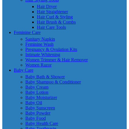
Hair Dryer
Hair Straightener
Hair Curl & Styling
Hair Brush & Combs
Hair Care Tools
Feminine Care
Sanitary Napkin
Feminine Wash
Pregnancy & Ovulation Kits
Intimate Whitening
Women Trimmer & Hair Remover
Women Razor
Baby Care
Baby Bath & Shower
Baby Shampoo & Conditioner
Baby Cream
Baby Lotion
Baby Moisturizer
Baby Oil
Baby Sunscreen
Baby Powder
Baby Food
Baby Health Care
Baby Toothpaste