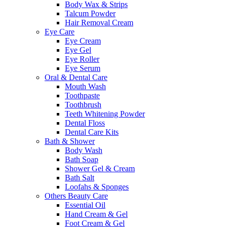
Body Wax & Strips
Talcum Powder
Hair Removal Cream
Eye Care
Eye Cream
Eye Gel
Eye Roller
Eye Serum
Oral & Dental Care
Mouth Wash
Toothpaste
Toothbrush
Teeth Whitening Powder
Dental Floss
Dental Care Kits
Bath & Shower
Body Wash
Bath Soap
Shower Gel & Cream
Bath Salt
Loofahs & Sponges
Others Beauty Care
Essential Oil
Hand Cream & Gel
Foot Cream & Gel