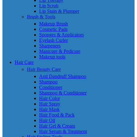
Lip Therapy
Lip Scrub
Lip Stain & Plumper
Brush & Tools
Makeup Brush
Cosmetic Pads
Sponges & Applicators
Eyelash Curler
Sharpeners
Manicure & Pedicure
Makeup tools
Hair Care
Hair Beauty Care
Anti Dandruff Shampoo
Shampoo
Conditioner
Shampoo & Conditioner
Hair Color
Hair Spray
Hair Mask
Hair Food & Pack
Hair Oil
Hair Gel & Cream
Hair Serum & Treatment
Hair Styling Tools