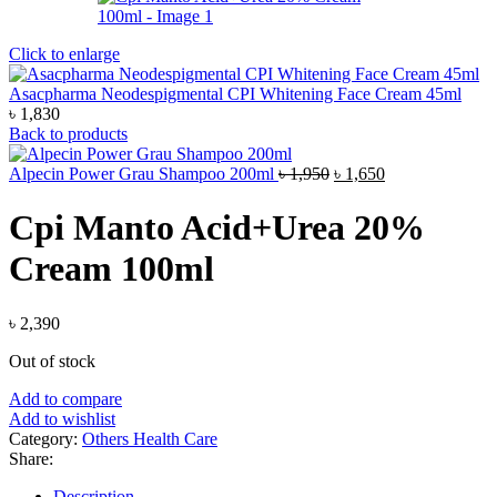
Click to enlarge
Asacpharma Neodespigmental CPI Whitening Face Cream 45ml
৳
1,830
Back to products
Original
Current
Alpecin Power Grau Shampoo 200ml
৳
1,950
৳
1,650
price
price
was:
is:
Cpi Manto Acid+Urea 20%
৳ 1,950.
৳ 1,650.
Cream 100ml
৳
2,390
Out of stock
Add to compare
Add to wishlist
Category:
Others Health Care
Share:
Description