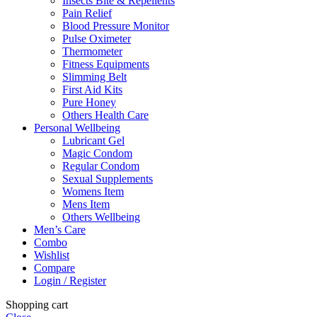
Insects Bite & Repellents
Pain Relief
Blood Pressure Monitor
Pulse Oximeter
Thermometer
Fitness Equipments
Slimming Belt
First Aid Kits
Pure Honey
Others Health Care
Personal Wellbeing
Lubricant Gel
Magic Condom
Regular Condom
Sexual Supplements
Womens Item
Mens Item
Others Wellbeing
Men’s Care
Combo
Wishlist
Compare
Login / Register
Shopping cart