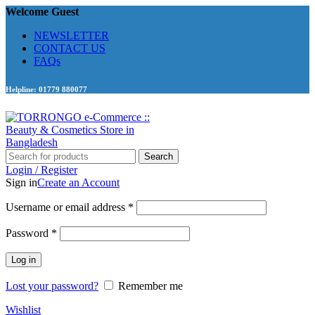
Welcome Guest
NEWSLETTER
CONTACT US
FAQs
Helpline: 01779 880077
Search
Login / Register
Sign in
Create an Account
Required
Username or email address
*
Required
Password
*
Log in
Lost your password?
Remember me
Wishlist