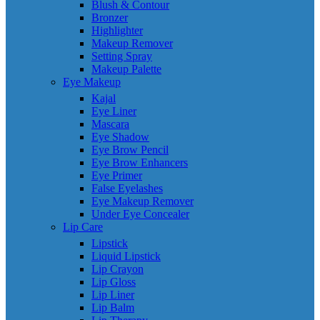
Blush & Contour
Bronzer
Highlighter
Makeup Remover
Setting Spray
Makeup Palette
Eye Makeup
Kajal
Eye Liner
Mascara
Eye Shadow
Eye Brow Pencil
Eye Brow Enhancers
Eye Primer
False Eyelashes
Eye Makeup Remover
Under Eye Concealer
Lip Care
Lipstick
Liquid Lipstick
Lip Crayon
Lip Gloss
Lip Liner
Lip Balm