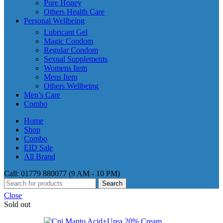
Pure Honey
Others Health Care
Personal Wellbeing
Lubricant Gel
Magic Condom
Regular Condom
Sexual Supplements
Womens Item
Mens Item
Others Wellbeing
Men’s Care
Combo
Home
Shop
Combo
EID Sale
All Brand
Call: 01779 880077 (9 AM - 10 PM)
Search
Close
Sold out