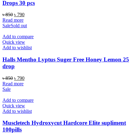
Drops 30 pcs
Original
Current
৳
850
৳
790
price
price
Read more
was:
is:
Sale
Sold out
৳ 850.
৳ 790.
Add to compare
Quick view
Add to wishlist
Halls Mentho Lyptus Suger Free Honey Lemon 25
drop
Original
Current
৳
850
৳
790
price
price
Read more
was:
is:
Sale
৳ 850.
৳ 790.
Add to compare
Quick view
Add to wishlist
Muscletech Hydroxycut Hardcore Elite supliment
100pills