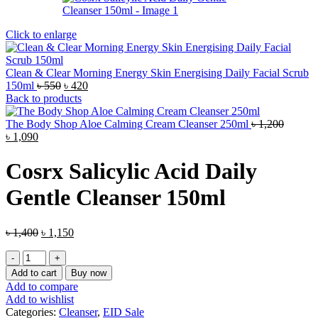
Click to enlarge
Clean & Clear Morning Energy Skin Energising Daily Facial Scrub
Original
Current
150ml
৳
550
৳
420
price
price
Back to products
was:
is:
৳ 550.
৳ 420.
The Body Shop Aloe Calming Cream Cleanser 250ml
৳
1,200
Original
Current
৳
1,090
price
price
was:
is:
Cosrx Salicylic Acid Daily
৳ 1,200.
৳ 1,090.
Gentle Cleanser 150ml
Original
Current
৳
1,400
৳
1,150
price
price
Cosrx
was:
is:
Salicylic
৳ 1,400.
৳ 1,150.
Add to cart
Buy now
Acid
Add to compare
Daily
Add to wishlist
Gentle
Categories:
Cleanser
,
EID Sale