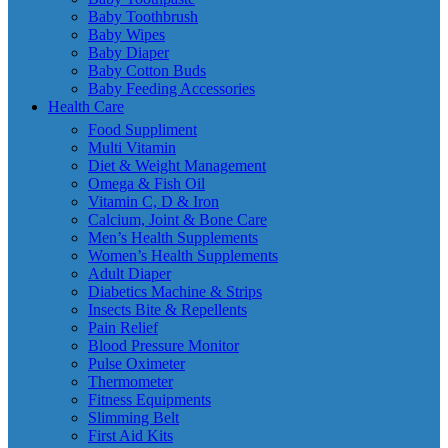
Baby Toothbrush
Baby Wipes
Baby Diaper
Baby Cotton Buds
Baby Feeding Accessories
Health Care
Food Suppliment
Multi Vitamin
Diet & Weight Management
Omega & Fish Oil
Vitamin C, D & Iron
Calcium, Joint & Bone Care
Men’s Health Supplements
Women’s Health Supplements
Adult Diaper
Diabetics Machine & Strips
Insects Bite & Repellents
Pain Relief
Blood Pressure Monitor
Pulse Oximeter
Thermometer
Fitness Equipments
Slimming Belt
First Aid Kits