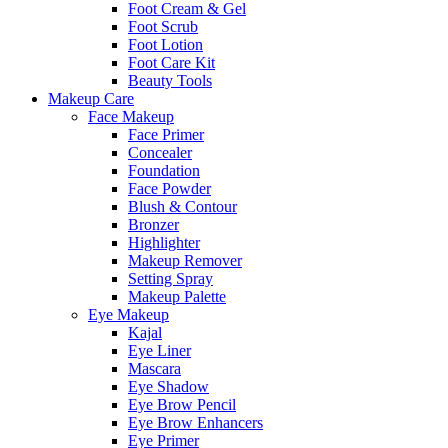
Foot Cream & Gel
Foot Scrub
Foot Lotion
Foot Care Kit
Beauty Tools
Makeup Care
Face Makeup
Face Primer
Concealer
Foundation
Face Powder
Blush & Contour
Bronzer
Highlighter
Makeup Remover
Setting Spray
Makeup Palette
Eye Makeup
Kajal
Eye Liner
Mascara
Eye Shadow
Eye Brow Pencil
Eye Brow Enhancers
Eye Primer