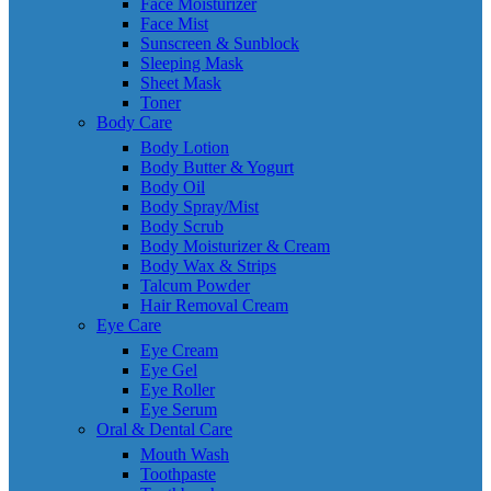
Face Moisturizer
Face Mist
Sunscreen & Sunblock
Sleeping Mask
Sheet Mask
Toner
Body Care
Body Lotion
Body Butter & Yogurt
Body Oil
Body Spray/Mist
Body Scrub
Body Moisturizer & Cream
Body Wax & Strips
Talcum Powder
Hair Removal Cream
Eye Care
Eye Cream
Eye Gel
Eye Roller
Eye Serum
Oral & Dental Care
Mouth Wash
Toothpaste