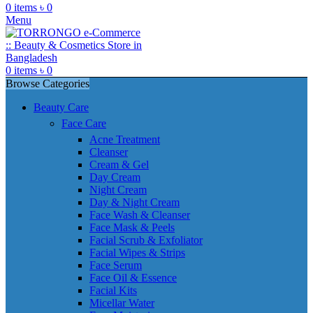
0
items
৳
0
Menu
0
items
৳
0
Browse Categories
Beauty Care
Face Care
Acne Treatment
Cleanser
Cream & Gel
Day Cream
Night Cream
Day & Night Cream
Face Wash & Cleanser
Face Mask & Peels
Facial Scrub & Exfoliator
Facial Wipes & Strips
Face Serum
Face Oil & Essence
Facial Kits
Micellar Water