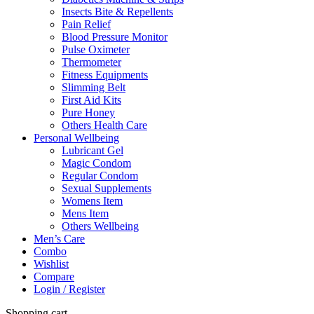
Insects Bite & Repellents
Pain Relief
Blood Pressure Monitor
Pulse Oximeter
Thermometer
Fitness Equipments
Slimming Belt
First Aid Kits
Pure Honey
Others Health Care
Personal Wellbeing
Lubricant Gel
Magic Condom
Regular Condom
Sexual Supplements
Womens Item
Mens Item
Others Wellbeing
Men’s Care
Combo
Wishlist
Compare
Login / Register
Shopping cart