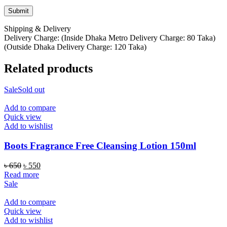
Shipping & Delivery
Delivery Charge: (Inside Dhaka Metro Delivery Charge: 80 Taka)
(Outside Dhaka Delivery Charge: 120 Taka)
Related products
Sale
Sold out
Add to compare
Quick view
Add to wishlist
Boots Fragrance Free Cleansing Lotion 150ml
Original
Current
৳
650
৳
550
price
price
Read more
was:
is:
Sale
৳ 650.
৳ 550.
Add to compare
Quick view
Add to wishlist