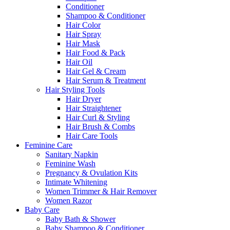
Conditioner
Shampoo & Conditioner
Hair Color
Hair Spray
Hair Mask
Hair Food & Pack
Hair Oil
Hair Gel & Cream
Hair Serum & Treatment
Hair Styling Tools
Hair Dryer
Hair Straightener
Hair Curl & Styling
Hair Brush & Combs
Hair Care Tools
Feminine Care
Sanitary Napkin
Feminine Wash
Pregnancy & Ovulation Kits
Intimate Whitening
Women Trimmer & Hair Remover
Women Razor
Baby Care
Baby Bath & Shower
Baby Shampoo & Conditioner