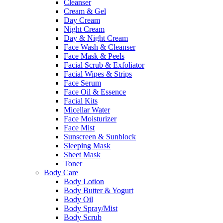
Cleanser
Cream & Gel
Day Cream
Night Cream
Day & Night Cream
Face Wash & Cleanser
Face Mask & Peels
Facial Scrub & Exfoliator
Facial Wipes & Strips
Face Serum
Face Oil & Essence
Facial Kits
Micellar Water
Face Moisturizer
Face Mist
Sunscreen & Sunblock
Sleeping Mask
Sheet Mask
Toner
Body Care
Body Lotion
Body Butter & Yogurt
Body Oil
Body Spray/Mist
Body Scrub