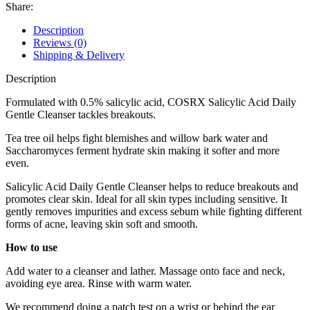
Cleanser
Share:
150ml
quantity
Description
Reviews (0)
Shipping & Delivery
Description
Formulated with 0.5% salicylic acid, COSRX Salicylic Acid Daily
Gentle Cleanser tackles breakouts.
Tea tree oil helps fight blemishes and willow bark water and
Saccharomyces ferment hydrate skin making it softer and more
even.
Salicylic Acid Daily Gentle Cleanser helps to reduce breakouts and
promotes clear skin. Ideal for all skin types including sensitive. It
gently removes impurities and excess sebum while fighting different
forms of acne, leaving skin soft and smooth.
How to use
Add water to a cleanser and lather. Massage onto face and neck,
avoiding eye area. Rinse with warm water.
We recommend doing a patch test on a wrist or behind the ear