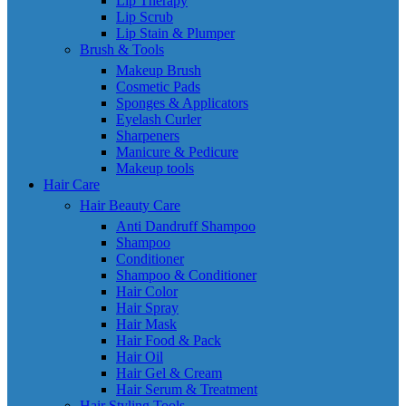
Lip Therapy
Lip Scrub
Lip Stain & Plumper
Brush & Tools
Makeup Brush
Cosmetic Pads
Sponges & Applicators
Eyelash Curler
Sharpeners
Manicure & Pedicure
Makeup tools
Hair Care
Hair Beauty Care
Anti Dandruff Shampoo
Shampoo
Conditioner
Shampoo & Conditioner
Hair Color
Hair Spray
Hair Mask
Hair Food & Pack
Hair Oil
Hair Gel & Cream
Hair Serum & Treatment
Hair Styling Tools