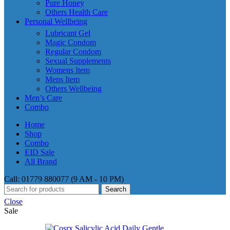
Pure Honey
Others Health Care
Personal Wellbeing
Lubricant Gel
Magic Condom
Regular Condom
Sexual Supplements
Womens Item
Mens Item
Others Wellbeing
Men’s Care
Combo
Home
Shop
Combo
EID Sale
All Brand
Call: 01779 880077 (9 AM - 10 PM)
Search
Close
Sale