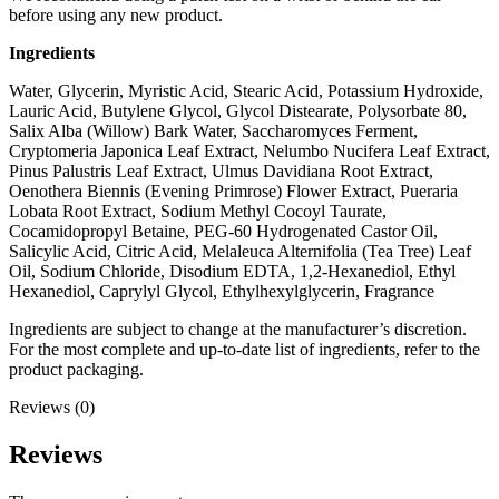
before using any new product.
Ingredients
Water, Glycerin, Myristic Acid, Stearic Acid, Potassium Hydroxide,
Lauric Acid, Butylene Glycol, Glycol Distearate, Polysorbate 80,
Salix Alba (Willow) Bark Water, Saccharomyces Ferment,
Cryptomeria Japonica Leaf Extract, Nelumbo Nucifera Leaf Extract,
Pinus Palustris Leaf Extract, Ulmus Davidiana Root Extract,
Oenothera Biennis (Evening Primrose) Flower Extract, Pueraria
Lobata Root Extract, Sodium Methyl Cocoyl Taurate,
Cocamidopropyl Betaine, PEG-60 Hydrogenated Castor Oil,
Salicylic Acid, Citric Acid, Melaleuca Alternifolia (Tea Tree) Leaf
Oil, Sodium Chloride, Disodium EDTA, 1,2-Hexanediol, Ethyl
Hexanediol, Caprylyl Glycol, Ethylhexylglycerin, Fragrance
Ingredients are subject to change at the manufacturer’s discretion.
For the most complete and up-to-date list of ingredients, refer to the
product packaging.
Reviews (0)
Reviews