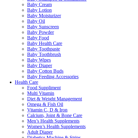
Baby Cream
Baby Lotion
Baby Moisturizer
Baby Oil
Baby Sunscreen
Baby Powder
Baby Food
Baby Health Care
Baby Toothpaste
Baby Toothbrush
Baby Wipes
Baby Diaper
Baby Cotton Buds
Baby Feeding Accessories
Health Care
Food Suppliment
Multi Vitamin
Diet & Weight Management
Omega & Fish Oil
Vitamin C, D & Iron
Calcium, Joint & Bone Care
Men’s Health Supplements
Women’s Health Supplements
Adult Diaper
Diabetics Machine & Strips