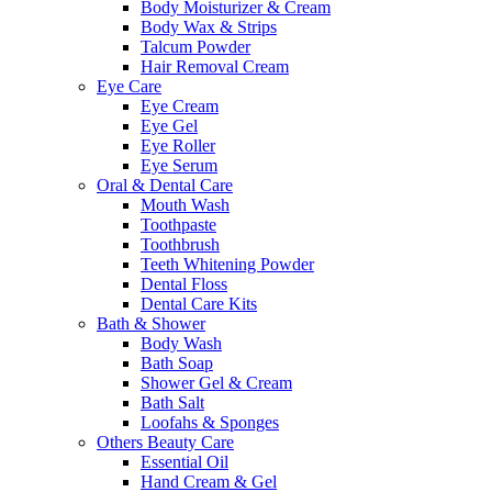
Body Moisturizer & Cream
Body Wax & Strips
Talcum Powder
Hair Removal Cream
Eye Care
Eye Cream
Eye Gel
Eye Roller
Eye Serum
Oral & Dental Care
Mouth Wash
Toothpaste
Toothbrush
Teeth Whitening Powder
Dental Floss
Dental Care Kits
Bath & Shower
Body Wash
Bath Soap
Shower Gel & Cream
Bath Salt
Loofahs & Sponges
Others Beauty Care
Essential Oil
Hand Cream & Gel