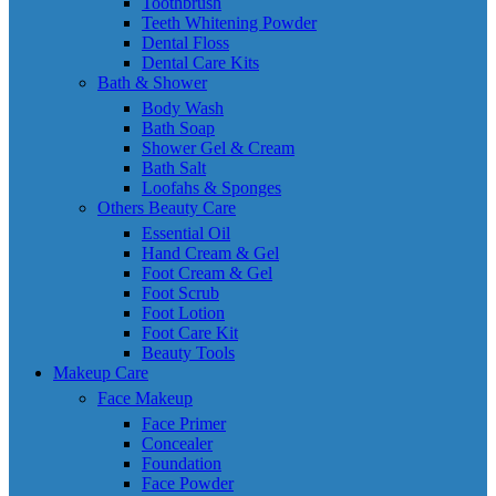
Toothbrush
Teeth Whitening Powder
Dental Floss
Dental Care Kits
Bath & Shower
Body Wash
Bath Soap
Shower Gel & Cream
Bath Salt
Loofahs & Sponges
Others Beauty Care
Essential Oil
Hand Cream & Gel
Foot Cream & Gel
Foot Scrub
Foot Lotion
Foot Care Kit
Beauty Tools
Makeup Care
Face Makeup
Face Primer
Concealer
Foundation
Face Powder