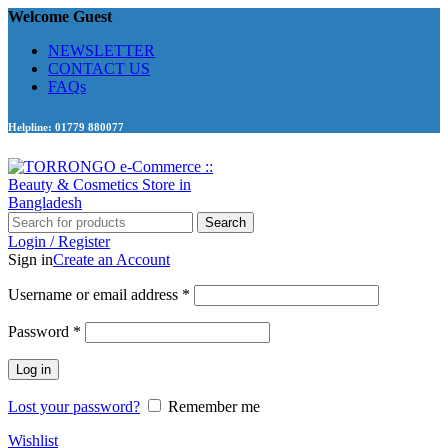
Welcome Guest
NEWSLETTER
CONTACT US
FAQs
Helpline: 01779 880077
Search
Login / Register
Sign in
Create an Account
Required
Username or email address
*
Required
Password
*
Log in
Lost your password?
Remember me
Wishlist