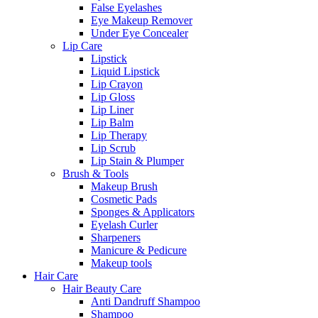
False Eyelashes
Eye Makeup Remover
Under Eye Concealer
Lip Care
Lipstick
Liquid Lipstick
Lip Crayon
Lip Gloss
Lip Liner
Lip Balm
Lip Therapy
Lip Scrub
Lip Stain & Plumper
Brush & Tools
Makeup Brush
Cosmetic Pads
Sponges & Applicators
Eyelash Curler
Sharpeners
Manicure & Pedicure
Makeup tools
Hair Care
Hair Beauty Care
Anti Dandruff Shampoo
Shampoo