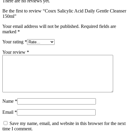
There are no reviews yet.
Be the first to review “Cosrx Salicylic Acid Daily Gentle Cleanser
150ml”
Your email address will not be published.
Required fields are
marked
*
Your rating
*
Your review
*
Name
*
Email
*
Save my name, email, and website in this browser for the next
time I comment.