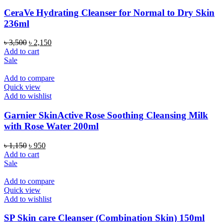
CeraVe Hydrating Cleanser for Normal to Dry Skin
236ml
Original
Current
৳
3,500
৳
2,150
price
price
Add to cart
was:
is:
Sale
৳ 3,500.
৳ 2,150.
Add to compare
Quick view
Add to wishlist
Garnier SkinActive Rose Soothing Cleansing Milk
with Rose Water 200ml
Original
Current
৳
1,150
৳
950
price
price
Add to cart
was:
is:
Sale
৳ 1,150.
৳ 950.
Add to compare
Quick view
Add to wishlist
SP Skin care Cleanser (Combination Skin) 150ml