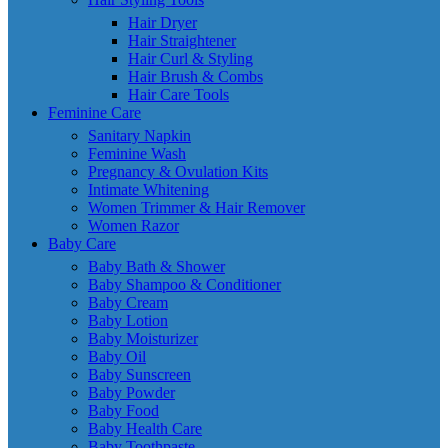
Hair Dryer
Hair Straightener
Hair Curl & Styling
Hair Brush & Combs
Hair Care Tools
Feminine Care
Sanitary Napkin
Feminine Wash
Pregnancy & Ovulation Kits
Intimate Whitening
Women Trimmer & Hair Remover
Women Razor
Baby Care
Baby Bath & Shower
Baby Shampoo & Conditioner
Baby Cream
Baby Lotion
Baby Moisturizer
Baby Oil
Baby Sunscreen
Baby Powder
Baby Food
Baby Health Care
Baby Toothpaste