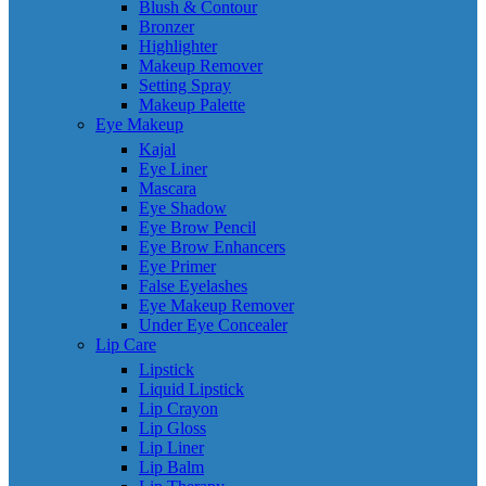
Blush & Contour
Bronzer
Highlighter
Makeup Remover
Setting Spray
Makeup Palette
Eye Makeup
Kajal
Eye Liner
Mascara
Eye Shadow
Eye Brow Pencil
Eye Brow Enhancers
Eye Primer
False Eyelashes
Eye Makeup Remover
Under Eye Concealer
Lip Care
Lipstick
Liquid Lipstick
Lip Crayon
Lip Gloss
Lip Liner
Lip Balm