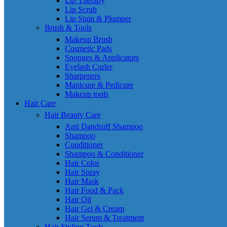
Lip Therapy
Lip Scrub
Lip Stain & Plumper
Brush & Tools
Makeup Brush
Cosmetic Pads
Sponges & Applicators
Eyelash Curler
Sharpeners
Manicure & Pedicure
Makeup tools
Hair Care
Hair Beauty Care
Anti Dandruff Shampoo
Shampoo
Conditioner
Shampoo & Conditioner
Hair Color
Hair Spray
Hair Mask
Hair Food & Pack
Hair Oil
Hair Gel & Cream
Hair Serum & Treatment
Hair Styling Tools