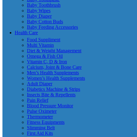
Baby Toothbrush
Baby Wipes
Baby Diaper
Baby Cotton Buds
Baby Feeding Accessories
Health Care
Food Suppliment
Multi Vitamin
Diet & Weight Management
Omega & Fish Oil
Vitamin C, D & Iron
Calcium, Joint & Bone Care
Men’s Health Supplements
Women’s Health Supplements
Adult Diaper
Diabetics Machine & Strips
Insects Bite & Repellents
Pain Relief
Blood Pressure Monitor
Pulse Oximeter
Thermometer
Fitness Equipments
Slimming Belt
First Aid Kits