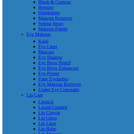
Blush & Contour
Bronzer
Highlighter
Makeup Remover
Setting Spray
Makeup Palette
Eye Makeup
Kajal
Eye Liner
Mascara
Eye Shadow
Eye Brow Pencil
Eye Brow Enhancers
Eye Primer
False Eyelashes
Eye Makeup Remover
Under Eye Concealer
Lip Care
Lipstick
Liquid Lipstick
Lip Crayon
Lip Gloss
Lip Liner
Lip Balm