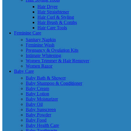
Hair Dryer
Hair Straightener
Hair Curl & Styling
Hair Brush & Combs
Hair Care Tools
Feminine Care
Sanitary Napkin
Feminine Wash
Pregnancy & Ovulation Kits
Intimate Whitening
Women Trimmer & Hair Remover
Women Razor
Baby Care
Baby Bath & Shower
Baby Shampoo & Conditioner
Baby Cream
Baby Lotion
Baby Moisturizer
Baby Oil
Baby Sunscreen
Baby Powder
Baby Food
Baby Health Care
Baby Toothpaste