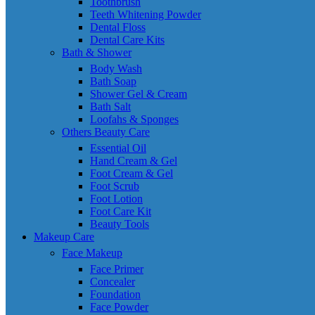
Toothbrush
Teeth Whitening Powder
Dental Floss
Dental Care Kits
Bath & Shower
Body Wash
Bath Soap
Shower Gel & Cream
Bath Salt
Loofahs & Sponges
Others Beauty Care
Essential Oil
Hand Cream & Gel
Foot Cream & Gel
Foot Scrub
Foot Lotion
Foot Care Kit
Beauty Tools
Makeup Care
Face Makeup
Face Primer
Concealer
Foundation
Face Powder