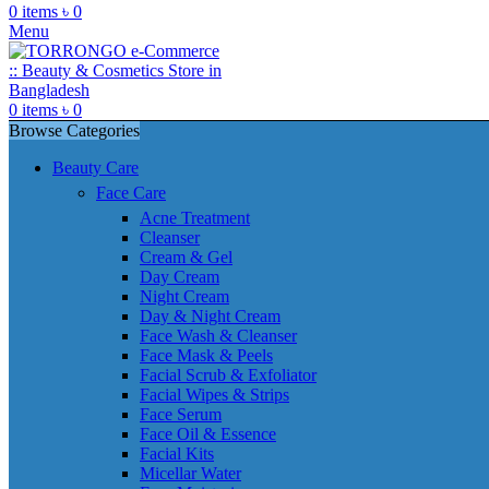
0
items
৳
0
Menu
0
items
৳
0
Browse Categories
Beauty Care
Face Care
Acne Treatment
Cleanser
Cream & Gel
Day Cream
Night Cream
Day & Night Cream
Face Wash & Cleanser
Face Mask & Peels
Facial Scrub & Exfoliator
Facial Wipes & Strips
Face Serum
Face Oil & Essence
Facial Kits
Micellar Water