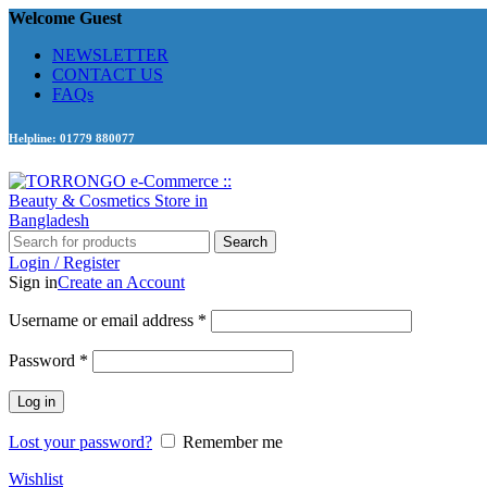
Welcome Guest
NEWSLETTER
CONTACT US
FAQs
Helpline: 01779 880077
Search
Login / Register
Sign in
Create an Account
Required
Username or email address
*
Required
Password
*
Log in
Lost your password?
Remember me
Wishlist