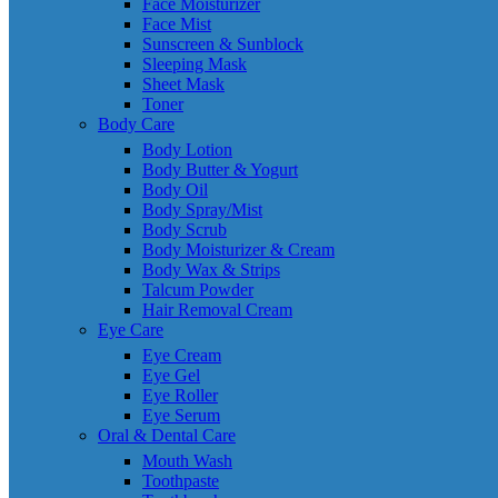
Face Moisturizer
Face Mist
Sunscreen & Sunblock
Sleeping Mask
Sheet Mask
Toner
Body Care
Body Lotion
Body Butter & Yogurt
Body Oil
Body Spray/Mist
Body Scrub
Body Moisturizer & Cream
Body Wax & Strips
Talcum Powder
Hair Removal Cream
Eye Care
Eye Cream
Eye Gel
Eye Roller
Eye Serum
Oral & Dental Care
Mouth Wash
Toothpaste