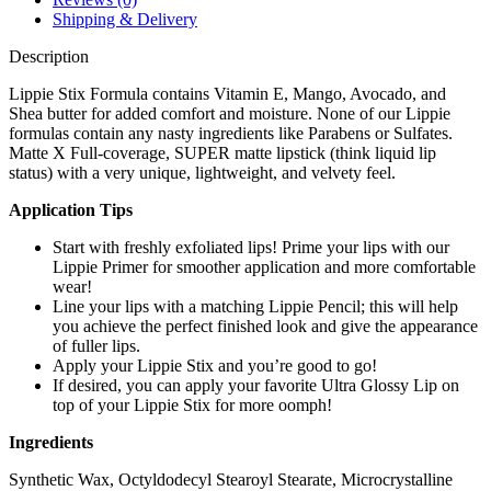
Shipping & Delivery
Description
Lippie Stix Formula contains Vitamin E, Mango, Avocado, and
Shea butter for added comfort and moisture. None of our Lippie
formulas contain any nasty ingredients like Parabens or Sulfates.
Matte X Full-coverage, SUPER matte lipstick (think liquid lip
status) with a very unique, lightweight, and velvety feel.
Application Tips
Start with freshly exfoliated lips! Prime your lips with our
Lippie Primer for smoother application and more comfortable
wear!
Line your lips with a matching Lippie Pencil; this will help
you achieve the perfect finished look and give the appearance
of fuller lips.
Apply your Lippie Stix and you’re good to go!
If desired, you can apply your favorite Ultra Glossy Lip on
top of your Lippie Stix for more oomph!
Ingredients
Synthetic Wax, Octyldodecyl Stearoyl Stearate, Microcrystalline