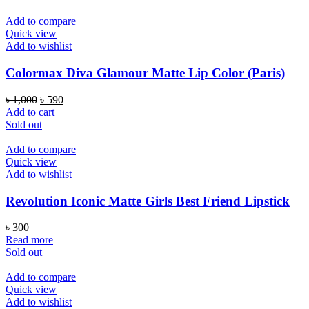
Add to compare
Quick view
Add to wishlist
Colormax Diva Glamour Matte Lip Color (Paris)
Original
Current
৳
1,000
৳
590
price
price
Add to cart
was:
is:
Sold out
৳ 1,000.
৳ 590.
Add to compare
Quick view
Add to wishlist
Revolution Iconic Matte Girls Best Friend Lipstick
৳
300
Read more
Sold out
Add to compare
Quick view
Add to wishlist