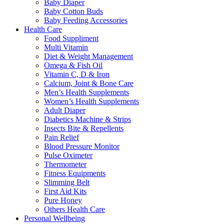
Baby Diaper
Baby Cotton Buds
Baby Feeding Accessories
Health Care
Food Suppliment
Multi Vitamin
Diet & Weight Management
Omega & Fish Oil
Vitamin C, D & Iron
Calcium, Joint & Bone Care
Men’s Health Supplements
Women’s Health Supplements
Adult Diaper
Diabetics Machine & Strips
Insects Bite & Repellents
Pain Relief
Blood Pressure Monitor
Pulse Oximeter
Thermometer
Fitness Equipments
Slimming Belt
First Aid Kits
Pure Honey
Others Health Care
Personal Wellbeing