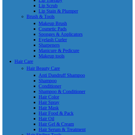
Lip Therapy
Lip Scrub
Lip Stain & Plumper
Brush & Tools
Makeup Brush
Cosmetic Pads
Sponges & Applicators
Eyelash Curler
Sharpeners
Manicure & Pedicure
Makeup tools
Hair Care
Hair Beauty Care
Anti Dandruff Shampoo
Shampoo
Conditioner
Shampoo & Conditioner
Hair Color
Hair Spray
Hair Mask
Hair Food & Pack
Hair Oil
Hair Gel & Cream
Hair Serum & Treatment
Hair Styling Tools