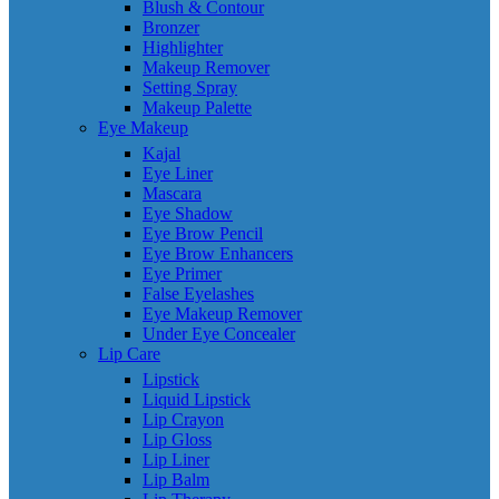
Blush & Contour
Bronzer
Highlighter
Makeup Remover
Setting Spray
Makeup Palette
Eye Makeup
Kajal
Eye Liner
Mascara
Eye Shadow
Eye Brow Pencil
Eye Brow Enhancers
Eye Primer
False Eyelashes
Eye Makeup Remover
Under Eye Concealer
Lip Care
Lipstick
Liquid Lipstick
Lip Crayon
Lip Gloss
Lip Liner
Lip Balm