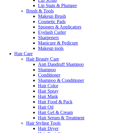
Lip Scrub
Lip Stain & Plumper
Brush & Tools
Makeup Brush
Cosmetic Pads
Sponges & Applicators
Eyelash Curler
Sharpeners
Manicure & Pedicure
Makeup tools
Hair Care
Hair Beauty Care
Anti Dandruff Shampoo
Shampoo
Conditioner
Shampoo & Conditioner
Hair Color
Hair Spray
Hair Mask
Hair Food & Pack
Hair Oil
Hair Gel & Cream
Hair Serum & Treatment
Hair Styling Tools
Hair Dryer