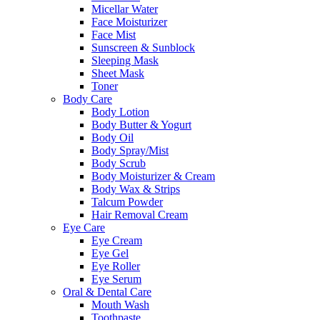
Micellar Water
Face Moisturizer
Face Mist
Sunscreen & Sunblock
Sleeping Mask
Sheet Mask
Toner
Body Care
Body Lotion
Body Butter & Yogurt
Body Oil
Body Spray/Mist
Body Scrub
Body Moisturizer & Cream
Body Wax & Strips
Talcum Powder
Hair Removal Cream
Eye Care
Eye Cream
Eye Gel
Eye Roller
Eye Serum
Oral & Dental Care
Mouth Wash
Toothpaste