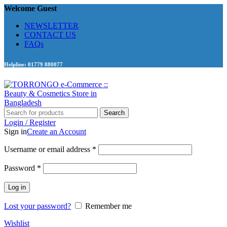
Welcome Guest
NEWSLETTER
CONTACT US
FAQs
Helpline: 01779 880077
Search
Login / Register
Sign in
Create an Account
Required
Username or email address
*
Required
Password
*
Log in
Lost your password?
Remember me
Wishlist