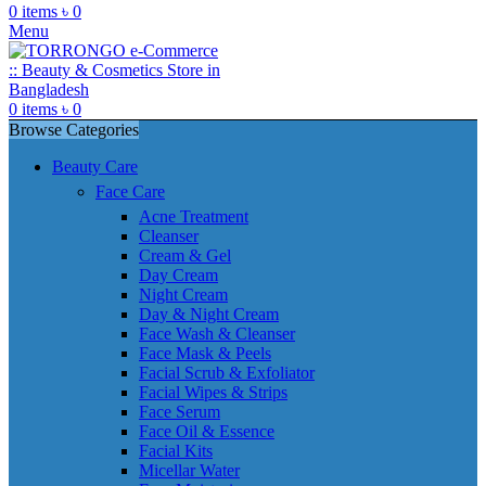
0
items
৳
0
Menu
0
items
৳
0
Browse Categories
Beauty Care
Face Care
Acne Treatment
Cleanser
Cream & Gel
Day Cream
Night Cream
Day & Night Cream
Face Wash & Cleanser
Face Mask & Peels
Facial Scrub & Exfoliator
Facial Wipes & Strips
Face Serum
Face Oil & Essence
Facial Kits
Micellar Water