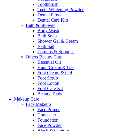
Toothbrush
Teeth Whitening Powder
Dental Floss
Dental Care Kits
Bath & Shower
Body Wash
Bath Soap
Shower Gel & Cream
Bath Salt
Loofahs & Sponges
Others Beauty Care
Essential Oil
Hand Cream & Gel
Foot Cream & Gel
Foot Scrub
Foot Lotion
Foot Care Kit
Beauty Tools
Makeup Care
Face Makeup
Face Primer
Concealer
Foundation
Face Powder
Blush & Contour