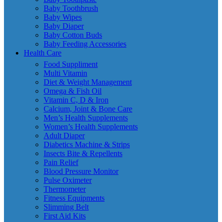
Baby Toothbrush
Baby Wipes
Baby Diaper
Baby Cotton Buds
Baby Feeding Accessories
Health Care
Food Suppliment
Multi Vitamin
Diet & Weight Management
Omega & Fish Oil
Vitamin C, D & Iron
Calcium, Joint & Bone Care
Men’s Health Supplements
Women’s Health Supplements
Adult Diaper
Diabetics Machine & Strips
Insects Bite & Repellents
Pain Relief
Blood Pressure Monitor
Pulse Oximeter
Thermometer
Fitness Equipments
Slimming Belt
First Aid Kits