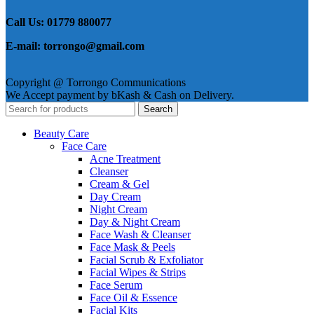
Call Us: 01779 880077
E-mail: torrongo@gmail.com
Copyright @ Torrongo Communications
We Accept payment by bKash & Cash on Delivery.
Search
Beauty Care
Face Care
Acne Treatment
Cleanser
Cream & Gel
Day Cream
Night Cream
Day & Night Cream
Face Wash & Cleanser
Face Mask & Peels
Facial Scrub & Exfoliator
Facial Wipes & Strips
Face Serum
Face Oil & Essence
Facial Kits