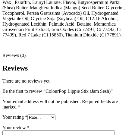
Wax , Paraffin, Lauryl Laurate, Flavor, Butyrospermum Parkii
(Shea) Butter, Mangifera Indica (Mango) Seed Butter, Glycerin ,
Tocopherol, Persea Gratissima (Avocado) Oil, Hydrogenated
Vegetable Oil, Glycine Soja (Soybean) Oil, C12-16 Alcohol,
Hydrogenated Lecithin, Palmitic Acid, Betaine, Momordica
Grosvenori Fruit Extract, Iron Oxides (Ci 77491, Ci 77492, Ci
77499), Red 7 Lake (Ci 15850), Titanium Dioxide (Ci 77891).
Reviews (0)
Reviews
There are no reviews yet.
Be the first to review “ColourPop Lippie Stix (Jam Sesh)”
Your email address will not be published.
Required fields are
marked
*
Your rating
*
Your review
*