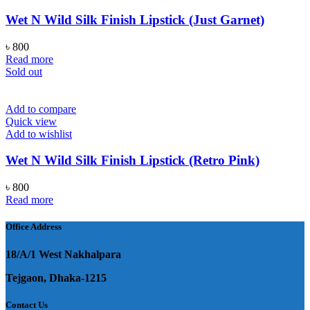
Wet N Wild Silk Finish Lipstick (Just Garnet)
৳
800
Read more
Sold out
Add to compare
Quick view
Add to wishlist
Wet N Wild Silk Finish Lipstick (Retro Pink)
৳
800
Read more
Office Address
18/A/1 West Nakhalpara
Tejgaon, Dhaka-1215
Contact Us