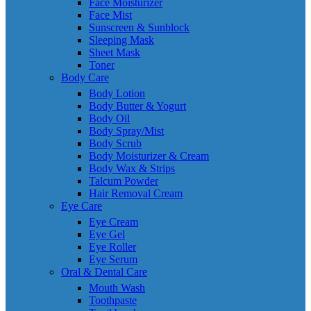
Face Moisturizer
Face Mist
Sunscreen & Sunblock
Sleeping Mask
Sheet Mask
Toner
Body Care
Body Lotion
Body Butter & Yogurt
Body Oil
Body Spray/Mist
Body Scrub
Body Moisturizer & Cream
Body Wax & Strips
Talcum Powder
Hair Removal Cream
Eye Care
Eye Cream
Eye Gel
Eye Roller
Eye Serum
Oral & Dental Care
Mouth Wash
Toothpaste