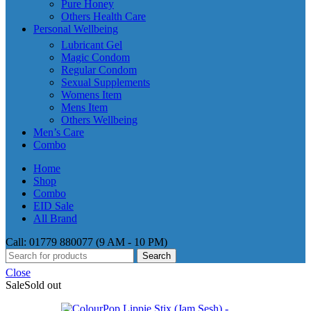
Pure Honey
Others Health Care
Personal Wellbeing
Lubricant Gel
Magic Condom
Regular Condom
Sexual Supplements
Womens Item
Mens Item
Others Wellbeing
Men’s Care
Combo
Home
Shop
Combo
EID Sale
All Brand
Call: 01779 880077 (9 AM - 10 PM)
Search
Close
Sale
Sold out