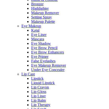
Bronzer
Highlighter
Makeup Remover
Setting Spray
Makeup Palette
Eye Makeup
Kajal
Eye Liner
Mascara
Eye Shadow
Eye Brow Pencil
Eye Brow Enhancers
Eye Primer
False Eyelashes
Eye Makeup Remover
Under Eye Concealer
Lip Care
Lipstick
Liquid Lipstick
Lip Crayon
Lip Gloss
Lip Liner
Lip Balm
Lip Therapy