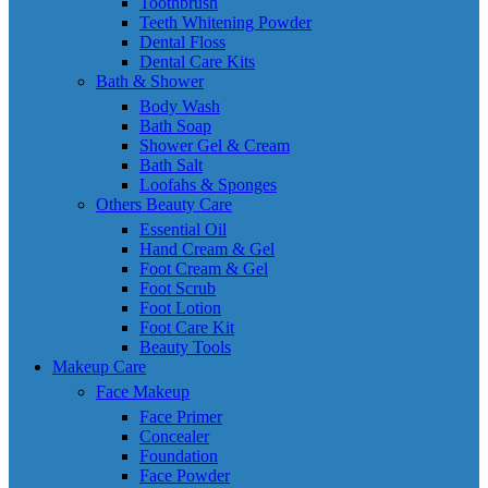
Toothbrush
Teeth Whitening Powder
Dental Floss
Dental Care Kits
Bath & Shower
Body Wash
Bath Soap
Shower Gel & Cream
Bath Salt
Loofahs & Sponges
Others Beauty Care
Essential Oil
Hand Cream & Gel
Foot Cream & Gel
Foot Scrub
Foot Lotion
Foot Care Kit
Beauty Tools
Makeup Care
Face Makeup
Face Primer
Concealer
Foundation
Face Powder