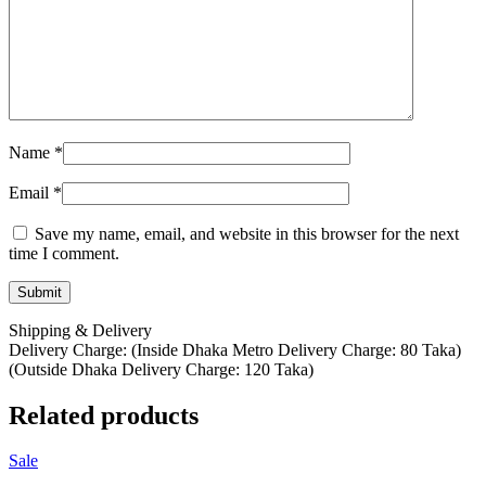
Name
*
Email
*
Save my name, email, and website in this browser for the next
time I comment.
Shipping & Delivery
Delivery Charge: (Inside Dhaka Metro Delivery Charge: 80 Taka)
(Outside Dhaka Delivery Charge: 120 Taka)
Related products
Sale