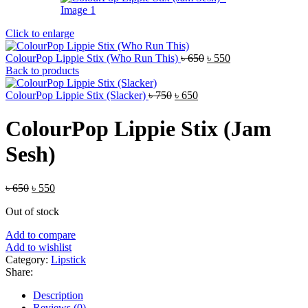
Click to enlarge
Original
Current
ColourPop Lippie Stix (Who Run This)
৳
650
৳
550
price
price
Back to products
was:
is:
Original
Current
৳ 650.
৳ 550.
ColourPop Lippie Stix (Slacker)
৳
750
৳
650
price
price
was:
is:
ColourPop Lippie Stix (Jam
৳ 750.
৳ 650.
Sesh)
Original
Current
৳
650
৳
550
price
price
Out of stock
was:
is:
৳ 650.
৳ 550.
Add to compare
Add to wishlist
Category:
Lipstick
Share:
Description
Reviews (0)