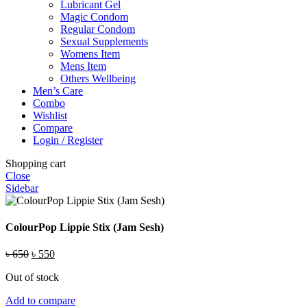
Lubricant Gel
Magic Condom
Regular Condom
Sexual Supplements
Womens Item
Mens Item
Others Wellbeing
Men’s Care
Combo
Wishlist
Compare
Login / Register
Shopping cart
Close
Sidebar
ColourPop Lippie Stix (Jam Sesh)
Original
Current
৳
650
৳
550
price
price
Out of stock
was:
is:
৳ 650.
৳ 550.
Add to compare