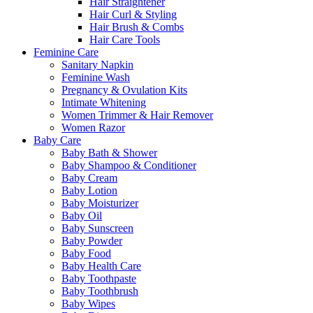
Hair Straightener
Hair Curl & Styling
Hair Brush & Combs
Hair Care Tools
Feminine Care
Sanitary Napkin
Feminine Wash
Pregnancy & Ovulation Kits
Intimate Whitening
Women Trimmer & Hair Remover
Women Razor
Baby Care
Baby Bath & Shower
Baby Shampoo & Conditioner
Baby Cream
Baby Lotion
Baby Moisturizer
Baby Oil
Baby Sunscreen
Baby Powder
Baby Food
Baby Health Care
Baby Toothpaste
Baby Toothbrush
Baby Wipes