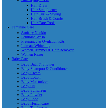
Hair Dryer
Hair Straightener
Hair Curl & Styling
Hair Brush & Combs
Hair Care Tools
Feminine Care
Sanitary Napkin
Feminine Wash
Pregnancy & Ovulation Kits
Intimate Whitening
Women Trimmer & Hair Remover
Women Razor
Baby Care
Baby Bath & Shower
Baby Shampoo & Conditioner
Baby Cream
Baby Lotion
Baby Moisturizer
Baby Oil
Baby Sunscreen
Baby Powder
Baby Food
Baby Health Care
Baby Toothpaste