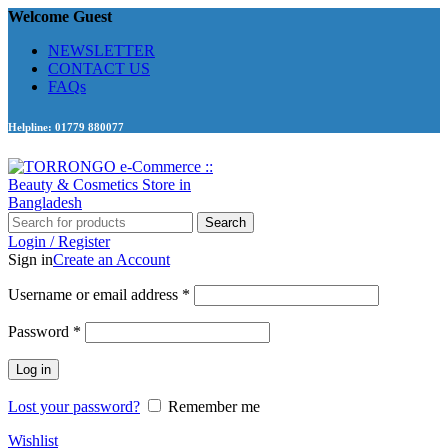
Welcome Guest
NEWSLETTER
CONTACT US
FAQs
Helpline: 01779 880077
Search
Login / Register
Sign in
Create an Account
Required
Username or email address
*
Required
Password
*
Log in
Lost your password?
Remember me
Wishlist