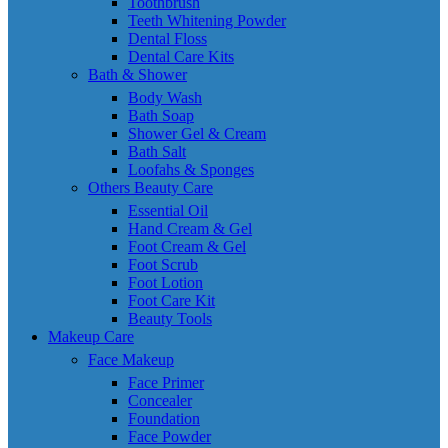
Toothbrush
Teeth Whitening Powder
Dental Floss
Dental Care Kits
Bath & Shower
Body Wash
Bath Soap
Shower Gel & Cream
Bath Salt
Loofahs & Sponges
Others Beauty Care
Essential Oil
Hand Cream & Gel
Foot Cream & Gel
Foot Scrub
Foot Lotion
Foot Care Kit
Beauty Tools
Makeup Care
Face Makeup
Face Primer
Concealer
Foundation
Face Powder