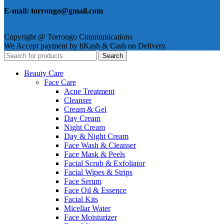
E-mail: torrongo@gmail.com
Copyright @ Torrongo Communications
We Accept payment by bKash & Cash on Delivery.
Search
Beauty Care
Face Care
Acne Treatment
Cleanser
Cream & Gel
Day Cream
Night Cream
Day & Night Cream
Face Wash & Cleanser
Face Mask & Peels
Facial Scrub & Exfoliator
Facial Wipes & Strips
Face Serum
Face Oil & Essence
Facial Kits
Micellar Water
Face Moisturizer