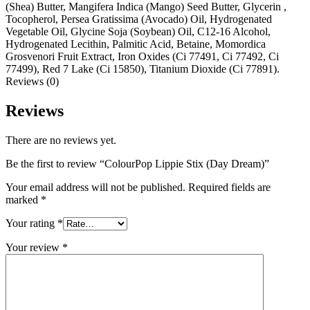
(Shea) Butter, Mangifera Indica (Mango) Seed Butter, Glycerin ,
Tocopherol, Persea Gratissima (Avocado) Oil, Hydrogenated
Vegetable Oil, Glycine Soja (Soybean) Oil, C12-16 Alcohol,
Hydrogenated Lecithin, Palmitic Acid, Betaine, Momordica
Grosvenori Fruit Extract, Iron Oxides (Ci 77491, Ci 77492, Ci
77499), Red 7 Lake (Ci 15850), Titanium Dioxide (Ci 77891).
Reviews (0)
Reviews
There are no reviews yet.
Be the first to review “ColourPop Lippie Stix (Day Dream)”
Your email address will not be published.
Required fields are
marked
*
Your rating
*
Your review
*