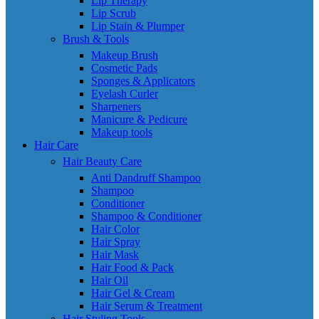
Lip Therapy
Lip Scrub
Lip Stain & Plumper
Brush & Tools
Makeup Brush
Cosmetic Pads
Sponges & Applicators
Eyelash Curler
Sharpeners
Manicure & Pedicure
Makeup tools
Hair Care
Hair Beauty Care
Anti Dandruff Shampoo
Shampoo
Conditioner
Shampoo & Conditioner
Hair Color
Hair Spray
Hair Mask
Hair Food & Pack
Hair Oil
Hair Gel & Cream
Hair Serum & Treatment
Hair Styling Tools