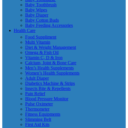
Baby Toothbrush
Baby Wipes
Baby Diaper
Baby Cotton Buds
Baby Feeding Accessories
Health Care
Food Suppliment
Multi Vitamin
Diet & Weight Management
Omega & Fish Oil
Vitamin C, D & Iron
Calcium, Joint & Bone Care
Men’s Health Supplements
Women’s Health Supplements
Adult Diaper
Diabetics Machine & Strips
Insects Bite & Repellents
Pain Relief
Blood Pressure Monitor
Pulse Oximeter
Thermometer
Fitness Equipments
Slimming Belt
First Aid Kits