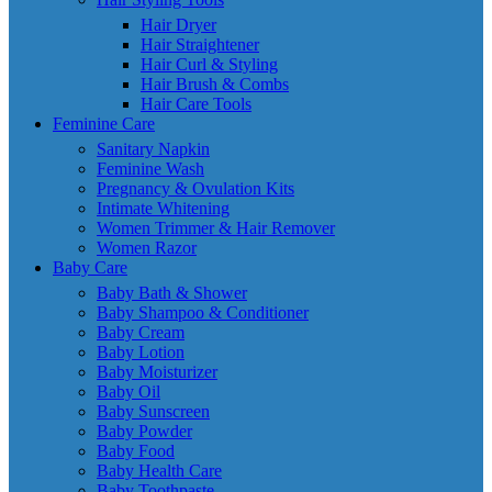
Hair Dryer
Hair Straightener
Hair Curl & Styling
Hair Brush & Combs
Hair Care Tools
Feminine Care
Sanitary Napkin
Feminine Wash
Pregnancy & Ovulation Kits
Intimate Whitening
Women Trimmer & Hair Remover
Women Razor
Baby Care
Baby Bath & Shower
Baby Shampoo & Conditioner
Baby Cream
Baby Lotion
Baby Moisturizer
Baby Oil
Baby Sunscreen
Baby Powder
Baby Food
Baby Health Care
Baby Toothpaste