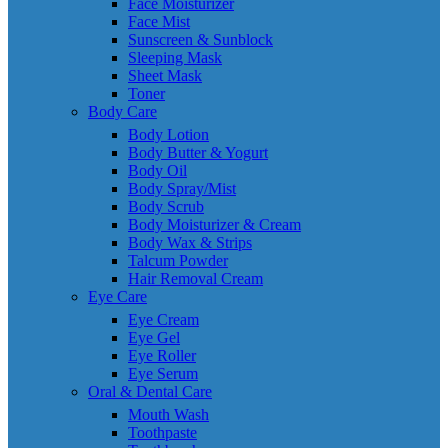
Face Moisturizer
Face Mist
Sunscreen & Sunblock
Sleeping Mask
Sheet Mask
Toner
Body Care
Body Lotion
Body Butter & Yogurt
Body Oil
Body Spray/Mist
Body Scrub
Body Moisturizer & Cream
Body Wax & Strips
Talcum Powder
Hair Removal Cream
Eye Care
Eye Cream
Eye Gel
Eye Roller
Eye Serum
Oral & Dental Care
Mouth Wash
Toothpaste