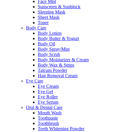
Face Mist
Sunscreen & Sunblock
Sleeping Mask
Sheet Mask
Toner
Body Care
Body Lotion
Body Butter & Yogurt
Body Oil
Body Spray/Mist
Body Scrub
Body Moisturizer & Cream
Body Wax & Strips
Talcum Powder
Hair Removal Cream
Eye Care
Eye Cream
Eye Gel
Eye Roller
Eye Serum
Oral & Dental Care
Mouth Wash
Toothpaste
Toothbrush
Teeth Whitening Powder