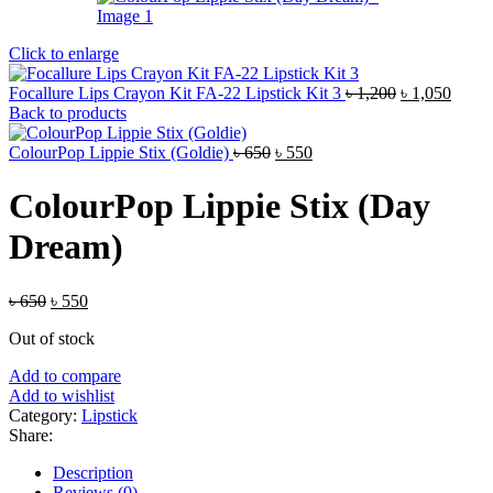
Click to enlarge
Original
Curre
Focallure Lips Crayon Kit FA-22 Lipstick Kit 3
৳
1,200
৳
1,050
price
price
Back to products
was:
is:
Original
Current
৳ 1,200.
৳ 1,05
ColourPop Lippie Stix (Goldie)
৳
650
৳
550
price
price
was:
is:
ColourPop Lippie Stix (Day
৳ 650.
৳ 550.
Dream)
Original
Current
৳
650
৳
550
price
price
Out of stock
was:
is:
৳ 650.
৳ 550.
Add to compare
Add to wishlist
Category:
Lipstick
Share:
Description
Reviews (0)