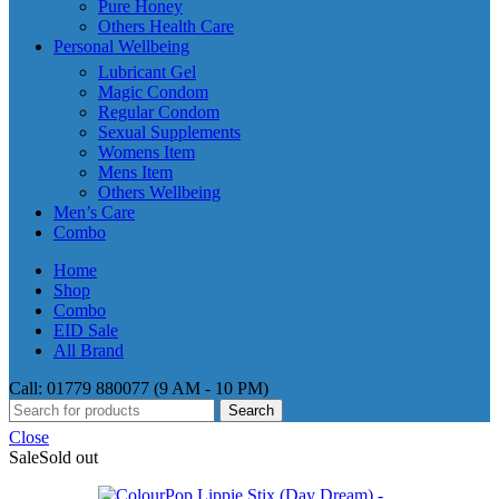
Pure Honey
Others Health Care
Personal Wellbeing
Lubricant Gel
Magic Condom
Regular Condom
Sexual Supplements
Womens Item
Mens Item
Others Wellbeing
Men’s Care
Combo
Home
Shop
Combo
EID Sale
All Brand
Call: 01779 880077 (9 AM - 10 PM)
Search
Close
Sale
Sold out