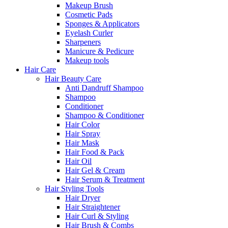
Makeup Brush
Cosmetic Pads
Sponges & Applicators
Eyelash Curler
Sharpeners
Manicure & Pedicure
Makeup tools
Hair Care
Hair Beauty Care
Anti Dandruff Shampoo
Shampoo
Conditioner
Shampoo & Conditioner
Hair Color
Hair Spray
Hair Mask
Hair Food & Pack
Hair Oil
Hair Gel & Cream
Hair Serum & Treatment
Hair Styling Tools
Hair Dryer
Hair Straightener
Hair Curl & Styling
Hair Brush & Combs