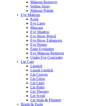
Makeup Remover
Setting Spray
Makeup Palette
Eye Makeup
Kajal
Eye Liner
Mascara
Eye Shadow
Eye Brow Pencil
Eye Brow Enhancers
Eye Primer
False Eyelashes
Eye Makeup Remover
Under Eye Concealer
Lip Care
Lipstick
Liquid Lipstick
Lip Crayon
Lip Gloss
Lip Liner
Lip Balm
Lip Therapy
Lip Scrub
Lip Stain & Plumper
Brush & Tools