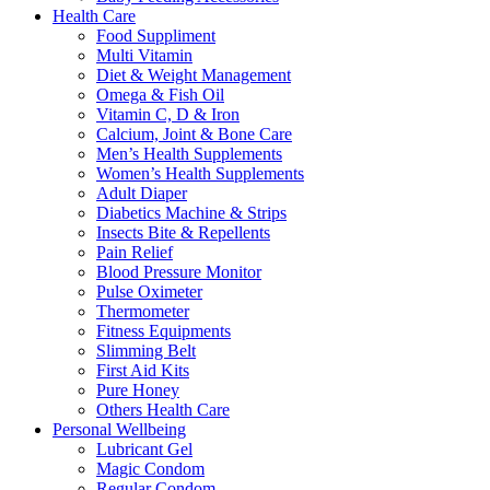
Health Care
Food Suppliment
Multi Vitamin
Diet & Weight Management
Omega & Fish Oil
Vitamin C, D & Iron
Calcium, Joint & Bone Care
Men’s Health Supplements
Women’s Health Supplements
Adult Diaper
Diabetics Machine & Strips
Insects Bite & Repellents
Pain Relief
Blood Pressure Monitor
Pulse Oximeter
Thermometer
Fitness Equipments
Slimming Belt
First Aid Kits
Pure Honey
Others Health Care
Personal Wellbeing
Lubricant Gel
Magic Condom
Regular Condom