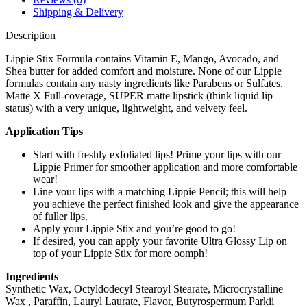
Shipping & Delivery
Description
Lippie Stix Formula contains Vitamin E, Mango, Avocado, and
Shea butter for added comfort and moisture. None of our Lippie
formulas contain any nasty ingredients like Parabens or Sulfates.
Matte X Full-coverage, SUPER matte lipstick (think liquid lip
status) with a very unique, lightweight, and velvety feel.
Application Tips
Start with freshly exfoliated lips! Prime your lips with our
Lippie Primer for smoother application and more comfortable
wear!
Line your lips with a matching Lippie Pencil; this will help
you achieve the perfect finished look and give the appearance
of fuller lips.
Apply your Lippie Stix and you’re good to go!
If desired, you can apply your favorite Ultra Glossy Lip on
top of your Lippie Stix for more oomph!
Ingredients
Synthetic Wax, Octyldodecyl Stearoyl Stearate, Microcrystalline
Wax , Paraffin, Lauryl Laurate, Flavor, Butyrospermum Parkii