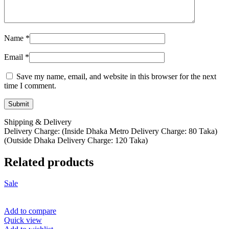
Name
*
Email
*
Save my name, email, and website in this browser for the next
time I comment.
Shipping & Delivery
Delivery Charge: (Inside Dhaka Metro Delivery Charge: 80 Taka)
(Outside Dhaka Delivery Charge: 120 Taka)
Related products
Sale
Add to compare
Quick view