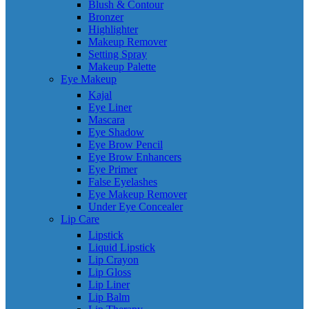
Blush & Contour
Bronzer
Highlighter
Makeup Remover
Setting Spray
Makeup Palette
Eye Makeup
Kajal
Eye Liner
Mascara
Eye Shadow
Eye Brow Pencil
Eye Brow Enhancers
Eye Primer
False Eyelashes
Eye Makeup Remover
Under Eye Concealer
Lip Care
Lipstick
Liquid Lipstick
Lip Crayon
Lip Gloss
Lip Liner
Lip Balm