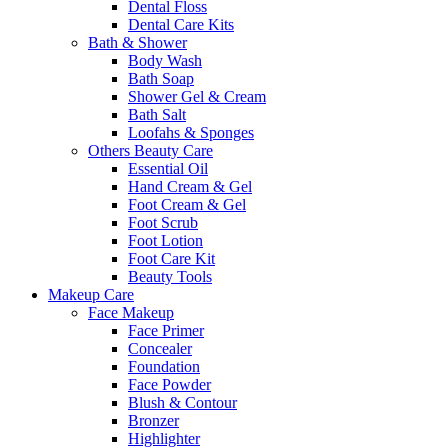
Dental Floss
Dental Care Kits
Bath & Shower
Body Wash
Bath Soap
Shower Gel & Cream
Bath Salt
Loofahs & Sponges
Others Beauty Care
Essential Oil
Hand Cream & Gel
Foot Cream & Gel
Foot Scrub
Foot Lotion
Foot Care Kit
Beauty Tools
Makeup Care
Face Makeup
Face Primer
Concealer
Foundation
Face Powder
Blush & Contour
Bronzer
Highlighter