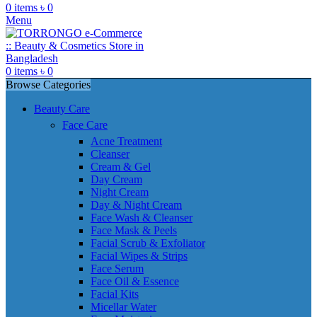
0
items
৳
0
Menu
0
items
৳
0
Browse Categories
Beauty Care
Face Care
Acne Treatment
Cleanser
Cream & Gel
Day Cream
Night Cream
Day & Night Cream
Face Wash & Cleanser
Face Mask & Peels
Facial Scrub & Exfoliator
Facial Wipes & Strips
Face Serum
Face Oil & Essence
Facial Kits
Micellar Water