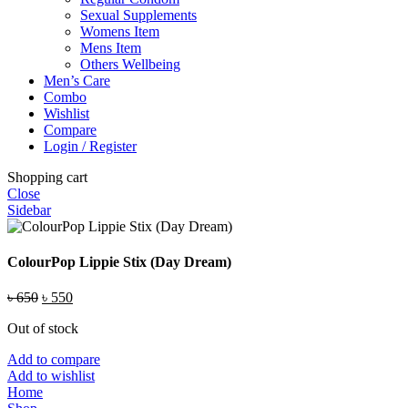
Sexual Supplements
Womens Item
Mens Item
Others Wellbeing
Men’s Care
Combo
Wishlist
Compare
Login / Register
Shopping cart
Close
Sidebar
ColourPop Lippie Stix (Day Dream)
Original
Current
৳
650
৳
550
price
price
Out of stock
was:
is:
৳ 650.
৳ 550.
Add to compare
Add to wishlist
Home