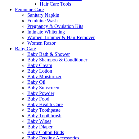
Hair Care Tools
Feminine Care
Sanitary Napkin
Feminine Wash
Pregnancy & Ovulation Kits
Intimate Whitening
Women Trimmer & Hair Remover
Women Razor
Baby Care
Baby Bath & Shower
Baby Shampoo & Conditioner
Baby Cream
Baby Lotion
Baby Moisturizer
Baby Oil
Baby Sunscreen
Baby Powder
Baby Food
Baby Health Care
Baby Toothpaste
Baby Toothbrush
Baby Wipes
Baby Diaper
Baby Cotton Buds
Baby Feeding Accessories