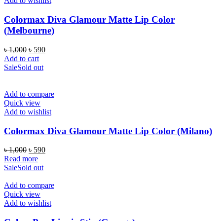
Add to wishlist
Colormax Diva Glamour Matte Lip Color
(Melbourne)
Original
Current
৳
1,000
৳
590
price
price
Add to cart
was:
is:
Sale
Sold out
৳ 1,000.
৳ 590.
Add to compare
Quick view
Add to wishlist
Colormax Diva Glamour Matte Lip Color (Milano)
Original
Current
৳
1,000
৳
590
price
price
Read more
was:
is:
Sale
Sold out
৳ 1,000.
৳ 590.
Add to compare
Quick view
Add to wishlist