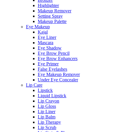
Bronzer
Highlighter
Makeup Remover
Setting Spray
Makeup Palette
Eye Makeup
Kajal
Eye Liner
Mascara
Eye Shadow
Eye Brow Pencil
Eye Brow Enhancers
Eye Primer
False Eyelashes
Eye Makeup Remover
Under Eye Concealer
Lip Care
Lipstick
Liquid Lipstick
Lip Crayon
Lip Gloss
Lip Liner
Lip Balm
Lip Therapy
Lip Scrub