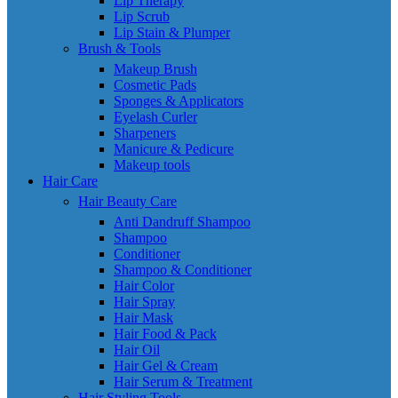
Lip Therapy
Lip Scrub
Lip Stain & Plumper
Brush & Tools
Makeup Brush
Cosmetic Pads
Sponges & Applicators
Eyelash Curler
Sharpeners
Manicure & Pedicure
Makeup tools
Hair Care
Hair Beauty Care
Anti Dandruff Shampoo
Shampoo
Conditioner
Shampoo & Conditioner
Hair Color
Hair Spray
Hair Mask
Hair Food & Pack
Hair Oil
Hair Gel & Cream
Hair Serum & Treatment
Hair Styling Tools