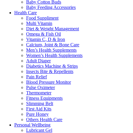
Baby Cotton Buds
Baby Feeding Accessories
Health Care
Food Suppliment
Multi Vitamin
Diet & Weight Management
Omega & Fish Oil
Vitamin C, D & Iron
Calcium, Joint & Bone Care
Men’s Health Supplements
Women’s Health Supplements
Adult Diaper
Diabetics Machine & Strips
Insects Bite & Repellents
Pain Relief
Blood Pressure Monitor
Pulse Oximeter
Thermometer
Fitness Equipments
Slimming Belt
First Aid Kits
Pure Honey
Others Health Care
Personal Wellbeing
Lubricant Gel