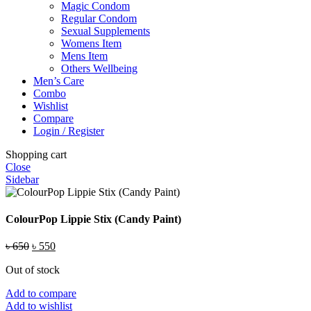
Magic Condom
Regular Condom
Sexual Supplements
Womens Item
Mens Item
Others Wellbeing
Men’s Care
Combo
Wishlist
Compare
Login / Register
Shopping cart
Close
Sidebar
ColourPop Lippie Stix (Candy Paint)
Original
Current
৳
650
৳
550
price
price
Out of stock
was:
is:
৳ 650.
৳ 550.
Add to compare
Add to wishlist