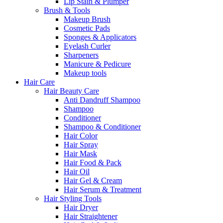
Lip Stain & Plumper
Brush & Tools
Makeup Brush
Cosmetic Pads
Sponges & Applicators
Eyelash Curler
Sharpeners
Manicure & Pedicure
Makeup tools
Hair Care
Hair Beauty Care
Anti Dandruff Shampoo
Shampoo
Conditioner
Shampoo & Conditioner
Hair Color
Hair Spray
Hair Mask
Hair Food & Pack
Hair Oil
Hair Gel & Cream
Hair Serum & Treatment
Hair Styling Tools
Hair Dryer
Hair Straightener