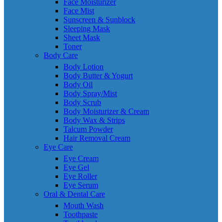
Face Moisturizer
Face Mist
Sunscreen & Sunblock
Sleeping Mask
Sheet Mask
Toner
Body Care
Body Lotion
Body Butter & Yogurt
Body Oil
Body Spray/Mist
Body Scrub
Body Moisturizer & Cream
Body Wax & Strips
Talcum Powder
Hair Removal Cream
Eye Care
Eye Cream
Eye Gel
Eye Roller
Eye Serum
Oral & Dental Care
Mouth Wash
Toothpaste