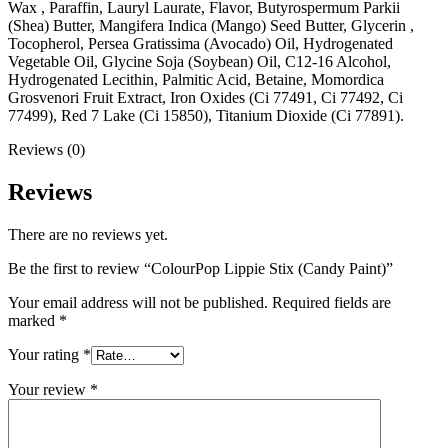
Wax , Paraffin, Lauryl Laurate, Flavor, Butyrospermum Parkii
(Shea) Butter, Mangifera Indica (Mango) Seed Butter, Glycerin ,
Tocopherol, Persea Gratissima (Avocado) Oil, Hydrogenated
Vegetable Oil, Glycine Soja (Soybean) Oil, C12-16 Alcohol,
Hydrogenated Lecithin, Palmitic Acid, Betaine, Momordica
Grosvenori Fruit Extract, Iron Oxides (Ci 77491, Ci 77492, Ci
77499), Red 7 Lake (Ci 15850), Titanium Dioxide (Ci 77891).
Reviews (0)
Reviews
There are no reviews yet.
Be the first to review “ColourPop Lippie Stix (Candy Paint)”
Your email address will not be published.
Required fields are
marked
*
Your rating
*
Your review
*