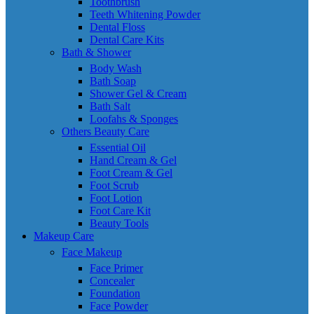
Toothbrush
Teeth Whitening Powder
Dental Floss
Dental Care Kits
Bath & Shower
Body Wash
Bath Soap
Shower Gel & Cream
Bath Salt
Loofahs & Sponges
Others Beauty Care
Essential Oil
Hand Cream & Gel
Foot Cream & Gel
Foot Scrub
Foot Lotion
Foot Care Kit
Beauty Tools
Makeup Care
Face Makeup
Face Primer
Concealer
Foundation
Face Powder