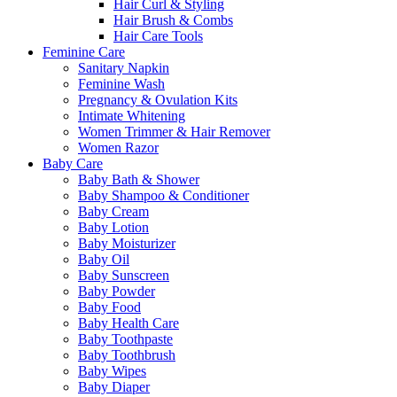
Hair Curl & Styling
Hair Brush & Combs
Hair Care Tools
Feminine Care
Sanitary Napkin
Feminine Wash
Pregnancy & Ovulation Kits
Intimate Whitening
Women Trimmer & Hair Remover
Women Razor
Baby Care
Baby Bath & Shower
Baby Shampoo & Conditioner
Baby Cream
Baby Lotion
Baby Moisturizer
Baby Oil
Baby Sunscreen
Baby Powder
Baby Food
Baby Health Care
Baby Toothpaste
Baby Toothbrush
Baby Wipes
Baby Diaper