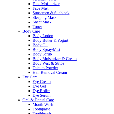
Face Moisturizer
Face Mist
Sunscreen & Sunblock
Sleeping Mask
Sheet Mask
Toner
Body Care
Body Lotion
Body Butter & Yogurt
Body Oil
Body Spray/Mist
Body Scrub
Body Moisturizer & Cream
Body Wax & Strips
Talcum Powder
Hair Removal Cream
Eye Care
Eye Cream
Eye Gel
Eye Roller
Eye Serum
Oral & Dental Care
Mouth Wash
Toothpaste
Toothbrush