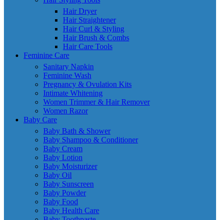
Hair Dryer
Hair Straightener
Hair Curl & Styling
Hair Brush & Combs
Hair Care Tools
Feminine Care
Sanitary Napkin
Feminine Wash
Pregnancy & Ovulation Kits
Intimate Whitening
Women Trimmer & Hair Remover
Women Razor
Baby Care
Baby Bath & Shower
Baby Shampoo & Conditioner
Baby Cream
Baby Lotion
Baby Moisturizer
Baby Oil
Baby Sunscreen
Baby Powder
Baby Food
Baby Health Care
Baby Toothpaste