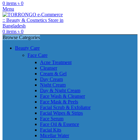
0
items
৳
0
Menu
0
items
৳
0
Browse Categories
Beauty Care
Face Care
Acne Treatment
Cleanser
Cream & Gel
Day Cream
Night Cream
Day & Night Cream
Face Wash & Cleanser
Face Mask & Peels
Facial Scrub & Exfoliator
Facial Wipes & Strips
Face Serum
Face Oil & Essence
Facial Kits
Micellar Water