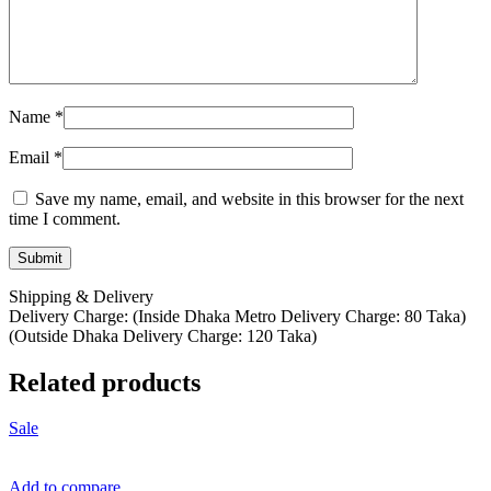
Name
*
Email
*
Save my name, email, and website in this browser for the next
time I comment.
Shipping & Delivery
Delivery Charge: (Inside Dhaka Metro Delivery Charge: 80 Taka)
(Outside Dhaka Delivery Charge: 120 Taka)
Related products
Sale
Add to compare