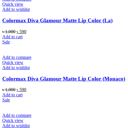
Quick view
Add to wishlist
Colormax Diva Glamour Matte Lip Color (La)
Original
Current
৳
1,000
৳
590
price
price
Add to cart
was:
is:
Sale
৳ 1,000.
৳ 590.
Add to compare
Quick view
Add to wishlist
Colormax Diva Glamour Matte Lip Color (Monaco)
Original
Current
৳
1,000
৳
590
price
price
Add to cart
was:
is:
Sale
৳ 1,000.
৳ 590.
Add to compare
Quick view
Add to wishlist