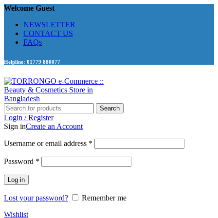
Welcome Guest
NEWSLETTER
CONTACT US
FAQs
Helpline: 01779 880077
Search
Login / Register
Sign in
Create an Account
Required
Username or email address
*
Required
Password
*
Log in
Lost your password?
Remember me
Wishlist