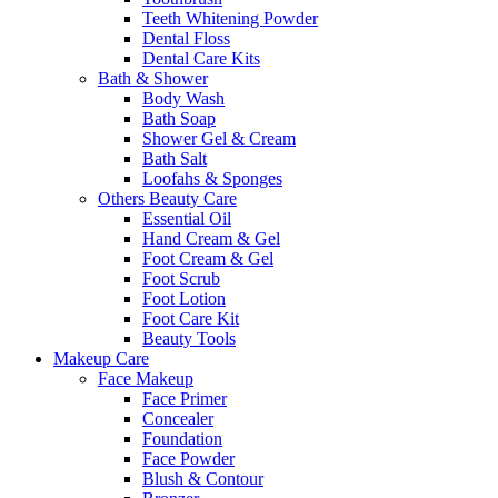
Teeth Whitening Powder
Dental Floss
Dental Care Kits
Bath & Shower
Body Wash
Bath Soap
Shower Gel & Cream
Bath Salt
Loofahs & Sponges
Others Beauty Care
Essential Oil
Hand Cream & Gel
Foot Cream & Gel
Foot Scrub
Foot Lotion
Foot Care Kit
Beauty Tools
Makeup Care
Face Makeup
Face Primer
Concealer
Foundation
Face Powder
Blush & Contour