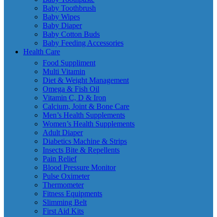
Baby Toothbrush
Baby Wipes
Baby Diaper
Baby Cotton Buds
Baby Feeding Accessories
Health Care
Food Suppliment
Multi Vitamin
Diet & Weight Management
Omega & Fish Oil
Vitamin C, D & Iron
Calcium, Joint & Bone Care
Men’s Health Supplements
Women’s Health Supplements
Adult Diaper
Diabetics Machine & Strips
Insects Bite & Repellents
Pain Relief
Blood Pressure Monitor
Pulse Oximeter
Thermometer
Fitness Equipments
Slimming Belt
First Aid Kits