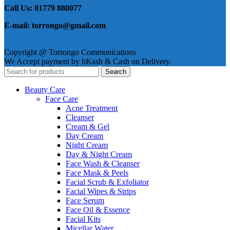
Call Us: 01779 880077
E-mail: torrongo@gmail.com
Copyright @ Torrongo Communications
We Accept payment by bKash & Cash on Delivery.
Search
Beauty Care
Face Care
Acne Treatment
Cleanser
Cream & Gel
Day Cream
Night Cream
Day & Night Cream
Face Wash & Cleanser
Face Mask & Peels
Facial Scrub & Exfoliator
Facial Wipes & Strips
Face Serum
Face Oil & Essence
Facial Kits
Micellar Water