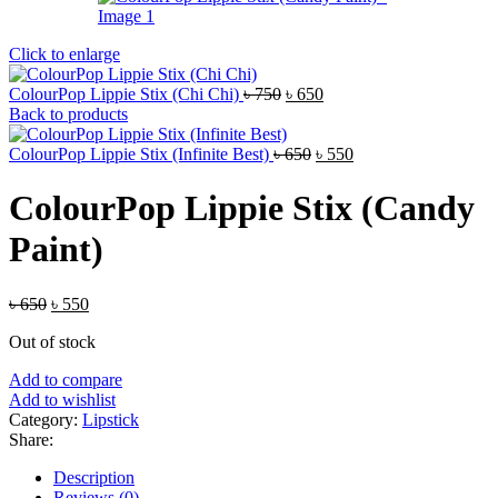
Click to enlarge
Original
Current
ColourPop Lippie Stix (Chi Chi)
৳
750
৳
650
price
price
Back to products
was:
is:
৳ 750.
Original
৳ 650.
Current
ColourPop Lippie Stix (Infinite Best)
৳
650
৳
550
price
price
was:
is:
ColourPop Lippie Stix (Candy
৳ 650.
৳ 550.
Paint)
Original
Current
৳
650
৳
550
price
price
Out of stock
was:
is:
৳ 650.
৳ 550.
Add to compare
Add to wishlist
Category:
Lipstick
Share:
Description
Reviews (0)