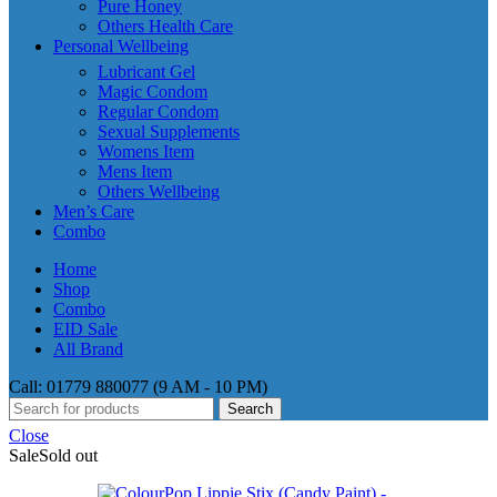
Pure Honey
Others Health Care
Personal Wellbeing
Lubricant Gel
Magic Condom
Regular Condom
Sexual Supplements
Womens Item
Mens Item
Others Wellbeing
Men’s Care
Combo
Home
Shop
Combo
EID Sale
All Brand
Call: 01779 880077 (9 AM - 10 PM)
Search
Close
Sale
Sold out