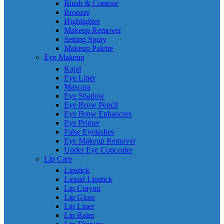
Blush & Contour
Bronzer
Highlighter
Makeup Remover
Setting Spray
Makeup Palette
Eye Makeup
Kajal
Eye Liner
Mascara
Eye Shadow
Eye Brow Pencil
Eye Brow Enhancers
Eye Primer
False Eyelashes
Eye Makeup Remover
Under Eye Concealer
Lip Care
Lipstick
Liquid Lipstick
Lip Crayon
Lip Gloss
Lip Liner
Lip Balm