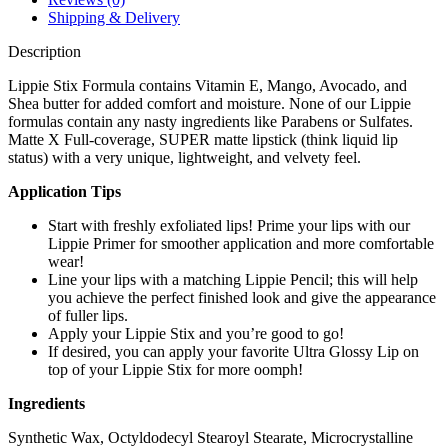
Shipping & Delivery
Description
Lippie Stix Formula contains Vitamin E, Mango, Avocado, and
Shea butter for added comfort and moisture. None of our Lippie
formulas contain any nasty ingredients like Parabens or Sulfates.
Matte X Full-coverage, SUPER matte lipstick (think liquid lip
status) with a very unique, lightweight, and velvety feel.
Application Tips
Start with freshly exfoliated lips! Prime your lips with our
Lippie Primer for smoother application and more comfortable
wear!
Line your lips with a matching Lippie Pencil; this will help
you achieve the perfect finished look and give the appearance
of fuller lips.
Apply your Lippie Stix and you’re good to go!
If desired, you can apply your favorite Ultra Glossy Lip on
top of your Lippie Stix for more oomph!
Ingredients
Synthetic Wax, Octyldodecyl Stearoyl Stearate, Microcrystalline