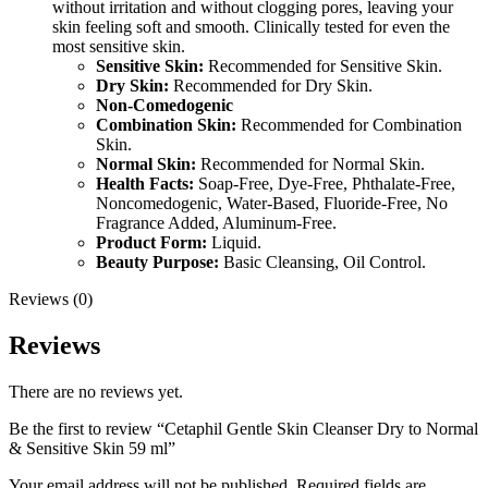
without irritation and without clogging pores, leaving your
skin feeling soft and smooth. Clinically tested for even the
most sensitive skin.
Sensitive Skin:
Recommended for Sensitive Skin.
Dry Skin:
Recommended for Dry Skin.
Non-Comedogenic
Combination Skin:
Recommended for Combination
Skin.
Normal Skin:
Recommended for Normal Skin.
Health Facts:
Soap-Free, Dye-Free, Phthalate-Free,
Noncomedogenic, Water-Based, Fluoride-Free, No
Fragrance Added, Aluminum-Free.
Product Form:
Liquid.
Beauty Purpose:
Basic Cleansing, Oil Control.
Reviews (0)
Reviews
There are no reviews yet.
Be the first to review “Cetaphil Gentle Skin Cleanser Dry to Normal
& Sensitive Skin 59 ml”
Your email address will not be published.
Required fields are