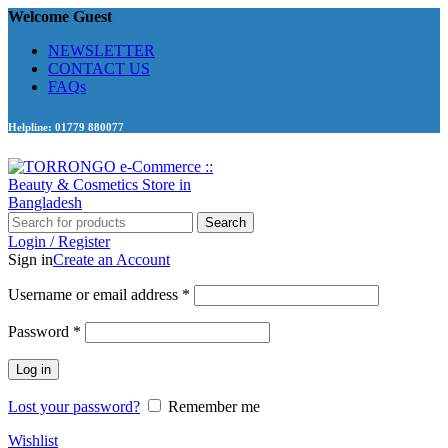
Welcome Guest
NEWSLETTER
CONTACT US
FAQs
Helpline: 01779 880077
Search
Login / Register
Sign in
Create an Account
Required
Username or email address
*
Required
Password
*
Log in
Lost your password?
Remember me
Wishlist