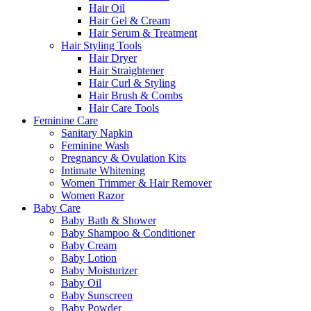
Hair Oil
Hair Gel & Cream
Hair Serum & Treatment
Hair Styling Tools
Hair Dryer
Hair Straightener
Hair Curl & Styling
Hair Brush & Combs
Hair Care Tools
Feminine Care
Sanitary Napkin
Feminine Wash
Pregnancy & Ovulation Kits
Intimate Whitening
Women Trimmer & Hair Remover
Women Razor
Baby Care
Baby Bath & Shower
Baby Shampoo & Conditioner
Baby Cream
Baby Lotion
Baby Moisturizer
Baby Oil
Baby Sunscreen
Baby Powder