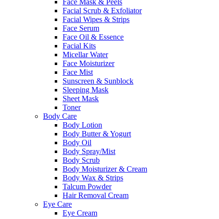
Face Mask & Peels
Facial Scrub & Exfoliator
Facial Wipes & Strips
Face Serum
Face Oil & Essence
Facial Kits
Micellar Water
Face Moisturizer
Face Mist
Sunscreen & Sunblock
Sleeping Mask
Sheet Mask
Toner
Body Care
Body Lotion
Body Butter & Yogurt
Body Oil
Body Spray/Mist
Body Scrub
Body Moisturizer & Cream
Body Wax & Strips
Talcum Powder
Hair Removal Cream
Eye Care
Eye Cream