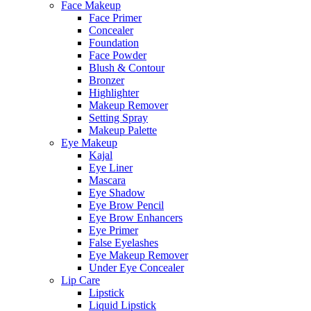
Face Makeup
Face Primer
Concealer
Foundation
Face Powder
Blush & Contour
Bronzer
Highlighter
Makeup Remover
Setting Spray
Makeup Palette
Eye Makeup
Kajal
Eye Liner
Mascara
Eye Shadow
Eye Brow Pencil
Eye Brow Enhancers
Eye Primer
False Eyelashes
Eye Makeup Remover
Under Eye Concealer
Lip Care
Lipstick
Liquid Lipstick