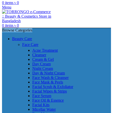
0
items
৳
0
Menu
0
items
৳
0
Browse Categories
Beauty Care
Face Care
Acne Treatment
Cleanser
Cream & Gel
Day Cream
Night Cream
Day & Night Cream
Face Wash & Cleanser
Face Mask & Peels
Facial Scrub & Exfoliator
Facial Wipes & Strips
Face Serum
Face Oil & Essence
Facial Kits
Micellar Water