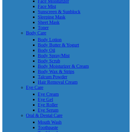
Face Moisturizer
Face Mist
Sunscreen & Sunblock
Sleeping Mask
Sheet Mask
Toner
Body Care
Body Lotion
Body Butter & Yogurt
Body Oil
Body Spray/Mist
Body Scrub
Body Moisturizer & Cream
Body Wax & Strips
Talcum Powder
Hair Removal Cream
Eye Care
Eye Cream
Eye Gel
Eye Roller
Eye Serum
Oral & Dental Care
Mouth Wash
Toothpaste