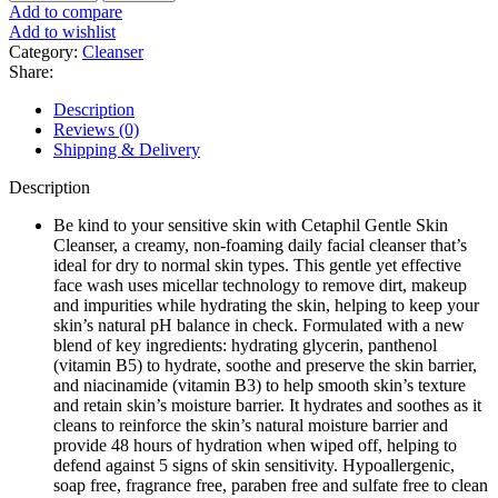
Skin
Add to compare
Cleanser
Add to wishlist
Dry
Category:
Cleanser
to
Share:
Normal
&
Description
Sensitive
Reviews (0)
Skin
Shipping & Delivery
59
ml
Description
quantity
Be kind to your sensitive skin with Cetaphil Gentle Skin
Cleanser, a creamy, non-foaming daily facial cleanser that’s
ideal for dry to normal skin types. This gentle yet effective
face wash uses micellar technology to remove dirt, makeup
and impurities while hydrating the skin, helping to keep your
skin’s natural pH balance in check. Formulated with a new
blend of key ingredients: hydrating glycerin, panthenol
(vitamin B5) to hydrate, soothe and preserve the skin barrier,
and niacinamide (vitamin B3) to help smooth skin’s texture
and retain skin’s moisture barrier. It hydrates and soothes as it
cleans to reinforce the skin’s natural moisture barrier and
provide 48 hours of hydration when wiped off, helping to
defend against 5 signs of skin sensitivity. Hypoallergenic,
soap free, fragrance free, paraben free and sulfate free to clean