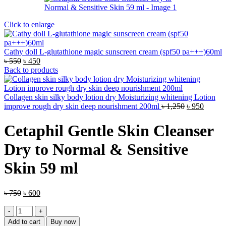
Click to enlarge
Cathy doll L-glutathione magic sunscreen cream (spf50 pa+++)60ml
Original
Current
৳
550
৳
450
price
price
Back to products
was:
is:
৳ 550.
৳ 450.
Collagen skin silky body lotion dry Moisturizing whitening Lotion
Original
Curren
improve rough dry skin deep nourishment 200ml
৳
1,250
৳
950
price
price
was:
is:
Cetaphil Gentle Skin Cleanser
৳ 1,250.
৳ 950.
Dry to Normal & Sensitive
Skin 59 ml
Original
Current
৳
750
৳
600
price
price
Cetaphil
was:
is:
Gentle
৳ 750.
৳ 600.
Add to cart
Buy now