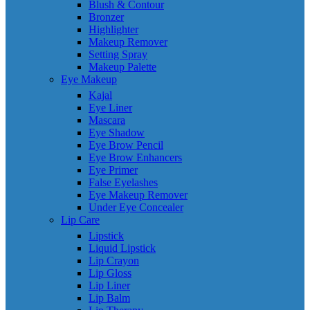
Blush & Contour
Bronzer
Highlighter
Makeup Remover
Setting Spray
Makeup Palette
Eye Makeup
Kajal
Eye Liner
Mascara
Eye Shadow
Eye Brow Pencil
Eye Brow Enhancers
Eye Primer
False Eyelashes
Eye Makeup Remover
Under Eye Concealer
Lip Care
Lipstick
Liquid Lipstick
Lip Crayon
Lip Gloss
Lip Liner
Lip Balm