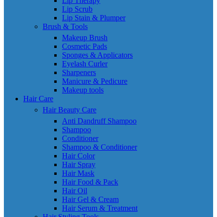
Lip Therapy
Lip Scrub
Lip Stain & Plumper
Brush & Tools
Makeup Brush
Cosmetic Pads
Sponges & Applicators
Eyelash Curler
Sharpeners
Manicure & Pedicure
Makeup tools
Hair Care
Hair Beauty Care
Anti Dandruff Shampoo
Shampoo
Conditioner
Shampoo & Conditioner
Hair Color
Hair Spray
Hair Mask
Hair Food & Pack
Hair Oil
Hair Gel & Cream
Hair Serum & Treatment
Hair Styling Tools