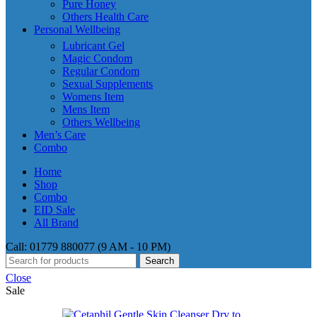
Pure Honey
Others Health Care
Personal Wellbeing
Lubricant Gel
Magic Condom
Regular Condom
Sexual Supplements
Womens Item
Mens Item
Others Wellbeing
Men’s Care
Combo
Home
Shop
Combo
EID Sale
All Brand
Call: 01779 880077 (9 AM - 10 PM)
Search
Close
Sale