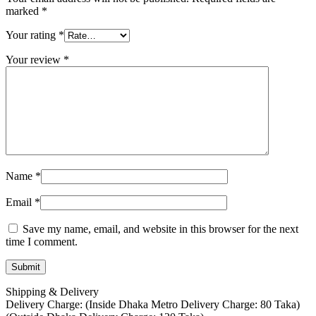
marked
*
Your rating
*
Your review
*
Name
*
Email
*
Save my name, email, and website in this browser for the next
time I comment.
Shipping & Delivery
Delivery Charge: (Inside Dhaka Metro Delivery Charge: 80 Taka)