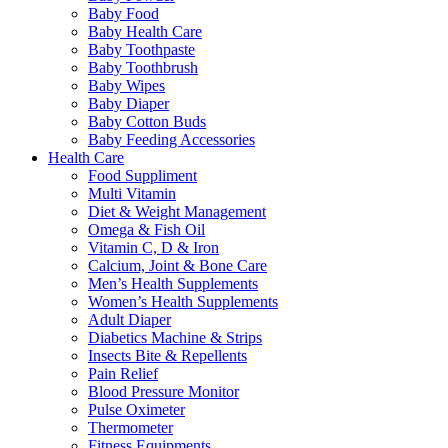
Baby Food
Baby Health Care
Baby Toothpaste
Baby Toothbrush
Baby Wipes
Baby Diaper
Baby Cotton Buds
Baby Feeding Accessories
Health Care
Food Suppliment
Multi Vitamin
Diet & Weight Management
Omega & Fish Oil
Vitamin C, D & Iron
Calcium, Joint & Bone Care
Men’s Health Supplements
Women’s Health Supplements
Adult Diaper
Diabetics Machine & Strips
Insects Bite & Repellents
Pain Relief
Blood Pressure Monitor
Pulse Oximeter
Thermometer
Fitness Equipments