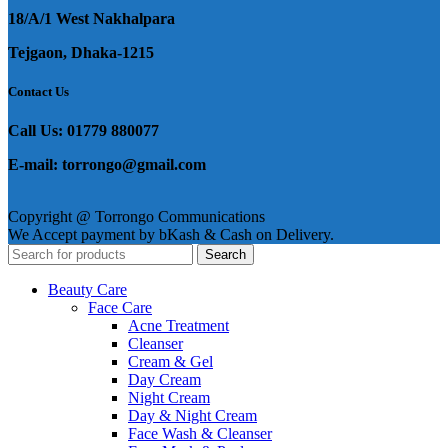
18/A/1 West Nakhalpara
Tejgaon, Dhaka-1215
Contact Us
Call Us: 01779 880077
E-mail: torrongo@gmail.com
Copyright @ Torrongo Communications
We Accept payment by bKash & Cash on Delivery.
Search
Beauty Care
Face Care
Acne Treatment
Cleanser
Cream & Gel
Day Cream
Night Cream
Day & Night Cream
Face Wash & Cleanser