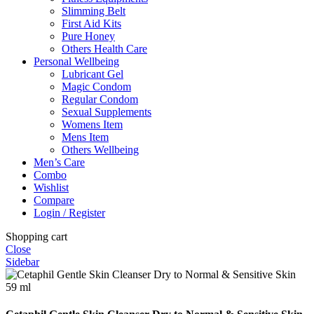
Slimming Belt
First Aid Kits
Pure Honey
Others Health Care
Personal Wellbeing
Lubricant Gel
Magic Condom
Regular Condom
Sexual Supplements
Womens Item
Mens Item
Others Wellbeing
Men’s Care
Combo
Wishlist
Compare
Login / Register
Shopping cart
Close
Sidebar