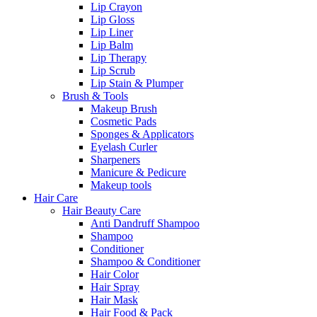
Lip Crayon
Lip Gloss
Lip Liner
Lip Balm
Lip Therapy
Lip Scrub
Lip Stain & Plumper
Brush & Tools
Makeup Brush
Cosmetic Pads
Sponges & Applicators
Eyelash Curler
Sharpeners
Manicure & Pedicure
Makeup tools
Hair Care
Hair Beauty Care
Anti Dandruff Shampoo
Shampoo
Conditioner
Shampoo & Conditioner
Hair Color
Hair Spray
Hair Mask
Hair Food & Pack