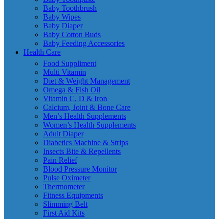
Baby Toothbrush
Baby Wipes
Baby Diaper
Baby Cotton Buds
Baby Feeding Accessories
Health Care
Food Suppliment
Multi Vitamin
Diet & Weight Management
Omega & Fish Oil
Vitamin C, D & Iron
Calcium, Joint & Bone Care
Men’s Health Supplements
Women’s Health Supplements
Adult Diaper
Diabetics Machine & Strips
Insects Bite & Repellents
Pain Relief
Blood Pressure Monitor
Pulse Oximeter
Thermometer
Fitness Equipments
Slimming Belt
First Aid Kits