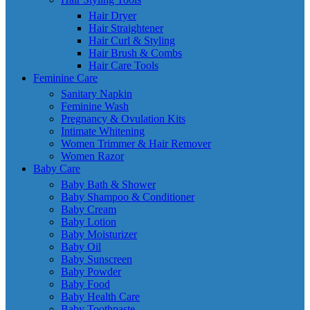
Hair Dryer
Hair Straightener
Hair Curl & Styling
Hair Brush & Combs
Hair Care Tools
Feminine Care
Sanitary Napkin
Feminine Wash
Pregnancy & Ovulation Kits
Intimate Whitening
Women Trimmer & Hair Remover
Women Razor
Baby Care
Baby Bath & Shower
Baby Shampoo & Conditioner
Baby Cream
Baby Lotion
Baby Moisturizer
Baby Oil
Baby Sunscreen
Baby Powder
Baby Food
Baby Health Care
Baby Toothpaste