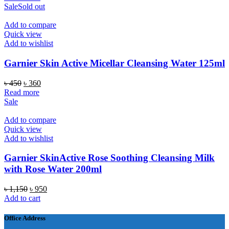
Sale
Sold out
Add to compare
Quick view
Add to wishlist
Garnier Skin Active Micellar Cleansing Water 125ml
Original
Current
৳
450
৳
360
price
price
Read more
was:
is:
Sale
৳ 450.
৳ 360.
Add to compare
Quick view
Add to wishlist
Garnier SkinActive Rose Soothing Cleansing Milk
with Rose Water 200ml
Original
Current
৳
1,150
৳
950
price
price
Add to cart
was:
is:
৳ 1,150.
৳ 950.
Office Address