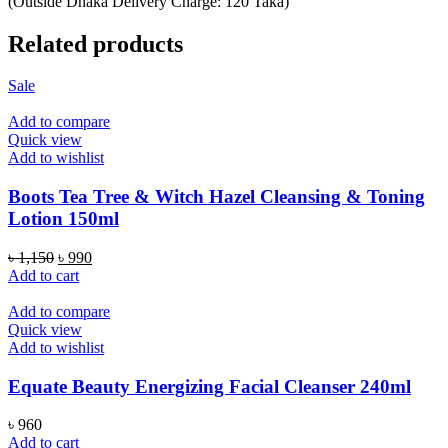
(Outside Dhaka Delivery Charge: 120 Taka)
Related products
Sale
Add to compare
Quick view
Add to wishlist
Boots Tea Tree & Witch Hazel Cleansing & Toning
Lotion 150ml
Original
Current
৳
1,150
৳
990
price
price
Add to cart
was:
is:
৳ 1,150.
৳ 990.
Add to compare
Quick view
Add to wishlist
Equate Beauty Energizing Facial Cleanser 240ml
৳
960
Add to cart