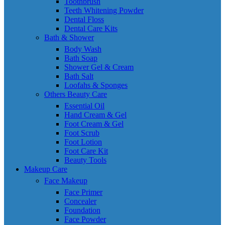
Toothbrush
Teeth Whitening Powder
Dental Floss
Dental Care Kits
Bath & Shower
Body Wash
Bath Soap
Shower Gel & Cream
Bath Salt
Loofahs & Sponges
Others Beauty Care
Essential Oil
Hand Cream & Gel
Foot Cream & Gel
Foot Scrub
Foot Lotion
Foot Care Kit
Beauty Tools
Makeup Care
Face Makeup
Face Primer
Concealer
Foundation
Face Powder