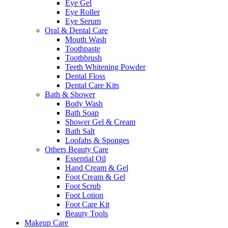
Eye Gel
Eye Roller
Eye Serum
Oral & Dental Care
Mouth Wash
Toothpaste
Toothbrush
Teeth Whitening Powder
Dental Floss
Dental Care Kits
Bath & Shower
Body Wash
Bath Soap
Shower Gel & Cream
Bath Salt
Loofahs & Sponges
Others Beauty Care
Essential Oil
Hand Cream & Gel
Foot Cream & Gel
Foot Scrub
Foot Lotion
Foot Care Kit
Beauty Tools
Makeup Care