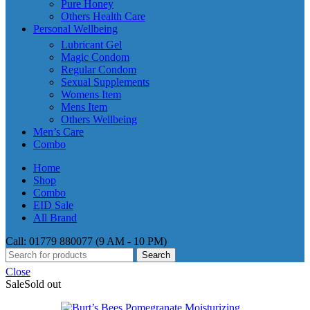
Pure Honey
Others Health Care
Personal Wellbeing
Lubricant Gel
Magic Condom
Regular Condom
Sexual Supplements
Womens Item
Mens Item
Others Wellbeing
Men’s Care
Combo
Home
Shop
Combo
EID Sale
All Brand
Call: 01779 880077 (9 AM - 10 PM)
Search
Close
Sale
Sold out