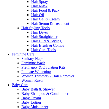
Hair Spray
Hair Mask
Hair Food & Pack
Hair Oil
Hair Gel & Cream
Hair Serum & Treatment
Hair Styling Tools
Hair Dryer
Hair Straightener
Hair Curl & Styling
Hair Brush & Combs
Hair Care Tools
Feminine Care
Sanitary Napkin
Feminine Wash
Pregnancy & Ovulation Kits
Intimate Whitening
Women Trimmer & Hair Remover
Women Razor
Baby Care
Baby Bath & Shower
Baby Shampoo & Conditioner
Baby Cream
Baby Lotion
Baby Moisturizer