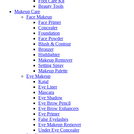
Foot Care Kit
Beauty Tools
Makeup Care
Face Makeup
Face Primer
Concealer
Foundation
Face Powder
Blush & Contour
Bronzer
Highlighter
Makeup Remover
Setting Spray
Makeup Palette
Eye Makeup
Kajal
Eye Liner
Mascara
Eye Shadow
Eye Brow Pencil
Eye Brow Enhancers
Eye Primer
False Eyelashes
Eye Makeup Remover
Under Eye Concealer