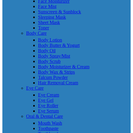
Face Moisturizer
Face Mist
Sunscreen & Sunblock
Sleeping Mask
Sheet Mask
Toner
Body Care
Body Lotion
Body Butter & Yogurt
Body Oil
Body Spray/Mist
Body Scrub
Body Moisturizer & Cream
Body Wax & Strips
Talcum Powder
Hair Removal Cream
Eye Care
Eye Cream
Eye Gel
Eye Roller
Eye Serum
Oral & Dental Care
Mouth Wash
Toothpaste