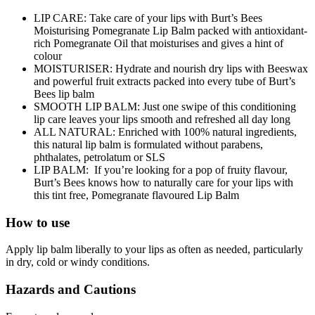
LIP CARE: Take care of your lips with Burt’s Bees
Moisturising Pomegranate Lip Balm packed with antioxidant-
rich Pomegranate Oil that moisturises and gives a hint of
colour
MOISTURISER: Hydrate and nourish dry lips with Beeswax
and powerful fruit extracts packed into every tube of Burt’s
Bees lip balm
SMOOTH LIP BALM: Just one swipe of this conditioning
lip care leaves your lips smooth and refreshed all day long
ALL NATURAL: Enriched with 100% natural ingredients,
this natural lip balm is formulated without parabens,
phthalates, petrolatum or SLS
LIP BALM: If you’re looking for a pop of fruity flavour,
Burt’s Bees knows how to naturally care for your lips with
this tint free, Pomegranate flavoured Lip Balm
How to use
Apply lip balm liberally to your lips as often as needed, particularly
in dry, cold or windy conditions.
Hazards and Cautions