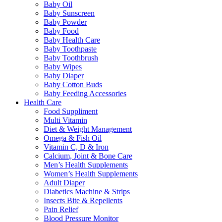
Baby Oil
Baby Sunscreen
Baby Powder
Baby Food
Baby Health Care
Baby Toothpaste
Baby Toothbrush
Baby Wipes
Baby Diaper
Baby Cotton Buds
Baby Feeding Accessories
Health Care
Food Suppliment
Multi Vitamin
Diet & Weight Management
Omega & Fish Oil
Vitamin C, D & Iron
Calcium, Joint & Bone Care
Men’s Health Supplements
Women’s Health Supplements
Adult Diaper
Diabetics Machine & Strips
Insects Bite & Repellents
Pain Relief
Blood Pressure Monitor