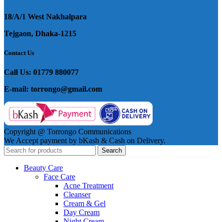
18/A/1 West Nakhalpara
Tejgaon, Dhaka-1215
Contact Us
Call Us: 01779 880077
E-mail: torrongo@gmail.com
Copyright @ Torrongo Communications
We Accept payment by bKash & Cash on Delivery.
Search
Beauty Care
Face Care
Acne Treatment
Cleanser
Cream & Gel
Day Cream
Night Cream