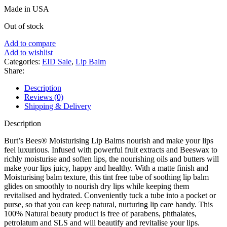
price
price
Made in USA
was:
is:
৳ 750.
৳ 550.
Out of stock
Add to compare
Add to wishlist
Categories:
EID Sale
,
Lip Balm
Share:
Description
Reviews (0)
Shipping & Delivery
Description
Burt’s Bees® Moisturising Lip Balms nourish and make your lips
feel luxurious. Infused with powerful fruit extracts and Beeswax to
richly moisturise and soften lips, the nourishing oils and butters will
make your lips juicy, happy and healthy. With a matte finish and
Moisturising balm texture, this tint free tube of soothing lip balm
glides on smoothly to nourish dry lips while keeping them
revitalised and hydrated. Conveniently tuck a tube into a pocket or
purse, so that you can keep natural, nurturing lip care handy. This
100% Natural beauty product is free of parabens, phthalates,
petrolatum and SLS and will beautify and revitalise your lips.