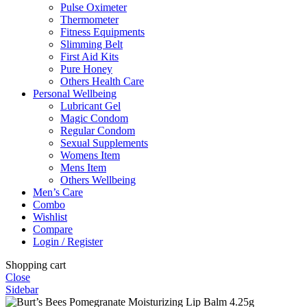
Pulse Oximeter
Thermometer
Fitness Equipments
Slimming Belt
First Aid Kits
Pure Honey
Others Health Care
Personal Wellbeing
Lubricant Gel
Magic Condom
Regular Condom
Sexual Supplements
Womens Item
Mens Item
Others Wellbeing
Men’s Care
Combo
Wishlist
Compare
Login / Register
Shopping cart
Close
Sidebar