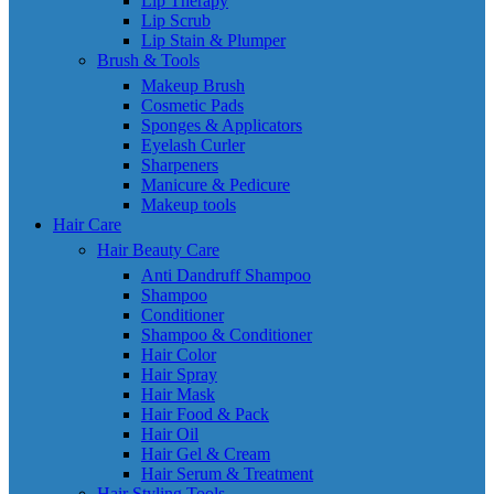
Lip Therapy
Lip Scrub
Lip Stain & Plumper
Brush & Tools
Makeup Brush
Cosmetic Pads
Sponges & Applicators
Eyelash Curler
Sharpeners
Manicure & Pedicure
Makeup tools
Hair Care
Hair Beauty Care
Anti Dandruff Shampoo
Shampoo
Conditioner
Shampoo & Conditioner
Hair Color
Hair Spray
Hair Mask
Hair Food & Pack
Hair Oil
Hair Gel & Cream
Hair Serum & Treatment
Hair Styling Tools