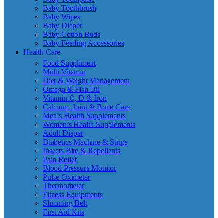
Baby Toothbrush
Baby Wipes
Baby Diaper
Baby Cotton Buds
Baby Feeding Accessories
Health Care
Food Suppliment
Multi Vitamin
Diet & Weight Management
Omega & Fish Oil
Vitamin C, D & Iron
Calcium, Joint & Bone Care
Men’s Health Supplements
Women’s Health Supplements
Adult Diaper
Diabetics Machine & Strips
Insects Bite & Repellents
Pain Relief
Blood Pressure Monitor
Pulse Oximeter
Thermometer
Fitness Equipments
Slimming Belt
First Aid Kits