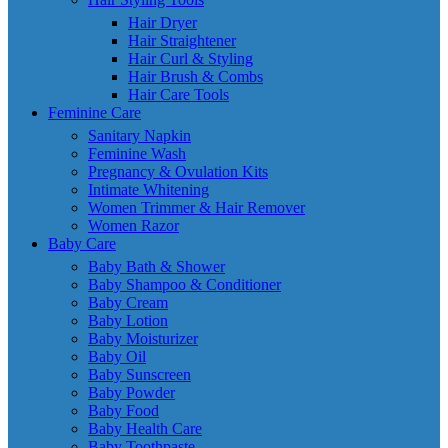
Hair Dryer
Hair Straightener
Hair Curl & Styling
Hair Brush & Combs
Hair Care Tools
Feminine Care
Sanitary Napkin
Feminine Wash
Pregnancy & Ovulation Kits
Intimate Whitening
Women Trimmer & Hair Remover
Women Razor
Baby Care
Baby Bath & Shower
Baby Shampoo & Conditioner
Baby Cream
Baby Lotion
Baby Moisturizer
Baby Oil
Baby Sunscreen
Baby Powder
Baby Food
Baby Health Care
Baby Toothpaste