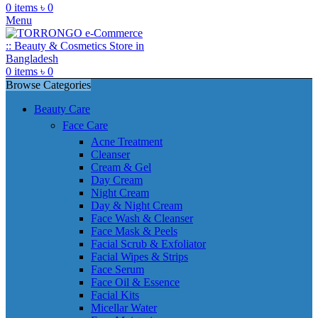
0
items
৳
0
Menu
0
items
৳
0
Browse Categories
Beauty Care
Face Care
Acne Treatment
Cleanser
Cream & Gel
Day Cream
Night Cream
Day & Night Cream
Face Wash & Cleanser
Face Mask & Peels
Facial Scrub & Exfoliator
Facial Wipes & Strips
Face Serum
Face Oil & Essence
Facial Kits
Micellar Water