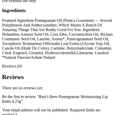
For external use only
Ingredients
Featured Ingredient Pomegranate Oil (Punica Granatum) — Several
Polyphenols And Anthocyanidins; Which Means A Bunch Of
Amazing Things That Are Really Good For You. Ingredient:
Helianthus Annuus Seed Oil, Cera Alba, Cocosnucifera Oil, Ricinus
Communis Seed Oil, Lanolin, Aroma*, Punicagranatum Seed Oil,
Tocopherol, Rosmarinus Officinalis Leaf Extract,Glycine Soja Oil,
Canola Oil (Huile De Colza), Carmine, Benzylsalicylate, Cinnamal,
Citral, Eugenol, Geraniol, Hydroxycitronellal,Limonene, Linalool
*Natural Flavour/Arôme Naturel
Reviews (0)
Reviews
There are no reviews yet.
Be the first to review “Burt’s Bees Pomegranate Moisturizing Lip
Balm 4.25g”
Your email address will not be published.
Required fields are
marked
*