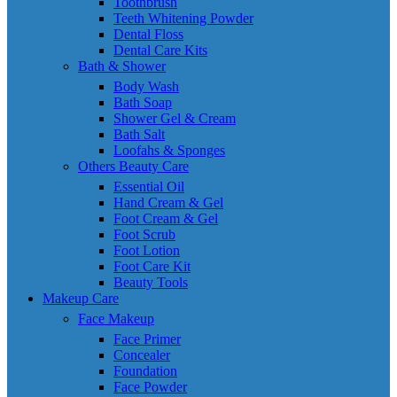
Toothbrush
Teeth Whitening Powder
Dental Floss
Dental Care Kits
Bath & Shower
Body Wash
Bath Soap
Shower Gel & Cream
Bath Salt
Loofahs & Sponges
Others Beauty Care
Essential Oil
Hand Cream & Gel
Foot Cream & Gel
Foot Scrub
Foot Lotion
Foot Care Kit
Beauty Tools
Makeup Care
Face Makeup
Face Primer
Concealer
Foundation
Face Powder