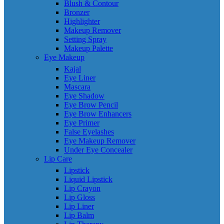
Blush & Contour
Bronzer
Highlighter
Makeup Remover
Setting Spray
Makeup Palette
Eye Makeup
Kajal
Eye Liner
Mascara
Eye Shadow
Eye Brow Pencil
Eye Brow Enhancers
Eye Primer
False Eyelashes
Eye Makeup Remover
Under Eye Concealer
Lip Care
Lipstick
Liquid Lipstick
Lip Crayon
Lip Gloss
Lip Liner
Lip Balm