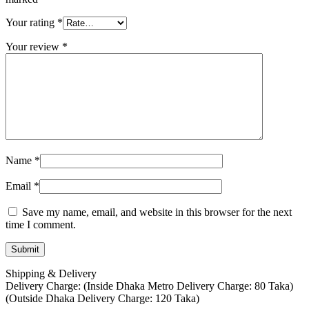
Your rating
*
Your review
*
Name
*
Email
*
Save my name, email, and website in this browser for the next
time I comment.
Shipping & Delivery
Delivery Charge: (Inside Dhaka Metro Delivery Charge: 80 Taka)
(Outside Dhaka Delivery Charge: 120 Taka)