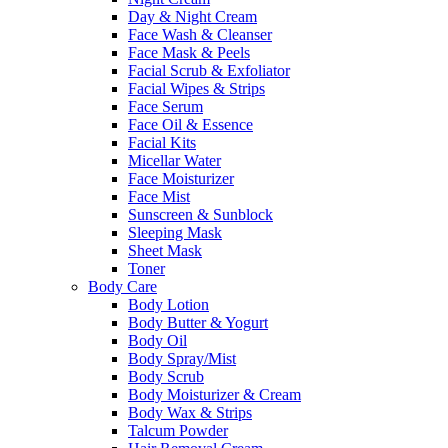
Day & Night Cream
Face Wash & Cleanser
Face Mask & Peels
Facial Scrub & Exfoliator
Facial Wipes & Strips
Face Serum
Face Oil & Essence
Facial Kits
Micellar Water
Face Moisturizer
Face Mist
Sunscreen & Sunblock
Sleeping Mask
Sheet Mask
Toner
Body Care
Body Lotion
Body Butter & Yogurt
Body Oil
Body Spray/Mist
Body Scrub
Body Moisturizer & Cream
Body Wax & Strips
Talcum Powder