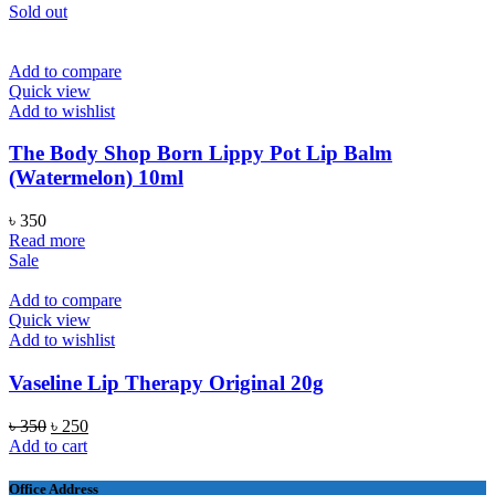
Sold out
Add to compare
Quick view
Add to wishlist
The Body Shop Born Lippy Pot Lip Balm
(Watermelon) 10ml
৳
350
Read more
Sale
Add to compare
Quick view
Add to wishlist
Vaseline Lip Therapy Original 20g
Original
Current
৳
350
৳
250
price
price
Add to cart
was:
is:
৳ 350.
৳ 250.
Office Address