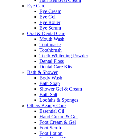
Hair Removal Cream
Eye Care
Eye Cream
Eye Gel
Eye Roller
Eye Serum
Oral & Dental Care
Mouth Wash
Toothpaste
Toothbrush
Teeth Whitening Powder
Dental Floss
Dental Care Kits
Bath & Shower
Body Wash
Bath Soap
Shower Gel & Cream
Bath Salt
Loofahs & Sponges
Others Beauty Care
Essential Oil
Hand Cream & Gel
Foot Cream & Gel
Foot Scrub
Foot Lotion