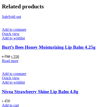
Related products
Sale
Sold out
Add to compare
Quick view
Add to wishlist
Burt’s Bees Honey Moisturizing Lip Balm 4.25g
Original
Current
৳
750
৳
550
price
price
Read more
was:
is:
৳ 750.
৳ 550.
Add to compare
Quick view
Add to wishlist
Nivea Strawberry Shine Lip Balm 4.8g
৳
450
Add to cart