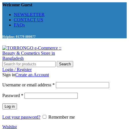
Welcome Guest
NEWSLETTER
CONTACT US
FAQs
Helpline: 01779 880077
Search
Login / Register
Sign in
Create an Account
Required
Username or email address
*
Required
Password
*
Log in
Lost your password?
Remember me
Wishlist