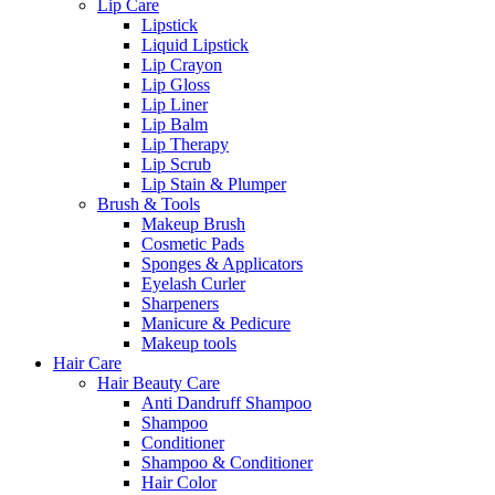
Lip Care
Lipstick
Liquid Lipstick
Lip Crayon
Lip Gloss
Lip Liner
Lip Balm
Lip Therapy
Lip Scrub
Lip Stain & Plumper
Brush & Tools
Makeup Brush
Cosmetic Pads
Sponges & Applicators
Eyelash Curler
Sharpeners
Manicure & Pedicure
Makeup tools
Hair Care
Hair Beauty Care
Anti Dandruff Shampoo
Shampoo
Conditioner
Shampoo & Conditioner
Hair Color