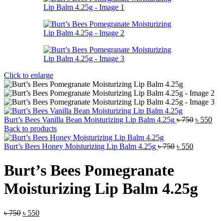
Click to enlarge
Original
Cu
Burt’s Bees Vanilla Bean Moisturizing Lip Balm 4.25g
৳
750
৳
550
price
pri
Back to products
was:
is:
Original
Current
৳ 750.
৳ 5
Burt’s Bees Honey Moisturizing Lip Balm 4.25g
৳
750
৳
550
price
price
was:
is:
Burt’s Bees Pomegranate
৳ 750.
৳ 550.
Moisturizing Lip Balm 4.25g
Original
Current
৳
750
৳
550