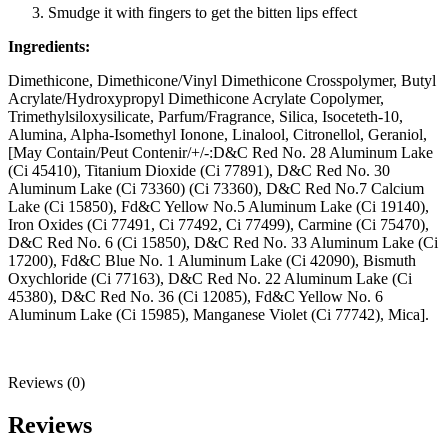
Smudge it with fingers to get the bitten lips effect
Ingredients:
Dimethicone, Dimethicone/Vinyl Dimethicone Crosspolymer, Butyl
Acrylate/Hydroxypropyl Dimethicone Acrylate Copolymer,
Trimethylsiloxysilicate, Parfum/Fragrance, Silica, Isoceteth-10,
Alumina, Alpha-Isomethyl Ionone, Linalool, Citronellol, Geraniol,
[May Contain/Peut Contenir/+/-:D&C Red No. 28 Aluminum Lake
(Ci 45410), Titanium Dioxide (Ci 77891), D&C Red No. 30
Aluminum Lake (Ci 73360) (Ci 73360), D&C Red No.7 Calcium
Lake (Ci 15850), Fd&C Yellow No.5 Aluminum Lake (Ci 19140),
Iron Oxides (Ci 77491, Ci 77492, Ci 77499), Carmine (Ci 75470),
D&C Red No. 6 (Ci 15850), D&C Red No. 33 Aluminum Lake (Ci
17200), Fd&C Blue No. 1 Aluminum Lake (Ci 42090), Bismuth
Oxychloride (Ci 77163), D&C Red No. 22 Aluminum Lake (Ci
45380), D&C Red No. 36 (Ci 12085), Fd&C Yellow No. 6
Aluminum Lake (Ci 15985), Manganese Violet (Ci 77742), Mica].
Reviews (0)
Reviews