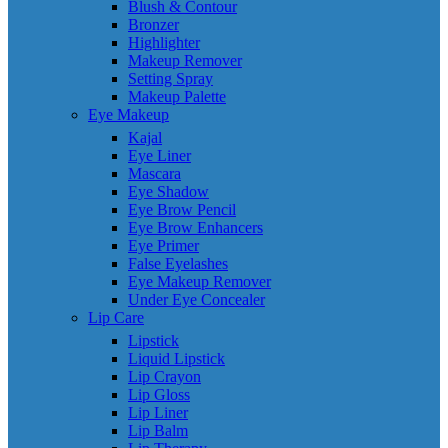
Blush & Contour
Bronzer
Highlighter
Makeup Remover
Setting Spray
Makeup Palette
Eye Makeup
Kajal
Eye Liner
Mascara
Eye Shadow
Eye Brow Pencil
Eye Brow Enhancers
Eye Primer
False Eyelashes
Eye Makeup Remover
Under Eye Concealer
Lip Care
Lipstick
Liquid Lipstick
Lip Crayon
Lip Gloss
Lip Liner
Lip Balm