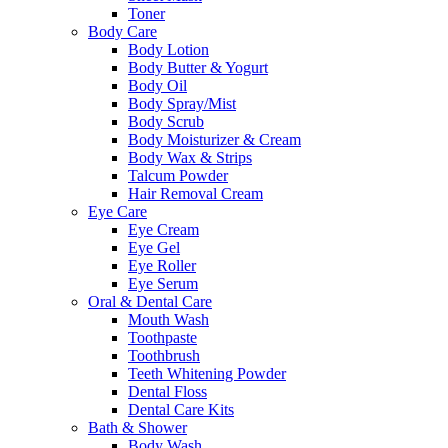
Toner
Body Care
Body Lotion
Body Butter & Yogurt
Body Oil
Body Spray/Mist
Body Scrub
Body Moisturizer & Cream
Body Wax & Strips
Talcum Powder
Hair Removal Cream
Eye Care
Eye Cream
Eye Gel
Eye Roller
Eye Serum
Oral & Dental Care
Mouth Wash
Toothpaste
Toothbrush
Teeth Whitening Powder
Dental Floss
Dental Care Kits
Bath & Shower
Body Wash