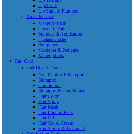
Lip Therapy
Lip Scrub
Lip Stain & Plumper
Brush & Tools
Makeup Brush
Cosmetic Pads
Sponges & Applicators
Eyelash Curler
Sharpeners
Manicure & Pedicure
Makeup tools
Hair Care
Hair Beauty Care
Anti Dandruff Shampoo
Shampoo
Conditioner
Shampoo & Conditioner
Hair Color
Hair Spray
Hair Mask
Hair Food & Pack
Hair Oil
Hair Gel & Cream
Hair Serum & Treatment
Hair Styling Tools