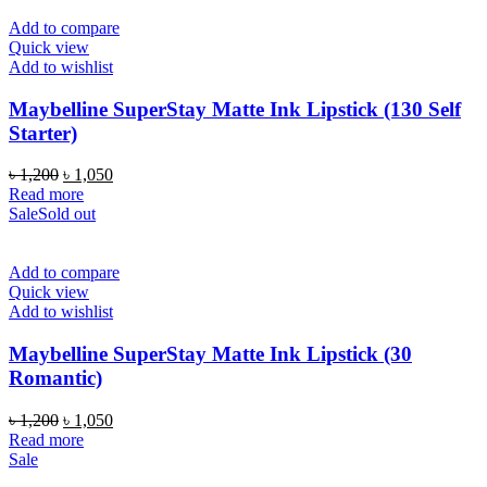
Add to compare
Quick view
Add to wishlist
Maybelline SuperStay Matte Ink Lipstick (130 Self
Starter)
Original
Current
৳
1,200
৳
1,050
price
price
Read more
was:
is:
Sale
Sold out
৳ 1,200.
৳ 1,050.
Add to compare
Quick view
Add to wishlist
Maybelline SuperStay Matte Ink Lipstick (30
Romantic)
Original
Current
৳
1,200
৳
1,050
price
price
Read more
was:
is:
Sale
৳ 1,200.
৳ 1,050.