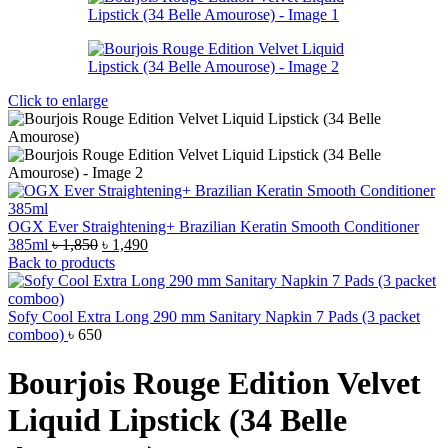
Click to enlarge
OGX Ever Straightening+ Brazilian Keratin Smooth Conditioner
Original
Current
385ml
৳
1,850
৳
1,490
price
price
Back to products
was:
is:
৳ 1,850.
৳ 1,490.
Sofy Cool Extra Long 290 mm Sanitary Napkin 7 Pads (3 packet
comboo)
৳
650
Bourjois Rouge Edition Velvet
Liquid Lipstick (34 Belle