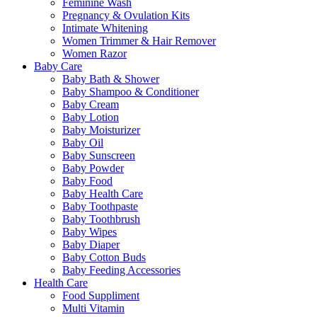
Feminine Wash
Pregnancy & Ovulation Kits
Intimate Whitening
Women Trimmer & Hair Remover
Women Razor
Baby Care
Baby Bath & Shower
Baby Shampoo & Conditioner
Baby Cream
Baby Lotion
Baby Moisturizer
Baby Oil
Baby Sunscreen
Baby Powder
Baby Food
Baby Health Care
Baby Toothpaste
Baby Toothbrush
Baby Wipes
Baby Diaper
Baby Cotton Buds
Baby Feeding Accessories
Health Care
Food Suppliment
Multi Vitamin