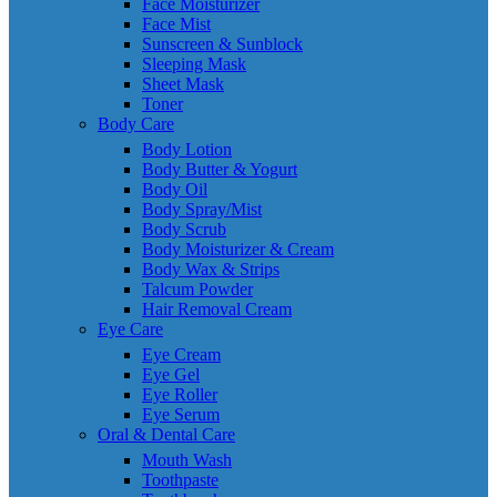
Face Moisturizer
Face Mist
Sunscreen & Sunblock
Sleeping Mask
Sheet Mask
Toner
Body Care
Body Lotion
Body Butter & Yogurt
Body Oil
Body Spray/Mist
Body Scrub
Body Moisturizer & Cream
Body Wax & Strips
Talcum Powder
Hair Removal Cream
Eye Care
Eye Cream
Eye Gel
Eye Roller
Eye Serum
Oral & Dental Care
Mouth Wash
Toothpaste