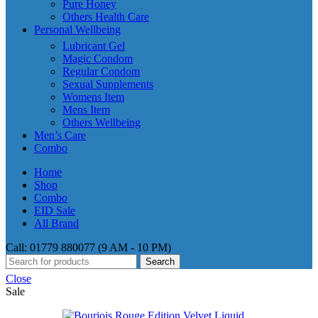
Pure Honey
Others Health Care
Personal Wellbeing
Lubricant Gel
Magic Condom
Regular Condom
Sexual Supplements
Womens Item
Mens Item
Others Wellbeing
Men’s Care
Combo
Home
Shop
Combo
EID Sale
All Brand
Call: 01779 880077 (9 AM - 10 PM)
Search
Close
Sale