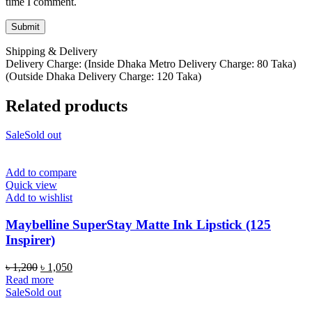
time I comment.
Shipping & Delivery
Delivery Charge: (Inside Dhaka Metro Delivery Charge: 80 Taka)
(Outside Dhaka Delivery Charge: 120 Taka)
Related products
Sale
Sold out
Add to compare
Quick view
Add to wishlist
Maybelline SuperStay Matte Ink Lipstick (125
Inspirer)
Original
Current
৳
1,200
৳
1,050
price
price
Read more
was:
is:
Sale
Sold out
৳ 1,200.
৳ 1,050.