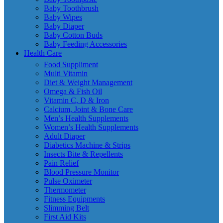
Baby Toothbrush
Baby Wipes
Baby Diaper
Baby Cotton Buds
Baby Feeding Accessories
Health Care
Food Suppliment
Multi Vitamin
Diet & Weight Management
Omega & Fish Oil
Vitamin C, D & Iron
Calcium, Joint & Bone Care
Men’s Health Supplements
Women’s Health Supplements
Adult Diaper
Diabetics Machine & Strips
Insects Bite & Repellents
Pain Relief
Blood Pressure Monitor
Pulse Oximeter
Thermometer
Fitness Equipments
Slimming Belt
First Aid Kits