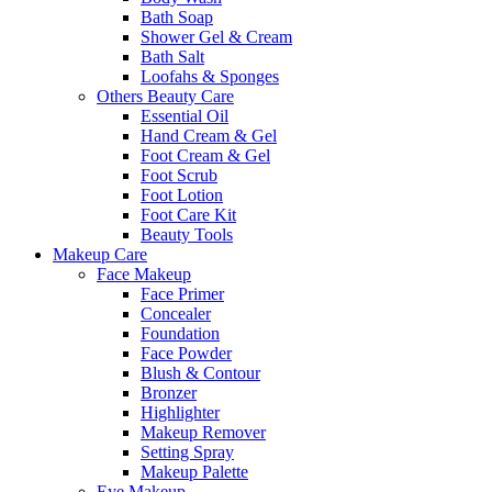
Bath Soap
Shower Gel & Cream
Bath Salt
Loofahs & Sponges
Others Beauty Care
Essential Oil
Hand Cream & Gel
Foot Cream & Gel
Foot Scrub
Foot Lotion
Foot Care Kit
Beauty Tools
Makeup Care
Face Makeup
Face Primer
Concealer
Foundation
Face Powder
Blush & Contour
Bronzer
Highlighter
Makeup Remover
Setting Spray
Makeup Palette
Eye Makeup