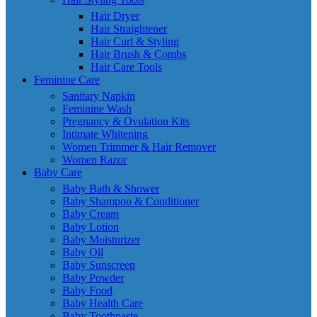
Hair Dryer
Hair Straightener
Hair Curl & Styling
Hair Brush & Combs
Hair Care Tools
Feminine Care
Sanitary Napkin
Feminine Wash
Pregnancy & Ovulation Kits
Intimate Whitening
Women Trimmer & Hair Remover
Women Razor
Baby Care
Baby Bath & Shower
Baby Shampoo & Conditioner
Baby Cream
Baby Lotion
Baby Moisturizer
Baby Oil
Baby Sunscreen
Baby Powder
Baby Food
Baby Health Care
Baby Toothpaste