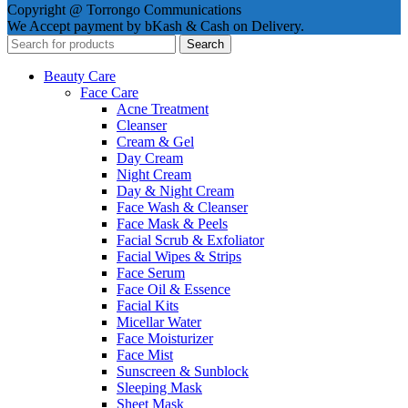
Copyright @ Torrongo Communications
We Accept payment by bKash & Cash on Delivery.
Search
Beauty Care
Face Care
Acne Treatment
Cleanser
Cream & Gel
Day Cream
Night Cream
Day & Night Cream
Face Wash & Cleanser
Face Mask & Peels
Facial Scrub & Exfoliator
Facial Wipes & Strips
Face Serum
Face Oil & Essence
Facial Kits
Micellar Water
Face Moisturizer
Face Mist
Sunscreen & Sunblock
Sleeping Mask
Sheet Mask