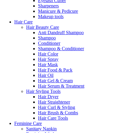
Eyelash Curler
Sharpeners
Manicure & Pedicure
Makeup tools
Hair Care
Hair Beauty Care
Anti Dandruff Shampoo
Shampoo
Conditioner
Shampoo & Conditioner
Hair Color
Hair Spray
Hair Mask
Hair Food & Pack
Hair Oil
Hair Gel & Cream
Hair Serum & Treatment
Hair Styling Tools
Hair Dryer
Hair Straightener
Hair Curl & Styling
Hair Brush & Combs
Hair Care Tools
Feminine Care
Sanitary Napkin