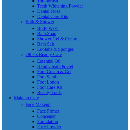
Toothbrush
Teeth Whitening Powder
Dental Floss
Dental Care Kits
Bath & Shower
Body Wash
Bath Soap
Shower Gel & Cream
Bath Salt
Loofahs & Sponges
Others Beauty Care
Essential Oil
Hand Cream & Gel
Foot Cream & Gel
Foot Scrub
Foot Lotion
Foot Care Kit
Beauty Tools
Makeup Care
Face Makeup
Face Primer
Concealer
Foundation
Face Powder