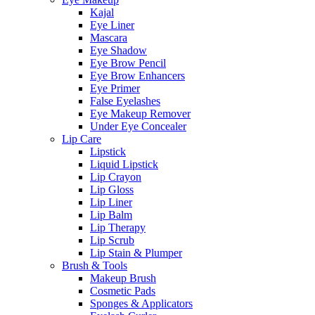
Kajal
Eye Liner
Mascara
Eye Shadow
Eye Brow Pencil
Eye Brow Enhancers
Eye Primer
False Eyelashes
Eye Makeup Remover
Under Eye Concealer
Lip Care
Lipstick
Liquid Lipstick
Lip Crayon
Lip Gloss
Lip Liner
Lip Balm
Lip Therapy
Lip Scrub
Lip Stain & Plumper
Brush & Tools
Makeup Brush
Cosmetic Pads
Sponges & Applicators