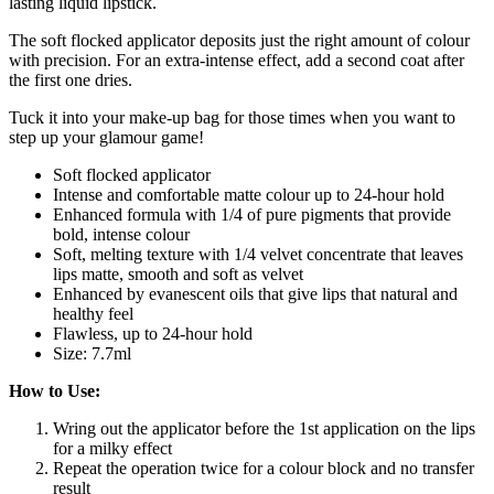
lasting liquid lipstick.
The soft flocked applicator deposits just the right amount of colour
with precision. For an extra-intense effect, add a second coat after
the first one dries.
Tuck it into your make-up bag for those times when you want to
step up your glamour game!
Soft flocked applicator
Intense and comfortable matte colour up to 24-hour hold
Enhanced formula with 1/4 of pure pigments that provide
bold, intense colour
Soft, melting texture with 1/4 velvet concentrate that leaves
lips matte, smooth and soft as velvet
Enhanced by evanescent oils that give lips that natural and
healthy feel
Flawless, up to 24-hour hold
Size: 7.7ml
How to Use:
Wring out the applicator before the 1st application on the lips
for a milky effect
Repeat the operation twice for a colour block and no transfer
result