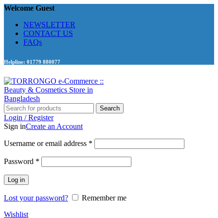
Welcome Guest
NEWSLETTER
CONTACT US
FAQs
Helpline: 01779 880077
Search
Login / Register
Sign in
Create an Account
Required
Username or email address
*
Required
Password
*
Log in
Lost your password?
Remember me
Wishlist