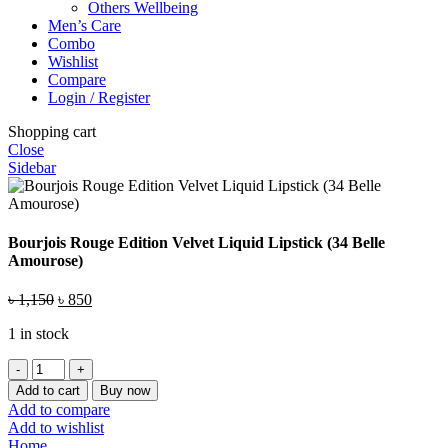
Others Wellbeing
Men’s Care
Combo
Wishlist
Compare
Login / Register
Shopping cart
Close
Sidebar
Bourjois Rouge Edition Velvet Liquid Lipstick (34 Belle
Amourose)
Original
Current
৳
1,150
৳
850
price
price
1 in stock
was:
is:
৳ 1,150.
৳ 850.
Bourjois
Rouge
Add to cart
Buy now
Edition
Add to compare
Velvet
Add to wishlist
Liquid
Home