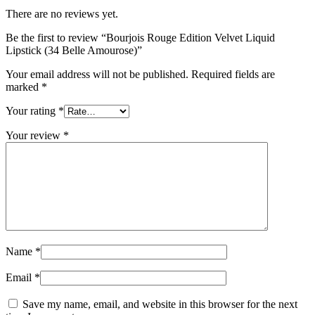
There are no reviews yet.
Be the first to review “Bourjois Rouge Edition Velvet Liquid
Lipstick (34 Belle Amourose)”
Your email address will not be published.
Required fields are
marked
*
Your rating
*
Your review
*
Name
*
Email
*
Save my name, email, and website in this browser for the next