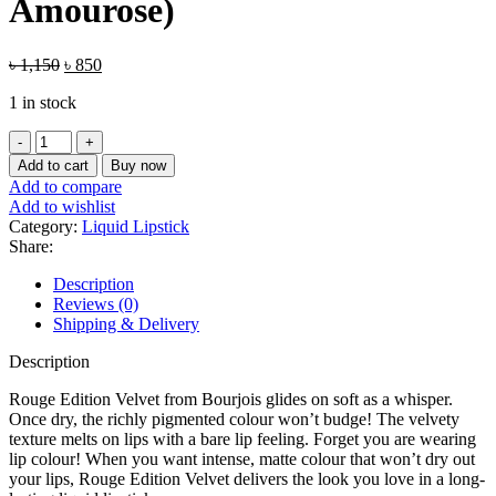
Amourose)
Original
Current
৳
1,150
৳
850
price
price
1 in stock
was:
is:
৳ 1,150.
৳ 850.
Bourjois
Rouge
Add to cart
Buy now
Edition
Add to compare
Velvet
Add to wishlist
Liquid
Category:
Liquid Lipstick
Lipstick
Share:
(34
Belle
Description
Amourose)
Reviews (0)
quantity
Shipping & Delivery
Description
Rouge Edition Velvet from Bourjois glides on soft as a whisper.
Once dry, the richly pigmented colour won’t budge! The velvety
texture melts on lips with a bare lip feeling. Forget you are wearing
lip colour! When you want intense, matte colour that won’t dry out
your lips, Rouge Edition Velvet delivers the look you love in a long-