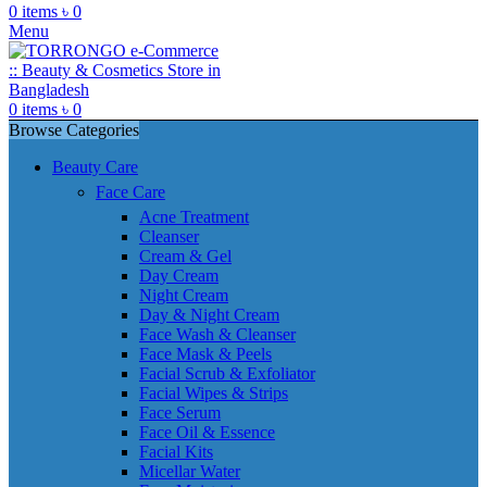
0
items
৳
0
Menu
0
items
৳
0
Browse Categories
Beauty Care
Face Care
Acne Treatment
Cleanser
Cream & Gel
Day Cream
Night Cream
Day & Night Cream
Face Wash & Cleanser
Face Mask & Peels
Facial Scrub & Exfoliator
Facial Wipes & Strips
Face Serum
Face Oil & Essence
Facial Kits
Micellar Water