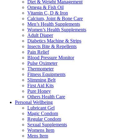
Diet & Weight Management
Omega & Fish Oil
Vitamin C, D & Iron
Calcium, Joint & Bone Care
Men’s Health Supplements
Women’s Health Supplements
Adult Diaper
Diabetics Machine & Strips
Insects Bite & Repellents
Pain Relief
Blood Pressure Monitor
Pulse Oximeter
Thermometer
Fitness Equipments
Slimming Belt
First Aid Kits
Pure Honey
Others Health Care
Personal Wellbeing
Lubricant Gel
Magic Condom
Regular Condom
Sexual Supplements
Womens Item
Mens Item