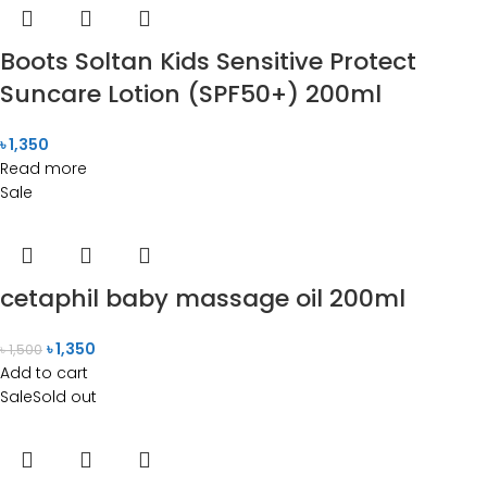
Boots Soltan Kids Sensitive Protect
Suncare Lotion (SPF50+) 200ml
৳
1,350
Read more
Sale
cetaphil baby massage oil 200ml
৳
1,350
৳
1,500
Add to cart
Sale
Sold out