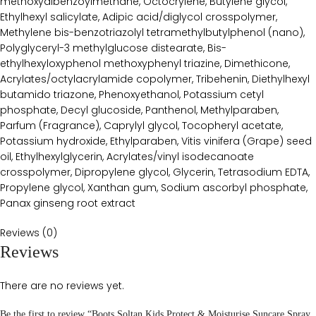
methoxydibenzoylmethane, Octocrylene, Butylene glycol,
Ethylhexyl salicylate, Adipic acid/diglycol crosspolymer,
Methylene bis-benzotriazolyl tetramethylbutylphenol (nano),
Polyglyceryl-3 methylglucose distearate, Bis-
ethylhexyloxyphenol methoxyphenyl triazine, Dimethicone,
Acrylates/octylacrylamide copolymer, Tribehenin, Diethylhexyl
butamido triazone, Phenoxyethanol, Potassium cetyl
phosphate, Decyl glucoside, Panthenol, Methylparaben,
Parfum (Fragrance), Caprylyl glycol, Tocopheryl acetate,
Potassium hydroxide, Ethylparaben, Vitis vinifera (Grape) seed
oil, Ethylhexylglycerin, Acrylates/vinyl isodecanoate
crosspolymer, Dipropylene glycol, Glycerin, Tetrasodium EDTA,
Propylene glycol, Xanthan gum, Sodium ascorbyl phosphate,
Panax ginseng root extract
Reviews (0)
Reviews
There are no reviews yet.
Be the first to review “Boots Soltan Kids Protect & Moisturise Suncare Spray