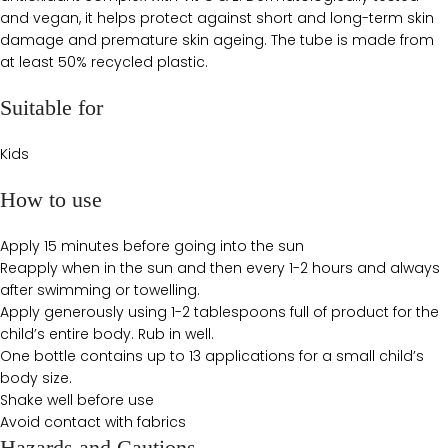
and vegan, it helps protect against short and long-term skin
damage and premature skin ageing. The tube is made from
at least 50% recycled plastic.
Suitable for
Kids
How to use
Apply 15 minutes before going into the sun
Reapply when in the sun and then every 1-2 hours and always
after swimming or towelling.
Apply generously using 1-2 tablespoons full of product for the
child’s entire body. Rub in well.
One bottle contains up to 13 applications for a small child’s
body size.
Shake well before use
Avoid contact with fabrics
Hazards and Cautions