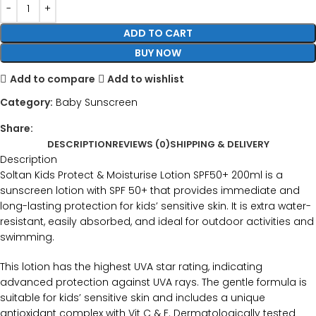
ADD TO CART
BUY NOW
Add to compare
Add to wishlist
Category:
Baby Sunscreen
Share:
DESCRIPTION
REVIEWS (0)
SHIPPING & DELIVERY
Description
Soltan Kids Protect & Moisturise Lotion SPF50+ 200ml is a
sunscreen lotion with SPF 50+ that provides immediate and
long-lasting protection for kids’ sensitive skin. It is extra water-
resistant, easily absorbed, and ideal for outdoor activities and
swimming.
This lotion has the highest UVA star rating, indicating
advanced protection against UVA rays. The gentle formula is
suitable for kids’ sensitive skin and includes a unique
antioxidant complex with Vit C & E. Dermatologically tested