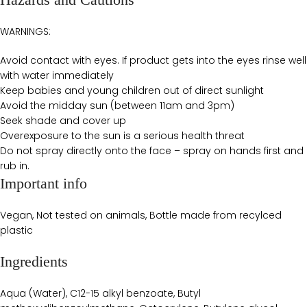
WARNINGS:
Avoid contact with eyes. If product gets into the eyes rinse well
with water immediately
Keep babies and young children out of direct sunlight
Avoid the midday sun (between 11am and 3pm)
Seek shade and cover up
Overexposure to the sun is a serious health threat
Do not spray directly onto the face – spray on hands first and
rub in.
Important info
Vegan, Not tested on animals, Bottle made from recylced
plastic
Ingredients
Aqua (Water), C12-15 alkyl benzoate, Butyl