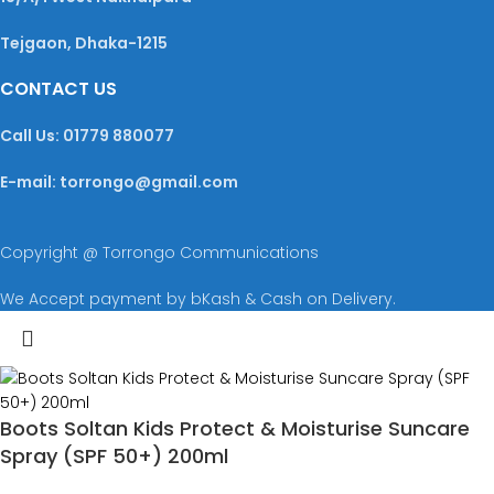
Tejgaon, Dhaka-1215
CONTACT US
Call Us: 01779 880077
E-mail: torrongo@gmail.com
Copyright @ Torrongo Communications
We Accept payment by bKash & Cash on Delivery.
Boots Soltan Kids Protect & Moisturise Suncare
Spray (SPF 50+) 200ml