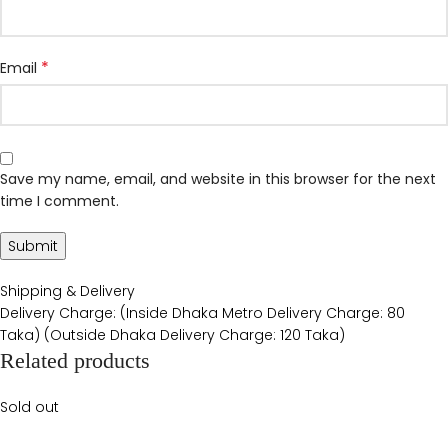
*
Email
Save my name, email, and website in this browser for the next
time I comment.
Shipping & Delivery
Delivery Charge: (Inside Dhaka Metro Delivery Charge: 80
Taka) (Outside Dhaka Delivery Charge: 120 Taka)
Related products
Sold out