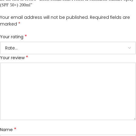
(SPF 50+) 200ml”
Your email address will not be published.
Required fields are
*
marked
*
Your rating
*
Your review
*
Name