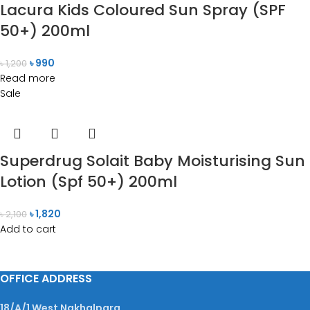
Lacura Kids Coloured Sun Spray (SPF
50+) 200ml
৳
990
৳
1,200
Read more
Sale
Superdrug Solait Baby Moisturising Sun
Lotion (Spf 50+) 200ml
৳
1,820
৳
2,100
Add to cart
OFFICE ADDRESS
18/A/1 West Nakhalpara