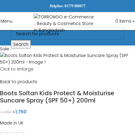
Helpline: 01779 880077
Menu
0
items
৳
Search
Sale
Click to enlarge
Back to products
Boots Soltan Kids Protect & Moisturise
Suncare Spray (SPF 50+) 200ml
৳
1,750
৳
1,950
Made in UK