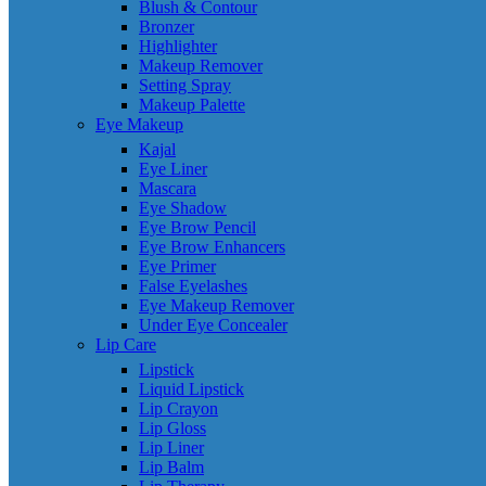
Blush & Contour
Bronzer
Highlighter
Makeup Remover
Setting Spray
Makeup Palette
Eye Makeup
Kajal
Eye Liner
Mascara
Eye Shadow
Eye Brow Pencil
Eye Brow Enhancers
Eye Primer
False Eyelashes
Eye Makeup Remover
Under Eye Concealer
Lip Care
Lipstick
Liquid Lipstick
Lip Crayon
Lip Gloss
Lip Liner
Lip Balm