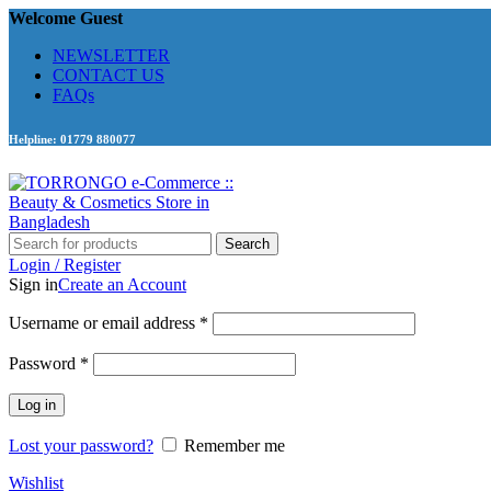
Welcome Guest
NEWSLETTER
CONTACT US
FAQs
Helpline: 01779 880077
Search
Login / Register
Sign in
Create an Account
Required
Username or email address
*
Required
Password
*
Log in
Lost your password?
Remember me
Wishlist