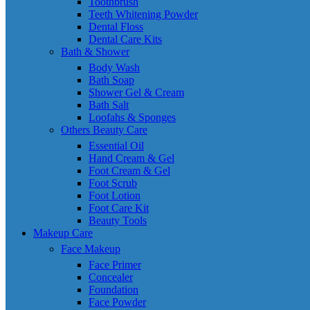
Toothbrush
Teeth Whitening Powder
Dental Floss
Dental Care Kits
Bath & Shower
Body Wash
Bath Soap
Shower Gel & Cream
Bath Salt
Loofahs & Sponges
Others Beauty Care
Essential Oil
Hand Cream & Gel
Foot Cream & Gel
Foot Scrub
Foot Lotion
Foot Care Kit
Beauty Tools
Makeup Care
Face Makeup
Face Primer
Concealer
Foundation
Face Powder