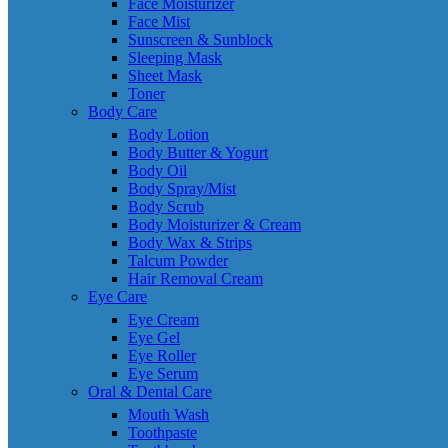
Face Moisturizer
Face Mist
Sunscreen & Sunblock
Sleeping Mask
Sheet Mask
Toner
Body Care
Body Lotion
Body Butter & Yogurt
Body Oil
Body Spray/Mist
Body Scrub
Body Moisturizer & Cream
Body Wax & Strips
Talcum Powder
Hair Removal Cream
Eye Care
Eye Cream
Eye Gel
Eye Roller
Eye Serum
Oral & Dental Care
Mouth Wash
Toothpaste