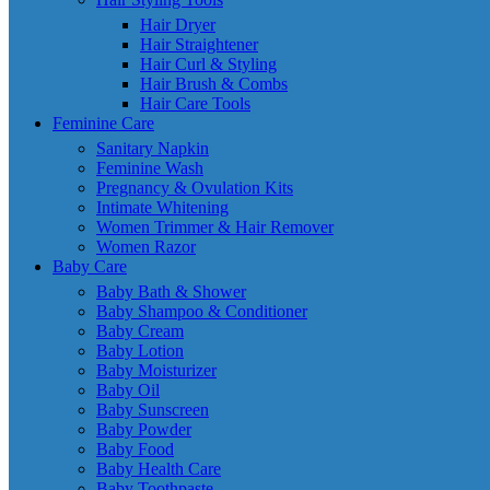
Hair Dryer
Hair Straightener
Hair Curl & Styling
Hair Brush & Combs
Hair Care Tools
Feminine Care
Sanitary Napkin
Feminine Wash
Pregnancy & Ovulation Kits
Intimate Whitening
Women Trimmer & Hair Remover
Women Razor
Baby Care
Baby Bath & Shower
Baby Shampoo & Conditioner
Baby Cream
Baby Lotion
Baby Moisturizer
Baby Oil
Baby Sunscreen
Baby Powder
Baby Food
Baby Health Care
Baby Toothpaste