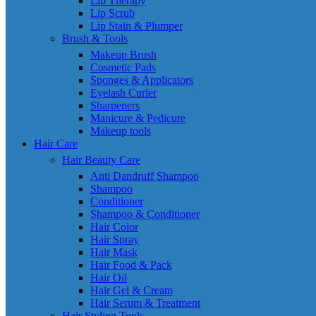
Lip Therapy
Lip Scrub
Lip Stain & Plumper
Brush & Tools
Makeup Brush
Cosmetic Pads
Sponges & Applicators
Eyelash Curler
Sharpeners
Manicure & Pedicure
Makeup tools
Hair Care
Hair Beauty Care
Anti Dandruff Shampoo
Shampoo
Conditioner
Shampoo & Conditioner
Hair Color
Hair Spray
Hair Mask
Hair Food & Pack
Hair Oil
Hair Gel & Cream
Hair Serum & Treatment
Hair Styling Tools