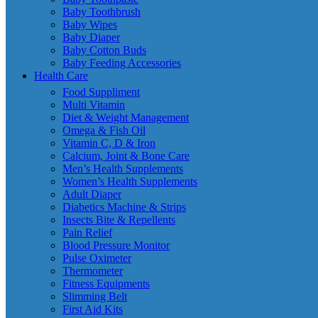
Baby Toothbrush
Baby Wipes
Baby Diaper
Baby Cotton Buds
Baby Feeding Accessories
Health Care
Food Suppliment
Multi Vitamin
Diet & Weight Management
Omega & Fish Oil
Vitamin C, D & Iron
Calcium, Joint & Bone Care
Men’s Health Supplements
Women’s Health Supplements
Adult Diaper
Diabetics Machine & Strips
Insects Bite & Repellents
Pain Relief
Blood Pressure Monitor
Pulse Oximeter
Thermometer
Fitness Equipments
Slimming Belt
First Aid Kits