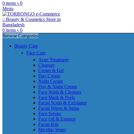
0
items
৳
0
Menu
0
items
৳
0
Browse Categories
Beauty Care
Face Care
Acne Treatment
Cleanser
Cream & Gel
Day Cream
Night Cream
Day & Night Cream
Face Wash & Cleanser
Face Mask & Peels
Facial Scrub & Exfoliator
Facial Wipes & Strips
Face Serum
Face Oil & Essence
Facial Kits
Micellar Water