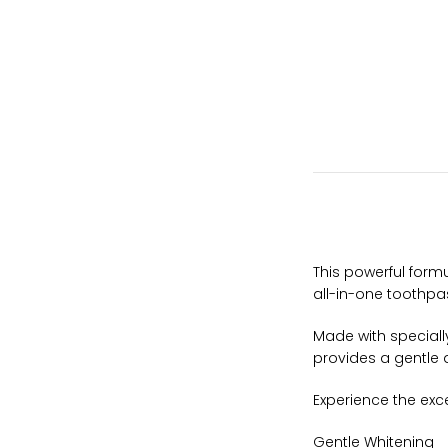
This powerful for
all-in-one toothpa
Made with speciall
provides a gentle 
Experience the exc
Gentle Whitening