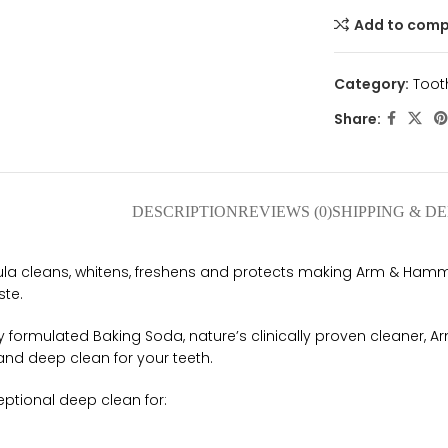
Add to com
Category:
Toot
Share:
DESCRIPTION
REVIEWS (0)
SHIPPING & D
mula cleans, whitens, freshens and protects making Arm & Ham
ste.
y formulated Baking Soda, nature’s clinically proven cleaner,
and deep clean for your teeth.
eptional deep clean for: