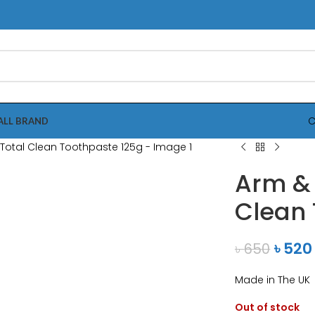
C
ALL BRAND
nlarge
Arm &
Clean 
৳
520
৳
650
Made in The UK
Out of stock