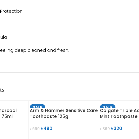
 Protection
ula
feeling deep cleaned and fresh.
ts
SALE
SALE
harcoal
Arm & Hammer Sensitive Care
Colgate Triple Ac
SOLD OUT
SOLD OUT
e 75ml
Toothpaste 125g
Mint Toothpaste
৳
490
৳
320
৳
650
৳
360
READ MORE
READ MORE