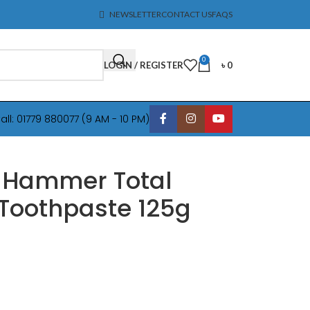
NEWSLETTER
CONTACT US
FAQS
0
LOGIN / REGISTER
৳
0
all: 01779 880077 (9 AM - 10 PM)
 Hammer Total
Toothpaste 125g