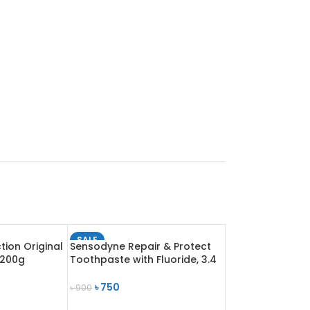
SALE
tion Original
Sensodyne Repair & Protect
SOLD OUT
 200g
Toothpaste with Fluoride, 3.4
oz (96.4 g)
৳
750
৳
900
READ MORE