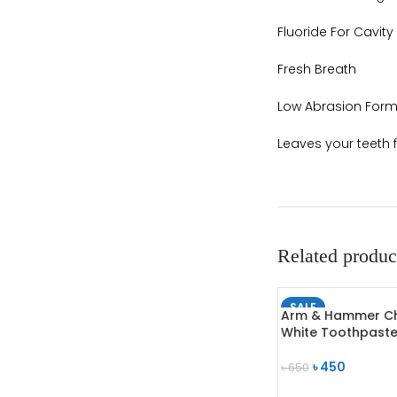
Fluoride For Cavity
Fresh Breath
Low Abrasion Form
Leaves your teeth 
Related produc
SALE
Arm & Hammer C
SOLD OUT
White Toothpast
৳
450
৳
650
READ MORE