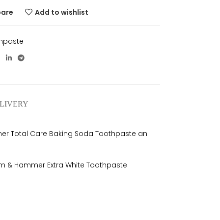
pare
Add to wishlist
hpaste
ELIVERY
mer Total Care Baking Soda Toothpaste an
 Arm & Hammer Extra White Toothpaste