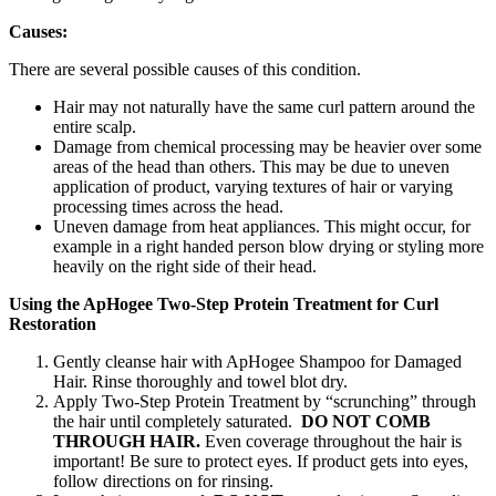
Causes:
There are several possible causes of this condition.
Hair may not naturally have the same curl pattern around the
entire scalp.
Damage from chemical processing may be heavier over some
areas of the head than others. This may be due to uneven
application of product, varying textures of hair or varying
processing times across the head.
Uneven damage from heat appliances. This might occur, for
example in a right handed person blow drying or styling more
heavily on the right side of their head.
Using the ApHogee Two-Step Protein Treatment for Curl
Restoration
Gently cleanse hair with ApHogee Shampoo for Damaged
Hair. Rinse thoroughly and towel blot dry.
Apply Two-Step Protein Treatment by “scrunching” through
the hair until completely saturated.
DO NOT COMB
THROUGH HAIR.
Even coverage throughout the hair is
important! Be sure to protect eyes. If product gets into eyes,
follow directions on for rinsing.