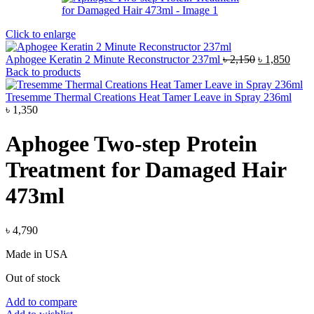
Click to enlarge
Original
Curre
Aphogee Keratin 2 Minute Reconstructor 237ml
৳
2,150
৳
1,850
price
price
Back to products
was:
is:
৳ 2,150.
৳ 1,8
Tresemme Thermal Creations Heat Tamer Leave in Spray 236ml
৳
1,350
Aphogee Two-step Protein
Treatment for Damaged Hair
473ml
৳
4,790
Made in USA
Out of stock
Add to compare