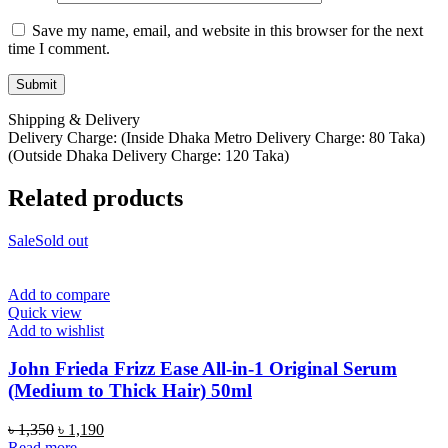
Save my name, email, and website in this browser for the next
time I comment.
Shipping & Delivery
Delivery Charge: (Inside Dhaka Metro Delivery Charge: 80 Taka)
(Outside Dhaka Delivery Charge: 120 Taka)
Related products
Sale
Sold out
Add to compare
Quick view
Add to wishlist
John Frieda Frizz Ease All-in-1 Original Serum
(Medium to Thick Hair) 50ml
Original
Current
৳
1,350
৳
1,190
price
price
Read more