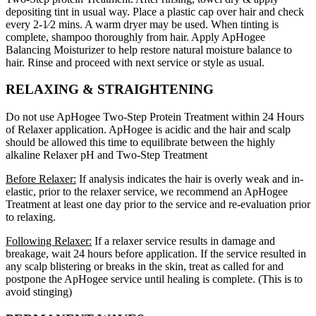
depositing tint in usual way. Place a plastic cap over hair and check
every 2-1⁄2 mins. A warm dryer may be used. When tinting is
complete, shampoo thoroughly from hair. Apply ApHogee
Balancing Moisturizer to help restore natural moisture balance to
hair. Rinse and proceed with next service or style as usual.
RELAXING & STRAIGHTENING
Do not use ApHogee Two-Step Protein Treatment within 24 Hours
of Relaxer application. ApHogee is acidic and the hair and scalp
should be allowed this time to equilibrate between the highly
alkaline Relaxer pH and Two-Step Treatment
Before Relaxer:
If analysis indicates the hair is overly weak and in-
elastic, prior to the relaxer service, we recommend an ApHogee
Treatment at least one day prior to the service and re-evaluation prior
to relaxing.
Following Relaxer:
If a relaxer service results in damage and
breakage, wait 24 hours before application. If the service resulted in
any scalp blistering or breaks in the skin, treat as called for and
postpone the ApHogee service until healing is complete. (This is to
avoid stinging)