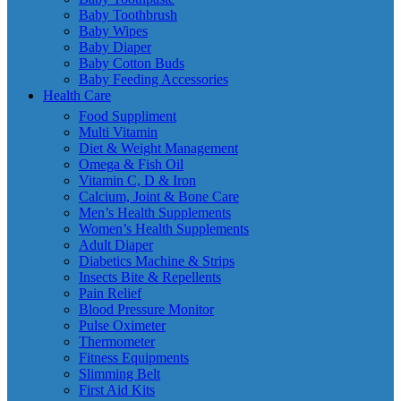
Baby Toothbrush
Baby Wipes
Baby Diaper
Baby Cotton Buds
Baby Feeding Accessories
Health Care
Food Suppliment
Multi Vitamin
Diet & Weight Management
Omega & Fish Oil
Vitamin C, D & Iron
Calcium, Joint & Bone Care
Men’s Health Supplements
Women’s Health Supplements
Adult Diaper
Diabetics Machine & Strips
Insects Bite & Repellents
Pain Relief
Blood Pressure Monitor
Pulse Oximeter
Thermometer
Fitness Equipments
Slimming Belt
First Aid Kits