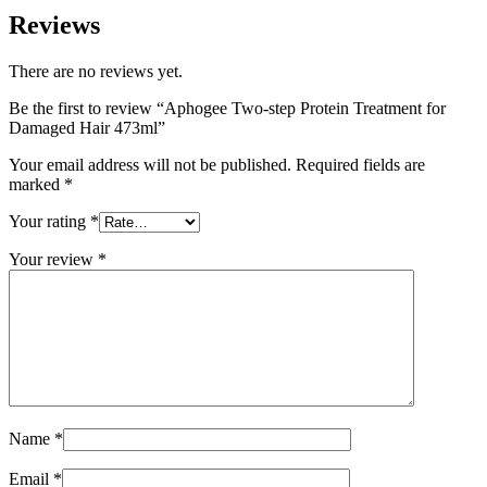
Reviews
There are no reviews yet.
Be the first to review “Aphogee Two-step Protein Treatment for
Damaged Hair 473ml”
Your email address will not be published.
Required fields are
marked
*
Your rating
*
Your review
*
Name
*
Email
*