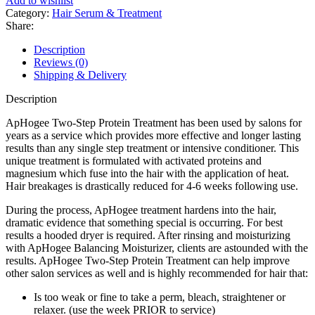
Add to wishlist
Category:
Hair Serum & Treatment
Share:
Description
Reviews (0)
Shipping & Delivery
Description
ApHogee Two-Step Protein Treatment has been used by salons for
years as a service which provides more effective and longer lasting
results than any single step treatment or intensive conditioner. This
unique treatment is formulated with activated proteins and
magnesium which fuse into the hair with the application of heat.
Hair breakages is drastically reduced for 4-6 weeks following use.
During the process, ApHogee treatment hardens into the hair,
dramatic evidence that something special is occurring. For best
results a hooded dryer is required. After rinsing and moisturizing
with ApHogee Balancing Moisturizer, clients are astounded with the
results. ApHogee Two-Step Protein Treatment can help improve
other salon services as well and is highly recommended for hair that:
Is too weak or fine to take a perm, bleach, straightener or
relaxer. (use the week PRIOR to service)