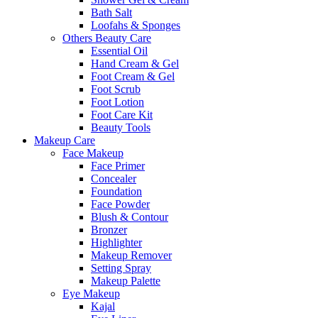
Bath Salt
Loofahs & Sponges
Others Beauty Care
Essential Oil
Hand Cream & Gel
Foot Cream & Gel
Foot Scrub
Foot Lotion
Foot Care Kit
Beauty Tools
Makeup Care
Face Makeup
Face Primer
Concealer
Foundation
Face Powder
Blush & Contour
Bronzer
Highlighter
Makeup Remover
Setting Spray
Makeup Palette
Eye Makeup
Kajal