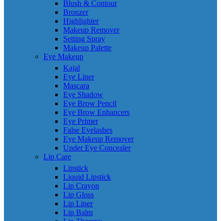
Blush & Contour
Bronzer
Highlighter
Makeup Remover
Setting Spray
Makeup Palette
Eye Makeup
Kajal
Eye Liner
Mascara
Eye Shadow
Eye Brow Pencil
Eye Brow Enhancers
Eye Primer
False Eyelashes
Eye Makeup Remover
Under Eye Concealer
Lip Care
Lipstick
Liquid Lipstick
Lip Crayon
Lip Gloss
Lip Liner
Lip Balm