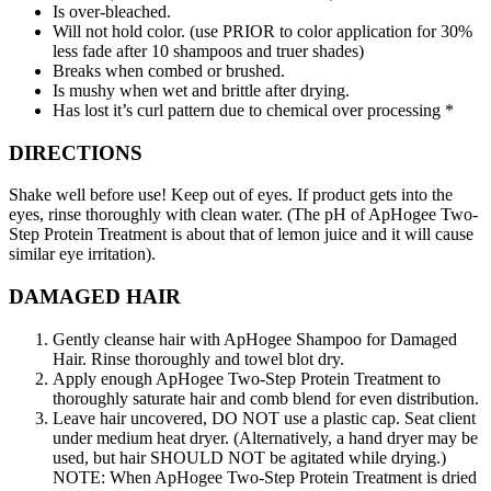
Is over-bleached.
Will not hold color. (use PRIOR to color application for 30%
less fade after 10 shampoos and truer shades)
Breaks when combed or brushed.
Is mushy when wet and brittle after drying.
Has lost it’s curl pattern due to chemical over processing *
DIRECTIONS
Shake well before use! Keep out of eyes. If product gets into the
eyes, rinse thoroughly with clean water. (The pH of ApHogee Two-
Step Protein Treatment is about that of lemon juice and it will cause
similar eye irritation).
DAMAGED HAIR
Gently cleanse hair with ApHogee Shampoo for Damaged
Hair. Rinse thoroughly and towel blot dry.
Apply enough ApHogee Two-Step Protein Treatment to
thoroughly saturate hair and comb blend for even distribution.
Leave hair uncovered, DO NOT use a plastic cap. Seat client
under medium heat dryer. (Alternatively, a hand dryer may be
used, but hair SHOULD NOT be agitated while drying.)
NOTE: When ApHogee Two-Step Protein Treatment is dried