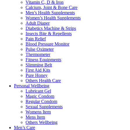
Vitamin C, D & Iron
Calcium, Joint & Bone Care
Men’s Health Supplements
Women’s Health Supplements
Adult Diaper
Diabetics Machine & Strips
Insects Bite & Repellents
Pain Relief
Blood Pressure Monitor
Pulse Oximeter
Thermometer
Fitness Equipments
Slimming Belt
First Aid Kits
Pure Honey
Others Health Care
Personal Wellbeing
Lubricant Gel
Magic Condom
Regular Condom
Sexual Supplements
Womens Item
Mens Item
Others Wellbeing
Men’s Care