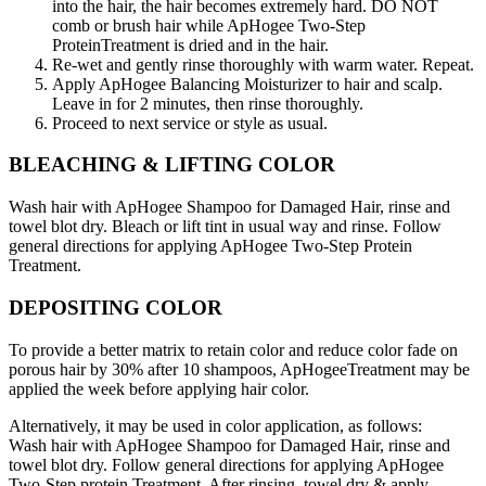
into the hair, the hair becomes extremely hard. DO NOT
comb or brush hair while ApHogee Two-Step
ProteinTreatment is dried and in the hair.
Re-wet and gently rinse thoroughly with warm water. Repeat.
Apply ApHogee Balancing Moisturizer to hair and scalp.
Leave in for 2 minutes, then rinse thoroughly.
Proceed to next service or style as usual.
BLEACHING & LIFTING COLOR
Wash hair with ApHogee Shampoo for Damaged Hair, rinse and
towel blot dry. Bleach or lift tint in usual way and rinse. Follow
general directions for applying ApHogee Two-Step Protein
Treatment.
DEPOSITING COLOR
To provide a better matrix to retain color and reduce color fade on
porous hair by 30% after 10 shampoos, ApHogeeTreatment may be
applied the week before applying hair color.
Alternatively, it may be used in color application, as follows:
Wash hair with ApHogee Shampoo for Damaged Hair, rinse and
towel blot dry. Follow general directions for applying ApHogee
Two-Step protein Treatment. After rinsing, towel dry & apply