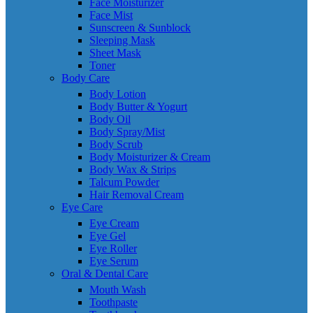
Face Moisturizer
Face Mist
Sunscreen & Sunblock
Sleeping Mask
Sheet Mask
Toner
Body Care
Body Lotion
Body Butter & Yogurt
Body Oil
Body Spray/Mist
Body Scrub
Body Moisturizer & Cream
Body Wax & Strips
Talcum Powder
Hair Removal Cream
Eye Care
Eye Cream
Eye Gel
Eye Roller
Eye Serum
Oral & Dental Care
Mouth Wash
Toothpaste