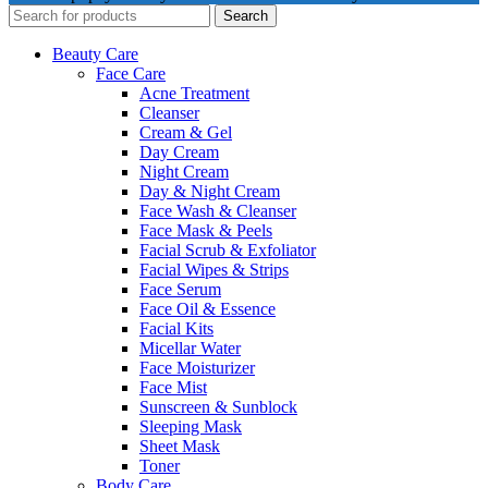
Search
Beauty Care
Face Care
Acne Treatment
Cleanser
Cream & Gel
Day Cream
Night Cream
Day & Night Cream
Face Wash & Cleanser
Face Mask & Peels
Facial Scrub & Exfoliator
Facial Wipes & Strips
Face Serum
Face Oil & Essence
Facial Kits
Micellar Water
Face Moisturizer
Face Mist
Sunscreen & Sunblock
Sleeping Mask
Sheet Mask
Toner
Body Care