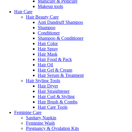
Manicure & Pedicure
Makeup tools
Hair Care
Hair Beauty Care
Anti Dandruff Shampoo
Shampoo
Conditioner
Shampoo & Conditioner
Hair Color
Hair Spray
Hair Mask
Hair Food & Pack
Hair Oil
Hair Gel & Cream
Hair Serum & Treatment
Hair Styling Tools
Hair Dryer
Hair Straightener
Hair Curl & Styling
Hair Brush & Combs
Hair Care Tools
Feminine Care
Sanitary Napkin
Feminine Wash
Pregnancy & Ovulation Kits