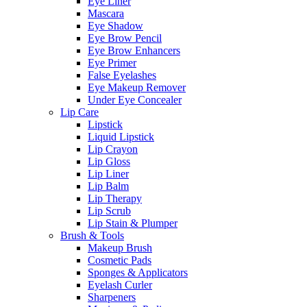
Eye Liner
Mascara
Eye Shadow
Eye Brow Pencil
Eye Brow Enhancers
Eye Primer
False Eyelashes
Eye Makeup Remover
Under Eye Concealer
Lip Care
Lipstick
Liquid Lipstick
Lip Crayon
Lip Gloss
Lip Liner
Lip Balm
Lip Therapy
Lip Scrub
Lip Stain & Plumper
Brush & Tools
Makeup Brush
Cosmetic Pads
Sponges & Applicators
Eyelash Curler
Sharpeners