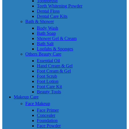
Toothbrush
Teeth Whitening Powder
Dental Floss
Dental Care Kits
Bath & Shower
Body Wash
Bath Soap
Shower Gel & Cream
Bath Salt
Loofahs & Sponges
Others Beauty Care
Essential Oil
Hand Cream & Gel
Foot Cream & Gel
Foot Scrub
Foot Lotion
Foot Care Kit
Beauty Tools
Makeup Care
Face Makeup
Face Primer
Concealer
Foundation
Face Powder