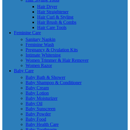
Hair Dryer
Hair Straightener
Hair Curl & Styling
Hair Brush & Combs
Hair Care Tools
Feminine Care
Sanitary Napkin
Feminine Wash
Pregnancy & Ovulation Kits
Intimate Whitening
Women Trimmer & Hair Remover
Women Razor
Baby Care
Baby Bath & Shower
Baby Shampoo & Conditioner
Baby Cream
Baby Lotion
Baby Moisturizer
Baby Oil
Baby Sunscreen
Baby Powder
Baby Food
Baby Health Care
Baby Toothpaste