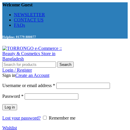
Welcome Guest
NEWSLETTER
CONTACT US
FAQs
Helpline: 01779 880077
Search
Login / Register
Sign in
Create an Account
Required
Username or email address
*
Required
Password
*
Log in
Lost your password?
Remember me
Wishlist