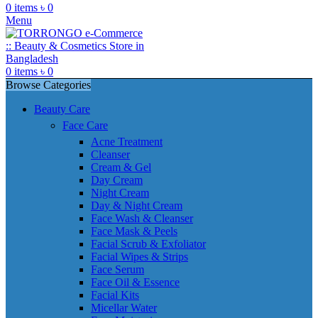
0
items
৳
0
Menu
0
items
৳
0
Browse Categories
Beauty Care
Face Care
Acne Treatment
Cleanser
Cream & Gel
Day Cream
Night Cream
Day & Night Cream
Face Wash & Cleanser
Face Mask & Peels
Facial Scrub & Exfoliator
Facial Wipes & Strips
Face Serum
Face Oil & Essence
Facial Kits
Micellar Water