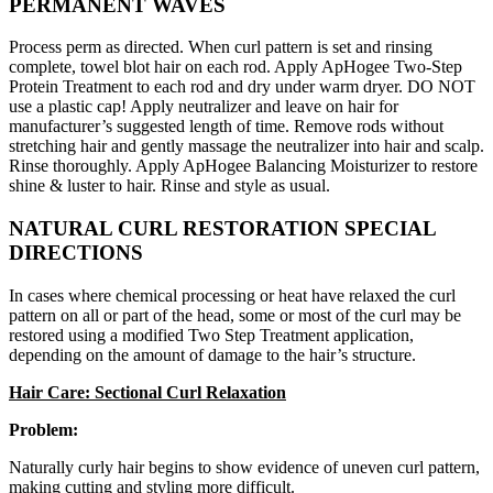
PERMANENT WAVES
Process perm as directed. When curl pattern is set and rinsing
complete, towel blot hair on each rod. Apply ApHogee Two-Step
Protein Treatment to each rod and dry under warm dryer. DO NOT
use a plastic cap! Apply neutralizer and leave on hair for
manufacturer’s suggested length of time. Remove rods without
stretching hair and gently massage the neutralizer into hair and scalp.
Rinse thoroughly. Apply ApHogee Balancing Moisturizer to restore
shine & luster to hair. Rinse and style as usual.
NATURAL CURL RESTORATION SPECIAL
DIRECTIONS
In cases where chemical processing or heat have relaxed the curl
pattern on all or part of the head, some or most of the curl may be
restored using a modified Two Step Treatment application,
depending on the amount of damage to the hair’s structure.
Hair Care: Sectional Curl Relaxation
Problem:
Naturally curly hair begins to show evidence of uneven curl pattern,
making cutting and styling more difficult.