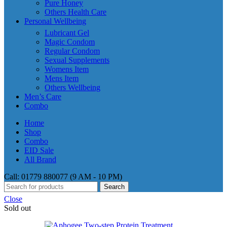
Pure Honey
Others Health Care
Personal Wellbeing
Lubricant Gel
Magic Condom
Regular Condom
Sexual Supplements
Womens Item
Mens Item
Others Wellbeing
Men’s Care
Combo
Home
Shop
Combo
EID Sale
All Brand
Call: 01779 880077 (9 AM - 10 PM)
Search
Close
Sold out