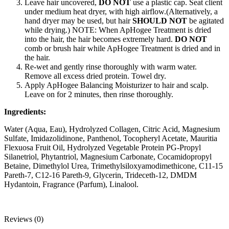
Leave hair uncovered,
DO NOT
use a plastic cap. Seat client
under medium heat dryer, with high airflow.(Alternatively, a
hand dryer may be used, but hair
SHOULD NOT
be agitated
while drying.) NOTE: When ApHogee Treatment is dried
into the hair, the hair becomes extremely hard.
DO NOT
comb or brush hair while ApHogee Treatment is dried and in
the hair.
Re-wet and gently rinse thoroughly with warm water.
Remove all excess dried protein. Towel dry.
Apply ApHogee Balancing Moisturizer to hair and scalp.
Leave on for 2 minutes, then rinse thoroughly.
Ingredients:
Water (Aqua, Eau), Hydrolyzed Collagen, Citric Acid, Magnesium
Sulfate, Imidazolidinone, Panthenol, Tocopheryl Acetate, Mauritia
Flexuosa Fruit Oil, Hydrolyzed Vegetable Protein PG-Propyl
Silanetriol, Phytantriol, Magnesium Carbonate, Cocamidopropyl
Betaine, Dimethylol Urea, Trimethylsiloxyamodimethicone, C11-15
Pareth-7, C12-16 Pareth-9, Glycerin, Trideceth-12, DMDM
Hydantoin, Fragrance (Parfum), Linalool.
Reviews (0)