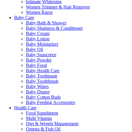
Intimate Whitening
Women Trimmer & Hair Remover
Women Razor
Baby Care
Baby Bath & Shower
Baby Shampoo & Conditioner
Baby Cream
Baby Lotion
Baby Moisturizer
Baby Oil
Baby Sunscreen
Baby Powder
Baby Food
Baby Health Care
Baby Toothpaste
Baby Toothbrush
Baby Wipes
Baby Diaper
Baby Cotton Buds
Baby Feeding Accessories
Health Care
Food Suppliment
Multi Vitamin
Diet & Weight Management
Omega & Fish Oil