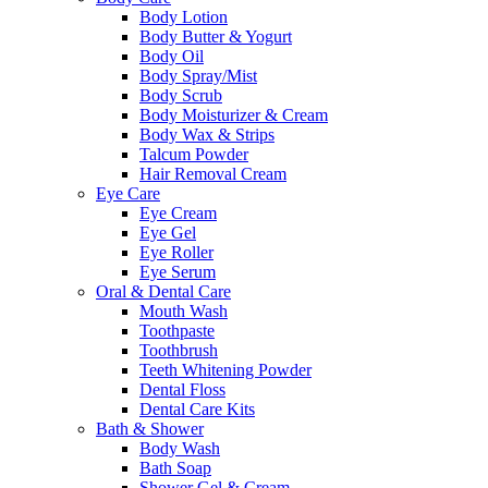
Body Lotion
Body Butter & Yogurt
Body Oil
Body Spray/Mist
Body Scrub
Body Moisturizer & Cream
Body Wax & Strips
Talcum Powder
Hair Removal Cream
Eye Care
Eye Cream
Eye Gel
Eye Roller
Eye Serum
Oral & Dental Care
Mouth Wash
Toothpaste
Toothbrush
Teeth Whitening Powder
Dental Floss
Dental Care Kits
Bath & Shower
Body Wash
Bath Soap
Shower Gel & Cream