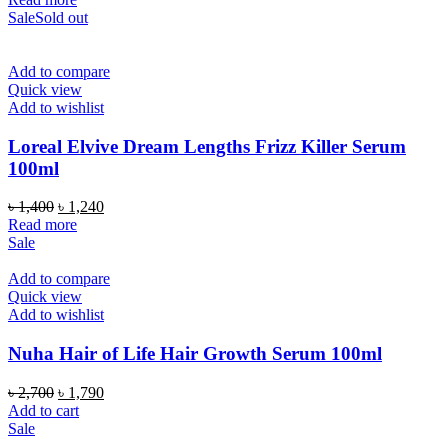
was:
is:
Sale
Sold out
৳ 1,350.
৳ 1,190.
Add to compare
Quick view
Add to wishlist
Loreal Elvive Dream Lengths Frizz Killer Serum
100ml
Original
Current
৳
1,400
৳
1,240
price
price
Read more
was:
is:
Sale
৳ 1,400.
৳ 1,240.
Add to compare
Quick view
Add to wishlist
Nuha Hair of Life Hair Growth Serum 100ml
Original
Current
৳
2,700
৳
1,790
price
price
Add to cart
was:
is:
Sale
৳ 2,700.
৳ 1,790.