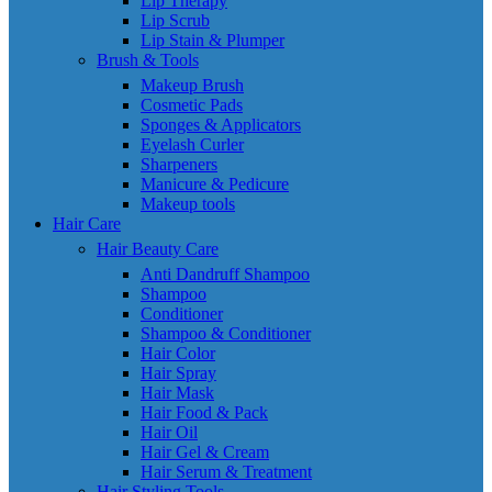
Lip Therapy
Lip Scrub
Lip Stain & Plumper
Brush & Tools
Makeup Brush
Cosmetic Pads
Sponges & Applicators
Eyelash Curler
Sharpeners
Manicure & Pedicure
Makeup tools
Hair Care
Hair Beauty Care
Anti Dandruff Shampoo
Shampoo
Conditioner
Shampoo & Conditioner
Hair Color
Hair Spray
Hair Mask
Hair Food & Pack
Hair Oil
Hair Gel & Cream
Hair Serum & Treatment
Hair Styling Tools