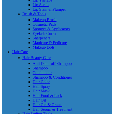
Lip Therapy
Lip Scrub
Lip Stain & Plumper
Brush & Tools
Makeup Brush
Cosmetic Pads
Sponges & Applicators
Eyelash Curler
Sharpeners
Manicure & Pedicure
Makeup tools
Hair Care
Hair Beauty Care
Anti Dandruff Shampoo
Shampoo
Conditioner
Shampoo & Conditioner
Hair Color
Hair Spray
Hair Mask
Hair Food & Pack
Hair Oil
Hair Gel & Cream
Hair Serum & Treatment
Hair Styling Tools