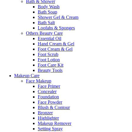
Bath & Shower
Body Wash
Bath Soap
Shower Gel & Cream
Bath Salt
Loofahs & Sponges
Others Beauty Care
Essential Oil
Hand Cream & Gel
Foot Cream & Gel
Foot Scrub
Foot Lotion
Foot Care Kit
Beauty Tools
Makeup Care
Face Makeup
Face Primer
Concealer
Foundation
Face Powder
Blush & Contour
Bronzer
Highlighter
Makeup Remover
Setting Spray