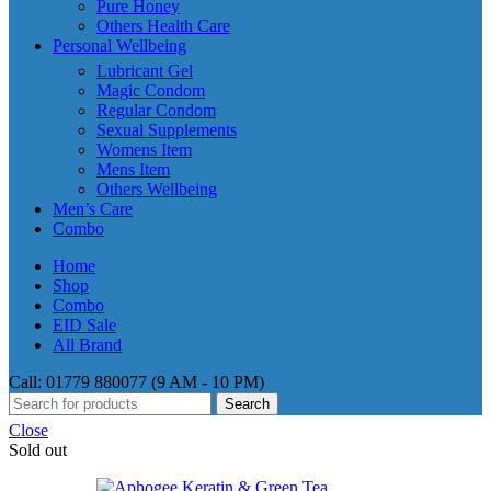
Pure Honey
Others Health Care
Personal Wellbeing
Lubricant Gel
Magic Condom
Regular Condom
Sexual Supplements
Womens Item
Mens Item
Others Wellbeing
Men’s Care
Combo
Home
Shop
Combo
EID Sale
All Brand
Call: 01779 880077 (9 AM - 10 PM)
Search
Close
Sold out