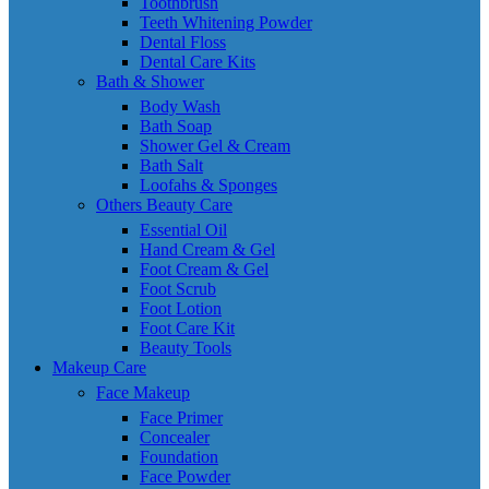
Toothbrush
Teeth Whitening Powder
Dental Floss
Dental Care Kits
Bath & Shower
Body Wash
Bath Soap
Shower Gel & Cream
Bath Salt
Loofahs & Sponges
Others Beauty Care
Essential Oil
Hand Cream & Gel
Foot Cream & Gel
Foot Scrub
Foot Lotion
Foot Care Kit
Beauty Tools
Makeup Care
Face Makeup
Face Primer
Concealer
Foundation
Face Powder