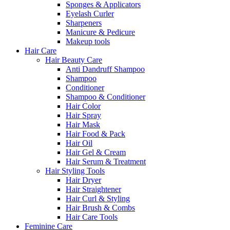
Sponges & Applicators
Eyelash Curler
Sharpeners
Manicure & Pedicure
Makeup tools
Hair Care
Hair Beauty Care
Anti Dandruff Shampoo
Shampoo
Conditioner
Shampoo & Conditioner
Hair Color
Hair Spray
Hair Mask
Hair Food & Pack
Hair Oil
Hair Gel & Cream
Hair Serum & Treatment
Hair Styling Tools
Hair Dryer
Hair Straightener
Hair Curl & Styling
Hair Brush & Combs
Hair Care Tools
Feminine Care