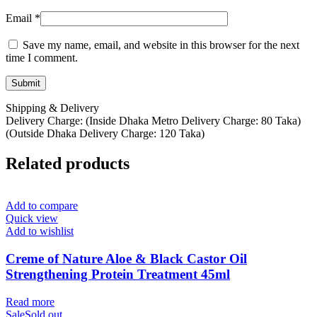
Email
*
Save my name, email, and website in this browser for the next
time I comment.
Shipping & Delivery
Delivery Charge: (Inside Dhaka Metro Delivery Charge: 80 Taka)
(Outside Dhaka Delivery Charge: 120 Taka)
Related products
Add to compare
Quick view
Add to wishlist
Creme of Nature Aloe & Black Castor Oil
Strengthening Protein Treatment 45ml
Read more
Sale
Sold out