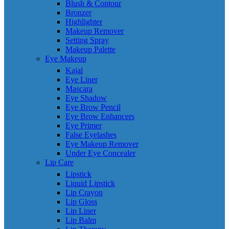
Blush & Contour
Bronzer
Highlighter
Makeup Remover
Setting Spray
Makeup Palette
Eye Makeup
Kajal
Eye Liner
Mascara
Eye Shadow
Eye Brow Pencil
Eye Brow Enhancers
Eye Primer
False Eyelashes
Eye Makeup Remover
Under Eye Concealer
Lip Care
Lipstick
Liquid Lipstick
Lip Crayon
Lip Gloss
Lip Liner
Lip Balm