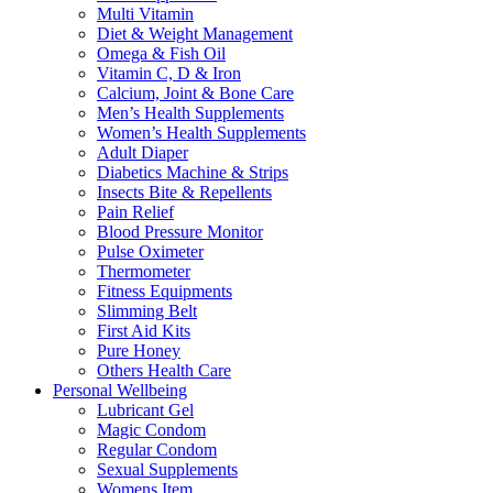
Multi Vitamin
Diet & Weight Management
Omega & Fish Oil
Vitamin C, D & Iron
Calcium, Joint & Bone Care
Men’s Health Supplements
Women’s Health Supplements
Adult Diaper
Diabetics Machine & Strips
Insects Bite & Repellents
Pain Relief
Blood Pressure Monitor
Pulse Oximeter
Thermometer
Fitness Equipments
Slimming Belt
First Aid Kits
Pure Honey
Others Health Care
Personal Wellbeing
Lubricant Gel
Magic Condom
Regular Condom
Sexual Supplements
Womens Item