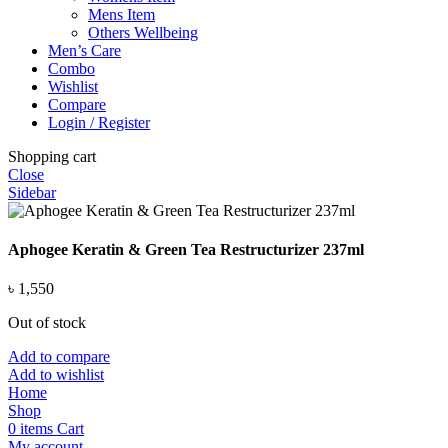
Mens Item
Others Wellbeing
Men’s Care
Combo
Wishlist
Compare
Login / Register
Shopping cart
Close
Sidebar
Aphogee Keratin & Green Tea Restructurizer 237ml
৳
1,550
Out of stock
Add to compare
Add to wishlist
Home
Shop
0
items
Cart
My account