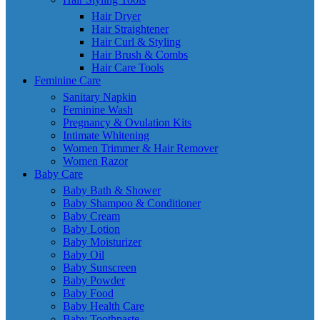
Hair Dryer
Hair Straightener
Hair Curl & Styling
Hair Brush & Combs
Hair Care Tools
Feminine Care
Sanitary Napkin
Feminine Wash
Pregnancy & Ovulation Kits
Intimate Whitening
Women Trimmer & Hair Remover
Women Razor
Baby Care
Baby Bath & Shower
Baby Shampoo & Conditioner
Baby Cream
Baby Lotion
Baby Moisturizer
Baby Oil
Baby Sunscreen
Baby Powder
Baby Food
Baby Health Care
Baby Toothpaste