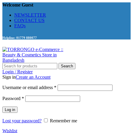
Welcome Guest
NEWSLETTER
CONTACT US
FAQs
Helpline: 01779 880077
Search
Login / Register
Sign in
Create an Account
Required
Username or email address
*
Required
Password
*
Log in
Lost your password?
Remember me
Wishlist