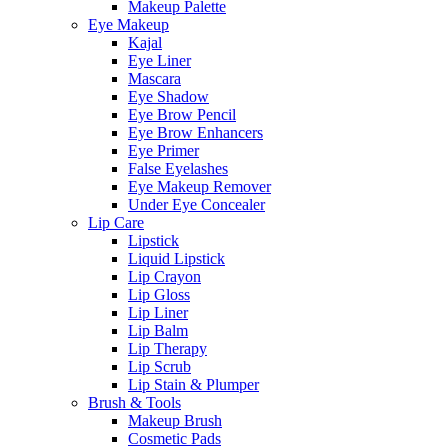
Makeup Palette
Eye Makeup
Kajal
Eye Liner
Mascara
Eye Shadow
Eye Brow Pencil
Eye Brow Enhancers
Eye Primer
False Eyelashes
Eye Makeup Remover
Under Eye Concealer
Lip Care
Lipstick
Liquid Lipstick
Lip Crayon
Lip Gloss
Lip Liner
Lip Balm
Lip Therapy
Lip Scrub
Lip Stain & Plumper
Brush & Tools
Makeup Brush
Cosmetic Pads