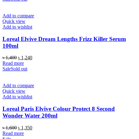
Add to compare
Quick view
Add to wishlist
Loreal Elvive Dream Lengths Frizz Killer Serum
100ml
Original
Current
৳
1,400
৳
1,240
price
price
Read more
was:
is:
Sale
Sold out
৳ 1,400.
৳ 1,240.
Add to compare
Quick view
Add to wishlist
Loreal Paris Elvive Colour Protect 8 Second
Wonder Water 200ml
Original
Current
৳
1,600
৳
1,350
price
price
Read more
was:
is:
Sale