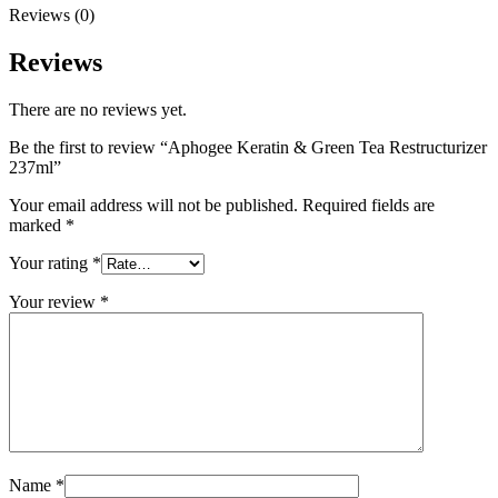
Reviews (0)
Reviews
There are no reviews yet.
Be the first to review “Aphogee Keratin & Green Tea Restructurizer
237ml”
Your email address will not be published.
Required fields are
marked
*
Your rating
*
Your review
*
Name
*