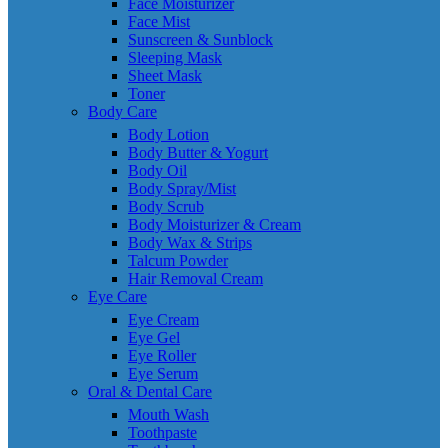
Face Moisturizer
Face Mist
Sunscreen & Sunblock
Sleeping Mask
Sheet Mask
Toner
Body Care
Body Lotion
Body Butter & Yogurt
Body Oil
Body Spray/Mist
Body Scrub
Body Moisturizer & Cream
Body Wax & Strips
Talcum Powder
Hair Removal Cream
Eye Care
Eye Cream
Eye Gel
Eye Roller
Eye Serum
Oral & Dental Care
Mouth Wash
Toothpaste