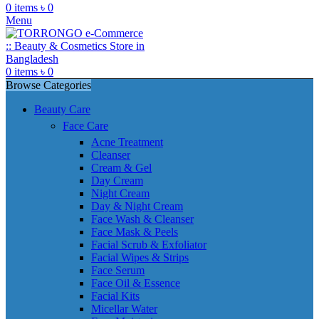
0
items
৳
0
Menu
0
items
৳
0
Browse Categories
Beauty Care
Face Care
Acne Treatment
Cleanser
Cream & Gel
Day Cream
Night Cream
Day & Night Cream
Face Wash & Cleanser
Face Mask & Peels
Facial Scrub & Exfoliator
Facial Wipes & Strips
Face Serum
Face Oil & Essence
Facial Kits
Micellar Water