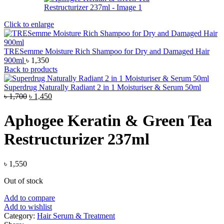
Click to enlarge
TRESemme Moisture Rich Shampoo for Dry and Damaged Hair
900ml
৳
1,350
Back to products
Superdrug Naturally Radiant 2 in 1 Moisturiser & Serum 50ml
Original
Current
৳
1,700
৳
1,450
price
price
was:
is:
Aphogee Keratin & Green Tea
৳ 1,700.
৳ 1,450.
Restructurizer 237ml
৳
1,550
Out of stock
Add to compare
Add to wishlist
Category:
Hair Serum & Treatment