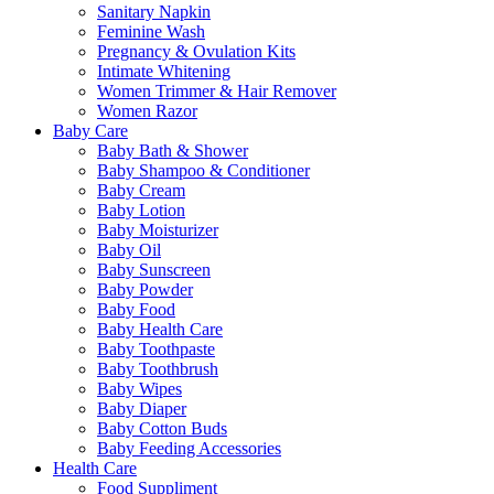
Sanitary Napkin
Feminine Wash
Pregnancy & Ovulation Kits
Intimate Whitening
Women Trimmer & Hair Remover
Women Razor
Baby Care
Baby Bath & Shower
Baby Shampoo & Conditioner
Baby Cream
Baby Lotion
Baby Moisturizer
Baby Oil
Baby Sunscreen
Baby Powder
Baby Food
Baby Health Care
Baby Toothpaste
Baby Toothbrush
Baby Wipes
Baby Diaper
Baby Cotton Buds
Baby Feeding Accessories
Health Care
Food Suppliment