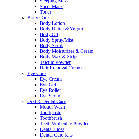
Sleeping Mask
Sheet Mask
Toner
Body Care
Body Lotion
Body Butter & Yogurt
Body Oil
Body Spray/Mist
Body Scrub
Body Moisturizer & Cream
Body Wax & Strips
Talcum Powder
Hair Removal Cream
Eye Care
Eye Cream
Eye Gel
Eye Roller
Eye Serum
Oral & Dental Care
Mouth Wash
Toothpaste
Toothbrush
Teeth Whitening Powder
Dental Floss
Dental Care Kits