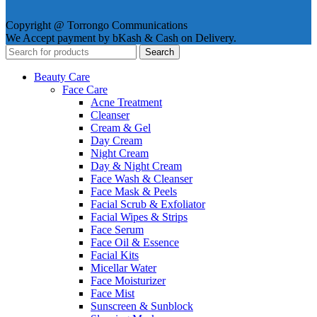
Copyright @ Torrongo Communications
We Accept payment by bKash & Cash on Delivery.
Search
Beauty Care
Face Care
Acne Treatment
Cleanser
Cream & Gel
Day Cream
Night Cream
Day & Night Cream
Face Wash & Cleanser
Face Mask & Peels
Facial Scrub & Exfoliator
Facial Wipes & Strips
Face Serum
Face Oil & Essence
Facial Kits
Micellar Water
Face Moisturizer
Face Mist
Sunscreen & Sunblock