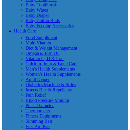
Baby Toothbrush
Baby Wipes
Baby Diaper
Baby Cotton Buds
Baby Feeding Accessories
Health Care
Food Suppliment
Multi Vitamin
Diet & Weight Management
Omega & Fish Oil
Vitamin C, D & Iron
Calcium, Joint & Bone Care
Men’s Health Supplements
Women’s Health Supplements
Adult Diaper
Diabetics Machine & Strips
Insects Bite & Repellents
Pain Relief
Blood Pressure Monitor
Pulse Oximeter
Thermometer
Fitness Equipments
Slimming Belt
First Aid Kits