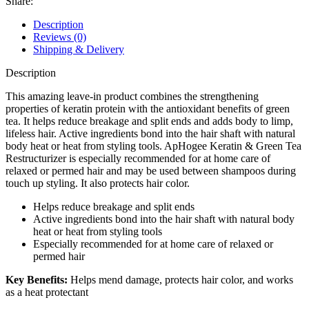
Share:
Description
Reviews (0)
Shipping & Delivery
Description
This amazing leave-in product combines the strengthening
properties of keratin protein with the antioxidant benefits of green
tea. It helps reduce breakage and split ends and adds body to limp,
lifeless hair. Active ingredients bond into the hair shaft with natural
body heat or heat from styling tools. ApHogee Keratin & Green Tea
Restructurizer is especially recommended for at home care of
relaxed or permed hair and may be used between shampoos during
touch up styling. It also protects hair color.
Helps reduce breakage and split ends
Active ingredients bond into the hair shaft with natural body
heat or heat from styling tools
Especially recommended for at home care of relaxed or
permed hair
Key Benefits:
Helps mend damage, protects hair color, and works
as a heat protectant