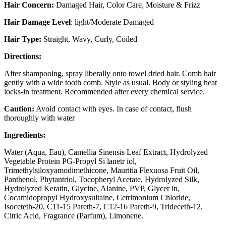
Hair Concern:
Damaged Hair, Color Care, Moisture & Frizz
Hair Damage Level
: light/Moderate Damaged
Hair Type:
Straight, Wavy, Curly, Coiled
Directions:
After shampooing, spray liberally onto towel dried hair. Comb hair
gently with a wide tooth comb. Style as usual. Body or styling heat
locks-in treatment. Recommended after every chemical service.
Caution:
Avoid contact with eyes. In case of contact, flush
thoroughly with water
Ingredients:
Water (Aqua, Eau), Camellia Sinensis Leaf Extract, Hydrolyzed
Vegetable Protein PG-Propyl Si lanetr iol,
Trimethylsiloxyamodimethicone, Mauritia Flexuosa Fruit Oil,
Panthenol, Phytantriol, Tocopheryl Acetate, Hydrolyzed Silk,
Hydrolyzed Keratin, Glycine, Alanine, PVP, Glycer in,
Cocamidopropyl Hydroxysultaine, Cetrimonium Chloride,
Isoceteth-20, C11-15 Pareth-7, C12-16 Pareth-9, Trideceth-12,
Citric Acid, Fragrance (Parfum), Limonene.