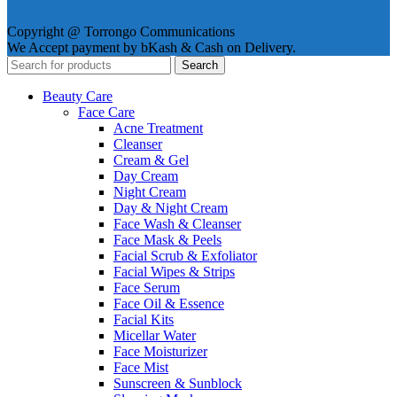
Copyright @ Torrongo Communications
We Accept payment by bKash & Cash on Delivery.
Search
Beauty Care
Face Care
Acne Treatment
Cleanser
Cream & Gel
Day Cream
Night Cream
Day & Night Cream
Face Wash & Cleanser
Face Mask & Peels
Facial Scrub & Exfoliator
Facial Wipes & Strips
Face Serum
Face Oil & Essence
Facial Kits
Micellar Water
Face Moisturizer
Face Mist
Sunscreen & Sunblock