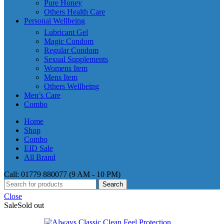
Pure Honey
Others Health Care
Personal Wellbeing
Lubricant Gel
Magic Condom
Regular Condom
Sexual Supplements
Womens Item
Mens Item
Others Wellbeing
Men’s Care
Combo
Home
Shop
Combo
EID Sale
All Brand
Call: 01779 880077 (9 AM - 10 PM)
Search
Close
Sale
Sold out