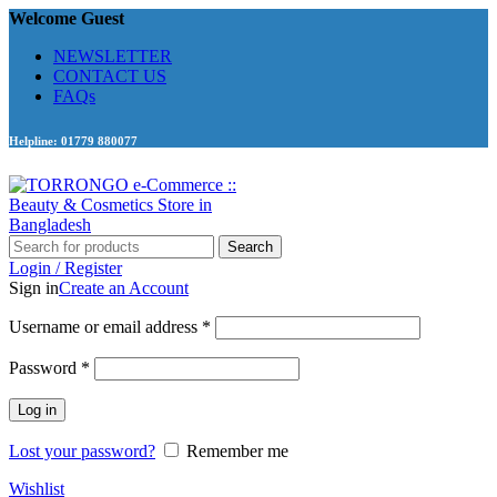
Welcome Guest
NEWSLETTER
CONTACT US
FAQs
Helpline: 01779 880077
Search
Login / Register
Sign in
Create an Account
Required
Username or email address
*
Required
Password
*
Log in
Lost your password?
Remember me
Wishlist