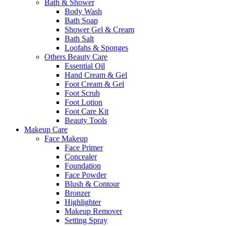
Bath & Shower
Body Wash
Bath Soap
Shower Gel & Cream
Bath Salt
Loofahs & Sponges
Others Beauty Care
Essential Oil
Hand Cream & Gel
Foot Cream & Gel
Foot Scrub
Foot Lotion
Foot Care Kit
Beauty Tools
Makeup Care
Face Makeup
Face Primer
Concealer
Foundation
Face Powder
Blush & Contour
Bronzer
Highlighter
Makeup Remover
Setting Spray