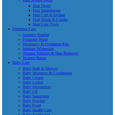
Hair Dryer
Hair Straightener
Hair Curl & Styling
Hair Brush & Combs
Hair Care Tools
Feminine Care
Sanitary Napkin
Feminine Wash
Pregnancy & Ovulation Kits
Intimate Whitening
Women Trimmer & Hair Remover
Women Razor
Baby Care
Baby Bath & Shower
Baby Shampoo & Conditioner
Baby Cream
Baby Lotion
Baby Moisturizer
Baby Oil
Baby Sunscreen
Baby Powder
Baby Food
Baby Health Care
Baby Toothpaste