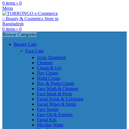
0
items
৳
0
Menu
0
items
৳
0
Browse Categories
Beauty Care
Face Care
Acne Treatment
Cleanser
Cream & Gel
Day Cream
Night Cream
Day & Night Cream
Face Wash & Cleanser
Face Mask & Peels
Facial Scrub & Exfoliator
Facial Wipes & Strips
Face Serum
Face Oil & Essence
Facial Kits
Micellar Water