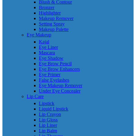
Blush & Contour
Bronzer
Highlighter
Makeup Remover
Setting Spray
Makeup Palette
Eye Makeup
Kajal
Eye Liner
Mascara
Eye Shadow
Eye Brow Pencil
Eye Brow Enhancers
Eye Primer
False Eyelashes
Eye Makeup Remover
Under Eye Concealer
Lip Care
Lipstick
Liquid Lipstick
Lip Crayon
Lip Gloss
Lip Liner
Lip Balm