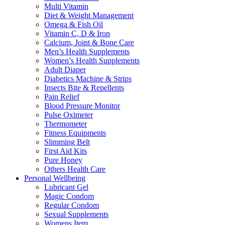
Multi Vitamin
Diet & Weight Management
Omega & Fish Oil
Vitamin C, D & Iron
Calcium, Joint & Bone Care
Men’s Health Supplements
Women’s Health Supplements
Adult Diaper
Diabetics Machine & Strips
Insects Bite & Repellents
Pain Relief
Blood Pressure Monitor
Pulse Oximeter
Thermometer
Fitness Equipments
Slimming Belt
First Aid Kits
Pure Honey
Others Health Care
Personal Wellbeing
Lubricant Gel
Magic Condom
Regular Condom
Sexual Supplements
Womens Item