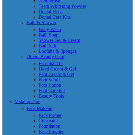
Toothbrush
Teeth Whitening Powder
Dental Floss
Dental Care Kits
Bath & Shower
Body Wash
Bath Soap
Shower Gel & Cream
Bath Salt
Loofahs & Sponges
Others Beauty Care
Essential Oil
Hand Cream & Gel
Foot Cream & Gel
Foot Scrub
Foot Lotion
Foot Care Kit
Beauty Tools
Makeup Care
Face Makeup
Face Primer
Concealer
Foundation
Face Powder