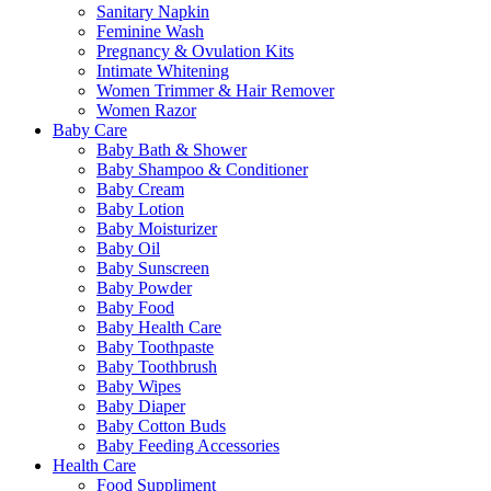
Sanitary Napkin
Feminine Wash
Pregnancy & Ovulation Kits
Intimate Whitening
Women Trimmer & Hair Remover
Women Razor
Baby Care
Baby Bath & Shower
Baby Shampoo & Conditioner
Baby Cream
Baby Lotion
Baby Moisturizer
Baby Oil
Baby Sunscreen
Baby Powder
Baby Food
Baby Health Care
Baby Toothpaste
Baby Toothbrush
Baby Wipes
Baby Diaper
Baby Cotton Buds
Baby Feeding Accessories
Health Care
Food Suppliment