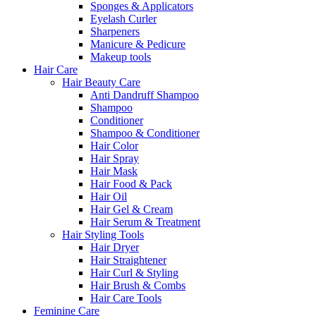
Sponges & Applicators
Eyelash Curler
Sharpeners
Manicure & Pedicure
Makeup tools
Hair Care
Hair Beauty Care
Anti Dandruff Shampoo
Shampoo
Conditioner
Shampoo & Conditioner
Hair Color
Hair Spray
Hair Mask
Hair Food & Pack
Hair Oil
Hair Gel & Cream
Hair Serum & Treatment
Hair Styling Tools
Hair Dryer
Hair Straightener
Hair Curl & Styling
Hair Brush & Combs
Hair Care Tools
Feminine Care