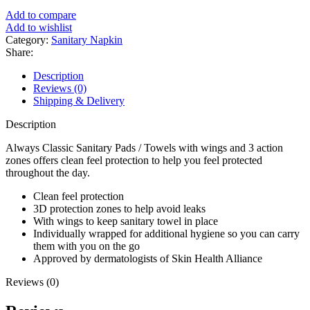
৳ 650.
৳ 540.
Add to compare
Add to wishlist
Category:
Sanitary Napkin
Share:
Description
Reviews (0)
Shipping & Delivery
Description
Always Classic Sanitary Pads / Towels with wings and 3 action
zones offers clean feel protection to help you feel protected
throughout the day.
Clean feel protection
3D protection zones to help avoid leaks
With wings to keep sanitary towel in place
Individually wrapped for additional hygiene so you can carry
them with you on the go
Approved by dermatologists of Skin Health Alliance
Reviews (0)