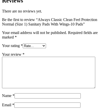
Reviews
There are no reviews yet.
Be the first to review “Always Classic Clean Feel Protection
Normal (Size 1) Sanitary Pads With Wings-10 Pads”
Your email address will not be published.
Required fields are
marked
*
Your rating
*
Your review
*
Name
*
Email
*