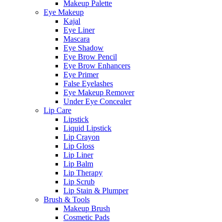
Makeup Palette
Eye Makeup
Kajal
Eye Liner
Mascara
Eye Shadow
Eye Brow Pencil
Eye Brow Enhancers
Eye Primer
False Eyelashes
Eye Makeup Remover
Under Eye Concealer
Lip Care
Lipstick
Liquid Lipstick
Lip Crayon
Lip Gloss
Lip Liner
Lip Balm
Lip Therapy
Lip Scrub
Lip Stain & Plumper
Brush & Tools
Makeup Brush
Cosmetic Pads