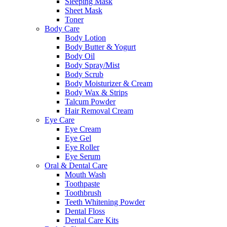
Sleeping Mask
Sheet Mask
Toner
Body Care
Body Lotion
Body Butter & Yogurt
Body Oil
Body Spray/Mist
Body Scrub
Body Moisturizer & Cream
Body Wax & Strips
Talcum Powder
Hair Removal Cream
Eye Care
Eye Cream
Eye Gel
Eye Roller
Eye Serum
Oral & Dental Care
Mouth Wash
Toothpaste
Toothbrush
Teeth Whitening Powder
Dental Floss
Dental Care Kits