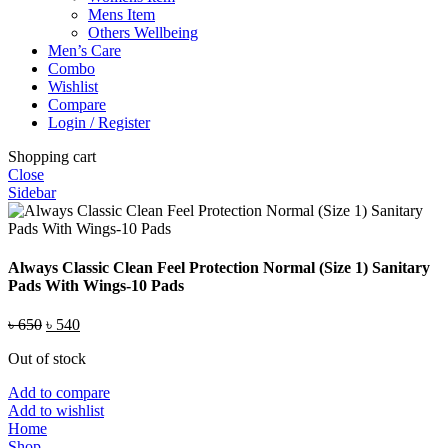
Mens Item
Others Wellbeing
Men’s Care
Combo
Wishlist
Compare
Login / Register
Shopping cart
Close
Sidebar
Always Classic Clean Feel Protection Normal (Size 1) Sanitary
Pads With Wings-10 Pads
Original
Current
৳
650
৳
540
price
price
Out of stock
was:
is:
৳ 650.
৳ 540.
Add to compare
Add to wishlist
Home
Shop