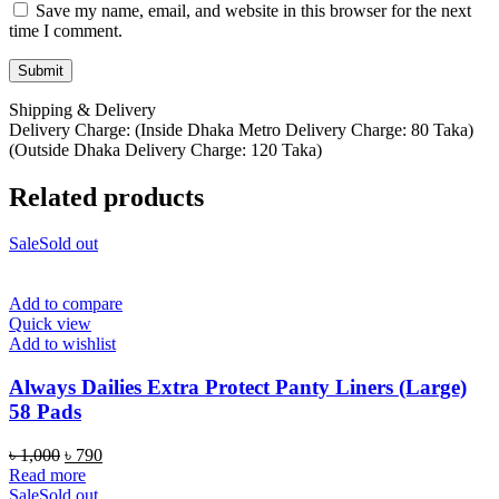
Save my name, email, and website in this browser for the next
time I comment.
Shipping & Delivery
Delivery Charge: (Inside Dhaka Metro Delivery Charge: 80 Taka)
(Outside Dhaka Delivery Charge: 120 Taka)
Related products
Sale
Sold out
Add to compare
Quick view
Add to wishlist
Always Dailies Extra Protect Panty Liners (Large)
58 Pads
Original
Current
৳
1,000
৳
790
price
price
Read more
was:
is:
Sale
Sold out