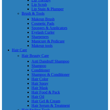
Lip Therapy
Lip Scrub
Lip Stain & Plumper
Brush & Tools
Makeup Brush
Cosmetic Pads
Sponges & Applicators
Eyelash Curler
Sharpeners
Manicure & Pedicure
Makeup tools
Hair Care
Hair Beauty Care
Anti Dandruff Shampoo
Shampoo
Conditioner
Shampoo & Conditioner
Hair Color
Hair Spray
Hair Mask
Hair Food & Pack
Hair Oil
Hair Gel & Cream
Hair Serum & Treatment
Hair Styling Tools