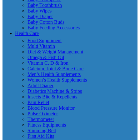
Baby Toothbrush
Baby Wipes
Baby Diaper
Baby Cotton Buds
Baby Feeding Accessories
Health Care
Food Suppliment
Multi Vitamin
Diet & Weight Management
Omega & Fish Oil
Vitamin C, D & Iron
Calcium, Joint & Bone Care
Men’s Health Supplements
Women’s Health Supplements
Adult Diaper
Diabetics Machine & Strips
Insects Bite & Repellents
Pain Relief
Blood Pressure Monitor
Pulse Oximeter
Thermometer
Fitness Equipments
Slimming Belt
First Aid Kits