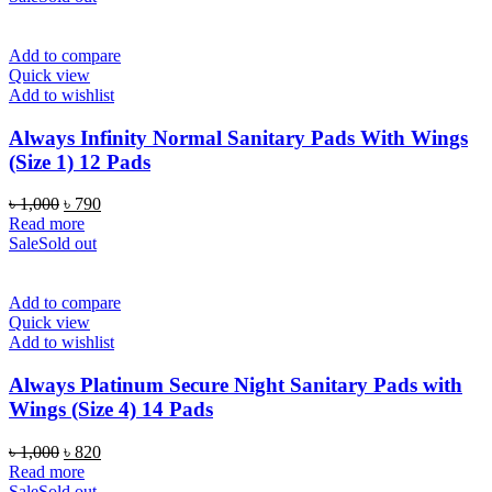
৳ 1,000.
৳ 790.
Add to compare
Quick view
Add to wishlist
Always Infinity Normal Sanitary Pads With Wings
(Size 1) 12 Pads
Original
Current
৳
1,000
৳
790
price
price
Read more
was:
is:
Sale
Sold out
৳ 1,000.
৳ 790.
Add to compare
Quick view
Add to wishlist
Always Platinum Secure Night Sanitary Pads with
Wings (Size 4) 14 Pads
Original
Current
৳
1,000
৳
820
price
price
Read more
was:
is:
Sale
Sold out