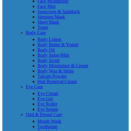
Face Moisturizer
Face Mist
Sunscreen & Sunblock
Sleeping Mask
Sheet Mask
Toner
Body Care
Body Lotion
Body Butter & Yogurt
Body Oil
Body Spray/Mist
Body Scrub
Body Moisturizer & Cream
Body Wax & Strips
Talcum Powder
Hair Removal Cream
Eye Care
Eye Cream
Eye Gel
Eye Roller
Eye Serum
Oral & Dental Care
Mouth Wash
Toothpaste