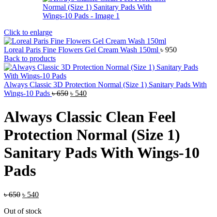
Click to enlarge
Loreal Paris Fine Flowers Gel Cream Wash 150ml
৳
950
Back to products
Always Classic 3D Protection Normal (Size 1) Sanitary Pads With
Original
Current
Wings-10 Pads
৳
650
৳
540
price
price
was:
is:
Always Classic Clean Feel
৳ 650.
৳ 540.
Protection Normal (Size 1)
Sanitary Pads With Wings-10
Pads
Original
Current
৳
650
৳
540
price
price
Out of stock
was:
is: