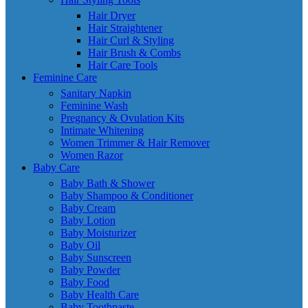
Hair Dryer
Hair Straightener
Hair Curl & Styling
Hair Brush & Combs
Hair Care Tools
Feminine Care
Sanitary Napkin
Feminine Wash
Pregnancy & Ovulation Kits
Intimate Whitening
Women Trimmer & Hair Remover
Women Razor
Baby Care
Baby Bath & Shower
Baby Shampoo & Conditioner
Baby Cream
Baby Lotion
Baby Moisturizer
Baby Oil
Baby Sunscreen
Baby Powder
Baby Food
Baby Health Care
Baby Toothpaste