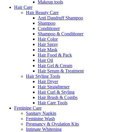
Makeup tools
Hair Care
Hair Beauty Care
Anti Dandruff Shampoo
Shampoo
Conditioner
Shampoo & Conditioner
Hair Color
Hair Spray
Hair Mask
Hair Food & Pack
Hair Oil
Hair Gel & Cream
Hair Serum & Treatment
Hair Styling Tools
Hair Dryer
Hair Straightener
Hair Curl & Styling
Hair Brush & Combs
Hair Care Tools
Feminine Care
Sanitary Napkin
Feminine Wash
Pregnancy & Ovulation Kits
Intimate Whitening