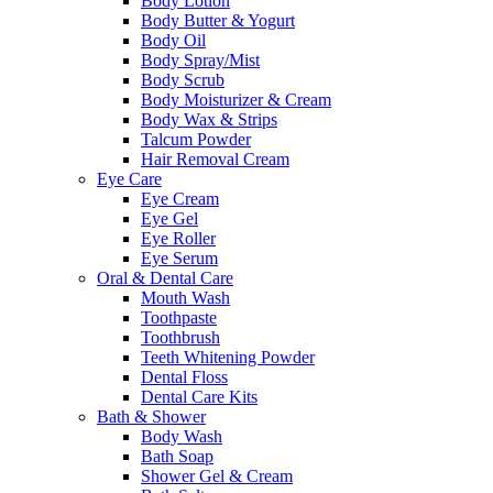
Body Lotion
Body Butter & Yogurt
Body Oil
Body Spray/Mist
Body Scrub
Body Moisturizer & Cream
Body Wax & Strips
Talcum Powder
Hair Removal Cream
Eye Care
Eye Cream
Eye Gel
Eye Roller
Eye Serum
Oral & Dental Care
Mouth Wash
Toothpaste
Toothbrush
Teeth Whitening Powder
Dental Floss
Dental Care Kits
Bath & Shower
Body Wash
Bath Soap
Shower Gel & Cream