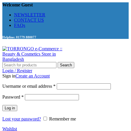
Welcome Guest
NEWSLETTER
CONTACT US
FAQs
Helpline: 01779 880077
Search
Login / Register
Sign in
Create an Account
Required
Username or email address
*
Required
Password
*
Log in
Lost your password?
Remember me
Wishlist