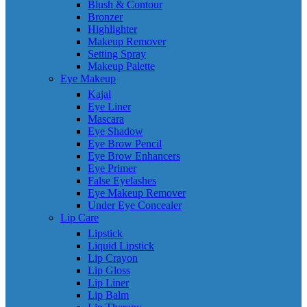
Blush & Contour
Bronzer
Highlighter
Makeup Remover
Setting Spray
Makeup Palette
Eye Makeup
Kajal
Eye Liner
Mascara
Eye Shadow
Eye Brow Pencil
Eye Brow Enhancers
Eye Primer
False Eyelashes
Eye Makeup Remover
Under Eye Concealer
Lip Care
Lipstick
Liquid Lipstick
Lip Crayon
Lip Gloss
Lip Liner
Lip Balm