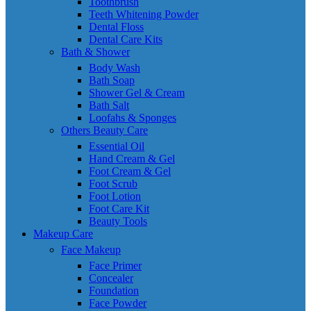
Toothbrush
Teeth Whitening Powder
Dental Floss
Dental Care Kits
Bath & Shower
Body Wash
Bath Soap
Shower Gel & Cream
Bath Salt
Loofahs & Sponges
Others Beauty Care
Essential Oil
Hand Cream & Gel
Foot Cream & Gel
Foot Scrub
Foot Lotion
Foot Care Kit
Beauty Tools
Makeup Care
Face Makeup
Face Primer
Concealer
Foundation
Face Powder