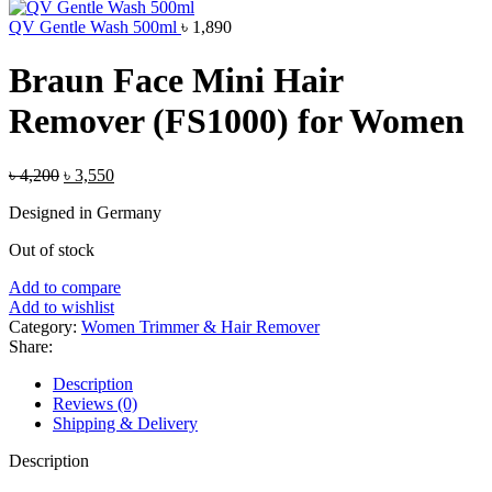
was:
is:
৳ 1,500.
৳ 1,250.
QV Gentle Wash 500ml
৳
1,890
Braun Face Mini Hair
Remover (FS1000) for Women
Original
Current
৳
4,200
৳
3,550
price
price
Designed in Germany
was:
is:
৳ 4,200.
৳ 3,550.
Out of stock
Add to compare
Add to wishlist
Category:
Women Trimmer & Hair Remover
Share:
Description
Reviews (0)
Shipping & Delivery
Description