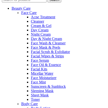
Beauty Care
Face Care
Acne Treatment
Cleanser
Cream & Gel
Day Cream
Night Cream
Day & Night Cream
Face Wash & Cleanser
Face Mask & Peels
Facial Scrub & Exfoliator
Facial Wipes & Strips
Face Serum
Face Oil & Essence
Facial Kits
Micellar Water
Face Moisturizer
Face Mist
Sunscreen & Sunblock
Sleeping Mask
Sheet Mask
Toner
Body Care