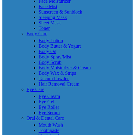
Face Moisturizer
Face Mist
Sunscreen & Sunblock
Sleeping Mask
Sheet Mask
Toner
Body Care
Body Lotion
Body Butter & Yogurt
Body Oil
Body Spray/Mist
Body Scrub
Body Moisturizer & Cream
Body Wax & Strips
Talcum Powder
Hair Removal Cream
Eye Care
Eye Cream
Eye Gel
Eye Roller
Eye Serum
Oral & Dental Care
Mouth Wash
Toothpaste