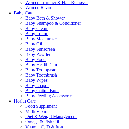
Women Trimmer & Hair Remover
Women Razor
Baby Care
Baby Bath & Shower
Baby Shampoo & Conditioner
Baby Cream
Baby Lotion
Baby Moisturizer
Baby Oil
Baby Sunscreen
Baby Powder
Baby Food
Baby Health Care
Baby Toothpaste
Baby Toothbrush
Baby Wipes
Baby Diaper
Baby Cotton Buds
Baby Feeding Accessories
Health Care
Food Suppliment
Multi Vitamin
Diet & Weight Management
Omega & Fish Oil
Vitamin C, D & Iron