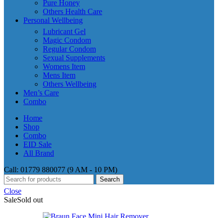
Pure Honey
Others Health Care
Personal Wellbeing
Lubricant Gel
Magic Condom
Regular Condom
Sexual Supplements
Womens Item
Mens Item
Others Wellbeing
Men’s Care
Combo
Home
Shop
Combo
EID Sale
All Brand
Call: 01779 880077 (9 AM - 10 PM)
Search
Close
Sale
Sold out