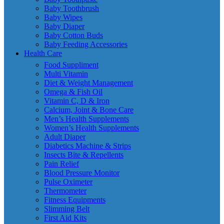
Baby Toothbrush
Baby Wipes
Baby Diaper
Baby Cotton Buds
Baby Feeding Accessories
Health Care
Food Suppliment
Multi Vitamin
Diet & Weight Management
Omega & Fish Oil
Vitamin C, D & Iron
Calcium, Joint & Bone Care
Men’s Health Supplements
Women’s Health Supplements
Adult Diaper
Diabetics Machine & Strips
Insects Bite & Repellents
Pain Relief
Blood Pressure Monitor
Pulse Oximeter
Thermometer
Fitness Equipments
Slimming Belt
First Aid Kits