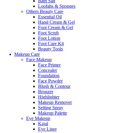
Bath Salt
Loofahs & Sponges
Others Beauty Care
Essential Oil
Hand Cream & Gel
Foot Cream & Gel
Foot Scrub
Foot Lotion
Foot Care Kit
Beauty Tools
Makeup Care
Face Makeup
Face Primer
Concealer
Foundation
Face Powder
Blush & Contour
Bronzer
Highlighter
Makeup Remover
Setting Spray
Makeup Palette
Eye Makeup
Kajal
Eye Liner