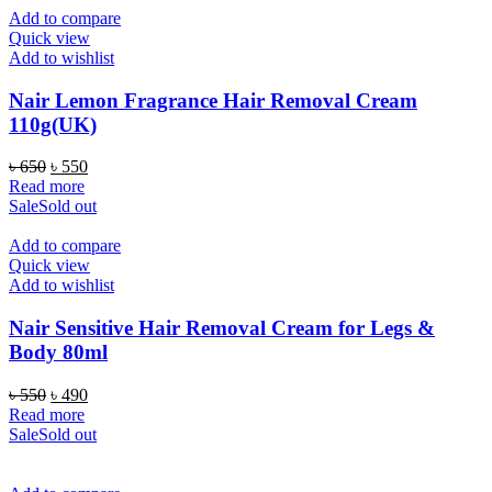
Add to compare
Quick view
Add to wishlist
Nair Lemon Fragrance Hair Removal Cream
110g(UK)
Original
Current
৳
650
৳
550
price
price
Read more
was:
is:
Sale
Sold out
৳ 650.
৳ 550.
Add to compare
Quick view
Add to wishlist
Nair Sensitive Hair Removal Cream for Legs &
Body 80ml
Original
Current
৳
550
৳
490
price
price
Read more
was:
is:
Sale
Sold out
৳ 550.
৳ 490.