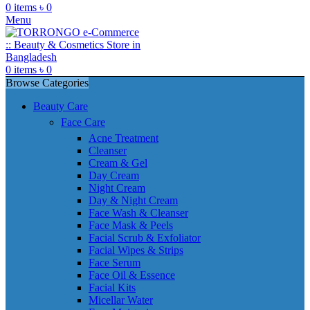
0
items
৳
0
Menu
0
items
৳
0
Browse Categories
Beauty Care
Face Care
Acne Treatment
Cleanser
Cream & Gel
Day Cream
Night Cream
Day & Night Cream
Face Wash & Cleanser
Face Mask & Peels
Facial Scrub & Exfoliator
Facial Wipes & Strips
Face Serum
Face Oil & Essence
Facial Kits
Micellar Water