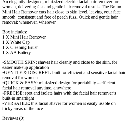
An elegantly designed, mini-sized electric facial hair remover for
women, delivering fast and gentle hair removal results. The Braun
Mini Hair Remover cuts hair close to skin level, leaving your face
smooth, consistent and free of peach fuzz. Quick and gentle hair
removal: whenever, wherever.
Box includes:
1 X Mini Hair Remover
1 X White Cap
1 X Cleaning Brush
1 X AA Battery
•SMOOTH SKIN: shaves hair cleanly and close to the skin, for
easier makeup application
•GENTLE & DISCREET: built for efficient and sensitive facial hair
removal for women
•QUICK & EASY: mini-sized design for portability – efficient
facial hair removal anytime, anywhere
•PRECISE: spot and isolate hairs with the facial hair remover’s
built-in smartlight
•VERSATILE: this facial shaver for women is easily usable on
tricky areas of the face
Reviews (0)