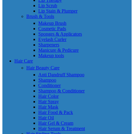
Lip Therapy
Lip Scrub
Lip Stain & Plumper
Brush & Tools
Makeup Brush
Cosmetic Pads
Sponges & Applicators
Eyelash Curler
Sharpeners
Manicure & Pedicure
Makeup tools
Hair Care
Hair Beauty Care
Anti Dandruff Shampoo
Shampoo
Conditioner
Shampoo & Conditioner
Hair Color
Hair Spray
Hair Mask
Hair Food & Pack
Hair Oil
Hair Gel & Cream
Hair Serum & Treatment
Hair Styling Tools