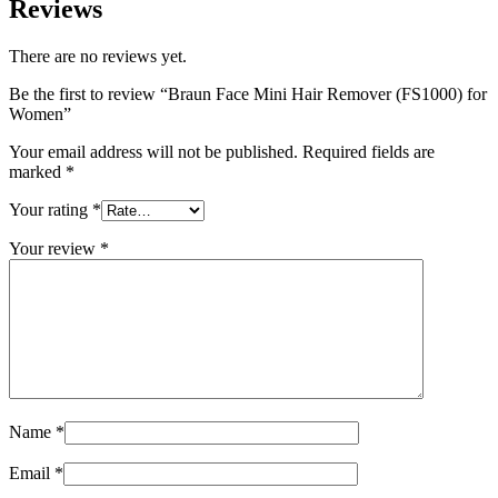
Reviews
There are no reviews yet.
Be the first to review “Braun Face Mini Hair Remover (FS1000) for
Women”
Your email address will not be published.
Required fields are
marked
*
Your rating
*
Your review
*
Name
*
Email
*