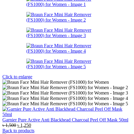
Click to enlarge
Garnier Pure Active Anti Blackhead Charcoal Peel Off Mask 50ml
Original
Current
৳
1,500
৳
1,250
price
price
Back to products