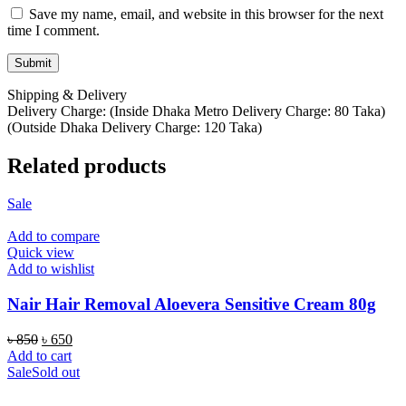
Save my name, email, and website in this browser for the next
time I comment.
Shipping & Delivery
Delivery Charge: (Inside Dhaka Metro Delivery Charge: 80 Taka)
(Outside Dhaka Delivery Charge: 120 Taka)
Related products
Sale
Add to compare
Quick view
Add to wishlist
Nair Hair Removal Aloevera Sensitive Cream 80g
Original
Current
৳
850
৳
650
price
price
Add to cart
was:
is:
Sale
Sold out
৳ 850.
৳ 650.