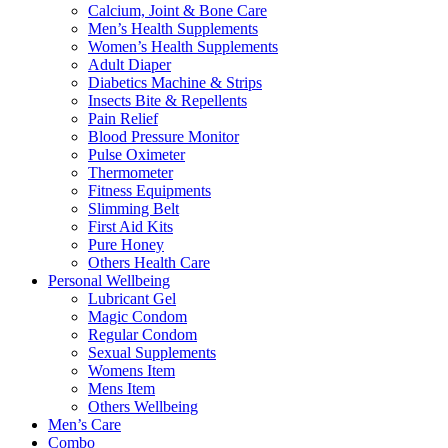
Calcium, Joint & Bone Care
Men’s Health Supplements
Women’s Health Supplements
Adult Diaper
Diabetics Machine & Strips
Insects Bite & Repellents
Pain Relief
Blood Pressure Monitor
Pulse Oximeter
Thermometer
Fitness Equipments
Slimming Belt
First Aid Kits
Pure Honey
Others Health Care
Personal Wellbeing
Lubricant Gel
Magic Condom
Regular Condom
Sexual Supplements
Womens Item
Mens Item
Others Wellbeing
Men’s Care
Combo