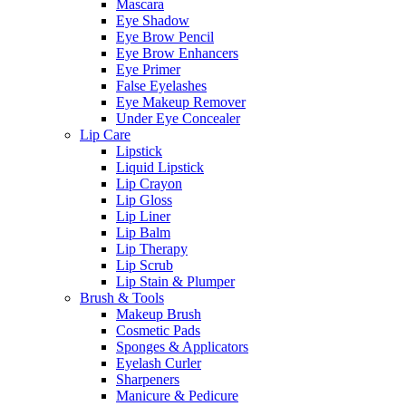
Mascara
Eye Shadow
Eye Brow Pencil
Eye Brow Enhancers
Eye Primer
False Eyelashes
Eye Makeup Remover
Under Eye Concealer
Lip Care
Lipstick
Liquid Lipstick
Lip Crayon
Lip Gloss
Lip Liner
Lip Balm
Lip Therapy
Lip Scrub
Lip Stain & Plumper
Brush & Tools
Makeup Brush
Cosmetic Pads
Sponges & Applicators
Eyelash Curler
Sharpeners
Manicure & Pedicure