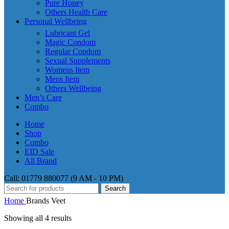
Pure Honey
Others Health Care
Personal Wellbeing
Lubricant Gel
Magic Condom
Regular Condom
Sexual Supplements
Womens Item
Mens Item
Others Wellbeing
Men’s Care
Combo
Home
Shop
Combo
EID Sale
All Brand
Call: 01779 880077 (9 AM - 10 PM)
Search
Home
Brands
Veet
Showing all 4 results