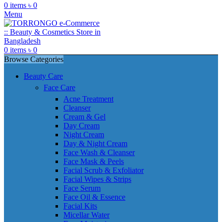
0
items
৳
0
Menu
0
items
৳
0
Browse Categories
Beauty Care
Face Care
Acne Treatment
Cleanser
Cream & Gel
Day Cream
Night Cream
Day & Night Cream
Face Wash & Cleanser
Face Mask & Peels
Facial Scrub & Exfoliator
Facial Wipes & Strips
Face Serum
Face Oil & Essence
Facial Kits
Micellar Water