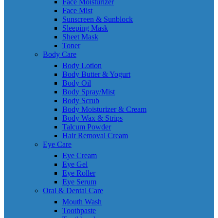
Face Moisturizer
Face Mist
Sunscreen & Sunblock
Sleeping Mask
Sheet Mask
Toner
Body Care
Body Lotion
Body Butter & Yogurt
Body Oil
Body Spray/Mist
Body Scrub
Body Moisturizer & Cream
Body Wax & Strips
Talcum Powder
Hair Removal Cream
Eye Care
Eye Cream
Eye Gel
Eye Roller
Eye Serum
Oral & Dental Care
Mouth Wash
Toothpaste