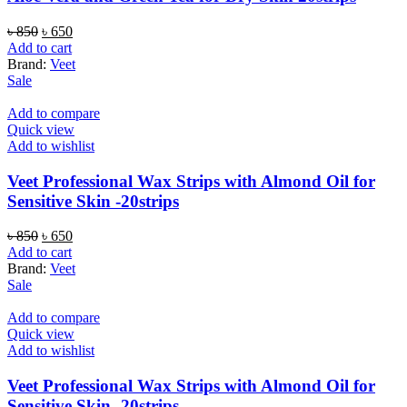
Original
Current
৳
850
৳
650
price
price
Add to cart
was:
is:
Brand:
Veet
৳ 850.
৳ 650.
Sale
Add to compare
Quick view
Add to wishlist
Veet Professional Wax Strips with Almond Oil for
Sensitive Skin -20strips
Original
Current
৳
850
৳
650
price
price
Add to cart
was:
is:
Brand:
Veet
৳ 850.
৳ 650.
Sale
Add to compare
Quick view
Add to wishlist
Veet Professional Wax Strips with Almond Oil for
Sensitive Skin -20strips