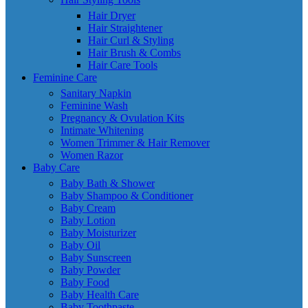
Hair Dryer
Hair Straightener
Hair Curl & Styling
Hair Brush & Combs
Hair Care Tools
Feminine Care
Sanitary Napkin
Feminine Wash
Pregnancy & Ovulation Kits
Intimate Whitening
Women Trimmer & Hair Remover
Women Razor
Baby Care
Baby Bath & Shower
Baby Shampoo & Conditioner
Baby Cream
Baby Lotion
Baby Moisturizer
Baby Oil
Baby Sunscreen
Baby Powder
Baby Food
Baby Health Care
Baby Toothpaste