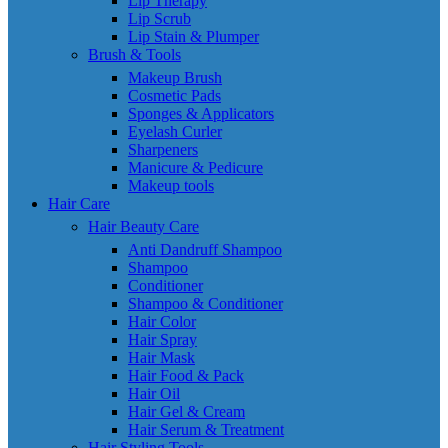
Lip Therapy
Lip Scrub
Lip Stain & Plumper
Brush & Tools
Makeup Brush
Cosmetic Pads
Sponges & Applicators
Eyelash Curler
Sharpeners
Manicure & Pedicure
Makeup tools
Hair Care
Hair Beauty Care
Anti Dandruff Shampoo
Shampoo
Conditioner
Shampoo & Conditioner
Hair Color
Hair Spray
Hair Mask
Hair Food & Pack
Hair Oil
Hair Gel & Cream
Hair Serum & Treatment
Hair Styling Tools