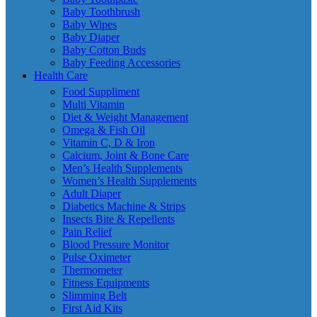
Baby Toothbrush
Baby Wipes
Baby Diaper
Baby Cotton Buds
Baby Feeding Accessories
Health Care
Food Suppliment
Multi Vitamin
Diet & Weight Management
Omega & Fish Oil
Vitamin C, D & Iron
Calcium, Joint & Bone Care
Men’s Health Supplements
Women’s Health Supplements
Adult Diaper
Diabetics Machine & Strips
Insects Bite & Repellents
Pain Relief
Blood Pressure Monitor
Pulse Oximeter
Thermometer
Fitness Equipments
Slimming Belt
First Aid Kits