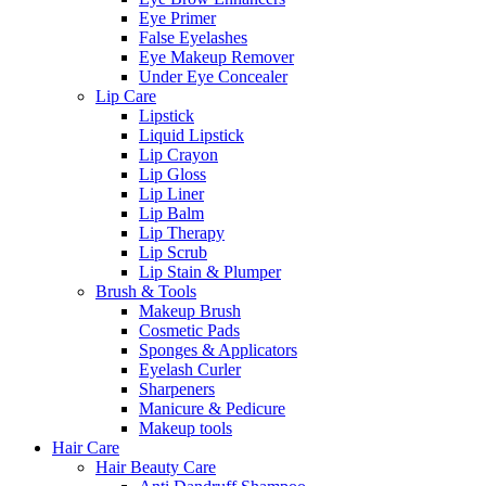
Eye Primer
False Eyelashes
Eye Makeup Remover
Under Eye Concealer
Lip Care
Lipstick
Liquid Lipstick
Lip Crayon
Lip Gloss
Lip Liner
Lip Balm
Lip Therapy
Lip Scrub
Lip Stain & Plumper
Brush & Tools
Makeup Brush
Cosmetic Pads
Sponges & Applicators
Eyelash Curler
Sharpeners
Manicure & Pedicure
Makeup tools
Hair Care
Hair Beauty Care