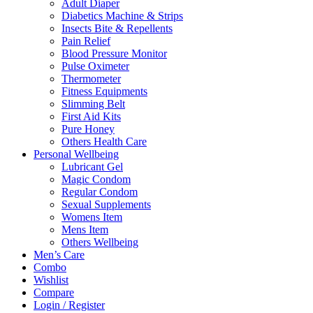
Adult Diaper
Diabetics Machine & Strips
Insects Bite & Repellents
Pain Relief
Blood Pressure Monitor
Pulse Oximeter
Thermometer
Fitness Equipments
Slimming Belt
First Aid Kits
Pure Honey
Others Health Care
Personal Wellbeing
Lubricant Gel
Magic Condom
Regular Condom
Sexual Supplements
Womens Item
Mens Item
Others Wellbeing
Men’s Care
Combo
Wishlist
Compare
Login / Register