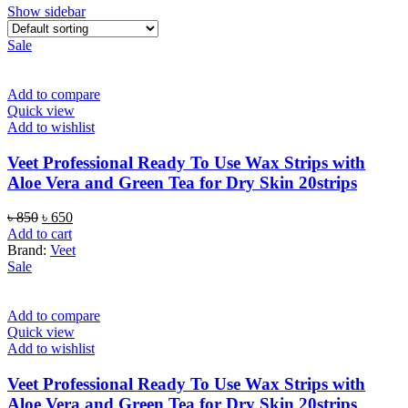
Show sidebar
Sale
Add to compare
Quick view
Add to wishlist
Veet Professional Ready To Use Wax Strips with
Aloe Vera and Green Tea for Dry Skin 20strips
Original
Current
৳
850
৳
650
price
price
Add to cart
was:
is:
Brand:
Veet
৳ 850.
৳ 650.
Sale
Add to compare
Quick view
Add to wishlist
Veet Professional Ready To Use Wax Strips with
Aloe Vera and Green Tea for Dry Skin 20strips