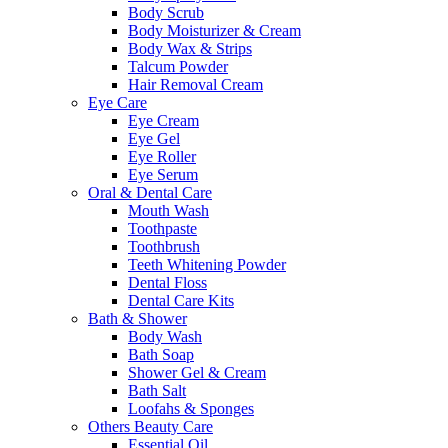
Body Scrub
Body Moisturizer & Cream
Body Wax & Strips
Talcum Powder
Hair Removal Cream
Eye Care
Eye Cream
Eye Gel
Eye Roller
Eye Serum
Oral & Dental Care
Mouth Wash
Toothpaste
Toothbrush
Teeth Whitening Powder
Dental Floss
Dental Care Kits
Bath & Shower
Body Wash
Bath Soap
Shower Gel & Cream
Bath Salt
Loofahs & Sponges
Others Beauty Care
Essential Oil