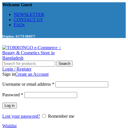
Welcome Guest
NEWSLETTER
CONTACT US
FAQs
Helpline: 01779 880077
Search
Login / Register
Sign in
Create an Account
Required
Username or email address
*
Required
Password
*
Log in
Lost your password?
Remember me
Wishlist