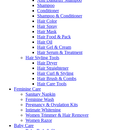
Anti Dandruff Shampoo
Shampoo
Conditioner
Shampoo & Conditioner
Hair Color
Hair Spray
Hair Mask
Hair Food & Pack
Hair Oil
Hair Gel & Cream
Hair Serum & Treatment
Hair Styling Tools
Hair Dryer
Hair Straightener
Hair Curl & Styling
Hair Brush & Combs
Hair Care Tools
Feminine Care
Sanitary Napkin
Feminine Wash
Pregnancy & Ovulation Kits
Intimate Whitening
Women Trimmer & Hair Remover
Women Razor
Baby Care