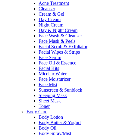
Acne Treatment
Cleanser
Cream & Gel
Day Cream
Night Cream
Day & Night Cream
Face Wash & Cleanser
Face Mask & Peels
Facial Scrub & Exfoliator
Facial Wipes & Strips
Face Serum
Face Oil & Essence
Facial Kits
Micellar Water
Face Moisturizer
Face Mist
Sunscreen & Sunblock
Sleeping Mask
Sheet Mask
Toner
Body Care
Body Lotion
Body Butter & Yogurt
Body Oil
Body Spray/Mist