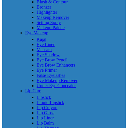
Blush & Contour
Bronzer
Highlighter
Makeup Remover
Setting Spray
Makeup Palette
Eye Makeup
Kajal
Eye Liner
Mascara
Eye Shadow
Eye Brow Pencil
Eye Brow Enhancers
Eye Primer
False Eyelashes
Eye Makeup Remover
Under Eye Concealer
Lip Care
Lipstick
Liquid Lipstick
Lip Crayon
Lip Gloss
Lip Liner
Lip Balm