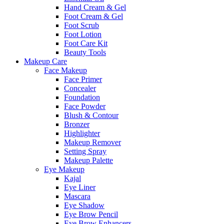
Hand Cream & Gel
Foot Cream & Gel
Foot Scrub
Foot Lotion
Foot Care Kit
Beauty Tools
Makeup Care
Face Makeup
Face Primer
Concealer
Foundation
Face Powder
Blush & Contour
Bronzer
Highlighter
Makeup Remover
Setting Spray
Makeup Palette
Eye Makeup
Kajal
Eye Liner
Mascara
Eye Shadow
Eye Brow Pencil
Eye Brow Enhancers