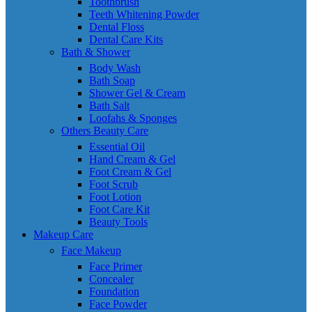
Toothbrush
Teeth Whitening Powder
Dental Floss
Dental Care Kits
Bath & Shower
Body Wash
Bath Soap
Shower Gel & Cream
Bath Salt
Loofahs & Sponges
Others Beauty Care
Essential Oil
Hand Cream & Gel
Foot Cream & Gel
Foot Scrub
Foot Lotion
Foot Care Kit
Beauty Tools
Makeup Care
Face Makeup
Face Primer
Concealer
Foundation
Face Powder