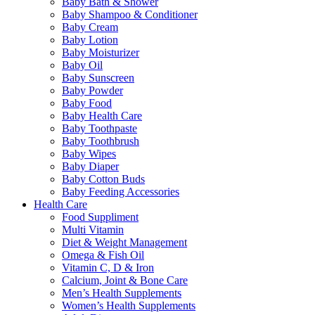
Baby Bath & Shower
Baby Shampoo & Conditioner
Baby Cream
Baby Lotion
Baby Moisturizer
Baby Oil
Baby Sunscreen
Baby Powder
Baby Food
Baby Health Care
Baby Toothpaste
Baby Toothbrush
Baby Wipes
Baby Diaper
Baby Cotton Buds
Baby Feeding Accessories
Health Care
Food Suppliment
Multi Vitamin
Diet & Weight Management
Omega & Fish Oil
Vitamin C, D & Iron
Calcium, Joint & Bone Care
Men’s Health Supplements
Women’s Health Supplements