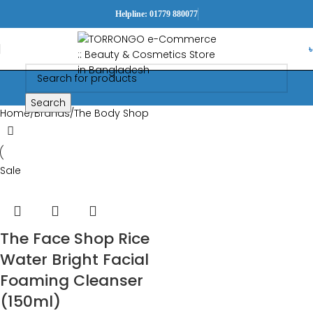
Helpline: 01779 880077
Search
Home
Brands
The Body Shop
Sale
The Face Shop Rice
Water Bright Facial
Foaming Cleanser
(150ml)