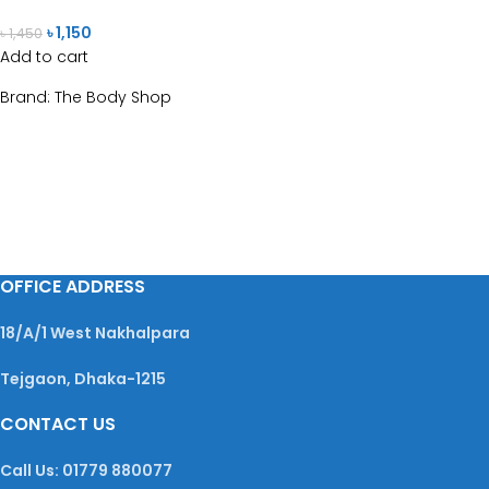
৳
1,150
৳
1,450
Add to cart
Brand:
The Body Shop
OFFICE ADDRESS
18/A/1 West Nakhalpara
Tejgaon, Dhaka-1215
CONTACT US
Call Us: 01779 880077