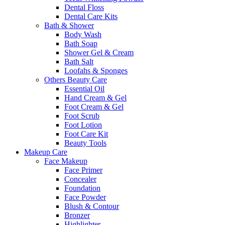
Dental Floss
Dental Care Kits
Bath & Shower
Body Wash
Bath Soap
Shower Gel & Cream
Bath Salt
Loofahs & Sponges
Others Beauty Care
Essential Oil
Hand Cream & Gel
Foot Cream & Gel
Foot Scrub
Foot Lotion
Foot Care Kit
Beauty Tools
Makeup Care
Face Makeup
Face Primer
Concealer
Foundation
Face Powder
Blush & Contour
Bronzer
Highlighter