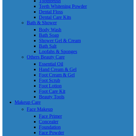
Toothbrush
Teeth Whitening Powder
Dental Floss
Dental Care Kits
Bath & Shower
Body Wash
Bath Soap
Shower Gel & Cream
Bath Salt
Loofahs & Sponges
Others Beauty Care
Essential Oil
Hand Cream & Gel
Foot Cream & Gel
Foot Scrub
Foot Lotion
Foot Care Kit
Beauty Tools
Makeup Care
Face Makeup
Face Primer
Concealer
Foundation
Face Powder