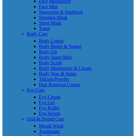
Face Moisturizer
Face Mist
Sunscreen & Sunblock
Sleeping Mask
Sheet Mask
Toner
Body Care
Body Lotion
Body Butter & Yogurt
Body Oil
Body Spray/Mist
Body Scrub
Body Moisturizer & Cream
Body Wax & Strips
Talcum Powder
Hair Removal Cream
Eye Care
Eye Cream
Eye Gel
Eye Roller
Eye Serum
Oral & Dental Care
Mouth Wash
Toothpaste