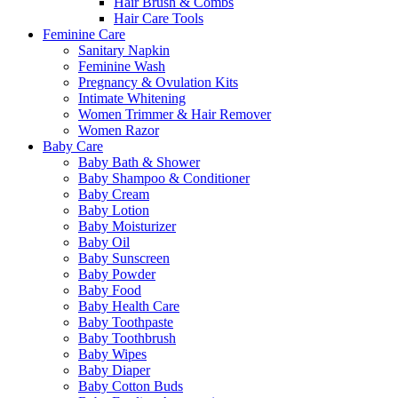
Hair Brush & Combs
Hair Care Tools
Feminine Care
Sanitary Napkin
Feminine Wash
Pregnancy & Ovulation Kits
Intimate Whitening
Women Trimmer & Hair Remover
Women Razor
Baby Care
Baby Bath & Shower
Baby Shampoo & Conditioner
Baby Cream
Baby Lotion
Baby Moisturizer
Baby Oil
Baby Sunscreen
Baby Powder
Baby Food
Baby Health Care
Baby Toothpaste
Baby Toothbrush
Baby Wipes
Baby Diaper
Baby Cotton Buds