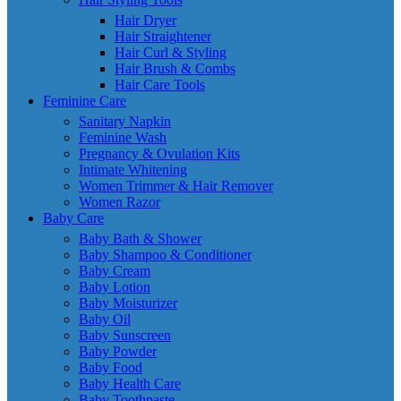
Hair Dryer
Hair Straightener
Hair Curl & Styling
Hair Brush & Combs
Hair Care Tools
Feminine Care
Sanitary Napkin
Feminine Wash
Pregnancy & Ovulation Kits
Intimate Whitening
Women Trimmer & Hair Remover
Women Razor
Baby Care
Baby Bath & Shower
Baby Shampoo & Conditioner
Baby Cream
Baby Lotion
Baby Moisturizer
Baby Oil
Baby Sunscreen
Baby Powder
Baby Food
Baby Health Care
Baby Toothpaste