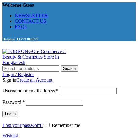
Welcome Guest
NEWSLETTER
CONTACT US
FAQs
Helpline: 01779 880077
Search
Login / Register
Sign in
Create an Account
Required
Username or email address
*
Required
Password
*
Log in
Lost your password?
Remember me
Wishlist