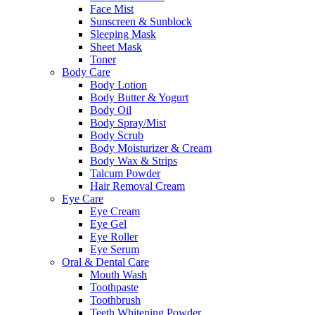
Face Mist
Sunscreen & Sunblock
Sleeping Mask
Sheet Mask
Toner
Body Care
Body Lotion
Body Butter & Yogurt
Body Oil
Body Spray/Mist
Body Scrub
Body Moisturizer & Cream
Body Wax & Strips
Talcum Powder
Hair Removal Cream
Eye Care
Eye Cream
Eye Gel
Eye Roller
Eye Serum
Oral & Dental Care
Mouth Wash
Toothpaste
Toothbrush
Teeth Whitening Powder