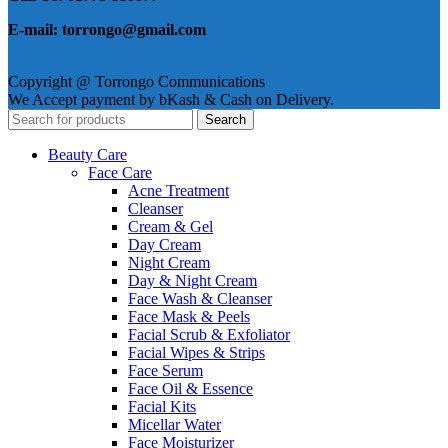
E-mail: torrongo@gmail.com
Copyright @ Torrongo Communications
We Accept payment by bKash & Cash on Delivery.
Search
Beauty Care
Face Care
Acne Treatment
Cleanser
Cream & Gel
Day Cream
Night Cream
Day & Night Cream
Face Wash & Cleanser
Face Mask & Peels
Facial Scrub & Exfoliator
Facial Wipes & Strips
Face Serum
Face Oil & Essence
Facial Kits
Micellar Water
Face Moisturizer