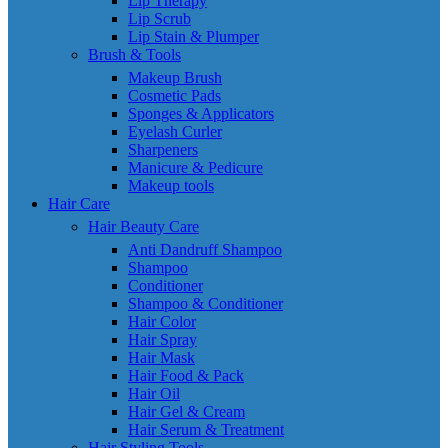
Lip Therapy
Lip Scrub
Lip Stain & Plumper
Brush & Tools
Makeup Brush
Cosmetic Pads
Sponges & Applicators
Eyelash Curler
Sharpeners
Manicure & Pedicure
Makeup tools
Hair Care
Hair Beauty Care
Anti Dandruff Shampoo
Shampoo
Conditioner
Shampoo & Conditioner
Hair Color
Hair Spray
Hair Mask
Hair Food & Pack
Hair Oil
Hair Gel & Cream
Hair Serum & Treatment
Hair Styling Tools