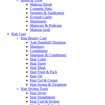
Brush & Tools
Makeup Brush
Cosmetic Pads
Sponges & Applicators
Eyelash Curler
Sharpeners
Manicure & Pedicure
Makeup tools
Hair Care
Hair Beauty Care
Anti Dandruff Shampoo
Shampoo
Conditioner
Shampoo & Conditioner
Hair Color
Hair Spray
Hair Mask
Hair Food & Pack
Hair Oil
Hair Gel & Cream
Hair Serum & Treatment
Hair Styling Tools
Hair Dryer
Hair Straightener
Hair Curl & Styling