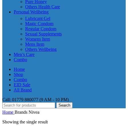
Pure Honey
Others Health Care
Personal Wellbeing
Lubricant Gel
Magic Condom
Regular Condom
Sexual Supplements
Womens Item
Mens Item
Others Wellbeing
Men’s Care
Combo
Home
Shop
Combo
EID Sale
All Brand
Call: 01779 880077 (9 AM - 10 PM)
Search
Home
Brands
Nivea
Showing the single result