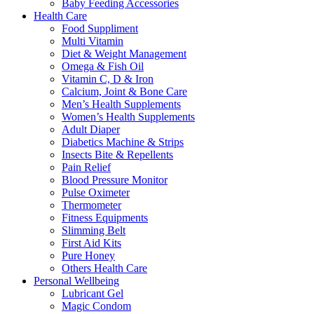
Baby Feeding Accessories
Health Care
Food Suppliment
Multi Vitamin
Diet & Weight Management
Omega & Fish Oil
Vitamin C, D & Iron
Calcium, Joint & Bone Care
Men’s Health Supplements
Women’s Health Supplements
Adult Diaper
Diabetics Machine & Strips
Insects Bite & Repellents
Pain Relief
Blood Pressure Monitor
Pulse Oximeter
Thermometer
Fitness Equipments
Slimming Belt
First Aid Kits
Pure Honey
Others Health Care
Personal Wellbeing
Lubricant Gel
Magic Condom