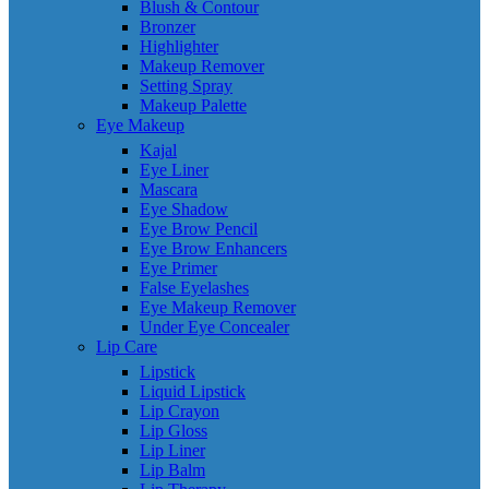
Blush & Contour
Bronzer
Highlighter
Makeup Remover
Setting Spray
Makeup Palette
Eye Makeup
Kajal
Eye Liner
Mascara
Eye Shadow
Eye Brow Pencil
Eye Brow Enhancers
Eye Primer
False Eyelashes
Eye Makeup Remover
Under Eye Concealer
Lip Care
Lipstick
Liquid Lipstick
Lip Crayon
Lip Gloss
Lip Liner
Lip Balm