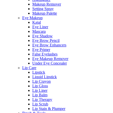
Makeup Remover
Setting Spray
Makeup Palette
Eye Makeup
Kajal
Eye Liner
Mascara
Eye Shadow
Eye Brow Pencil
Eye Brow Enhancers
Eye Primer
False Eyelashes
Eye Makeup Remover
Under Eye Concealer
Lip Care
Lipstick
Liquid Lipstick
Lip Crayon
Lip Gloss
Lip Liner
Lip Balm
Lip Therapy
Lip Scrub
Lip Stain & Plumper