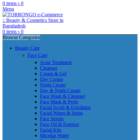
0
items
৳
0
Menu
0
items
৳
0
Browse Categories
Beauty Care
Face Care
Acne Treatment
Cleanser
Cream & Gel
Day Cream
Night Cream
Day & Night Cream
Face Wash & Cleanser
Face Mask & Peels
Facial Scrub & Exfoliator
Facial Wipes & Strips
Face Serum
Face Oil & Essence
Facial Kits
Micellar Water