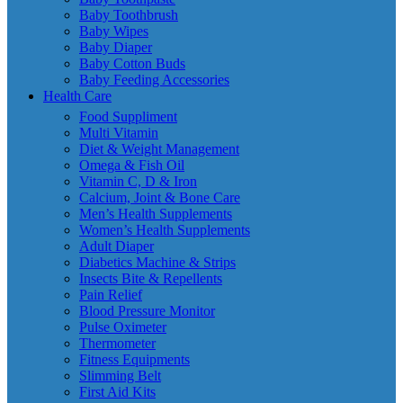
Baby Toothbrush
Baby Wipes
Baby Diaper
Baby Cotton Buds
Baby Feeding Accessories
Health Care
Food Suppliment
Multi Vitamin
Diet & Weight Management
Omega & Fish Oil
Vitamin C, D & Iron
Calcium, Joint & Bone Care
Men’s Health Supplements
Women’s Health Supplements
Adult Diaper
Diabetics Machine & Strips
Insects Bite & Repellents
Pain Relief
Blood Pressure Monitor
Pulse Oximeter
Thermometer
Fitness Equipments
Slimming Belt
First Aid Kits