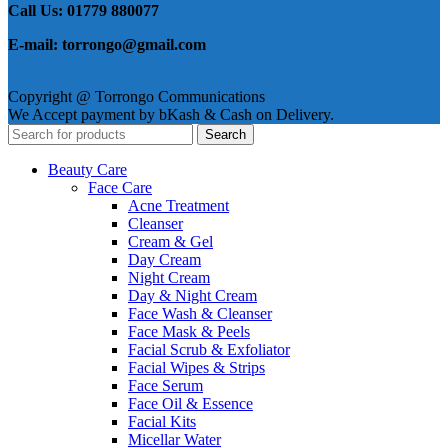
Call Us: 01779 880077
E-mail: torrongo@gmail.com
Copyright @ Torrongo Communications
We Accept payment by bKash & Cash on Delivery.
Search
Beauty Care
Face Care
Acne Treatment
Cleanser
Cream & Gel
Day Cream
Night Cream
Day & Night Cream
Face Wash & Cleanser
Face Mask & Peels
Facial Scrub & Exfoliator
Facial Wipes & Strips
Face Serum
Face Oil & Essence
Facial Kits
Micellar Water