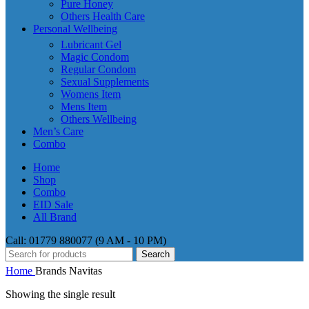
Pure Honey
Others Health Care
Personal Wellbeing
Lubricant Gel
Magic Condom
Regular Condom
Sexual Supplements
Womens Item
Mens Item
Others Wellbeing
Men’s Care
Combo
Home
Shop
Combo
EID Sale
All Brand
Call: 01779 880077 (9 AM - 10 PM)
Search
Home
Brands
Navitas
Showing the single result