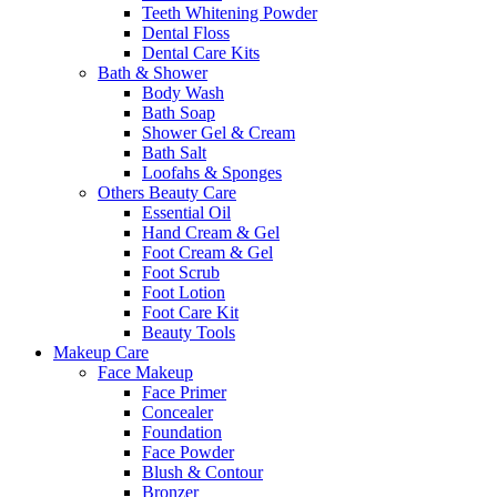
Teeth Whitening Powder
Dental Floss
Dental Care Kits
Bath & Shower
Body Wash
Bath Soap
Shower Gel & Cream
Bath Salt
Loofahs & Sponges
Others Beauty Care
Essential Oil
Hand Cream & Gel
Foot Cream & Gel
Foot Scrub
Foot Lotion
Foot Care Kit
Beauty Tools
Makeup Care
Face Makeup
Face Primer
Concealer
Foundation
Face Powder
Blush & Contour
Bronzer