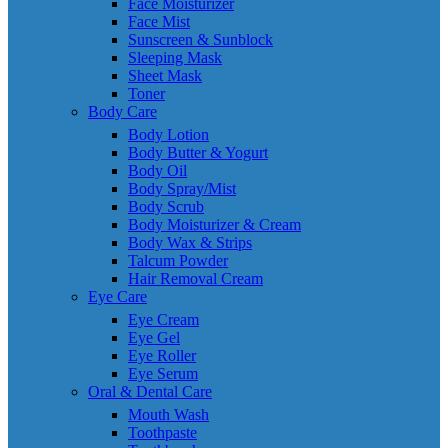
Face Moisturizer
Face Mist
Sunscreen & Sunblock
Sleeping Mask
Sheet Mask
Toner
Body Care
Body Lotion
Body Butter & Yogurt
Body Oil
Body Spray/Mist
Body Scrub
Body Moisturizer & Cream
Body Wax & Strips
Talcum Powder
Hair Removal Cream
Eye Care
Eye Cream
Eye Gel
Eye Roller
Eye Serum
Oral & Dental Care
Mouth Wash
Toothpaste