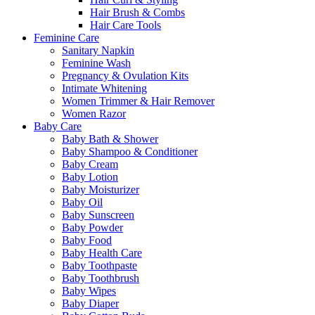
Hair Brush & Combs
Hair Care Tools
Feminine Care
Sanitary Napkin
Feminine Wash
Pregnancy & Ovulation Kits
Intimate Whitening
Women Trimmer & Hair Remover
Women Razor
Baby Care
Baby Bath & Shower
Baby Shampoo & Conditioner
Baby Cream
Baby Lotion
Baby Moisturizer
Baby Oil
Baby Sunscreen
Baby Powder
Baby Food
Baby Health Care
Baby Toothpaste
Baby Toothbrush
Baby Wipes
Baby Diaper