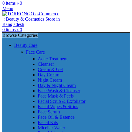
0
items
৳
0
Menu
0
items
৳
0
Browse Categories
Beauty Care
Face Care
Acne Treatment
Cleanser
Cream & Gel
Day Cream
Night Cream
Day & Night Cream
Face Wash & Cleanser
Face Mask & Peels
Facial Scrub & Exfoliator
Facial Wipes & Strips
Face Serum
Face Oil & Essence
Facial Kits
Micellar Water