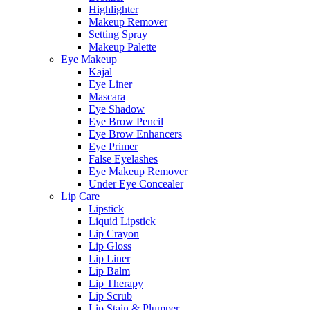
Highlighter
Makeup Remover
Setting Spray
Makeup Palette
Eye Makeup
Kajal
Eye Liner
Mascara
Eye Shadow
Eye Brow Pencil
Eye Brow Enhancers
Eye Primer
False Eyelashes
Eye Makeup Remover
Under Eye Concealer
Lip Care
Lipstick
Liquid Lipstick
Lip Crayon
Lip Gloss
Lip Liner
Lip Balm
Lip Therapy
Lip Scrub
Lip Stain & Plumper