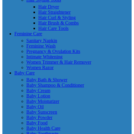
Hair Dryer
Hair Straightener
Hair Curl & Styling
Hair Brush & Combs
Hair Care Tools
Feminine Care
Sanitary Napkin
Feminine Wash
Pregnancy & Ovulation Kits
Intimate Whitening
Women Trimmer & Hair Remover
Women Razor
Baby Care
Baby Bath & Shower
Baby Shampoo & Conditioner
Baby Cream
Baby Lotion
Baby Moisturizer
Baby Oil
Baby Sunscreen
Baby Powder
Baby Food
Baby Health Care
Baby Toothpaste