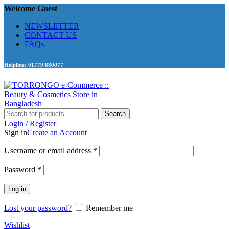
Welcome Guest
NEWSLETTER
CONTACT US
FAQs
Helpline: 01779 880077
Search
Login / Register
Sign in
Create an Account
Required
Username or email address
*
Required
Password
*
Log in
Lost your password?
Remember me
Wishlist