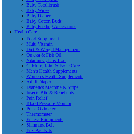
Baby Toothbrush
Baby Wipes
Baby Diaper
Baby Cotton Buds
Baby Feeding Accessories
Health Care
Food Suppliment
Multi Vitamin
Diet & Weight Management
Omega & Fish Oil
Vitamin C, D & Iron
Calcium, Joint & Bone Care
Men’s Health Supplements
Women’s Health Supplements
Adult Diaper
Diabetics Machine & Strips
Insects Bite & Repellents
Pain Relief
Blood Pressure Monitor
Pulse Oximeter
Thermometer
Fitness Equipments
Slimming Belt
First Aid Kits