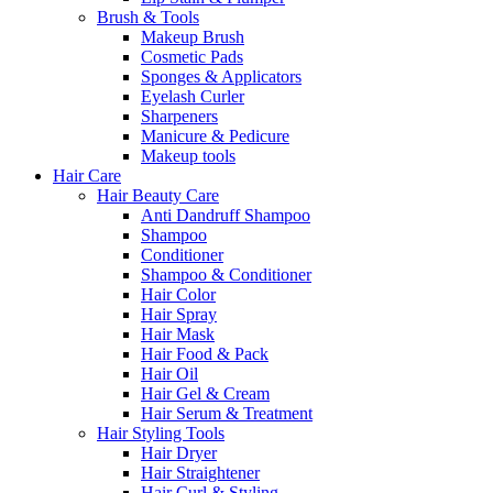
Brush & Tools
Makeup Brush
Cosmetic Pads
Sponges & Applicators
Eyelash Curler
Sharpeners
Manicure & Pedicure
Makeup tools
Hair Care
Hair Beauty Care
Anti Dandruff Shampoo
Shampoo
Conditioner
Shampoo & Conditioner
Hair Color
Hair Spray
Hair Mask
Hair Food & Pack
Hair Oil
Hair Gel & Cream
Hair Serum & Treatment
Hair Styling Tools
Hair Dryer
Hair Straightener
Hair Curl & Styling