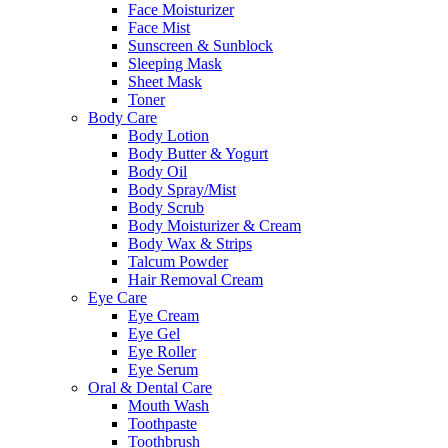
Face Moisturizer
Face Mist
Sunscreen & Sunblock
Sleeping Mask
Sheet Mask
Toner
Body Care
Body Lotion
Body Butter & Yogurt
Body Oil
Body Spray/Mist
Body Scrub
Body Moisturizer & Cream
Body Wax & Strips
Talcum Powder
Hair Removal Cream
Eye Care
Eye Cream
Eye Gel
Eye Roller
Eye Serum
Oral & Dental Care
Mouth Wash
Toothpaste
Toothbrush