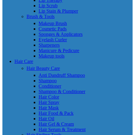
Lip Therapy
Lip Scrub
Lip Stain & Plumper
Brush & Tools
Makeup Brush
Cosmetic Pads
Sponges & Applicators
Eyelash Curler
Sharpeners
Manicure & Pedicure
Makeup tools
Hair Care
Hair Beauty Care
Anti Dandruff Shampoo
Shampoo
Conditioner
Shampoo & Conditioner
Hair Color
Hair Spray
Hair Mask
Hair Food & Pack
Hair Oil
Hair Gel & Cream
Hair Serum & Treatment
Hair Styling Tools