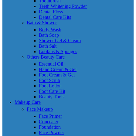
Toothbrush
Teeth Whitening Powder
Dental Floss
Dental Care Kits
Bath & Shower
Body Wash
Bath Soap
Shower Gel & Cream
Bath Salt
Loofahs & Sponges
Others Beauty Care
Essential Oil
Hand Cream & Gel
Foot Cream & Gel
Foot Scrub
Foot Lotion
Foot Care Kit
Beauty Tools
Makeup Care
Face Makeup
Face Primer
Concealer
Foundation
Face Powder