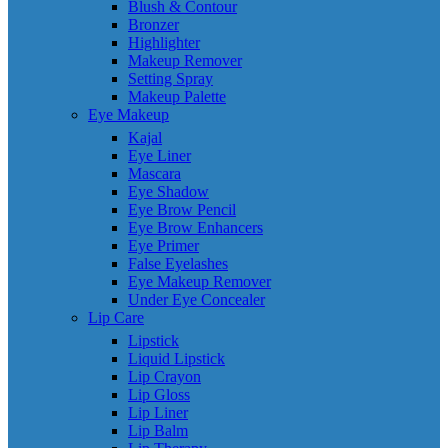
Blush & Contour
Bronzer
Highlighter
Makeup Remover
Setting Spray
Makeup Palette
Eye Makeup
Kajal
Eye Liner
Mascara
Eye Shadow
Eye Brow Pencil
Eye Brow Enhancers
Eye Primer
False Eyelashes
Eye Makeup Remover
Under Eye Concealer
Lip Care
Lipstick
Liquid Lipstick
Lip Crayon
Lip Gloss
Lip Liner
Lip Balm