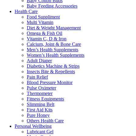
Baby Cotton Buds
Baby Feeding Accessories
Health Care
Food Suppliment
Multi Vitamin
Diet & Weight Management
Omega & Fish Oil
Vitamin C, D & Iron
Calcium, Joint & Bone Care
Men’s Health Supplements
Women’s Health Supplements
Adult Diaper
Diabetics Machine & Strips
Insects Bite & Repellents
Pain Relief
Blood Pressure Monitor
Pulse Oximeter
Thermometer
Fitness Equipments
Slimming Belt
First Aid Kits
Pure Honey
Others Health Care
Personal Wellbeing
Lubricant Gel