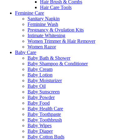
Hair Brush & Combs
Hair Care Tools
Feminine Care
Sanitary Napkin
Feminine Wash
Pregnancy & Ovulation Kits
Intimate Whitening
Women Trimmer & Hair Remover
Women Razor
Baby Care
Baby Bath & Shower
Baby Shampoo & Conditioner
Baby Cream
Baby Lotion
Baby Moisturizer
Baby Oil
Baby Sunscreen
Baby Powder
Baby Food
Baby Health Care
Baby Toothpaste
Baby Toothbrush
Baby Wipes
Baby Diaper
Baby Cotton Buds