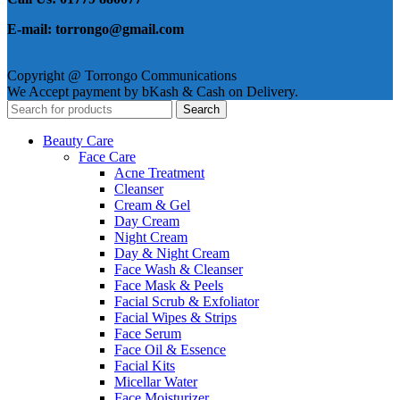
E-mail: torrongo@gmail.com
Copyright @ Torrongo Communications
We Accept payment by bKash & Cash on Delivery.
Search
Beauty Care
Face Care
Acne Treatment
Cleanser
Cream & Gel
Day Cream
Night Cream
Day & Night Cream
Face Wash & Cleanser
Face Mask & Peels
Facial Scrub & Exfoliator
Facial Wipes & Strips
Face Serum
Face Oil & Essence
Facial Kits
Micellar Water
Face Moisturizer