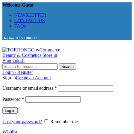
Welcome Guest
NEWSLETTER
CONTACT US
FAQs
Helpline: 01779 880077
Search
Login / Register
Sign in
Create an Account
Required
Username or email address
*
Required
Password
*
Log in
Lost your password?
Remember me
Wishlist