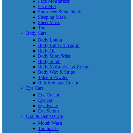
Face Moisturizer
Face Mist
Sunscreen & Sunblock
Sleeping Mask
Sheet Mask
Toner
Body Care
Body Lotion
Body Butter & Yogurt
Body Oil
Body Spray/Mist
Body Scrub
Body Moisturizer & Cream
Body Wax & Strips
Talcum Powder
Hair Removal Cream
Eye Care
Eye Cream
Eye Gel
Eye Roller
Eye Serum
Oral & Dental Care
Mouth Wash
Toothpaste