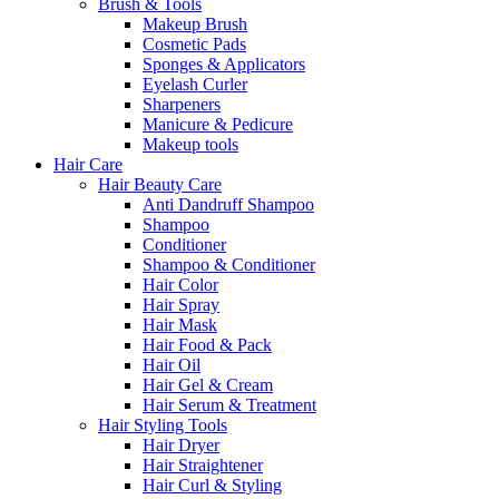
Brush & Tools
Makeup Brush
Cosmetic Pads
Sponges & Applicators
Eyelash Curler
Sharpeners
Manicure & Pedicure
Makeup tools
Hair Care
Hair Beauty Care
Anti Dandruff Shampoo
Shampoo
Conditioner
Shampoo & Conditioner
Hair Color
Hair Spray
Hair Mask
Hair Food & Pack
Hair Oil
Hair Gel & Cream
Hair Serum & Treatment
Hair Styling Tools
Hair Dryer
Hair Straightener
Hair Curl & Styling