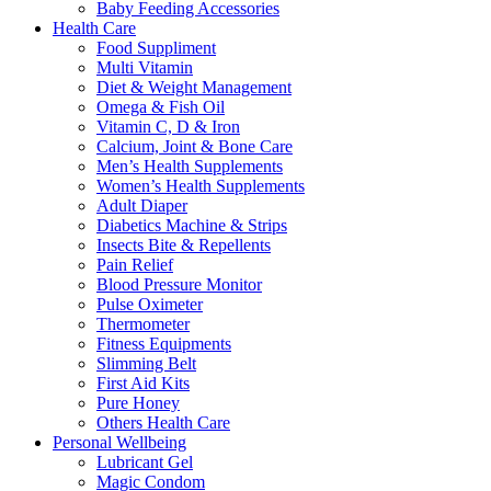
Baby Feeding Accessories
Health Care
Food Suppliment
Multi Vitamin
Diet & Weight Management
Omega & Fish Oil
Vitamin C, D & Iron
Calcium, Joint & Bone Care
Men’s Health Supplements
Women’s Health Supplements
Adult Diaper
Diabetics Machine & Strips
Insects Bite & Repellents
Pain Relief
Blood Pressure Monitor
Pulse Oximeter
Thermometer
Fitness Equipments
Slimming Belt
First Aid Kits
Pure Honey
Others Health Care
Personal Wellbeing
Lubricant Gel
Magic Condom