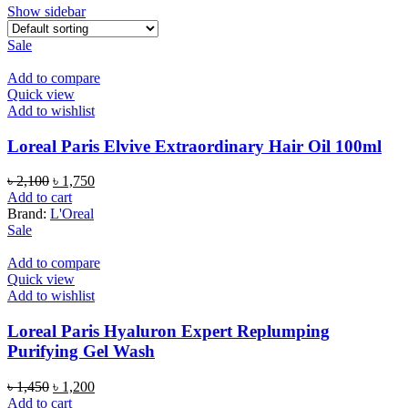
Show sidebar
Sale
Add to compare
Quick view
Add to wishlist
Loreal Paris Elvive Extraordinary Hair Oil 100ml
Original
Current
৳
2,100
৳
1,750
price
price
Add to cart
was:
is:
Brand:
L'Oreal
৳ 2,100.
৳ 1,750.
Sale
Add to compare
Quick view
Add to wishlist
Loreal Paris Hyaluron Expert Replumping
Purifying Gel Wash
Original
Current
৳
1,450
৳
1,200
price
price
Add to cart