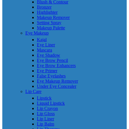
Blush & Contour
Bronzer
Highlighter
Makeup Remover
Setting Spray
Makeup Palette
Eye Makeup
Kajal
Eye Liner
Mascara
Eye Shadow
Eye Brow Pencil
Eye Brow Enhancers
Eye Primer
False Eyelashes
Eye Makeup Remover
Under Eye Concealer
Lip Care
Lipstick
Liquid Lipstick
Lip Crayon
Lip Gloss
Lip Liner
Lip Balm