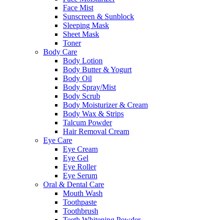
Face Mist
Sunscreen & Sunblock
Sleeping Mask
Sheet Mask
Toner
Body Care
Body Lotion
Body Butter & Yogurt
Body Oil
Body Spray/Mist
Body Scrub
Body Moisturizer & Cream
Body Wax & Strips
Talcum Powder
Hair Removal Cream
Eye Care
Eye Cream
Eye Gel
Eye Roller
Eye Serum
Oral & Dental Care
Mouth Wash
Toothpaste
Toothbrush
Teeth Whitening Powder