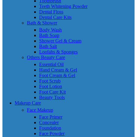
Toothbrush
Teeth Whitening Powder
Dental Floss
Dental Care Kits
Bath & Shower
Body Wash
Bath Soap
Shower Gel & Cream
Bath Salt
Loofahs & Sponges
Others Beauty Care
Essential Oil
Hand Cream & Gel
Foot Cream & Gel
Foot Scrub
Foot Lotion
Foot Care Kit
Beauty Tools
Makeup Care
Face Makeup
Face Primer
Concealer
Foundation
Face Powder