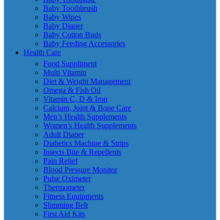
Baby Toothbrush
Baby Wipes
Baby Diaper
Baby Cotton Buds
Baby Feeding Accessories
Health Care
Food Suppliment
Multi Vitamin
Diet & Weight Management
Omega & Fish Oil
Vitamin C, D & Iron
Calcium, Joint & Bone Care
Men’s Health Supplements
Women’s Health Supplements
Adult Diaper
Diabetics Machine & Strips
Insects Bite & Repellents
Pain Relief
Blood Pressure Monitor
Pulse Oximeter
Thermometer
Fitness Equipments
Slimming Belt
First Aid Kits