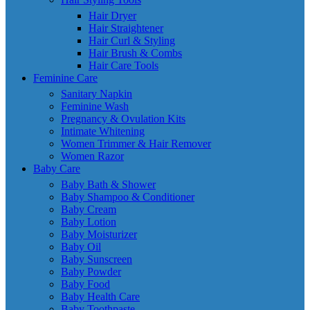
Hair Dryer
Hair Straightener
Hair Curl & Styling
Hair Brush & Combs
Hair Care Tools
Feminine Care
Sanitary Napkin
Feminine Wash
Pregnancy & Ovulation Kits
Intimate Whitening
Women Trimmer & Hair Remover
Women Razor
Baby Care
Baby Bath & Shower
Baby Shampoo & Conditioner
Baby Cream
Baby Lotion
Baby Moisturizer
Baby Oil
Baby Sunscreen
Baby Powder
Baby Food
Baby Health Care
Baby Toothpaste