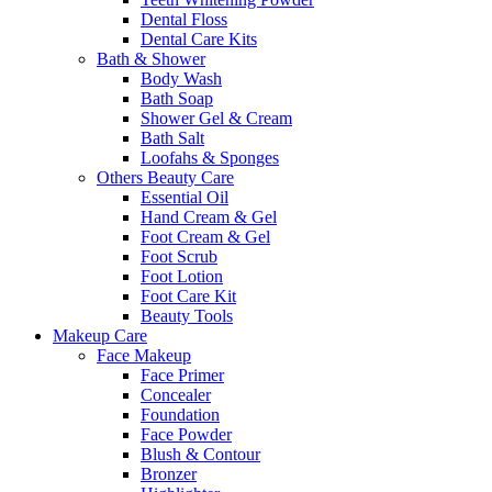
Dental Floss
Dental Care Kits
Bath & Shower
Body Wash
Bath Soap
Shower Gel & Cream
Bath Salt
Loofahs & Sponges
Others Beauty Care
Essential Oil
Hand Cream & Gel
Foot Cream & Gel
Foot Scrub
Foot Lotion
Foot Care Kit
Beauty Tools
Makeup Care
Face Makeup
Face Primer
Concealer
Foundation
Face Powder
Blush & Contour
Bronzer