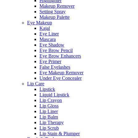
Highlighter
Makeup Remover
Setting Spray
Makeup Palette
Eye Makeup
Kajal
Eye Liner
Mascara
Eye Shadow
Eye Brow Pencil
Eye Brow Enhancers
Eye Primer
False Eyelashes
Eye Makeup Remover
Under Eye Concealer
Lip Care
Lipstick
Liquid Lipstick
Lip Crayon
Lip Gloss
Lip Liner
Lip Balm
Lip Therapy
Lip Scrub
Lip Stain & Plumper