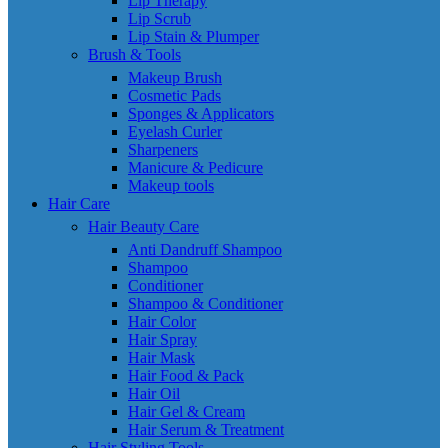
Lip Therapy
Lip Scrub
Lip Stain & Plumper
Brush & Tools
Makeup Brush
Cosmetic Pads
Sponges & Applicators
Eyelash Curler
Sharpeners
Manicure & Pedicure
Makeup tools
Hair Care
Hair Beauty Care
Anti Dandruff Shampoo
Shampoo
Conditioner
Shampoo & Conditioner
Hair Color
Hair Spray
Hair Mask
Hair Food & Pack
Hair Oil
Hair Gel & Cream
Hair Serum & Treatment
Hair Styling Tools