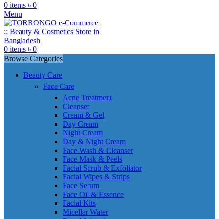
0
items
৳
0
Menu
0
items
৳
0
Browse Categories
Beauty Care
Face Care
Acne Treatment
Cleanser
Cream & Gel
Day Cream
Night Cream
Day & Night Cream
Face Wash & Cleanser
Face Mask & Peels
Facial Scrub & Exfoliator
Facial Wipes & Strips
Face Serum
Face Oil & Essence
Facial Kits
Micellar Water