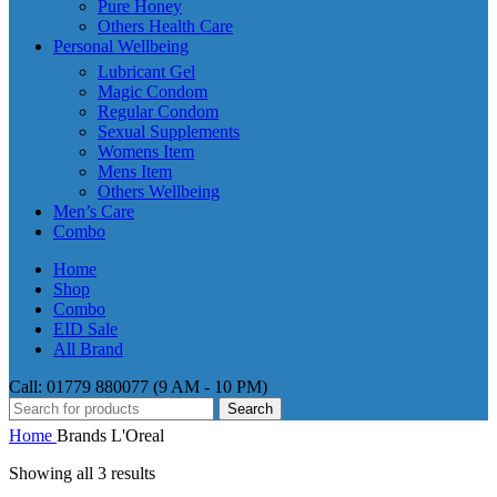
Pure Honey
Others Health Care
Personal Wellbeing
Lubricant Gel
Magic Condom
Regular Condom
Sexual Supplements
Womens Item
Mens Item
Others Wellbeing
Men’s Care
Combo
Home
Shop
Combo
EID Sale
All Brand
Call: 01779 880077 (9 AM - 10 PM)
Search
Home
Brands
L'Oreal
Showing all 3 results