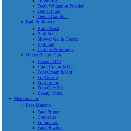
Toothbrush
Teeth Whitening Powder
Dental Floss
Dental Care Kits
Bath & Shower
Body Wash
Bath Soap
Shower Gel & Cream
Bath Salt
Loofahs & Sponges
Others Beauty Care
Essential Oil
Hand Cream & Gel
Foot Cream & Gel
Foot Scrub
Foot Lotion
Foot Care Kit
Beauty Tools
Makeup Care
Face Makeup
Face Primer
Concealer
Foundation
Face Powder