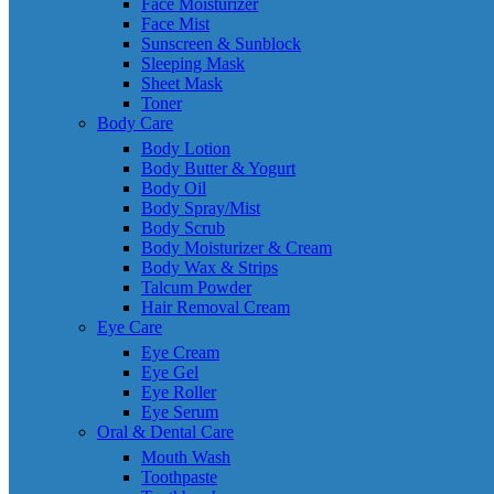
Face Moisturizer
Face Mist
Sunscreen & Sunblock
Sleeping Mask
Sheet Mask
Toner
Body Care
Body Lotion
Body Butter & Yogurt
Body Oil
Body Spray/Mist
Body Scrub
Body Moisturizer & Cream
Body Wax & Strips
Talcum Powder
Hair Removal Cream
Eye Care
Eye Cream
Eye Gel
Eye Roller
Eye Serum
Oral & Dental Care
Mouth Wash
Toothpaste