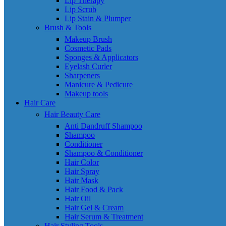
Lip Therapy
Lip Scrub
Lip Stain & Plumper
Brush & Tools
Makeup Brush
Cosmetic Pads
Sponges & Applicators
Eyelash Curler
Sharpeners
Manicure & Pedicure
Makeup tools
Hair Care
Hair Beauty Care
Anti Dandruff Shampoo
Shampoo
Conditioner
Shampoo & Conditioner
Hair Color
Hair Spray
Hair Mask
Hair Food & Pack
Hair Oil
Hair Gel & Cream
Hair Serum & Treatment
Hair Styling Tools