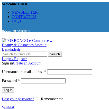
Welcome Guest
NEWSLETTER
CONTACT US
FAQs
Helpline: 01779 880077
Search
Login / Register
Sign in
Create an Account
Required
Username or email address
*
Required
Password
*
Log in
Lost your password?
Remember me
Wishlist