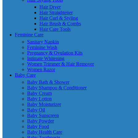
Hair Dryer
Hair Straightener
Hair Curl & Styling
Hair Brush & Combs
Hair Care Tools
Feminine Care
Sanitary Napkin
Feminine Wash
Pregnancy & Ovulation Kits
Intimate Whitening
Women Trimmer & Hair Remover
Women Razor
Baby Care
Baby Bath & Shower
Baby Shampoo & Conditioner
Baby Cream
Baby Lotion
Baby Moisturizer
Baby Oil
Baby Sunscreen
Baby Powder
Baby Food
Baby Health Care
Baby Toothpaste