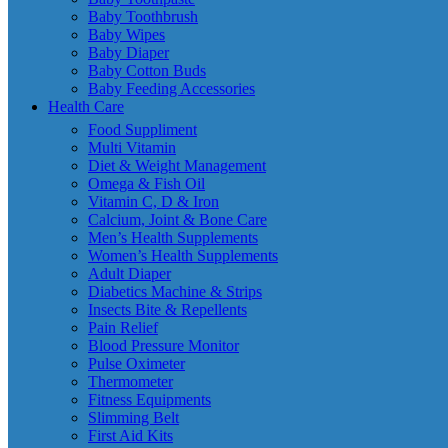
Baby Toothbrush
Baby Wipes
Baby Diaper
Baby Cotton Buds
Baby Feeding Accessories
Health Care
Food Suppliment
Multi Vitamin
Diet & Weight Management
Omega & Fish Oil
Vitamin C, D & Iron
Calcium, Joint & Bone Care
Men’s Health Supplements
Women’s Health Supplements
Adult Diaper
Diabetics Machine & Strips
Insects Bite & Repellents
Pain Relief
Blood Pressure Monitor
Pulse Oximeter
Thermometer
Fitness Equipments
Slimming Belt
First Aid Kits