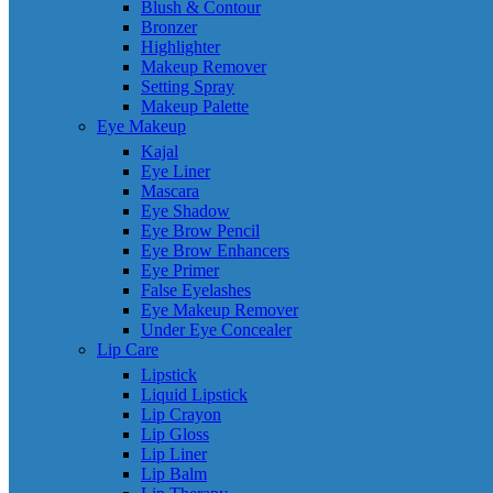
Blush & Contour
Bronzer
Highlighter
Makeup Remover
Setting Spray
Makeup Palette
Eye Makeup
Kajal
Eye Liner
Mascara
Eye Shadow
Eye Brow Pencil
Eye Brow Enhancers
Eye Primer
False Eyelashes
Eye Makeup Remover
Under Eye Concealer
Lip Care
Lipstick
Liquid Lipstick
Lip Crayon
Lip Gloss
Lip Liner
Lip Balm