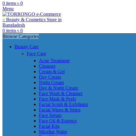
0
items
৳
0
Menu
0
items
৳
0
Browse Categories
Beauty Care
Face Care
Acne Treatment
Cleanser
Cream & Gel
Day Cream
Night Cream
Day & Night Cream
Face Wash & Cleanser
Face Mask & Peels
Facial Scrub & Exfoliator
Facial Wipes & Strips
Face Serum
Face Oil & Essence
Facial Kits
Micellar Water