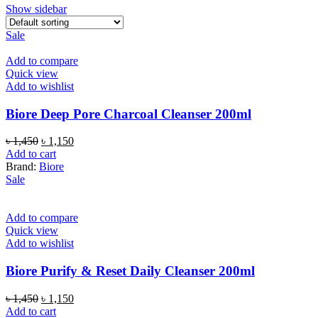
Show sidebar
Sale
Add to compare
Quick view
Add to wishlist
Biore Deep Pore Charcoal Cleanser 200ml
Original
Current
৳
1,450
৳
1,150
price
price
Add to cart
was:
is:
Brand:
Biore
৳ 1,450.
৳ 1,150.
Sale
Add to compare
Quick view
Add to wishlist
Biore Purify & Reset Daily Cleanser 200ml
Original
Current
৳
1,450
৳
1,150
price
price
Add to cart