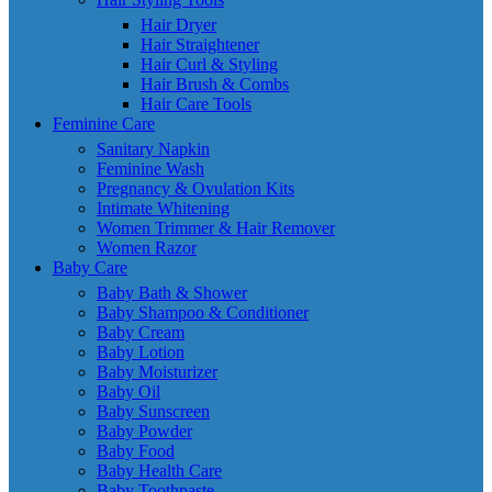
Hair Dryer
Hair Straightener
Hair Curl & Styling
Hair Brush & Combs
Hair Care Tools
Feminine Care
Sanitary Napkin
Feminine Wash
Pregnancy & Ovulation Kits
Intimate Whitening
Women Trimmer & Hair Remover
Women Razor
Baby Care
Baby Bath & Shower
Baby Shampoo & Conditioner
Baby Cream
Baby Lotion
Baby Moisturizer
Baby Oil
Baby Sunscreen
Baby Powder
Baby Food
Baby Health Care
Baby Toothpaste