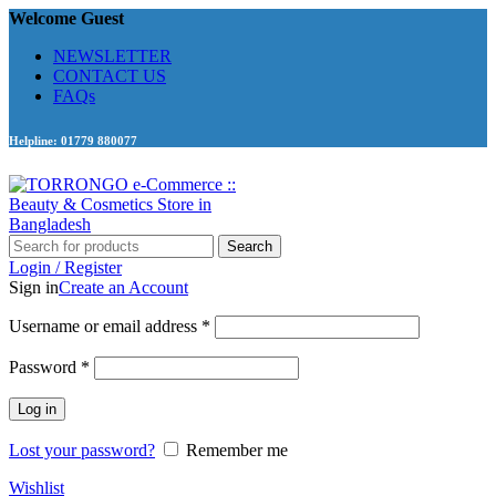
Welcome Guest
NEWSLETTER
CONTACT US
FAQs
Helpline: 01779 880077
Search
Login / Register
Sign in
Create an Account
Required
Username or email address
*
Required
Password
*
Log in
Lost your password?
Remember me
Wishlist