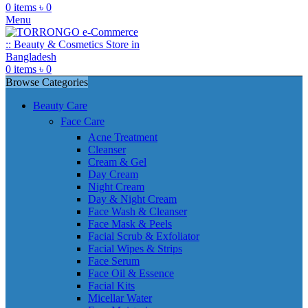
0
items
৳
0
Menu
0
items
৳
0
Browse Categories
Beauty Care
Face Care
Acne Treatment
Cleanser
Cream & Gel
Day Cream
Night Cream
Day & Night Cream
Face Wash & Cleanser
Face Mask & Peels
Facial Scrub & Exfoliator
Facial Wipes & Strips
Face Serum
Face Oil & Essence
Facial Kits
Micellar Water