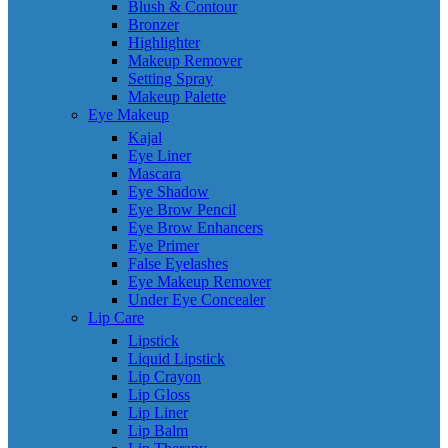
Blush & Contour
Bronzer
Highlighter
Makeup Remover
Setting Spray
Makeup Palette
Eye Makeup
Kajal
Eye Liner
Mascara
Eye Shadow
Eye Brow Pencil
Eye Brow Enhancers
Eye Primer
False Eyelashes
Eye Makeup Remover
Under Eye Concealer
Lip Care
Lipstick
Liquid Lipstick
Lip Crayon
Lip Gloss
Lip Liner
Lip Balm