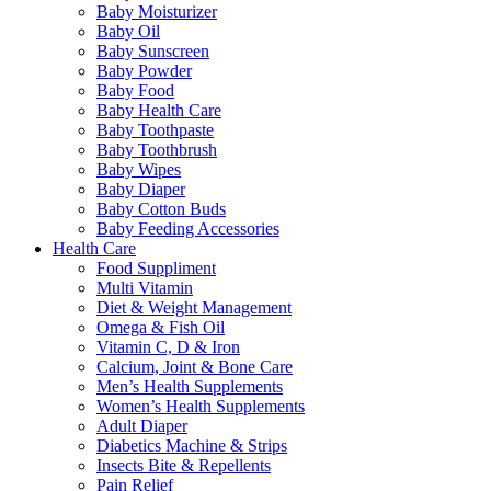
Baby Moisturizer
Baby Oil
Baby Sunscreen
Baby Powder
Baby Food
Baby Health Care
Baby Toothpaste
Baby Toothbrush
Baby Wipes
Baby Diaper
Baby Cotton Buds
Baby Feeding Accessories
Health Care
Food Suppliment
Multi Vitamin
Diet & Weight Management
Omega & Fish Oil
Vitamin C, D & Iron
Calcium, Joint & Bone Care
Men’s Health Supplements
Women’s Health Supplements
Adult Diaper
Diabetics Machine & Strips
Insects Bite & Repellents
Pain Relief