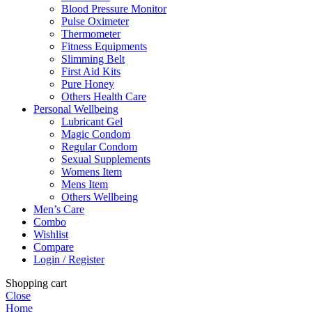
Blood Pressure Monitor
Pulse Oximeter
Thermometer
Fitness Equipments
Slimming Belt
First Aid Kits
Pure Honey
Others Health Care
Personal Wellbeing
Lubricant Gel
Magic Condom
Regular Condom
Sexual Supplements
Womens Item
Mens Item
Others Wellbeing
Men’s Care
Combo
Wishlist
Compare
Login / Register
Shopping cart
Close
Home