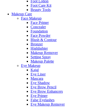
Foot Lotion
Foot Care Kit
Beauty Tools
Makeup Care
Face Makeup
Face Primer
Concealer
Foundation
Face Powder
Blush & Contour
Bronzer
Highlighter
Makeup Remover
Setting Spray
Makeup Palette
Eye Makeup
Kajal
Eye Liner
Mascara
Eye Shadow
Eye Brow Pencil
Eye Brow Enhancers
Eye Primer
False Eyelashes
Eye Makeup Remover