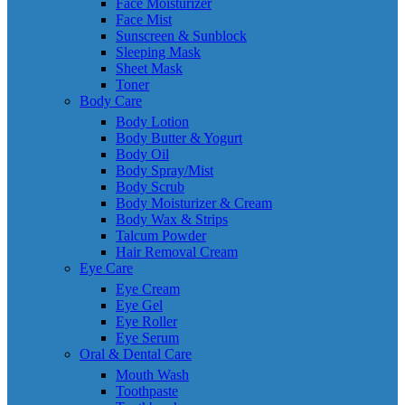
Face Moisturizer
Face Mist
Sunscreen & Sunblock
Sleeping Mask
Sheet Mask
Toner
Body Care
Body Lotion
Body Butter & Yogurt
Body Oil
Body Spray/Mist
Body Scrub
Body Moisturizer & Cream
Body Wax & Strips
Talcum Powder
Hair Removal Cream
Eye Care
Eye Cream
Eye Gel
Eye Roller
Eye Serum
Oral & Dental Care
Mouth Wash
Toothpaste