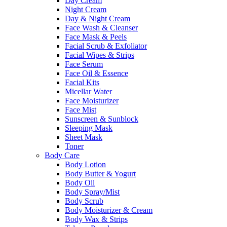
Day Cream
Night Cream
Day & Night Cream
Face Wash & Cleanser
Face Mask & Peels
Facial Scrub & Exfoliator
Facial Wipes & Strips
Face Serum
Face Oil & Essence
Facial Kits
Micellar Water
Face Moisturizer
Face Mist
Sunscreen & Sunblock
Sleeping Mask
Sheet Mask
Toner
Body Care
Body Lotion
Body Butter & Yogurt
Body Oil
Body Spray/Mist
Body Scrub
Body Moisturizer & Cream
Body Wax & Strips