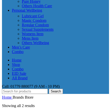
Pure Honey
Others Health Care
Personal Wellbeing
Lubricant Gel
Magic Condom
Regular Condom
Sexual Supplements
Womens Item
Mens Item
Others Wellbeing
Men’s Care
Combo
Home
Shop
Combo
EID Sale
All Brand
Call: 01779 880077 (9 AM - 10 PM)
Search
Home
Brands
Biore
Showing all 2 results