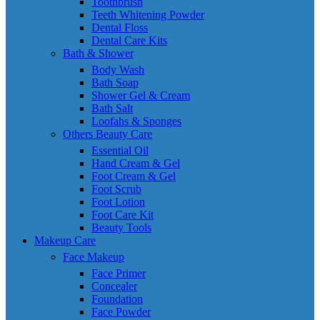
Toothbrush
Teeth Whitening Powder
Dental Floss
Dental Care Kits
Bath & Shower
Body Wash
Bath Soap
Shower Gel & Cream
Bath Salt
Loofahs & Sponges
Others Beauty Care
Essential Oil
Hand Cream & Gel
Foot Cream & Gel
Foot Scrub
Foot Lotion
Foot Care Kit
Beauty Tools
Makeup Care
Face Makeup
Face Primer
Concealer
Foundation
Face Powder