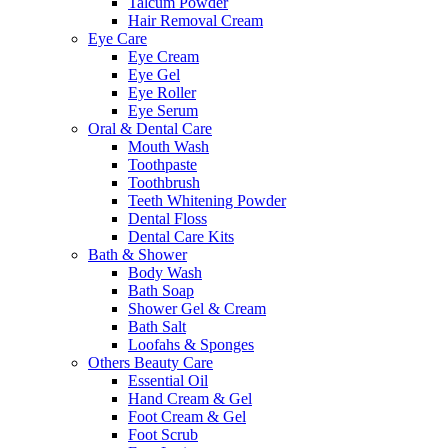
Talcum Powder
Hair Removal Cream
Eye Care
Eye Cream
Eye Gel
Eye Roller
Eye Serum
Oral & Dental Care
Mouth Wash
Toothpaste
Toothbrush
Teeth Whitening Powder
Dental Floss
Dental Care Kits
Bath & Shower
Body Wash
Bath Soap
Shower Gel & Cream
Bath Salt
Loofahs & Sponges
Others Beauty Care
Essential Oil
Hand Cream & Gel
Foot Cream & Gel
Foot Scrub