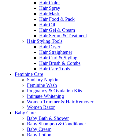
Hair Color
Hair Spray
Hair Mask
Hair Food & Pack
Hair Oil
Hair Gel & Cream
Hair Serum & Treatment
Hair Styling Tools
Hair Dryer
Hair Straightener
Hair Curl & Styling
Hair Brush & Combs
Hair Care Tools
Feminine Care
Sanitary Napkin
Feminine Wash
Pregnancy & Ovulation Kits
Intimate Whitening
Women Trimmer & Hair Remover
Women Razor
Baby Care
Baby Bath & Shower
Baby Shampoo & Conditioner
Baby Cream
Baby Lotion