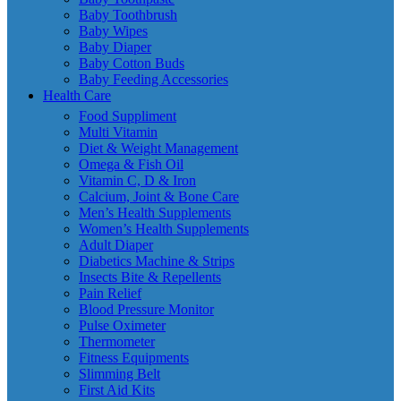
Baby Toothbrush
Baby Wipes
Baby Diaper
Baby Cotton Buds
Baby Feeding Accessories
Health Care
Food Suppliment
Multi Vitamin
Diet & Weight Management
Omega & Fish Oil
Vitamin C, D & Iron
Calcium, Joint & Bone Care
Men’s Health Supplements
Women’s Health Supplements
Adult Diaper
Diabetics Machine & Strips
Insects Bite & Repellents
Pain Relief
Blood Pressure Monitor
Pulse Oximeter
Thermometer
Fitness Equipments
Slimming Belt
First Aid Kits