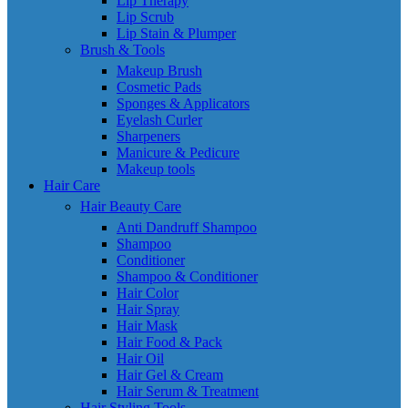
Lip Therapy
Lip Scrub
Lip Stain & Plumper
Brush & Tools
Makeup Brush
Cosmetic Pads
Sponges & Applicators
Eyelash Curler
Sharpeners
Manicure & Pedicure
Makeup tools
Hair Care
Hair Beauty Care
Anti Dandruff Shampoo
Shampoo
Conditioner
Shampoo & Conditioner
Hair Color
Hair Spray
Hair Mask
Hair Food & Pack
Hair Oil
Hair Gel & Cream
Hair Serum & Treatment
Hair Styling Tools