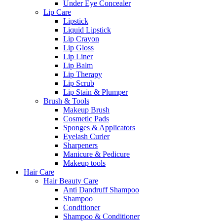
Under Eye Concealer
Lip Care
Lipstick
Liquid Lipstick
Lip Crayon
Lip Gloss
Lip Liner
Lip Balm
Lip Therapy
Lip Scrub
Lip Stain & Plumper
Brush & Tools
Makeup Brush
Cosmetic Pads
Sponges & Applicators
Eyelash Curler
Sharpeners
Manicure & Pedicure
Makeup tools
Hair Care
Hair Beauty Care
Anti Dandruff Shampoo
Shampoo
Conditioner
Shampoo & Conditioner