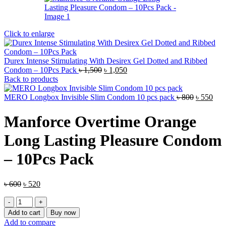
Click to enlarge
Durex Intense Stimulating With Desirex Gel Dotted and Ribbed
Original
Current
Condom – 10Pcs Pack
৳
1,500
৳
1,050
price
price
Back to products
was:
is:
৳ 1,500.
৳ 1,050.
Original
Cur
MERO Longbox Invisible Slim Condom 10 pcs pack
৳
800
৳
550
price
pric
was:
is:
Manforce Overtime Orange
৳ 800.
৳ 55
Long Lasting Pleasure Condom
– 10Pcs Pack
Original
Current
৳
600
৳
520
price
price
Manforce
was:
is:
Overtime
৳ 600.
৳ 520.
Add to cart
Buy now
Orange
Add to compare