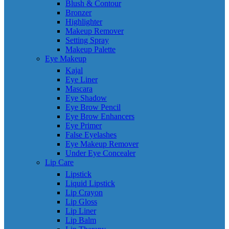
Blush & Contour
Bronzer
Highlighter
Makeup Remover
Setting Spray
Makeup Palette
Eye Makeup
Kajal
Eye Liner
Mascara
Eye Shadow
Eye Brow Pencil
Eye Brow Enhancers
Eye Primer
False Eyelashes
Eye Makeup Remover
Under Eye Concealer
Lip Care
Lipstick
Liquid Lipstick
Lip Crayon
Lip Gloss
Lip Liner
Lip Balm