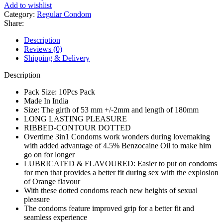
Long
Add to wishlist
Lasting
Category:
Regular Condom
Pleasure
Share:
Condom
–
Description
10Pcs
Reviews (0)
Pack
Shipping & Delivery
quantity
Description
Pack Size: 10Pcs Pack
Made In India
Size: The girth of 53 mm +/-2mm and length of 180mm
LONG LASTING PLEASURE
RIBBED-CONTOUR DOTTED
Overtime 3in1 Condoms work wonders during lovemaking
with added advantage of 4.5% Benzocaine Oil to make him
go on for longer
LUBRICATED & FLAVOURED: Easier to put on condoms
for men that provides a better fit during sex with the explosion
of Orange flavour
With these dotted condoms reach new heights of sexual
pleasure
The condoms feature improved grip for a better fit and
seamless experience