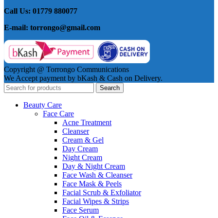
Call Us: 01779 880077
E-mail: torrongo@gmail.com
Copyright @ Torrongo Communications
We Accept payment by bKash & Cash on Delivery.
Search
Beauty Care
Face Care
Acne Treatment
Cleanser
Cream & Gel
Day Cream
Night Cream
Day & Night Cream
Face Wash & Cleanser
Face Mask & Peels
Facial Scrub & Exfoliator
Facial Wipes & Strips
Face Serum