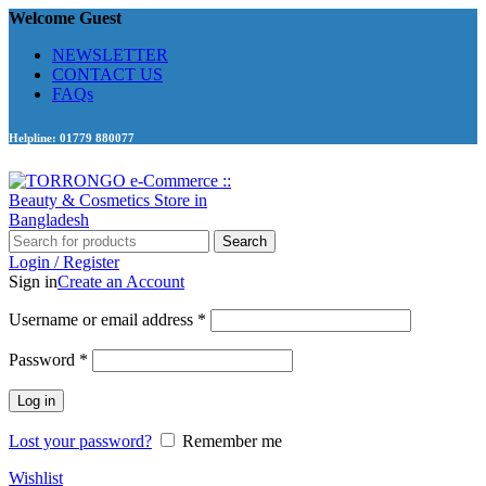
Welcome Guest
NEWSLETTER
CONTACT US
FAQs
Helpline: 01779 880077
Search
Login / Register
Sign in
Create an Account
Required
Username or email address
*
Required
Password
*
Log in
Lost your password?
Remember me
Wishlist