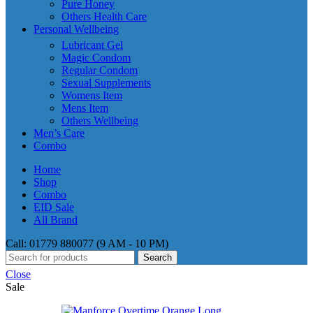
Pure Honey
Others Health Care
Personal Wellbeing
Lubricant Gel
Magic Condom
Regular Condom
Sexual Supplements
Womens Item
Mens Item
Others Wellbeing
Men’s Care
Combo
Home
Shop
Combo
EID Sale
All Brand
Call: 01779 880077 (9 AM - 10 PM)
Search
Close
Sale