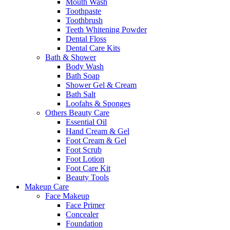
Mouth Wash
Toothpaste
Toothbrush
Teeth Whitening Powder
Dental Floss
Dental Care Kits
Bath & Shower
Body Wash
Bath Soap
Shower Gel & Cream
Bath Salt
Loofahs & Sponges
Others Beauty Care
Essential Oil
Hand Cream & Gel
Foot Cream & Gel
Foot Scrub
Foot Lotion
Foot Care Kit
Beauty Tools
Makeup Care
Face Makeup
Face Primer
Concealer
Foundation