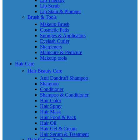
Lip Therapy
Lip Scrub
Lip Stain & Plumper
Brush & Tools
Makeup Brush
Cosmetic Pads
Sponges & Applicators
Eyelash Curler
Sharpeners
Manicure & Pedicure
Makeup tools
Hair Care
Hair Beauty Care
Anti Dandruff Shampoo
Shampoo
Conditioner
Shampoo & Conditioner
Hair Color
Hair Spray
Hair Mask
Hair Food & Pack
Hair Oil
Hair Gel & Cream
Hair Serum & Treatment
Hair Styling Tools