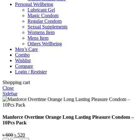
Personal Wellbeing
Lubricant Gel
Magic Condom
Regular Condom
Sexual Supplements
Womens Item
Mens Item
Others Wellbeing
Men’s Care
Combo
Wishlist
Compare
Login / Register
Shopping cart
Close
Sidebar
Manforce Overtime Orange Long Lasting Pleasure Condom –
10Pcs Pack
Original
Current
৳
600
৳
520