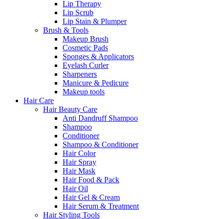
Lip Therapy
Lip Scrub
Lip Stain & Plumper
Brush & Tools
Makeup Brush
Cosmetic Pads
Sponges & Applicators
Eyelash Curler
Sharpeners
Manicure & Pedicure
Makeup tools
Hair Care
Hair Beauty Care
Anti Dandruff Shampoo
Shampoo
Conditioner
Shampoo & Conditioner
Hair Color
Hair Spray
Hair Mask
Hair Food & Pack
Hair Oil
Hair Gel & Cream
Hair Serum & Treatment
Hair Styling Tools