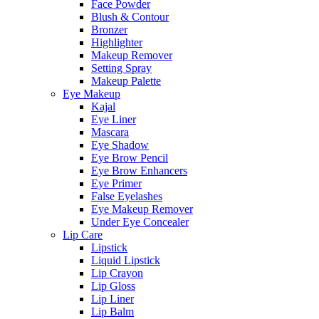
Face Powder
Blush & Contour
Bronzer
Highlighter
Makeup Remover
Setting Spray
Makeup Palette
Eye Makeup
Kajal
Eye Liner
Mascara
Eye Shadow
Eye Brow Pencil
Eye Brow Enhancers
Eye Primer
False Eyelashes
Eye Makeup Remover
Under Eye Concealer
Lip Care
Lipstick
Liquid Lipstick
Lip Crayon
Lip Gloss
Lip Liner
Lip Balm