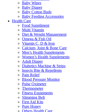
Baby Wipes
Baby Diaper
Baby Cotton Buds
Baby Feeding Accessories
Health Care
Food Suppliment
Multi Vitamin
Diet & Weight Management
Omega & Fish Oil
Vitamin C, D & Iron
Calcium, Joint & Bone Care
Men’s Health Supplements
Women’s Health Supplements
Adult Diaper
Diabetics Machine & Strips
Insects Bite & Repellents
Pain Relief
Blood Pressure Monitor
Pulse Oximeter
Thermometer
Fitness Equipments
Slimming Belt
First Aid Kits
Pure Honey
Others Health Care