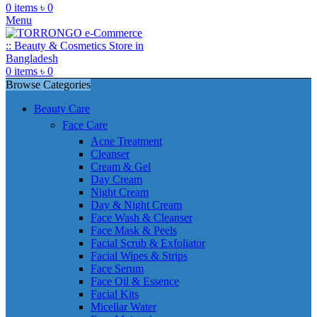
0
items
৳
0
Menu
0
items
৳
0
Browse Categories
Beauty Care
Face Care
Acne Treatment
Cleanser
Cream & Gel
Day Cream
Night Cream
Day & Night Cream
Face Wash & Cleanser
Face Mask & Peels
Facial Scrub & Exfoliator
Facial Wipes & Strips
Face Serum
Face Oil & Essence
Facial Kits
Micellar Water