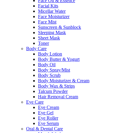
Face Oil & Essence
Facial Kits
Micellar Water
Face Moisturizer
Face Mist
Sunscreen & Sunblock
Sleeping Mask
Sheet Mask
Toner
Body Care
Body Lotion
Body Butter & Yogurt
Body Oil
Body Spray/Mist
Body Scrub
Body Moisturizer & Cream
Body Wax & Strips
Talcum Powder
Hair Removal Cream
Eye Care
Eye Cream
Eye Gel
Eye Roller
Eye Serum
Oral & Dental Care