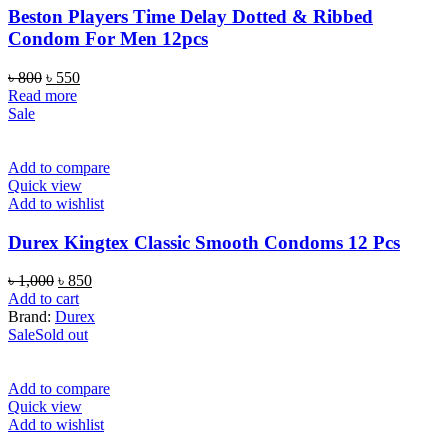
Beston Players Time Delay Dotted & Ribbed
Condom For Men 12pcs
Original
Current
৳
800
৳
550
price
price
Read more
was:
is:
Sale
৳ 800.
৳ 550.
Add to compare
Quick view
Add to wishlist
Durex Kingtex Classic Smooth Condoms 12 Pcs
Original
Current
৳
1,000
৳
850
price
price
Add to cart
was:
is:
Brand:
Durex
৳ 1,000.
৳ 850.
Sale
Sold out
Add to compare
Quick view
Add to wishlist