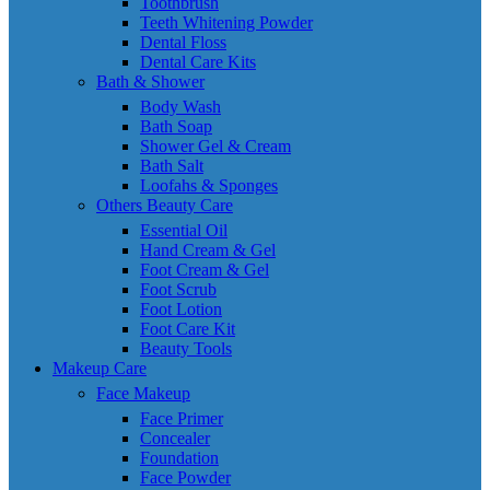
Toothbrush
Teeth Whitening Powder
Dental Floss
Dental Care Kits
Bath & Shower
Body Wash
Bath Soap
Shower Gel & Cream
Bath Salt
Loofahs & Sponges
Others Beauty Care
Essential Oil
Hand Cream & Gel
Foot Cream & Gel
Foot Scrub
Foot Lotion
Foot Care Kit
Beauty Tools
Makeup Care
Face Makeup
Face Primer
Concealer
Foundation
Face Powder