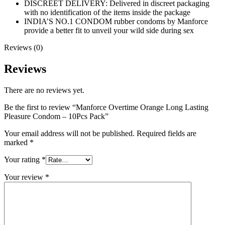
DISCREET DELIVERY: Delivered in discreet packaging
with no identification of the items inside the package
INDIA’S NO.1 CONDOM rubber condoms by Manforce
provide a better fit to unveil your wild side during sex
Reviews (0)
Reviews
There are no reviews yet.
Be the first to review “Manforce Overtime Orange Long Lasting
Pleasure Condom – 10Pcs Pack”
Your email address will not be published.
Required fields are
marked
*
Your rating
*
Your review
*