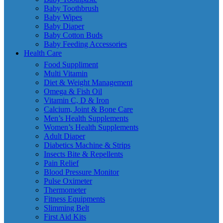
Baby Toothbrush
Baby Wipes
Baby Diaper
Baby Cotton Buds
Baby Feeding Accessories
Health Care
Food Suppliment
Multi Vitamin
Diet & Weight Management
Omega & Fish Oil
Vitamin C, D & Iron
Calcium, Joint & Bone Care
Men’s Health Supplements
Women’s Health Supplements
Adult Diaper
Diabetics Machine & Strips
Insects Bite & Repellents
Pain Relief
Blood Pressure Monitor
Pulse Oximeter
Thermometer
Fitness Equipments
Slimming Belt
First Aid Kits