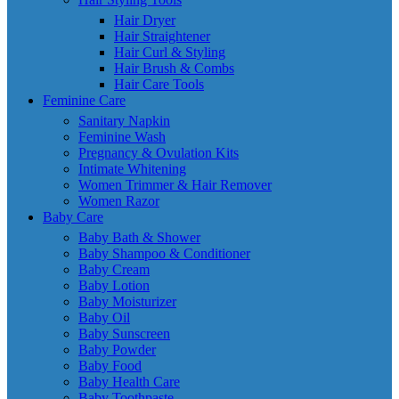
Hair Dryer
Hair Straightener
Hair Curl & Styling
Hair Brush & Combs
Hair Care Tools
Feminine Care
Sanitary Napkin
Feminine Wash
Pregnancy & Ovulation Kits
Intimate Whitening
Women Trimmer & Hair Remover
Women Razor
Baby Care
Baby Bath & Shower
Baby Shampoo & Conditioner
Baby Cream
Baby Lotion
Baby Moisturizer
Baby Oil
Baby Sunscreen
Baby Powder
Baby Food
Baby Health Care
Baby Toothpaste