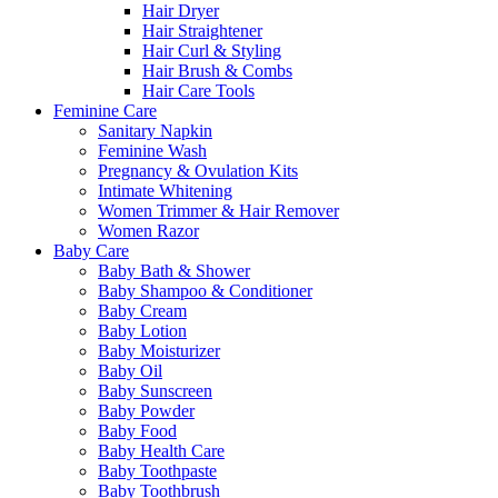
Hair Dryer
Hair Straightener
Hair Curl & Styling
Hair Brush & Combs
Hair Care Tools
Feminine Care
Sanitary Napkin
Feminine Wash
Pregnancy & Ovulation Kits
Intimate Whitening
Women Trimmer & Hair Remover
Women Razor
Baby Care
Baby Bath & Shower
Baby Shampoo & Conditioner
Baby Cream
Baby Lotion
Baby Moisturizer
Baby Oil
Baby Sunscreen
Baby Powder
Baby Food
Baby Health Care
Baby Toothpaste
Baby Toothbrush