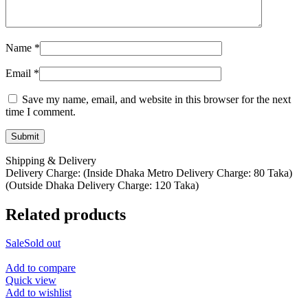
Name
*
Email
*
Save my name, email, and website in this browser for the next
time I comment.
Shipping & Delivery
Delivery Charge: (Inside Dhaka Metro Delivery Charge: 80 Taka)
(Outside Dhaka Delivery Charge: 120 Taka)
Related products
Sale
Sold out
Add to compare
Quick view
Add to wishlist