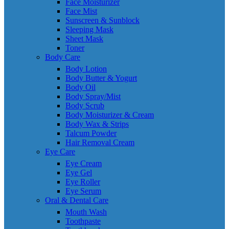
Face Moisturizer
Face Mist
Sunscreen & Sunblock
Sleeping Mask
Sheet Mask
Toner
Body Care
Body Lotion
Body Butter & Yogurt
Body Oil
Body Spray/Mist
Body Scrub
Body Moisturizer & Cream
Body Wax & Strips
Talcum Powder
Hair Removal Cream
Eye Care
Eye Cream
Eye Gel
Eye Roller
Eye Serum
Oral & Dental Care
Mouth Wash
Toothpaste