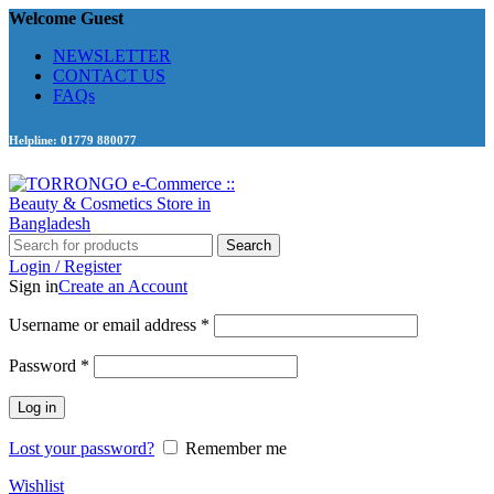
Welcome Guest
NEWSLETTER
CONTACT US
FAQs
Helpline: 01779 880077
Search
Login / Register
Sign in
Create an Account
Required
Username or email address
*
Required
Password
*
Log in
Lost your password?
Remember me
Wishlist