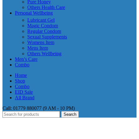
Pure Honey
Others Health Care
Personal Wellbeing
Lubricant Gel
Magic Condom
Regular Condom
Sexual Supplements
Womens Item
Mens Item
Others Wellbeing
Men’s Care
Combo
Home
Shop
Combo
EID Sale
All Brand
Call: 01779 880077 (9 AM - 10 PM)
Search