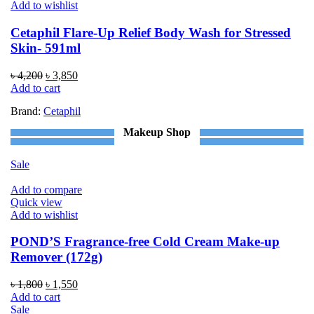
Add to wishlist
Cetaphil Flare-Up Relief Body Wash for Stressed
Skin- 591ml
Original
Current
৳
4,200
৳
3,850
price
price
Add to cart
was:
is:
Brand:
Cetaphil
৳ 4,200.
৳ 3,850.
Makeup Shop
Sale
Add to compare
Quick view
Add to wishlist
POND’S Fragrance-free Cold Cream Make-up
Remover (172g)
Original
Current
৳
1,800
৳
1,550
price
price
Add to cart
was:
is:
Sale