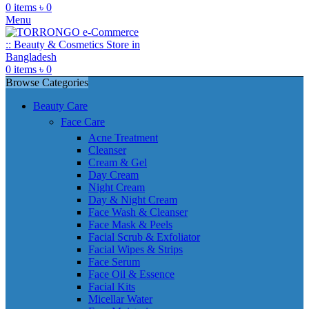
0
items
৳
0
Menu
0
items
৳
0
Browse Categories
Beauty Care
Face Care
Acne Treatment
Cleanser
Cream & Gel
Day Cream
Night Cream
Day & Night Cream
Face Wash & Cleanser
Face Mask & Peels
Facial Scrub & Exfoliator
Facial Wipes & Strips
Face Serum
Face Oil & Essence
Facial Kits
Micellar Water