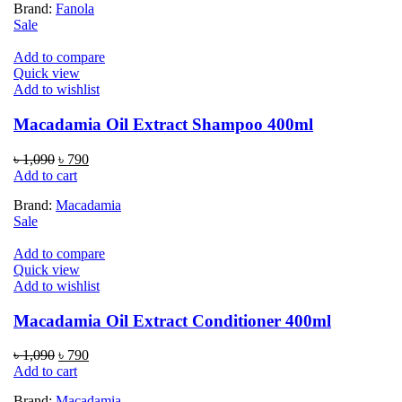
Brand:
Fanola
৳ 2,790.
৳ 2,190.
Sale
Add to compare
Quick view
Add to wishlist
Macadamia Oil Extract Shampoo 400ml
Original
Current
৳
1,090
৳
790
price
price
Add to cart
was:
is:
Brand:
Macadamia
৳ 1,090.
৳ 790.
Sale
Add to compare
Quick view
Add to wishlist
Macadamia Oil Extract Conditioner 400ml
Original
Current
৳
1,090
৳
790
price
price
Add to cart
was:
is:
Brand:
Macadamia