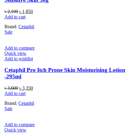
Original
Current
৳
2,100
৳
1,850
price
price
Add to cart
was:
is:
Brand:
Cetaphil
৳ 2,100.
৳ 1,850.
Sale
Add to compare
Quick view
Add to wishlist
Cetaphil Pro Itch Prone Skin Moisturising Lotion
-295ml
Original
Current
৳
3,600
৳
3,350
price
price
Add to cart
was:
is:
Brand:
Cetaphil
৳ 3,600.
৳ 3,350.
Sale
Add to compare
Quick view