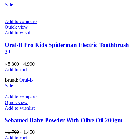
Sale
Add to compare
Quick view
Add to wishlist
Oral-B Pro Kids Spiderman Electric Toothbrush
3+
Original
Current
৳
5,800
৳
4,990
price
price
Add to cart
was:
is:
Brand:
Oral-B
৳ 5,800.
৳ 4,990.
Sale
Add to compare
Quick view
Add to wishlist
Sebamed Baby Powder With Olive Oil 200gm
Original
Current
৳
1,700
৳
1,450
price
price
Add to cart