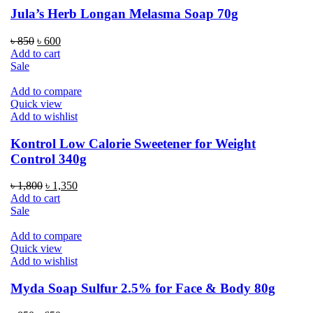
Jula’s Herb Longan Melasma Soap 70g
Original
Current
৳
850
৳
600
price
price
Add to cart
was:
is:
Sale
৳ 850.
৳ 600.
Add to compare
Quick view
Add to wishlist
Kontrol Low Calorie Sweetener for Weight
Control 340g
Original
Current
৳
1,800
৳
1,350
price
price
Add to cart
was:
is:
Sale
৳ 1,800.
৳ 1,350.
Add to compare
Quick view
Add to wishlist
Myda Soap Sulfur 2.5% for Face & Body 80g