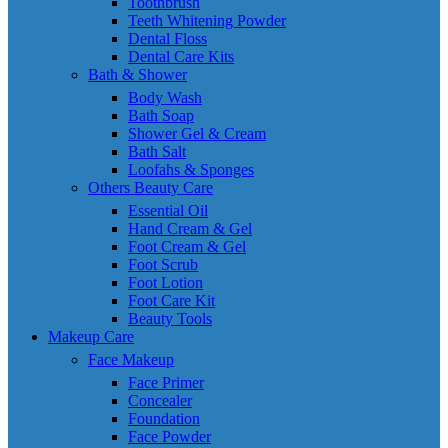
Toothbrush
Teeth Whitening Powder
Dental Floss
Dental Care Kits
Bath & Shower
Body Wash
Bath Soap
Shower Gel & Cream
Bath Salt
Loofahs & Sponges
Others Beauty Care
Essential Oil
Hand Cream & Gel
Foot Cream & Gel
Foot Scrub
Foot Lotion
Foot Care Kit
Beauty Tools
Makeup Care
Face Makeup
Face Primer
Concealer
Foundation
Face Powder