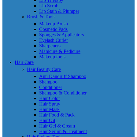
Lip Therapy
Lip Scrub
Lip Stain & Plumper
Brush & Tools
Makeup Brush
Cosmetic Pads
Sponges & Applicators
Eyelash Curler
Sharpeners
Manicure & Pedicure
Makeup tools
Hair Care
Hair Beauty Care
Anti Dandruff Shampoo
Shampoo
Conditioner
Shampoo & Conditioner
Hair Color
Hair Spray
Hair Mask
Hair Food & Pack
Hair Oil
Hair Gel & Cream
Hair Serum & Treatment
Hair Styling Tools