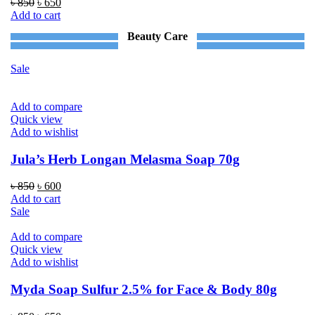
Original
Current
৳
850
৳
650
price
price
Add to cart
was:
is:
Beauty Care
৳ 850.
৳ 650.
Sale
Add to compare
Quick view
Add to wishlist
Jula’s Herb Longan Melasma Soap 70g
Original
Current
৳
850
৳
600
price
price
Add to cart
was:
is:
Sale
৳ 850.
৳ 600.
Add to compare
Quick view
Add to wishlist
Myda Soap Sulfur 2.5% for Face & Body 80g