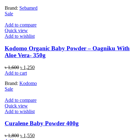
was:
is:
Brand:
Sebamed
৳ 1,700.
৳ 1,450.
Sale
Add to compare
Quick view
Add to wishlist
Kodomo Organic Baby Powder – Oagniku With
Aloe Vera- 350g
Original
Current
৳
1,600
৳
1,250
price
price
Add to cart
was:
is:
Brand:
Kodomo
৳ 1,600.
৳ 1,250.
Sale
Add to compare
Quick view
Add to wishlist
Curalene Baby Powder 400g
Original
Current
৳
1,800
৳
1,550