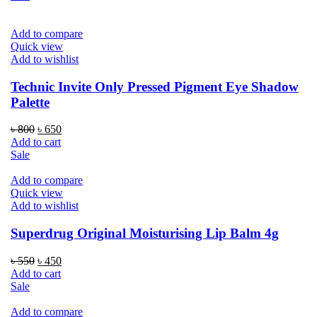
৳ 1,800.
৳ 1,550.
Add to compare
Quick view
Add to wishlist
Technic Invite Only Pressed Pigment Eye Shadow
Palette
Original
Current
৳
800
৳
650
price
price
Add to cart
was:
is:
Sale
৳ 800.
৳ 650.
Add to compare
Quick view
Add to wishlist
Superdrug Original Moisturising Lip Balm 4g
Original
Current
৳
550
৳
450
price
price
Add to cart
was:
is:
Sale
৳ 550.
৳ 450.
Add to compare