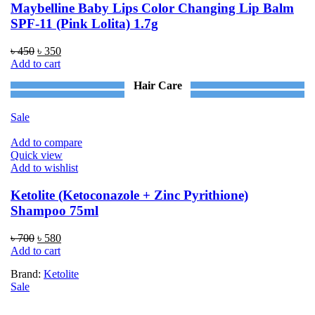
Maybelline Baby Lips Color Changing Lip Balm
SPF-11 (Pink Lolita) 1.7g
Original
Current
৳
450
৳
350
price
price
Add to cart
was:
is:
Hair Care
৳ 450.
৳ 350.
Sale
Add to compare
Quick view
Add to wishlist
Ketolite (Ketoconazole + Zinc Pyrithione)
Shampoo 75ml
Original
Current
৳
700
৳
580
price
price
Add to cart
was:
is:
Brand:
Ketolite
৳ 700.
৳ 580.
Sale