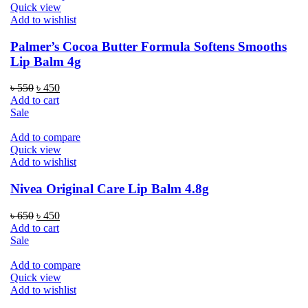
Quick view
Add to wishlist
Palmer’s Cocoa Butter Formula Softens Smooths
Lip Balm 4g
Original
Current
৳
550
৳
450
price
price
Add to cart
was:
is:
Sale
৳ 550.
৳ 450.
Add to compare
Quick view
Add to wishlist
Nivea Original Care Lip Balm 4.8g
Original
Current
৳
650
৳
450
price
price
Add to cart
was:
is:
Sale
৳ 650.
৳ 450.
Add to compare
Quick view
Add to wishlist