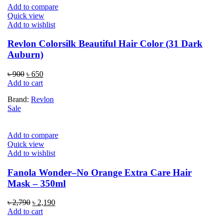
Add to compare
Quick view
Add to wishlist
Revlon Colorsilk Beautiful Hair Color (31 Dark
Auburn)
Original
Current
৳
900
৳
650
price
price
Add to cart
was:
is:
Brand:
Revlon
৳ 900.
৳ 650.
Sale
Add to compare
Quick view
Add to wishlist
Fanola Wonder–No Orange Extra Care Hair
Mask – 350ml
Original
Current
৳
2,790
৳
2,190
price
price
Add to cart
was:
is: