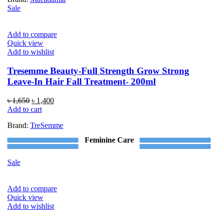
৳ 1,090.
৳ 790.
Sale
Add to compare
Quick view
Add to wishlist
Tresemme Beauty-Full Strength Grow Strong
Leave-In Hair Fall Treatment- 200ml
Original
Current
৳
1,650
৳
1,400
price
price
Add to cart
was:
is:
Brand:
TreSemme
৳ 1,650.
৳ 1,400.
Feminine Care
Sale
Add to compare
Quick view
Add to wishlist