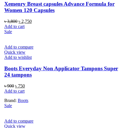
Xemenry Breast capsules Advance Formula for
Women 120 Capsules
Original
Current
৳
3,800
৳
2,750
price
price
Add to cart
was:
is:
Sale
৳ 3,800.
৳ 2,750.
Add to compare
Quick view
Add to wishlist
Boots Everyday Non Applicator Tampons Super
24 tampons
Original
Current
৳
900
৳
750
price
price
Add to cart
was:
is:
Brand:
Boots
৳ 900.
৳ 750.
Sale
Add to compare
Quick view