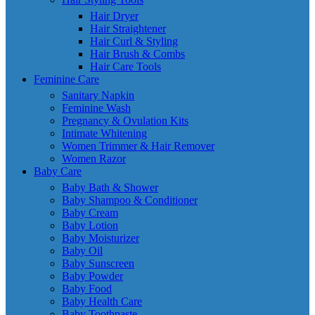
Hair Dryer
Hair Straightener
Hair Curl & Styling
Hair Brush & Combs
Hair Care Tools
Feminine Care
Sanitary Napkin
Feminine Wash
Pregnancy & Ovulation Kits
Intimate Whitening
Women Trimmer & Hair Remover
Women Razor
Baby Care
Baby Bath & Shower
Baby Shampoo & Conditioner
Baby Cream
Baby Lotion
Baby Moisturizer
Baby Oil
Baby Sunscreen
Baby Powder
Baby Food
Baby Health Care
Baby Toothpaste