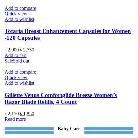
Add to compare
Quick view
Add to wishlist
Totaria Breast Enhancement Capsules for Women
-120 Capsules
Original
Current
৳
2,900
৳
2,750
price
price
Add to cart
was:
is:
Sale
Sold out
৳ 2,900.
৳ 2,750.
Add to compare
Quick view
Add to wishlist
Gillette Venus Comfortglide Breeze Women’s
Razor Blade Refills, 4 Count
Original
Current
৳
2,150
৳
1,850
price
price
Read more
was:
is:
Baby Care
৳ 2,150.
৳ 1,850.