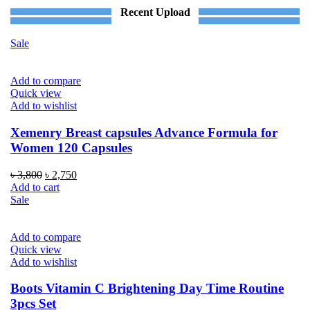
Recent Upload
Sale
Add to compare
Quick view
Add to wishlist
Xemenry Breast capsules Advance Formula for
Women 120 Capsules
Original
Current
৳
3,800
৳
2,750
price
price
Add to cart
was:
is:
Sale
৳ 3,800.
৳ 2,750.
Add to compare
Quick view
Add to wishlist
Boots Vitamin C Brightening Day Time Routine
3pcs Set