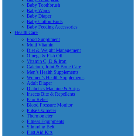
Baby Toothbrush
Baby Wipes
Baby Diaper
Baby Cotton Buds
Baby Feeding Accessories
Health Care
Food Suppliment
Multi Vitamin
Diet & Weight Management
Omega & Fish Oil
Vitamin C, D & Iron
Calcium, Joint & Bone Care
Men’s Health Supplements
Women’s Health Supplements
Adult Diaper
Diabetics Machine & Strips
Insects Bite & Repellents
Pain Relief
Blood Pressure Monitor
Pulse Oximeter
Thermometer
Fitness Equipments
Slimming Belt
First Aid Kits