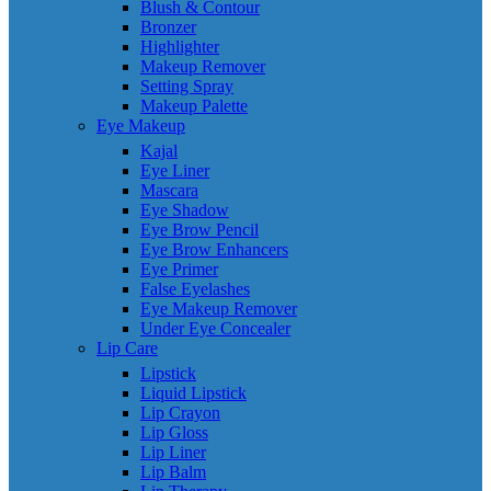
Blush & Contour
Bronzer
Highlighter
Makeup Remover
Setting Spray
Makeup Palette
Eye Makeup
Kajal
Eye Liner
Mascara
Eye Shadow
Eye Brow Pencil
Eye Brow Enhancers
Eye Primer
False Eyelashes
Eye Makeup Remover
Under Eye Concealer
Lip Care
Lipstick
Liquid Lipstick
Lip Crayon
Lip Gloss
Lip Liner
Lip Balm