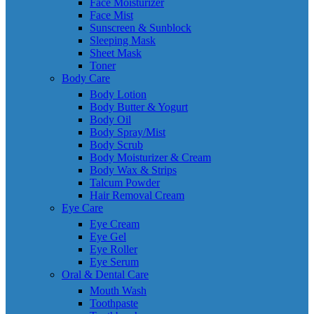
Face Moisturizer
Face Mist
Sunscreen & Sunblock
Sleeping Mask
Sheet Mask
Toner
Body Care
Body Lotion
Body Butter & Yogurt
Body Oil
Body Spray/Mist
Body Scrub
Body Moisturizer & Cream
Body Wax & Strips
Talcum Powder
Hair Removal Cream
Eye Care
Eye Cream
Eye Gel
Eye Roller
Eye Serum
Oral & Dental Care
Mouth Wash
Toothpaste