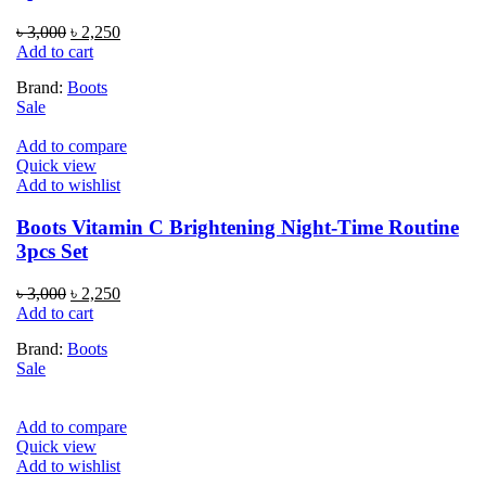
Original
Current
৳
3,000
৳
2,250
price
price
Add to cart
was:
is:
Brand:
Boots
৳ 3,000.
৳ 2,250.
Sale
Add to compare
Quick view
Add to wishlist
Boots Vitamin C Brightening Night-Time Routine
3pcs Set
Original
Current
৳
3,000
৳
2,250
price
price
Add to cart
was:
is:
Brand:
Boots
৳ 3,000.
৳ 2,250.
Sale
Add to compare
Quick view
Add to wishlist