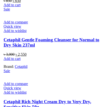
Original
Current
৳
850
৳
650
price
price
Add to cart
was:
is:
Sale
৳ 850.
৳ 650.
Add to compare
Quick view
Add to wishlist
Cetaphil Gentle Foaming Cleanser for Normal to
Dry Skin 237ml
Original
Current
৳
3,000
৳
2,550
price
price
Add to cart
was:
is:
Brand:
Cetaphil
৳ 3,000.
৳ 2,550.
Sale
Add to compare
Quick view
Add to wishlist
Cetaphil Rich Night Cream Dry to Very Dry,
Sensitive Skin 50g