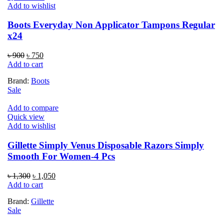
Add to wishlist
Boots Everyday Non Applicator Tampons Regular
x24
Original
Current
৳
900
৳
750
price
price
Add to cart
was:
is:
Brand:
Boots
৳ 900.
৳ 750.
Sale
Add to compare
Quick view
Add to wishlist
Gillette Simply Venus Disposable Razors Simply
Smooth For Women-4 Pcs
Original
Current
৳
1,300
৳
1,050
price
price
Add to cart
was:
is:
Brand:
Gillette
৳ 1,300.
৳ 1,050.
Sale